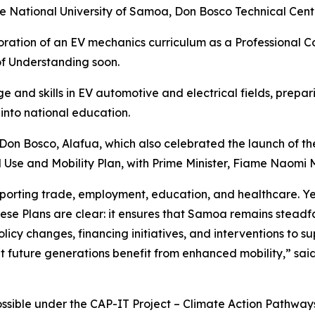
the National University of Samoa, Don Bosco Technical Ce
poration of an EV mechanics
curriculum as a Professional 
f Understanding soon.
ge and skills in EV automotive and electrical fields, prep
 into national education.
on Bosco, Alafua, which also celebrated the launch of th
se and Mobility Plan, with Prime Minister, Fiame Naomi M
porting trade, employment, education, and healthcare. Yet, 
se Plans are clear: it ensures that Samoa remains steadfas
licy changes, financing initiatives, and interventions to s
future generations benefit from enhanced mobility,” said Ol
ble under the CAP-IT Project – Climate Action Pathways f