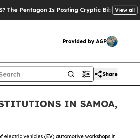
 Pentagon Is Posting Cryptic Biblical Messages 
View all
Provided by AGP
Share
STITUTIONS IN SAMOA,
f electric vehicles (EV) automotive workshops in