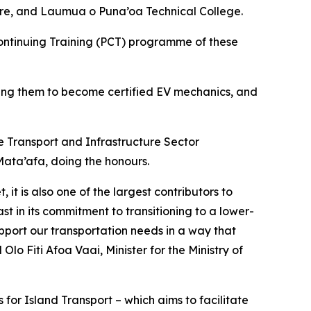
ntre, and Laumua o Puna’oa Technical College.
Continuing Training (PCT) programme of these
aring them to become certified EV mechanics, and
e Transport and Infrastructure Sector
ata’afa, doing the honours.
it is also one of the largest contributors to
t in its commitment to transitioning to a lower-
upport our transportation needs in a way that
o Fiti Afoa Vaai, Minister for the Ministry of
or Island Transport – which aims to facilitate