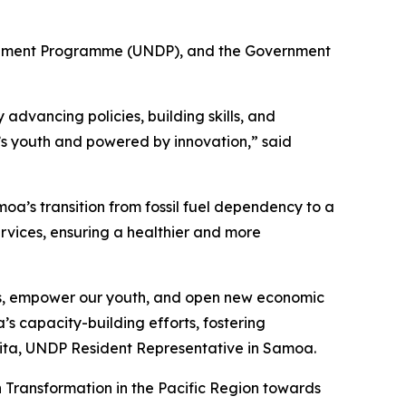
elopment Programme (UNDP), and the Government
advancing policies, building skills, and
a’s youth and powered by innovation,” said
a’s transition from fossil fuel dependency to a
ervices, ensuring a healthier and more
obs, empower our youth, and open new economic
’s capacity-building efforts, fostering
ulita, UNDP Resident Representative in Samoa.
 Transformation in the Pacific Region towards