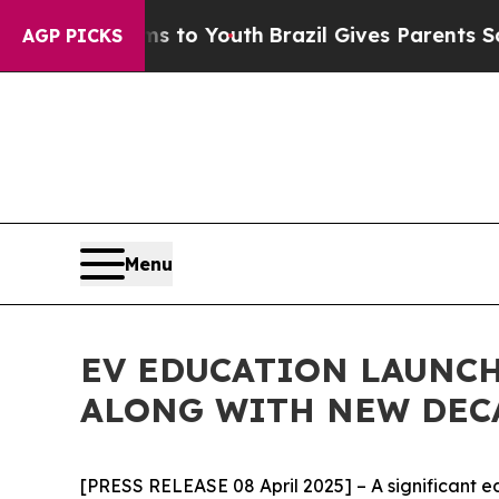
bate Harms to Youth
Brazil Gives Parents Social 
AGP PICKS
Menu
EV EDUCATION LAUNCH
ALONG WITH NEW DEC
[PRESS RELEASE 08 April 2025] – A significant e