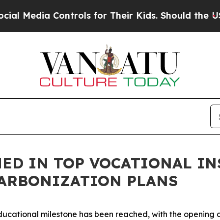
Media Controls for Their Kids. Should the US?
The
ED IN TOP VOCATIONAL IN
ARBONIZATION PLANS
ducational milestone has been reached, with the opening o