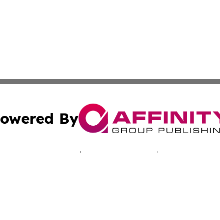
owered By
ubmit Press Release
Terms & Conditions
Copyright/DMCA
Inc. dba Affinity Group Publishing & Vanuatu Culture Tod
Cookie Settings / Your Privacy Choices