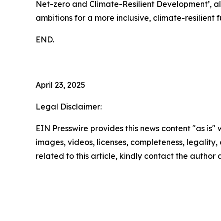
Net-zero and Climate-Resilient Development’, a
ambitions for a more inclusive, climate-resilient f
END.
April 23, 2025
Legal Disclaimer:
EIN Presswire provides this news content "as is" 
images, videos, licenses, completeness, legality, o
related to this article, kindly contact the author