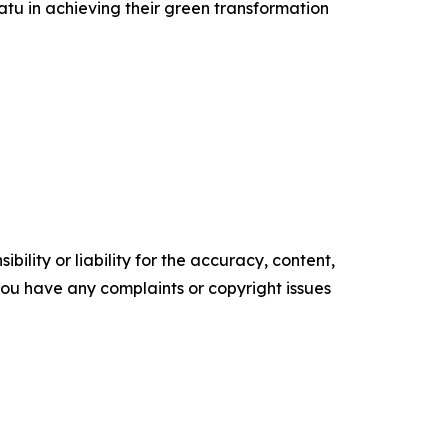
u in achieving their green transformation
ility or liability for the accuracy, content,
f you have any complaints or copyright issues