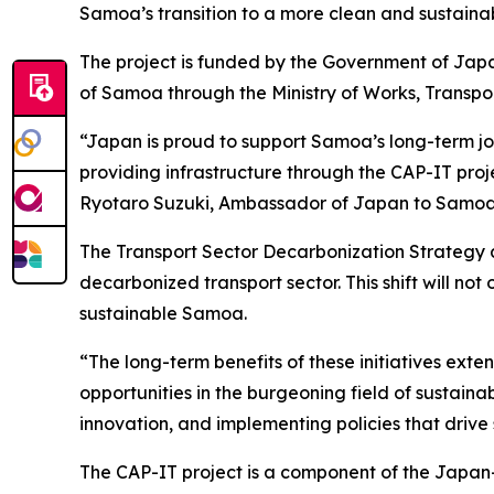
Samoa’s transition to a more clean and sustainab
The project is funded by the Government of Ja
of Samoa through the Ministry of Works, Transpor
“Japan is proud to support Samoa’s long-term jour
providing infrastructure through the CAP-IT proj
Ryotaro Suzuki, Ambassador of Japan to Samoa
The Transport Sector Decarbonization Strategy a
decarbonized transport sector. This shift will no
sustainable Samoa.
“The long-term benefits of these initiatives ex
opportunities in the burgeoning field of sustain
innovation, and implementing policies that drive
The CAP-IT project is a component of the Japan-