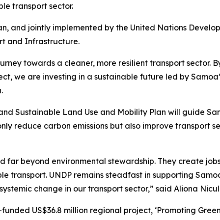
le transport sector.
pan, and jointly implemented by the United Nations Dev
t and Infrastructure.
ney towards a cleaner, more resilient transport sector. By 
ect, we are investing in a sustainable future led by Samo
.
nd Sustainable Land Use and Mobility Plan will guide Samo
t only reduce carbon emissions but also improve transport s
tend far beyond environmental stewardship. They create j
able transport. UNDP remains steadfast in supporting Samoa
 systemic change in our transport sector,” said Aliona Nic
funded US$36.8 million regional project, ‘Promoting Green