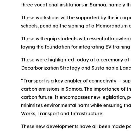
three vocational institutions in Samoa, namely 
These workshops will be supported by the incor
schools, pending the signing of a Memorandum o
These will equip students with essential knowled
laying the foundation for integrating EV training
These were highlighted today at a ceremony at D
Decarbonization Strategy and Sustainable Land U
“Transport is a key enabler of connectivity — sup
carbon emissions in Samoa. The importance of the
carbon future. It encompasses new legislation, po
minimizes environmental harm while ensuring that 
Works, Transport and Infrastructure.
These new developments have all been made possi