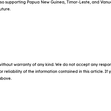
lso supporting Papua New Guinea, Timor-Leste, and Vanuat
uture.
without warranty of any kind. We do not accept any responsib
r reliability of the information contained in this article. I
 above.