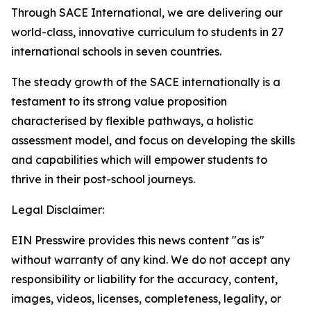
Through SACE International, we are delivering our
world-class, innovative curriculum to students in 27
international schools in seven countries.
The steady growth of the SACE internationally is a
testament to its strong value proposition
characterised by flexible pathways, a holistic
assessment model, and focus on developing the skills
and capabilities which will empower students to
thrive in their post-school journeys.
Legal Disclaimer:
EIN Presswire provides this news content "as is"
without warranty of any kind. We do not accept any
responsibility or liability for the accuracy, content,
images, videos, licenses, completeness, legality, or