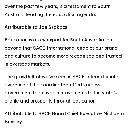
over the past few years, is a testament to South
Australia leading the education agenda.
Attributable to Joe Szakacs
Education is a key export for South Australia, but
beyond that SACE International enables our brand
and culture to become more recognised and trusted
in overseas markets.
The growth that we’ve seen in SACE International is
evidence of the coordinated efforts across
government to deliver improvements to the state’s
profile and prosperity through education.
Attributable to SACE Board Chief Executive Michaela
Bensley