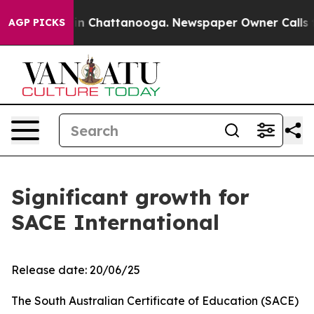
se
Chaos in Chattanooga. Newspaper Owner Calls the P
AGP PICKS
Significant growth for
SACE International
Release date: 20/06/25
The South Australian Certificate of Education (SACE)