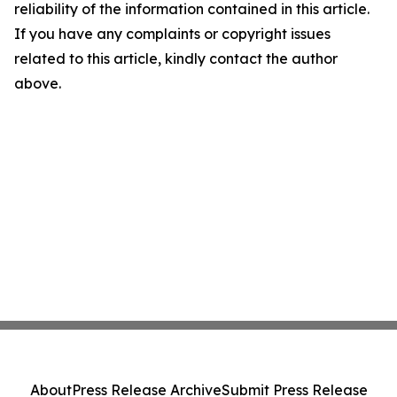
reliability of the information contained in this article.
If you have any complaints or copyright issues
related to this article, kindly contact the author
above.
About
Press Release Archive
Submit Press Release