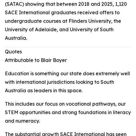
(SATAC) showing that between 2018 and 2025, 1,120
SACE International graduates received offers to
undergraduate courses at Flinders University, the
University of Adelaide, and University of South
Australia.
Quotes
Attributable to Blair Boyer
Education is something our state does extremely well
with international jurisdictions looking to South
Australia as leaders in this space.
This includes our focus on vocational pathways, our
STEM opportunities and strong foundations in literacy
and numeracy.
The substantial growth SACE International has seen