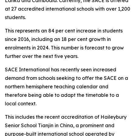
Lanka and Cambodia. Currently, the SACE is offered
at 27 accredited international schools with over 1,200
students.
This represents an 84 per cent increase in students
since 2016, including an 18 per cent growth in
enrolments in 2024. This number is forecast to grow
further over the next five years.
SACE International has recently seen increased
demand from schools seeking to offer the SACE on a
northern hemisphere teaching calendar and
therefore being able to adapt the timetable to a
local context.
This includes the recent accreditation of Haileybury
Senior School Tianjin in China, a prominent and
purpose-built international school operated by