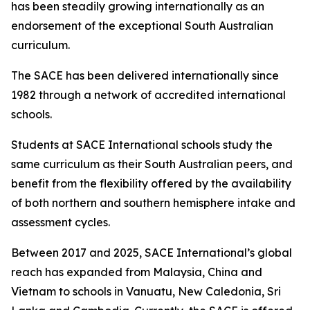
has been steadily growing internationally as an
endorsement of the exceptional South Australian
curriculum.
The SACE has been delivered internationally since
1982 through a network of accredited international
schools.
Students at SACE International schools study the
same curriculum as their South Australian peers, and
benefit from the flexibility offered by the availability
of both northern and southern hemisphere intake and
assessment cycles.
Between 2017 and 2025, SACE International’s global
reach has expanded from Malaysia, China and
Vietnam to schools in Vanuatu, New Caledonia, Sri