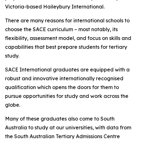
Victoria-based Haileybury International.
There are many reasons for international schools to
choose the SACE curriculum – most notably, its
flexibility, assessment model, and focus on skills and
capabilities that best prepare students for tertiary
study.
SACE International graduates are equipped with a
robust and innovative internationally recognised
qualification which opens the doors for them to
pursue opportunities for study and work across the
globe.
Many of these graduates also come to South
Australia to study at our universities, with data from
the South Australian Tertiary Admissions Centre