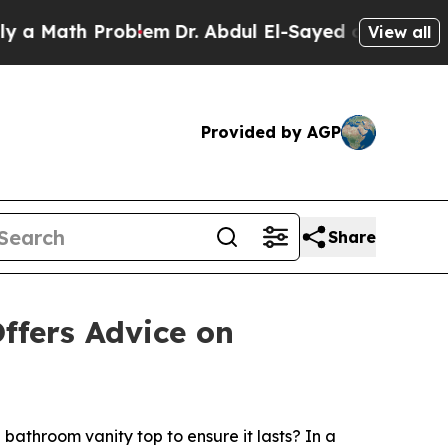
 Math Problem
Dr. Abdul El-Sayed on Historic Mich
View all
Provided by AGP
Share
ffers Advice on
throom vanity top to ensure it lasts? In a