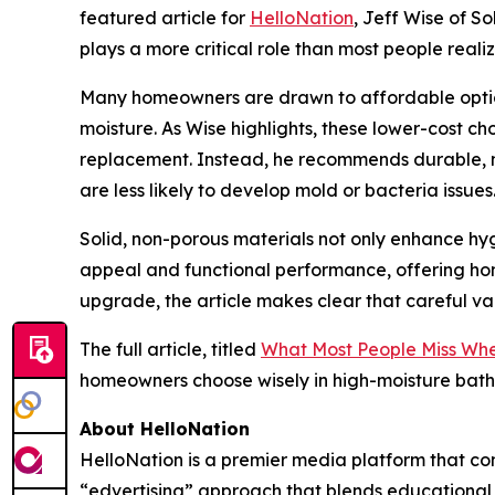
featured article for
HelloNation
, Jeff Wise of S
plays a more critical role than most people reali
Many homeowners are drawn to affordable options
moisture. As Wise highlights, these lower-cost c
replacement. Instead, he recommends durable, non
are less likely to develop mold or bacteria issues
Solid, non-porous materials not only enhance hyg
appeal and functional performance, offering hom
upgrade, the article makes clear that careful v
The full article, titled
What Most People Miss Whe
homeowners choose wisely in high-moisture bath
About HelloNation
HelloNation is a premier media platform that con
“edvertising” approach that blends educational c