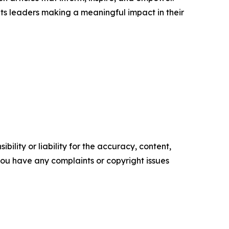
ts leaders making a meaningful impact in their
ility or liability for the accuracy, content,
f you have any complaints or copyright issues