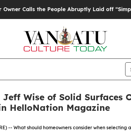
 Calls the People Abruptly Laid off “Simply a
Jeff Wise of Solid Surfaces O
in HelloNation Magazine
 -- What should homeowners consider when selecting a ba