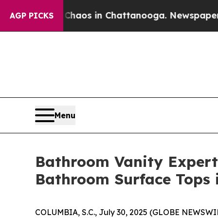
 Collapse
Chaos in Chattanooga. Newspaper Owner
AGP PICKS
Menu
Bathroom Vanity Expert 
Bathroom Surface Tops 
COLUMBIA, S.C., July 30, 2025 (GLOBE NEWSWIRE)