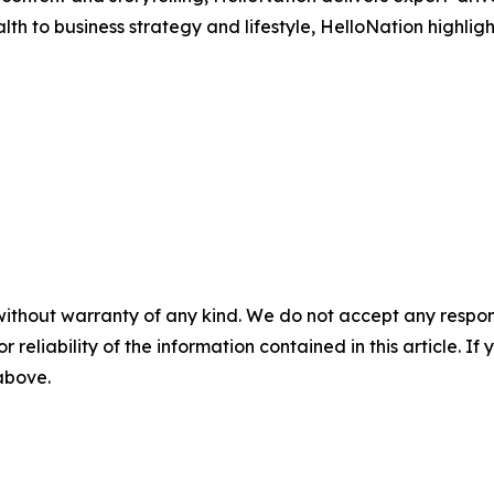
h to business strategy and lifestyle, HelloNation highligh
without warranty of any kind. We do not accept any responsib
r reliability of the information contained in this article. I
 above.