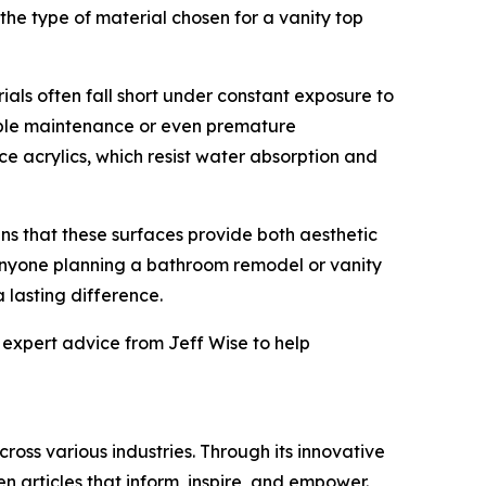
 the type of material chosen for a vanity top
ls often fall short under constant exposure to
idable maintenance or even premature
e acrylics, which resist water absorption and
ns that these surfaces provide both aesthetic
anyone planning a bathroom remodel or vanity
 lasting difference.
 expert advice from Jeff Wise to help
ross various industries. Through its innovative
n articles that inform, inspire, and empower.