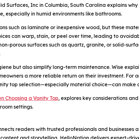
olid Surfaces, Inc in Columbia, South Carolina explains why
ze, especially in humid environments like bathrooms.
 such as laminate or inexpensive wood, but these materia
hoices can warp, stain, or peel over time, leading to avo
-porous surfaces such as quartz, granite, or solid-surfac
.
iene but also simplify long-term maintenance. Wise explai
eowners a more reliable return on their investment. For 
anity top selection—especially material choice—can make a
n Choosing a Vanity Top
, explores key considerations and
room settings.
nects readers with trusted professionals and businesses ac
ontent and storytelling, HelloNation delivers expert-drive