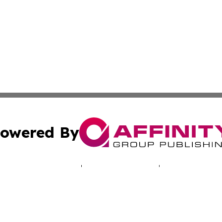
owered By
ubmit Press Release
Terms & Conditions
Copyright/DMCA
Inc. dba Affinity Group Publishing & Vanuatu Culture Tod
Cookie Settings / Your Privacy Choices