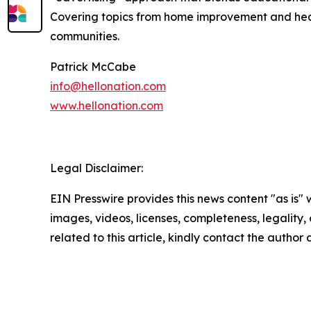
Covering topics from home improvement and healt
communities.
Patrick McCabe
info@hellonation.com
www.hellonation.com
Legal Disclaimer:
EIN Presswire provides this news content "as is" 
images, videos, licenses, completeness, legality, o
related to this article, kindly contact the author