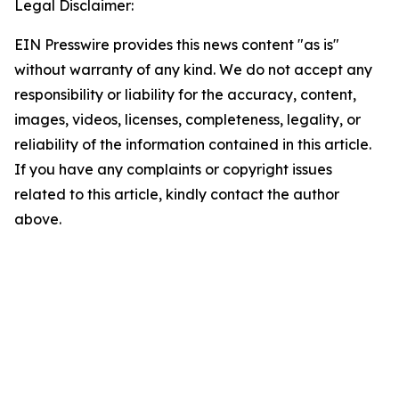
Legal Disclaimer:
EIN Presswire provides this news content "as is"
without warranty of any kind. We do not accept any
responsibility or liability for the accuracy, content,
images, videos, licenses, completeness, legality, or
reliability of the information contained in this article.
If you have any complaints or copyright issues
related to this article, kindly contact the author
above.