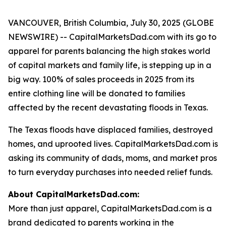
VANCOUVER, British Columbia, July 30, 2025 (GLOBE
NEWSWIRE) -- CapitalMarketsDad.com with its go to
apparel for parents balancing the high stakes world
of capital markets and family life, is stepping up in a
big way. 100% of sales proceeds in 2025 from its
entire clothing line will be donated to families
affected by the recent devastating floods in Texas.
The Texas floods have displaced families, destroyed
homes, and uprooted lives. CapitalMarketsDad.com is
asking its community of dads, moms, and market pros
to turn everyday purchases into needed relief funds.
About CapitalMarketsDad.com:
More than just apparel, CapitalMarketsDad.com is a
brand dedicated to parents working in the