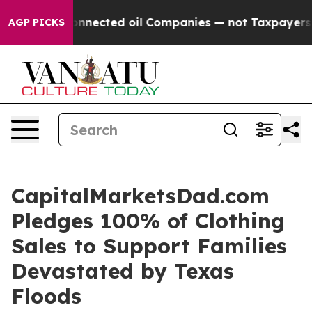
olitically Connected oil Companies — not Taxpayers — 
AGP PICKS
CapitalMarketsDad.com
Pledges 100% of Clothing
Sales to Support Families
Devastated by Texas
Floods