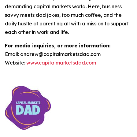
demanding capital markets world. Here, business
savvy meets dad jokes, too much coffee, and the
daily hustle of parenting all with a mission to support
each other in work and life.
For media inquiries, or more information:
Email: andrew@capitalmarketsdad.com
Website:
www.capitalmarketsdad.com