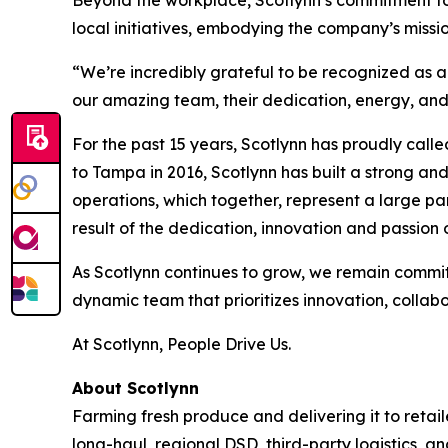
Beyond the workplace, Scotlynn’s commitment to 
local initiatives, embodying the company’s missi
“We’re incredibly grateful to be recognized as
our amazing team, their dedication, energy, and 
For the past 15 years, Scotlynn has proudly calle
to Tampa in 2016, Scotlynn has built a strong a
operations, which together, represent a large par
result of the dedication, innovation and passion o
As Scotlynn continues to grow, we remain committe
dynamic team that prioritizes innovation, collab
At Scotlynn, People Drive Us.
About Scotlynn
Farming fresh produce and delivering it to retaile
long-haul, regional DSD, third-party logistics, a