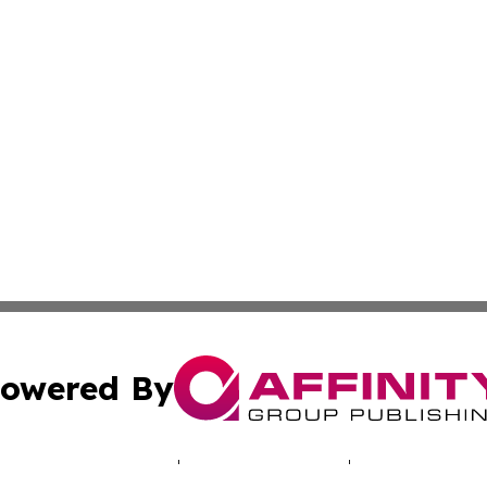
owered By
ubmit Press Release
Terms & Conditions
Copyright/DMCA