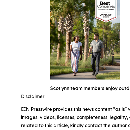
Scotlynn team members enjoy outdoo
Disclaimer:
EIN Presswire provides this news content "as is" 
images, videos, licenses, completeness, legality, o
related to this article, kindly contact the author