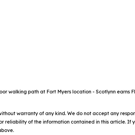
r walking path at Fort Myers location - Scotlynn earns F
without warranty of any kind. We do not accept any responsib
r reliability of the information contained in this article. I
 above.