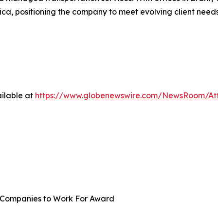
ica, positioning the company to meet evolving client nee
ilable at
https://www.globenewswire.com/NewsRoom/A
st Companies to Work For Award