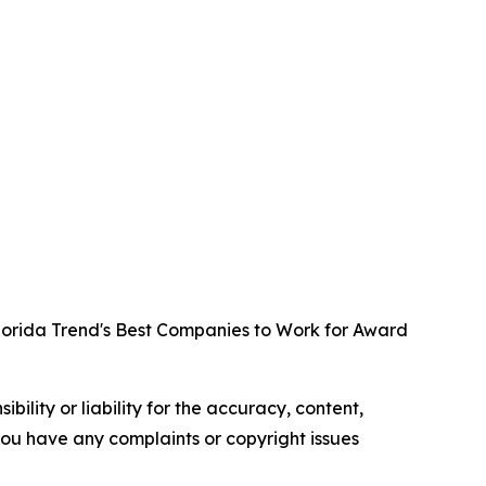
lorida Trend's Best Companies to Work for Award
ility or liability for the accuracy, content,
f you have any complaints or copyright issues