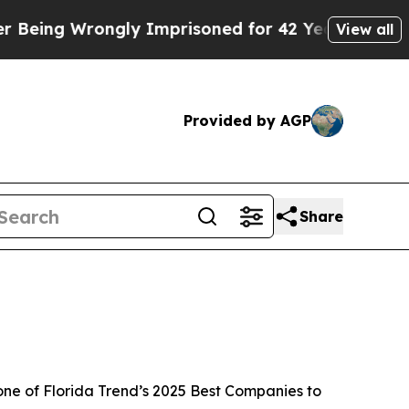
rongly Imprisoned for 42 Years. The State Says N
View all
Provided by AGP
Share
one of
Florida Trend’s 2025 Best Companies to