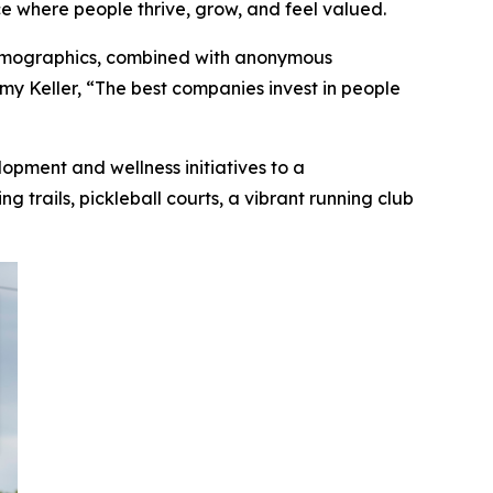
e where people thrive, grow, and feel valued.
demographics, combined with anonymous
my Keller, “The best companies invest in people
lopment and wellness initiatives to a
 trails, pickleball courts, a vibrant running club