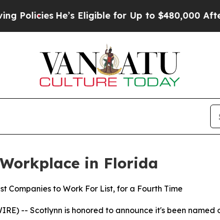
s
He’s Eligible for Up to $480,000 After Being W
Workplace in Florida
st Companies to Work For List, for a Fourth Time
RE) -- Scotlynn is honored to announce it's been named 