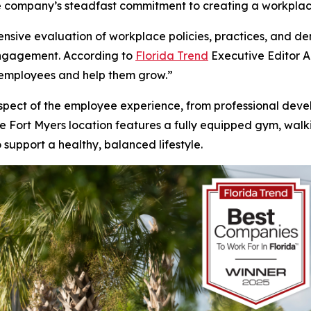
the company’s steadfast commitment to creating a workplac
nsive evaluation of workplace policies, practices, and 
engagement. According to
Florida Trend
Executive Editor A
 employees and help them grow.”
 aspect of the employee experience, from professional deve
e Fort Myers location features a fully equipped gym, walking
 support a healthy, balanced lifestyle.