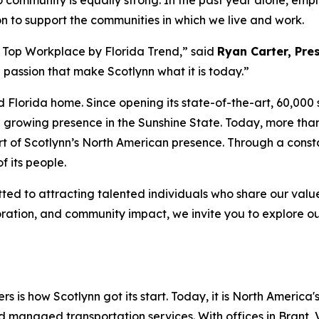
community is equally strong. In the past year alone, empl
on to support the communities in which we live and work.
 a Top Workplace by
Florida Trend
,” said
Ryan Carter, Pres
passion that make Scotlynn what it is today.”
d Florida home. Since opening its state-of-the-art, 60,000 s
nd growing presence in the Sunshine State. Today, more t
t of Scotlynn’s North American presence. Through a constant
f its people.
d to attracting talented individuals who share our values 
oration, and community impact, we invite you to explore o
rs is how Scotlynn got its start. Today, it is North America'
nd managed transportation services. With offices in Brant, 