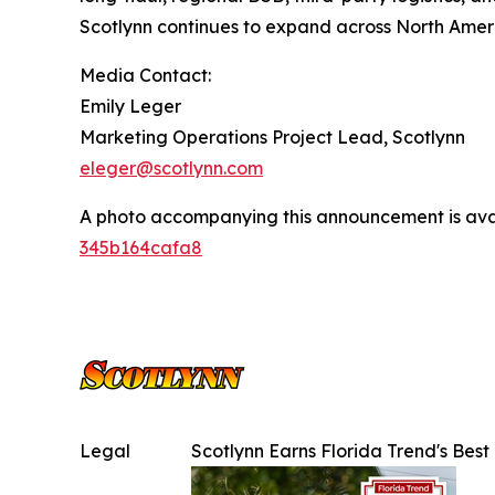
Scotlynn continues to expand across North Amer
Media Contact:
Emily Leger
Marketing Operations Project Lead, Scotlynn
eleger@scotlynn.com
A photo accompanying this announcement is ava
345b164cafa8
Legal
Scotlynn Earns Florida Trend's Be