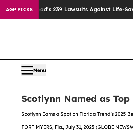
 Food’s 239 Lawsuits Against Life-Saving Policie
AGP PICKS
Menu
Scotlynn Named as Top 
Scotlynn Earns a Spot on Florida Trend’s 2025 Be
FORT MYERS, Fla., July 31, 2025 (GLOBE NEWSWI