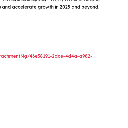
ds and accelerate growth in 2025 and beyond.
ttachmentNg/46e38191-2dce-4d4a-a982-