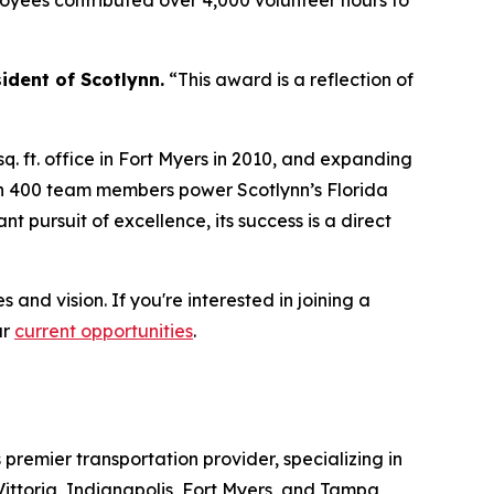
oyees contributed over 4,000 volunteer hours to
ident of Scotlynn.
“This award is a reflection of
q. ft. office in Fort Myers in 2010, and expanding
han 400 team members power Scotlynn’s Florida
 pursuit of excellence, its success is a direct
and vision. If you're interested in joining a
ur
current opportunities
.
s premier transportation provider, specializing in
Vittoria, Indianapolis, Fort Myers, and Tampa,