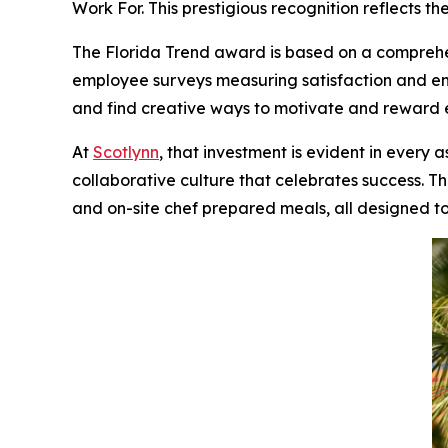
Work For.
This prestigious recognition reflects 
The
Florida Trend
award is based on a comprehe
employee surveys measuring satisfaction and 
and find creative ways to motivate and reward
At
Scotlynn
, that investment is evident in every
collaborative culture that celebrates success. Th
and on-site chef prepared meals, all designed to