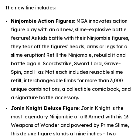
The new line includes:
Ninjombie Action Figures
: MGA innovates action
figure play with an all new, slime-explosive battle
feature! As kids battle with their Ninjombie figures,
they tear off the figures’ heads, arms or legs for a
slime eruption! Refill the Ninjombie, rebuild it and
battle again! Scorchstrike, Sword Lord, Grave-
Spin, and Haz Mat each includes reusable slime
refill, interchangeable limbs for more than 3,000
unique combinations, a collectible comic book, and
a signature battle accessory.
Jonin Knight Deluxe Figure
: Jonin Knight is the
most legendary Ninjombie of all! Armed with his 13
Weapons of Wonder and powered by Prime Slime,
this deluxe figure stands at nine inches – two