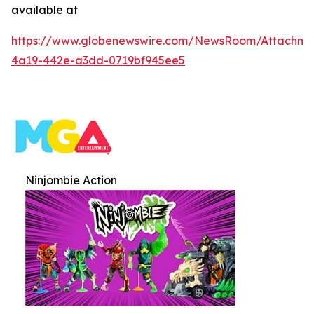
available at
https://www.globenewswire.com/NewsRoom/Attachme
4a19-442e-a3dd-0719bf945ee5
Ninjombie Action