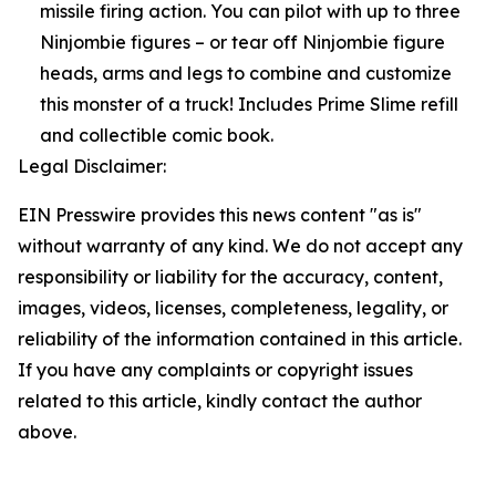
missile firing action. You can pilot with up to three
Ninjombie figures – or tear off Ninjombie figure
heads, arms and legs to combine and customize
this monster of a truck! Includes Prime Slime refill
and collectible comic book.
Legal Disclaimer:
EIN Presswire provides this news content "as is"
without warranty of any kind. We do not accept any
responsibility or liability for the accuracy, content,
images, videos, licenses, completeness, legality, or
reliability of the information contained in this article.
If you have any complaints or copyright issues
related to this article, kindly contact the author
above.