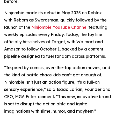
before.
Ninjombie made its debut in May 2025 on Roblox
with
Reborn as Swordsman
, quickly followed by the
launch of the
Ninjombie YouTube Channel
featuring
weekly episodes every Friday. Today, the toy line
officially hits shelves at Target, with Walmart and
Amazon to follow October 1, backed by a content
pipeline designed to fuel fandom across platforms.
“Inspired by comics, over-the-top action movies, and
the kind of battle chaos kids can’t get enough of,
Ninjombie isn’t just an action figure, it’s a full-on
sensory experience,” said Isaac Larian, Founder and
CEO, MGA Entertainment. “This new, innovative brand
is set to disrupt the action aisle and ignite
imaginations with slime, humor, and mayhem.”