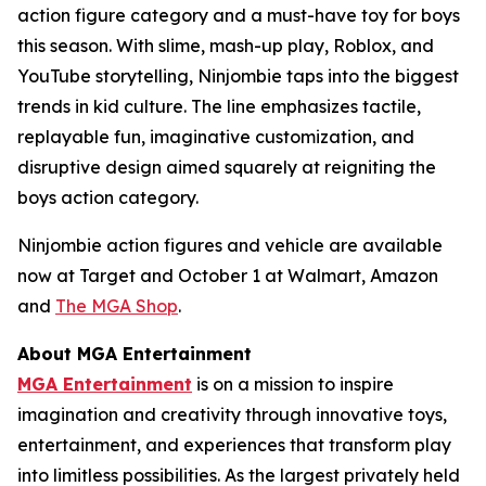
action figure category and a must-have toy for boys
this season. With slime, mash-up play, Roblox, and
YouTube storytelling, Ninjombie taps into the biggest
trends in kid culture. The line emphasizes tactile,
replayable fun, imaginative customization, and
disruptive design aimed squarely at reigniting the
boys action category.
Ninjombie action figures and vehicle are available
now at Target and October 1 at Walmart, Amazon
and
The MGA Shop
.
About MGA Entertainment
MGA Entertainment
is on a mission to inspire
imagination and creativity through innovative toys,
entertainment, and experiences that transform play
into limitless possibilities. As the largest privately held