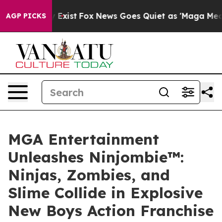
f They Exist
Fox News Goes Quiet as 'Maga Media Pipel
AGP PICKS
MGA Entertainment
Unleashes Ninjombie™:
Ninjas, Zombies, and
Slime Collide in Explosive
New Boys Action Franchise