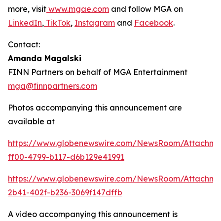
more, visit
www.mgae.com
and follow MGA on
LinkedIn
,
TikTok
,
Instagram
and
Facebook
.
Contact:
Amanda Magalski
FINN Partners on behalf of MGA Entertainment
mga@finnpartners.com
Photos accompanying this announcement are
available at
https://www.globenewswire.com/NewsRoom/Attachme
ff00-4799-b117-d6b129e41991
https://www.globenewswire.com/NewsRoom/Attachm
2b41-402f-b236-3069f147dffb
A video accompanying this announcement is