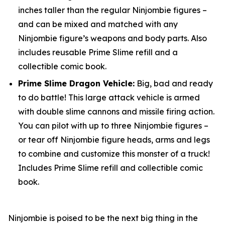
inches taller than the regular Ninjombie figures –
and can be mixed and matched with any
Ninjombie figure’s weapons and body parts. Also
includes reusable Prime Slime refill and a
collectible comic book.
Prime Slime Dragon Vehicle:
Big, bad and ready
to do battle! This large attack vehicle is armed
with double slime cannons and missile firing action.
You can pilot with up to three Ninjombie figures –
or tear off Ninjombie figure heads, arms and legs
to combine and customize this monster of a truck!
Includes Prime Slime refill and collectible comic
book.
Ninjombie is poised to be the next big thing in the