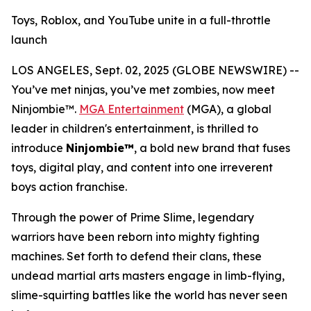
Toys, Roblox, and YouTube unite in a full-throttle
launch
LOS ANGELES, Sept. 02, 2025 (GLOBE NEWSWIRE) --
You’ve met ninjas, you’ve met zombies, now meet
Ninjombie™.
MGA Entertainment
(MGA), a global
leader in children's entertainment, is thrilled to
introduce
Ninjombie™
, a bold new brand that fuses
toys, digital play, and content into one irreverent
boys action franchise.
Through the power of Prime Slime, legendary
warriors have been reborn into mighty fighting
machines. Set forth to defend their clans, these
undead martial arts masters engage in limb-flying,
slime-squirting battles like the world has never seen