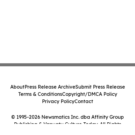
About
Press Release Archive
Submit Press Release
Terms & Conditions
Copyright/DMCA Policy
Privacy Policy
Contact
© 1995-2026 Newsmatics Inc. dba Affinity Group
Publishing & Vanuatu Culture Today. All Rights
Reserved.