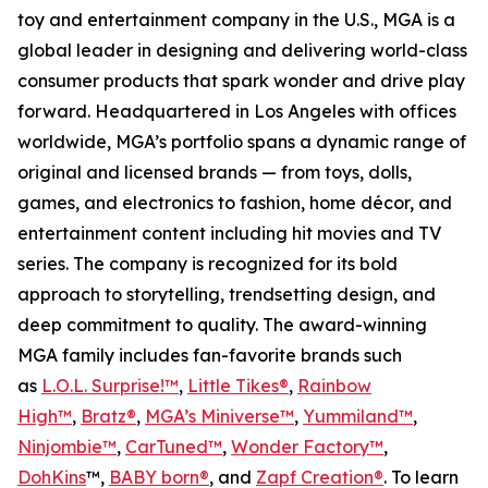
toy and entertainment company in the U.S., MGA is a
global leader in designing and delivering world-class
consumer products that spark wonder and drive play
forward. Headquartered in Los Angeles with offices
worldwide, MGA’s portfolio spans a dynamic range of
original and licensed brands — from toys, dolls,
games, and electronics to fashion, home décor, and
entertainment content including hit movies and TV
series. The company is recognized for its bold
approach to storytelling, trendsetting design, and
deep commitment to quality. The award-winning
MGA family includes fan-favorite brands such
as
L.O.L. Surprise!™
,
Little Tikes®
,
Rainbow
High™
,
Bratz®
,
MGA’s Miniverse™
,
Yummiland™
,
Ninjombie™
,
CarTuned™
,
Wonder Factory
™
,
DohKins
™,
BABY born®
, and
Zapf Creation®
. To learn