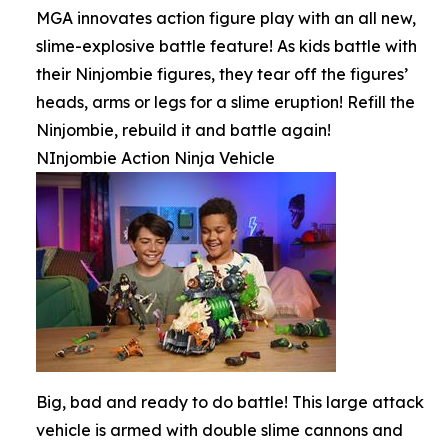
MGA innovates action figure play with an all new,
slime-explosive battle feature! As kids battle with
their Ninjombie figures, they tear off the figures’
heads, arms or legs for a slime eruption! Refill the
Ninjombie, rebuild it and battle again!
NInjombie Action Ninja Vehicle
Big, bad and ready to do battle! This large attack
vehicle is armed with double slime cannons and