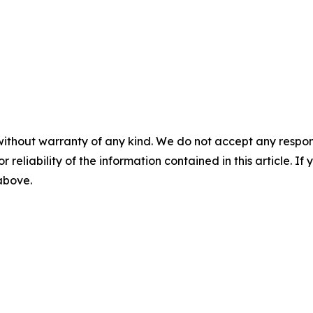
without warranty of any kind. We do not accept any responsib
r reliability of the information contained in this article. I
 above.