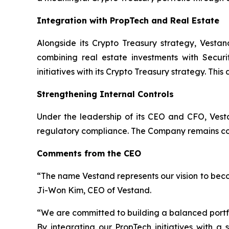
Integration with PropTech and Real Estate
Alongside its Crypto Treasury strategy, Vestan
combining real estate investments with Securi
initiatives with its Crypto Treasury strategy. Thi
Strengthening Internal Controls
Under the leadership of its CEO and CFO, Vesta
regulatory compliance. The Company remains comm
Comments from the CEO
“The name Vestand represents our vision to beco
Ji-Won Kim, CEO of Vestand.
“We are committed to building a balanced portfol
By integrating our PropTech initiatives with a