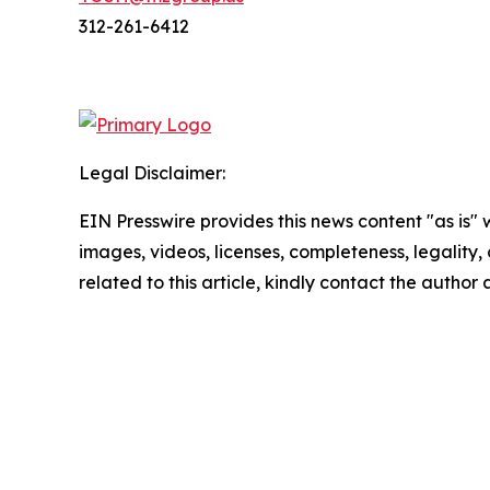
312-261-6412
Legal Disclaimer:
EIN Presswire provides this news content "as is" 
images, videos, licenses, completeness, legality, o
related to this article, kindly contact the author