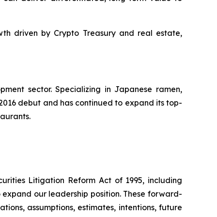
th driven by Crypto Treasury and real estate,
pment sector. Specializing in Japanese ramen,
s 2016 debut and has continued to expand its top-
taurants.
rities Litigation Reform Act of 1995, including
to expand our leadership position. These forward-
ations, assumptions, estimates, intentions, future