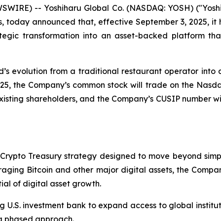
SWIRE) -- Yoshiharu Global Co. (NASDAQ: YOSH) ("Yoshi
s, today announced that, effective September 3, 2025, it
egic transformation into an asset-backed platform that
s evolution from a traditional restaurant operator into a
025, the Company’s common stock will trade on the Nas
 existing shareholders, and the Company’s CUSIP number w
Crypto Treasury strategy designed to move beyond simple
eraging Bitcoin and other major digital assets, the Comp
ial of digital asset growth.
 U.S. investment bank to expand access to global instituti
 a phased approach.