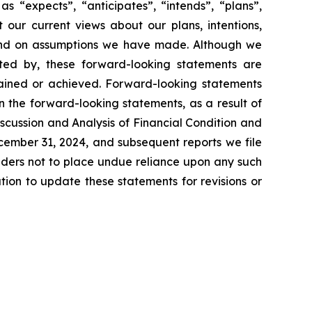
s “expects”, “anticipates”, “intends”, “plans”,
 our current views about our plans, intentions,
s and on assumptions we have made. Although we
ested by, these forward-looking statements are
ttained or achieved. Forward-looking statements
in the forward-looking statements, as a result of
scussion and Analysis of Financial Condition and
ecember 31, 2024, and subsequent reports we file
aders not to place undue reliance upon any such
on to update these statements for revisions or