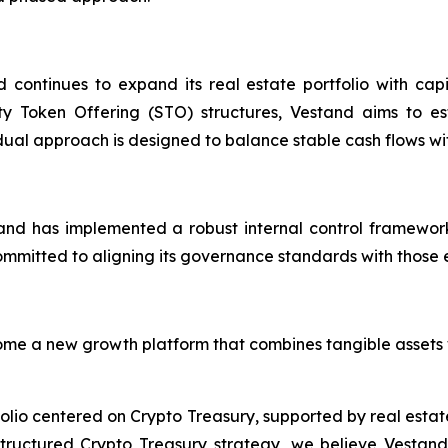
d continues to expand its real estate portfolio with cap
ty Token Offering (STO) structures, Vestand aims to est
s dual approach is designed to balance stable cash flows wit
nd has implemented a robust internal control framework
itted to aligning its governance standards with those exp
me a new growth platform that combines tangible assets w
io centered on Crypto Treasury, supported by real estate a
 structured Crypto Treasury strategy, we believe Vestand