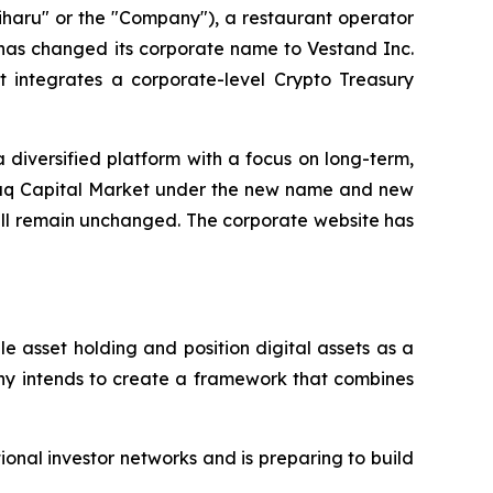
haru" or the "Company"), a restaurant operator
 has changed its corporate name to Vestand Inc.
 integrates a corporate-level Crypto Treasury
 diversified platform with a focus on long-term,
daq Capital Market under the new name and new
ill remain unchanged. The corporate website has
 asset holding and position digital assets as a
any intends to create a framework that combines
onal investor networks and is preparing to build