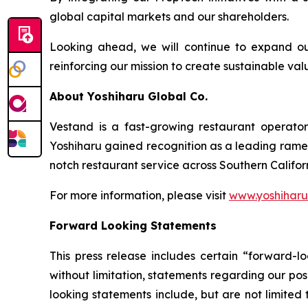
global capital markets and our shareholders.
Looking ahead, we will continue to expand ou
reinforcing our mission to create sustainable v
About Yoshiharu Global Co.
Vestand is a fast-growing restaurant operato
Yoshiharu gained recognition as a leading ramen 
notch restaurant service across Southern Califo
For more information, please visit
www.yoshihar
Forward Looking Statements
This press release includes certain “forward-lo
without limitation, statements regarding our pos
looking statements include, but are not limited t