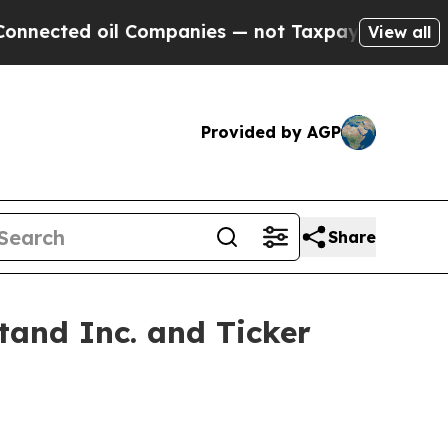
d oil Companies — not Taxpayers — the Chance to
View all
Provided by AGP
Share
and Inc. and Ticker