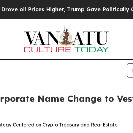
 Prices Higher, Trump Gave Politically Connecte
rporate Name Change to Vest
egy Centered on Crypto Treasury and Real Estate