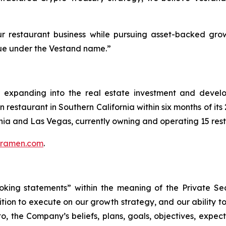
r restaurant business while pursuing asset-backed grow
alue under the Vestand name.”
r expanding into the real estate investment and develo
restaurant in Southern California within six months of it
rnia and Las Vegas, currently owning and operating 15 res
uramen.com
.
oking statements” within the meaning of the Private Secu
ition to execute on our growth strategy, and our ability 
o, the Company’s beliefs, plans, goals, objectives, expect