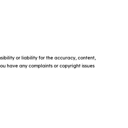
ility or liability for the accuracy, content,
f you have any complaints or copyright issues