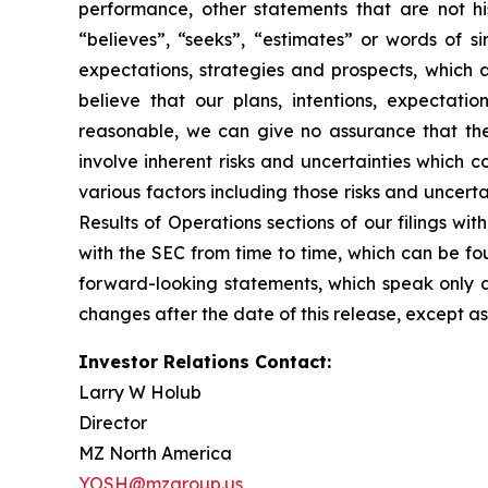
performance, other statements that are not his
“believes”, “seeks”, “estimates” or words of s
expectations, strategies and prospects, which
believe that our plans, intentions, expectati
reasonable, we can give no assurance that the 
involve inherent risks and uncertainties which c
various factors including those risks and uncer
Results of Operations sections of our filings w
with the SEC from time to time, which can be f
forward-looking statements, which speak only 
changes after the date of this release, except as
Investor Relations Contact:
Larry W Holub
Director
MZ North America
YOSH@mzgroup.us