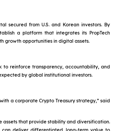
ital secured from U.S. and Korean investors. By
ablish a platform that integrates its PropTech
h growth opportunities in digital assets.
 to reinforce transparency, accountability, and
ected by global institutional investors.
ith a corporate Crypto Treasury strategy,” said
ssets that provide stability and diversification.
 can deliver differentiated, long-term value to