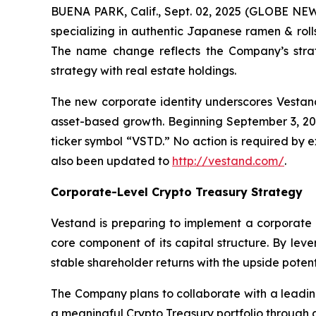
BUENA PARK, Calif., Sept. 02, 2025 (GLOBE NEW
specializing in authentic Japanese ramen & roll
The name change reflects the Company’s strat
strategy with real estate holdings.
The new corporate identity underscores Vestand’
asset-based growth. Beginning September 3, 2
ticker symbol “VSTD.” No action is required by
also been updated to
http://vestand.com/
.
Corporate-Level Crypto Treasury Strategy
Vestand is preparing to implement a corporate 
core component of its capital structure. By lev
stable shareholder returns with the upside potent
The Company plans to collaborate with a leading
a meaningful Crypto Treasury portfolio through