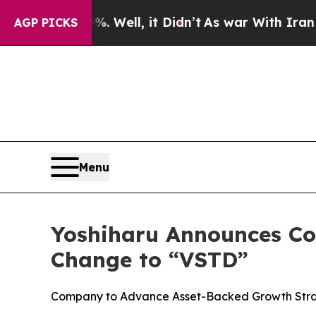
40%. Well, it Didn’t
As war With Iran Drove oil
AGP PICKS
Menu
Yoshiharu Announces Co
Change to “VSTD”
Company to Advance Asset-Backed Growth Strat