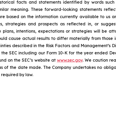
torical facts and statements identified by words such a
imilar meaning. These forward-looking statements reflect
 are based on the information currently available to u
ons, strategies and prospects as reflected in, or sugg
plans, intentions, expectations or strategies will be a
ould cause actual results to differ materially from those 
tainties described in the Risk Factors and Management’s Di
ith the SEC including our Form 10-K for the year ended D
ound on the SEC’s website at
www.sec.gov
. We caution re
as of the date made. The Company undertakes no obligati
 required by law.