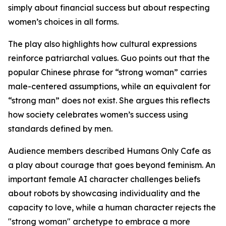
simply about financial success but about respecting
women’s choices in all forms.
The play also highlights how cultural expressions
reinforce patriarchal values. Guo points out that the
popular Chinese phrase for “strong woman” carries
male-centered assumptions, while an equivalent for
“strong man” does not exist. She argues this reflects
how society celebrates women’s success using
standards defined by men.
Audience members described Humans Only Cafe as
a play about courage that goes beyond feminism. An
important female AI character challenges beliefs
about robots by showcasing individuality and the
capacity to love, while a human character rejects the
"strong woman" archetype to embrace a more