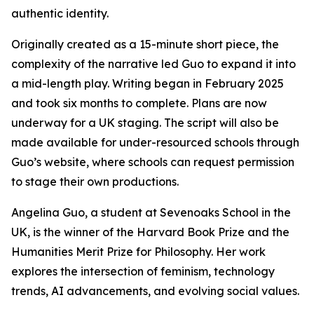
authentic identity.
Originally created as a 15-minute short piece, the
complexity of the narrative led Guo to expand it into
a mid-length play. Writing began in February 2025
and took six months to complete. Plans are now
underway for a UK staging. The script will also be
made available for under-resourced schools through
Guo’s website, where schools can request permission
to stage their own productions.
Angelina Guo, a student at Sevenoaks School in the
UK, is the winner of the Harvard Book Prize and the
Humanities Merit Prize for Philosophy. Her work
explores the intersection of feminism, technology
trends, AI advancements, and evolving social values.