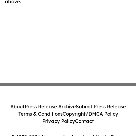
above.
About
Press Release Archive
Submit Press Release
Terms & Conditions
Copyright/DMCA Policy
Privacy Policy
Contact