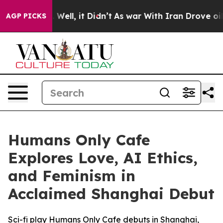
 40%. Well, it Didn’t
As war With Iran Drove oil Pric
AGP PICKS
Humans Only Cafe
Explores Love, AI Ethics,
and Feminism in
Acclaimed Shanghai Debut
Sci-fi play Humans Only Cafe debuts in Shanghai,