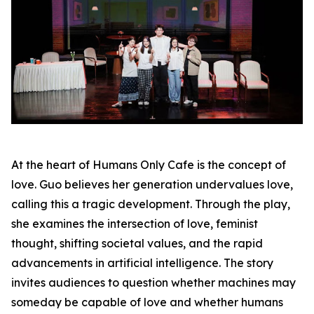
At the heart of Humans Only Cafe is the concept of
love. Guo believes her generation undervalues love,
calling this a tragic development. Through the play,
she examines the intersection of love, feminist
thought, shifting societal values, and the rapid
advancements in artificial intelligence. The story
invites audiences to question whether machines may
someday be capable of love and whether humans