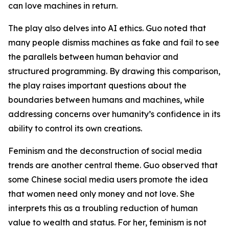
can love machines in return.
The play also delves into AI ethics. Guo noted that
many people dismiss machines as fake and fail to see
the parallels between human behavior and
structured programming. By drawing this comparison,
the play raises important questions about the
boundaries between humans and machines, while
addressing concerns over humanity’s confidence in its
ability to control its own creations.
Feminism and the deconstruction of social media
trends are another central theme. Guo observed that
some Chinese social media users promote the idea
that women need only money and not love. She
interprets this as a troubling reduction of human
value to wealth and status. For her, feminism is not