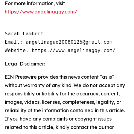
For more information, visit
https://www.angelinagqy.com/
Sarah Lambert

Email: angelinaguo20080125@gmail.com

Legal Disclaimer:
EIN Presswire provides this news content "as is"
without warranty of any kind. We do not accept any
responsibility or liability for the accuracy, content,
images, videos, licenses, completeness, legality, or
reliability of the information contained in this article.
If you have any complaints or copyright issues
related to this article, kindly contact the author