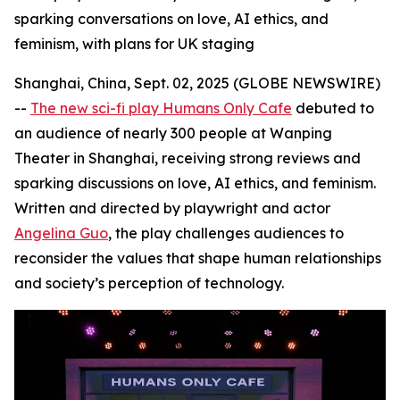
sparking conversations on love, AI ethics, and
feminism, with plans for UK staging
Shanghai, China, Sept. 02, 2025 (GLOBE NEWSWIRE)
--
The new sci-fi play Humans Only Cafe
debuted to
an audience of nearly 300 people at Wanping
Theater in Shanghai, receiving strong reviews and
sparking discussions on love, AI ethics, and feminism.
Written and directed by playwright and actor
Angelina Guo
, the play challenges audiences to
reconsider the values that shape human relationships
and society’s perception of technology.