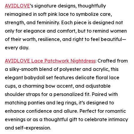
AVIDLOVE
’s signature designs, thoughtfully
reimagined in soft pink lace to symbolize care,
strength, and femininity. Each piece is designed not
only for elegance and comfort, but to remind women
of their worth, resilience, and right to feel beautiful—
every day.
AVIDLOVE Lace Patchwork Nightdress
: Crafted from
a silky-smooth blend of polyester and acrylic, this
elegant babydoll set features delicate floral lace
cups, a charming bow accent, and adjustable
shoulder straps for a personalized fit. Paired with
matching panties and leg rings, it’s designed to
enhance confidence and allure. Perfect for romantic
evenings or as a thoughtful gift to celebrate intimacy
and self-expression.