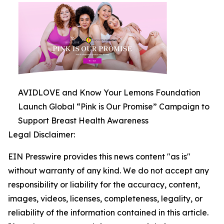
AVIDLOVE and Know Your Lemons Foundation
Launch Global “Pink is Our Promise” Campaign to
Support Breast Health Awareness
Legal Disclaimer:
EIN Presswire provides this news content "as is"
without warranty of any kind. We do not accept any
responsibility or liability for the accuracy, content,
images, videos, licenses, completeness, legality, or
reliability of the information contained in this article.