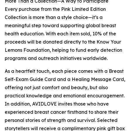
More Than a Collection—A Way to Participate
Every purchase from the Pink Limited Edition
Collection is more than a style choice—it’s a
meaningful step toward supporting global breast
health education. With each item sold, 10% of the
proceeds will be donated directly to the Know Your
Lemons Foundation, helping to fund early detection
programs and outreach initiatives worldwide.
As a heartfelt touch, each piece comes with a Breast
Self-Exam Guide Card and a Healing Message Card,
offering not just comfort and beauty, but also
practical knowledge and emotional encouragement.
In addition, AVIDLOVE invites those who have
experienced breast cancer firsthand to share their
personal stories of strength and survival. Selected
storytellers will receive a complimentary pink gift box