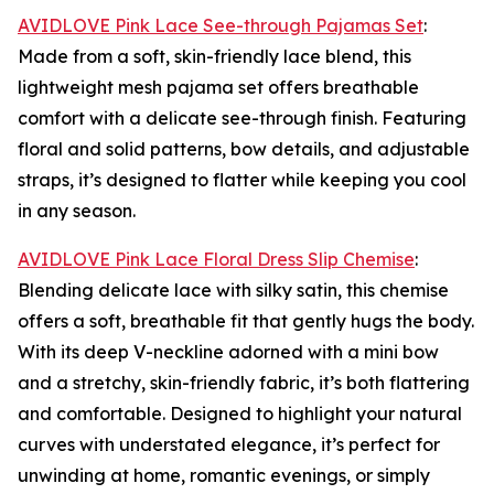
AVIDLOVE Pink Lace See-through Pajamas Set
:
Made from a soft, skin-friendly lace blend, this
lightweight mesh pajama set offers breathable
comfort with a delicate see-through finish. Featuring
floral and solid patterns, bow details, and adjustable
straps, it’s designed to flatter while keeping you cool
in any season.
AVIDLOVE Pink Lace Floral Dress Slip Chemise
:
Blending delicate lace with silky satin, this chemise
offers a soft, breathable fit that gently hugs the body.
With its deep V-neckline adorned with a mini bow
and a stretchy, skin-friendly fabric, it’s both flattering
and comfortable. Designed to highlight your natural
curves with understated elegance, it’s perfect for
unwinding at home, romantic evenings, or simply