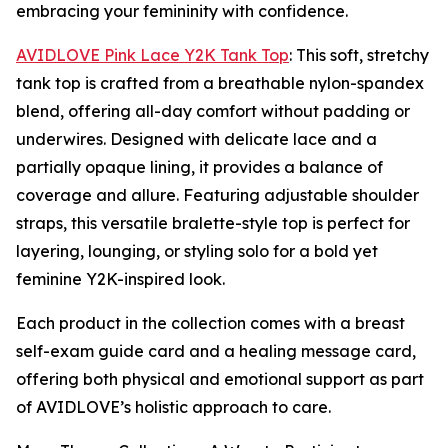
embracing your femininity with confidence.
AVIDLOVE Pink Lace Y2K Tank Top
: This soft, stretchy
tank top is crafted from a breathable nylon-spandex
blend, offering all-day comfort without padding or
underwires. Designed with delicate lace and a
partially opaque lining, it provides a balance of
coverage and allure. Featuring adjustable shoulder
straps, this versatile bralette-style top is perfect for
layering, lounging, or styling solo for a bold yet
feminine Y2K-inspired look.
Each product in the collection comes with a breast
self-exam guide card and a healing message card,
offering both physical and emotional support as part
of AVIDLOVE’s holistic approach to care.