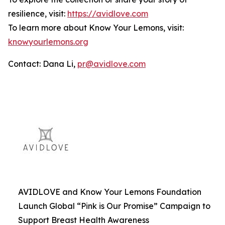
resilience, visit:
https://avidlove.com
To learn more about Know Your Lemons, visit:
knowyourlemons.org
Contact: Dana Li,
pr@avidlove.com
AVIDLOVE and Know Your Lemons Foundation
Launch Global “Pink is Our Promise” Campaign to
Support Breast Health Awareness