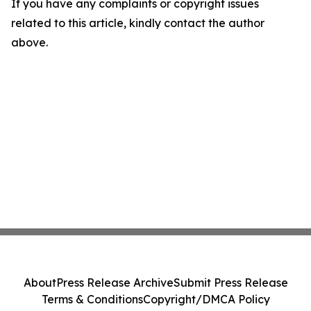
If you have any complaints or copyright issues
related to this article, kindly contact the author
above.
About
Press Release Archive
Submit Press Release
Terms & Conditions
Copyright/DMCA Policy