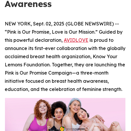
Awareness
NEW YORK, Sept. 02, 2025 (GLOBE NEWSWIRE) --
“Pink is Our Promise, Love is Our Mission.” Guided by
this powerful declaration,
AVIDLOVE
is proud to
announce its first-ever collaboration with the globally
acclaimed breast health organization, Know Your
Lemons Foundation. Together, they are launching the
Pink is Our Promise Campaign—a three-month
initiative focused on breast health awareness,
education, and the celebration of feminine strength.