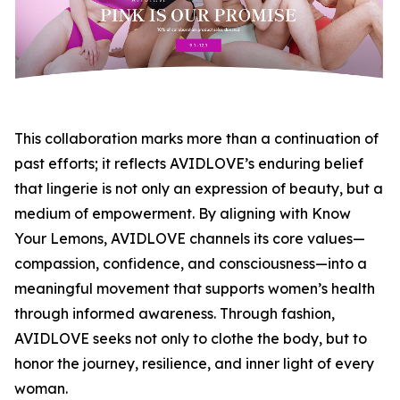
This collaboration marks more than a continuation of
past efforts; it reflects AVIDLOVE’s enduring belief
that lingerie is not only an expression of beauty, but a
medium of empowerment. By aligning with Know
Your Lemons, AVIDLOVE channels its core values—
compassion, confidence, and consciousness—into a
meaningful movement that supports women’s health
through informed awareness. Through fashion,
AVIDLOVE seeks not only to clothe the body, but to
honor the journey, resilience, and inner light of every
woman.