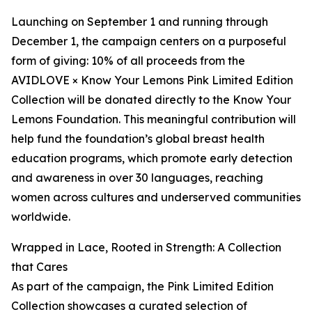
Launching on September 1 and running through
December 1, the campaign centers on a purposeful
form of giving: 10% of all proceeds from the
AVIDLOVE × Know Your Lemons Pink Limited Edition
Collection will be donated directly to the Know Your
Lemons Foundation. This meaningful contribution will
help fund the foundation’s global breast health
education programs, which promote early detection
and awareness in over 30 languages, reaching
women across cultures and underserved communities
worldwide.
Wrapped in Lace, Rooted in Strength: A Collection
that Cares
As part of the campaign, the Pink Limited Edition
Collection showcases a curated selection of