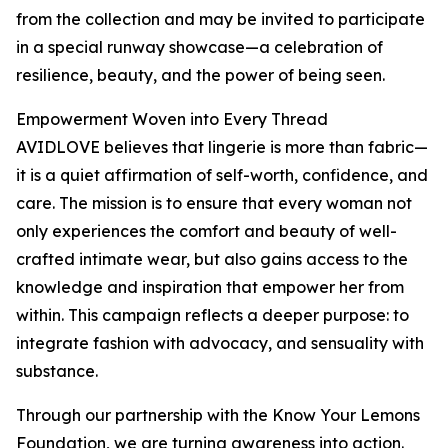
from the collection and may be invited to participate
in a special runway showcase—a celebration of
resilience, beauty, and the power of being seen.
Empowerment Woven into Every Thread
AVIDLOVE believes that lingerie is more than fabric—
it is a quiet affirmation of self-worth, confidence, and
care. The mission is to ensure that every woman not
only experiences the comfort and beauty of well-
crafted intimate wear, but also gains access to the
knowledge and inspiration that empower her from
within. This campaign reflects a deeper purpose: to
integrate fashion with advocacy, and sensuality with
substance.
Through our partnership with the Know Your Lemons
Foundation, we are turning awareness into action.