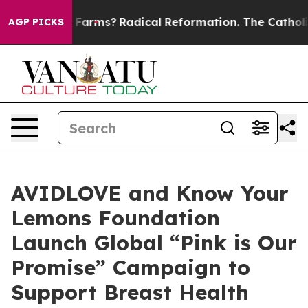
p Wind Farms?
Radical Reformation. The Catholic Churc
AGP PICKS
AVIDLOVE and Know Your
Lemons Foundation
Launch Global “Pink is Our
Promise” Campaign to
Support Breast Health