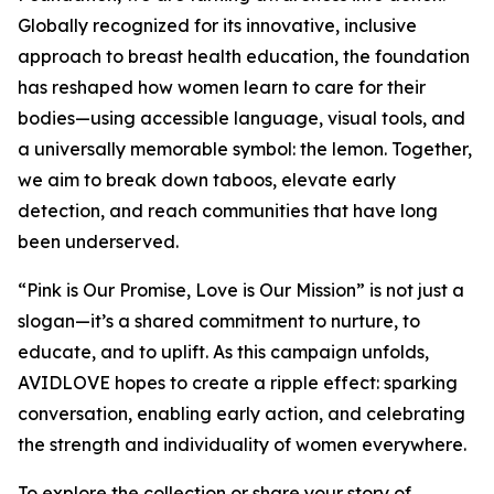
Globally recognized for its innovative, inclusive
approach to breast health education, the foundation
has reshaped how women learn to care for their
bodies—using accessible language, visual tools, and
a universally memorable symbol: the lemon. Together,
we aim to break down taboos, elevate early
detection, and reach communities that have long
been underserved.
“Pink is Our Promise, Love is Our Mission” is not just a
slogan—it’s a shared commitment to nurture, to
educate, and to uplift. As this campaign unfolds,
AVIDLOVE hopes to create a ripple effect: sparking
conversation, enabling early action, and celebrating
the strength and individuality of women everywhere.
To explore the collection or share your story of