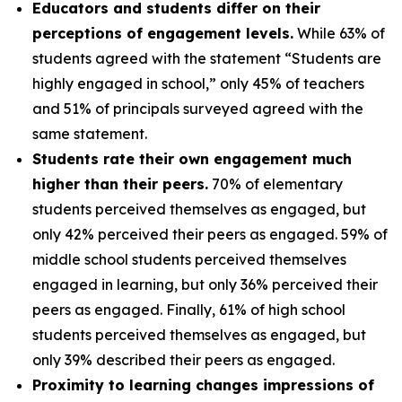
Educators and students differ on their
perceptions of engagement levels.
While 63% of
students agreed with the statement “Students are
highly engaged in school,” only 45% of teachers
and 51% of principals surveyed agreed with the
same statement.
Students rate their own engagement much
higher than their peers.
70% of elementary
students perceived themselves as engaged, but
only 42% perceived their peers as engaged. 59% of
middle school students perceived themselves
engaged in learning, but only 36% perceived their
peers as engaged. Finally, 61% of high school
students perceived themselves as engaged, but
only 39% described their peers as engaged.
Proximity to learning changes impressions of