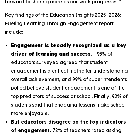
forward to sharing more as our work progresses.”
Key findings of the
Education Insights 2025–2026:
Fueling Learning Through Engagement
report
include:
Engagement is broadly recognized as a key
driver of learning and success.
93% of
educators surveyed agreed that student
engagement is a critical metric for understanding
overall achievement, and 99% of superintendents
polled believe student engagement is one of the
top predictors of success at school. Finally, 92% of
students said that engaging lessons make school
more enjoyable.
But educators disagree on the top indicators
of engagement.
72% of teachers rated asking