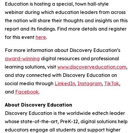
Education is hosting a special, town hall-style
webinar during which education leaders from across
the nation will share their thoughts and insights on this
report and its findings. Find more details and register
for this event
here
.
For more information about Discovery Education’s
award-winning
digital resources and professional
learning solutions, visit
www.discoveryeducation.com
,
and stay connected with Discovery Education on
social media through
LinkedIn
,
Instagram
,
TikTok
,
and
Facebook.
About Discovery Education
Discovery Education is the worldwide edtech leader
whose state-of-the-art, PreK-12, digital solutions help
educators engage all students and support higher