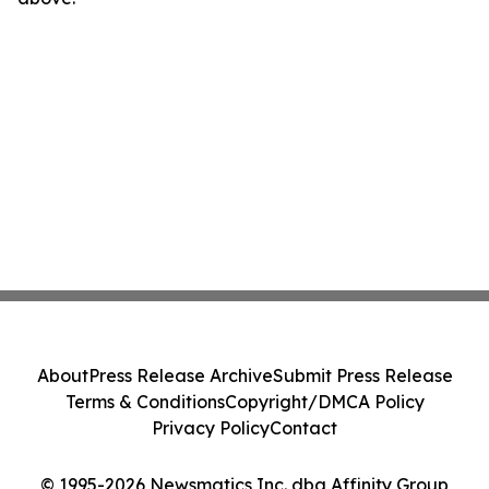
About
Press Release Archive
Submit Press Release
Terms & Conditions
Copyright/DMCA Policy
Privacy Policy
Contact
© 1995-2026 Newsmatics Inc. dba Affinity Group