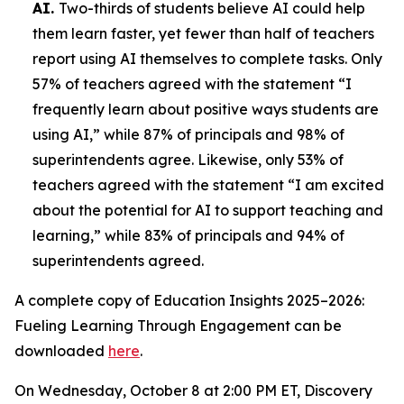
AI.
Two-thirds of students believe AI could help
them learn faster, yet fewer than half of teachers
report using AI themselves to complete tasks. Only
57% of teachers agreed with the statement “I
frequently learn about positive ways students are
using AI,” while 87% of principals and 98% of
superintendents agree. Likewise, only 53% of
teachers agreed with the statement “I am excited
about the potential for AI to support teaching and
learning,” while 83% of principals and 94% of
superintendents agreed.
A complete copy of
Education Insights 2025–2026:
Fueling Learning Through Engagement
can be
downloaded
here
.
On Wednesday, October 8 at 2:00 PM ET, Discovery