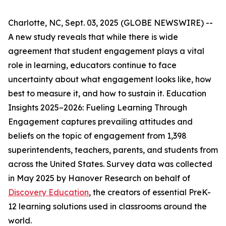
Charlotte, NC, Sept. 03, 2025 (GLOBE NEWSWIRE) --
A new study reveals that while there is wide
agreement that student engagement plays a vital
role in learning, educators continue to face
uncertainty about what engagement looks like, how
best to measure it, and how to sustain it.
Education
Insights 2025–2026: Fueling Learning Through
Engagement
captures prevailing attitudes and
beliefs on the topic of engagement from 1,398
superintendents, teachers, parents, and students from
across the United States. Survey data was collected
in May 2025 by Hanover Research on behalf of
Discovery Education
, the creators of essential PreK-
12 learning solutions used in classrooms around the
world.