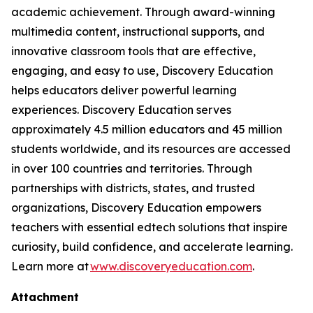
academic achievement. Through award-winning
multimedia content, instructional supports, and
innovative classroom tools that are effective,
engaging, and easy to use, Discovery Education
helps educators deliver powerful learning
experiences. Discovery Education serves
approximately 4.5 million educators and 45 million
students worldwide, and its resources are accessed
in over 100 countries and territories. Through
partnerships with districts, states, and trusted
organizations, Discovery Education empowers
teachers with essential edtech solutions that inspire
curiosity, build confidence, and accelerate learning.
Learn more at
www.discoveryeducation.com
.
Attachment