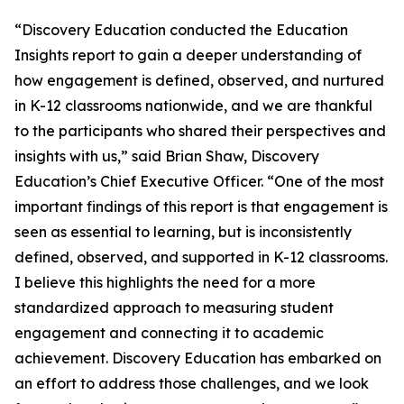
“Discovery Education conducted the Education
Insights report to gain a deeper understanding of
how engagement is defined, observed, and nurtured
in K-12 classrooms nationwide, and we are thankful
to the participants who shared their perspectives and
insights with us,” said Brian Shaw, Discovery
Education’s Chief Executive Officer. “One of the most
important findings of this report is that engagement is
seen as essential to learning, but is inconsistently
defined, observed, and supported in K-12 classrooms.
I believe this highlights the need for a more
standardized approach to measuring student
engagement and connecting it to academic
achievement. Discovery Education has embarked on
an effort to address those challenges, and we look