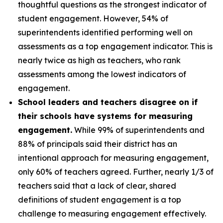
thoughtful questions as the strongest indicator of
student engagement. However, 54% of
superintendents identified performing well on
assessments as a top engagement indicator. This is
nearly twice as high as teachers, who rank
assessments among the lowest indicators of
engagement.
School leaders and teachers disagree on if
their schools have systems for measuring
engagement.
While 99% of superintendents and
88% of principals said their district has an
intentional approach for measuring engagement,
only 60% of teachers agreed. Further, nearly 1/3 of
teachers said that a lack of clear, shared
definitions of student engagement is a top
challenge to measuring engagement effectively.