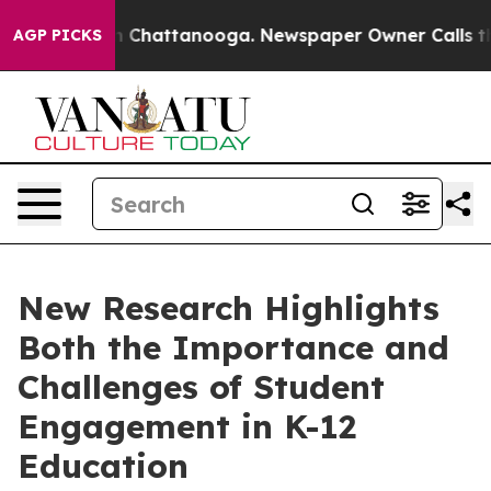
Chaos in Chattanooga. Newspaper Owner Calls the Peo
AGP PICKS
New Research Highlights
Both the Importance and
Challenges of Student
Engagement in K-12
Education