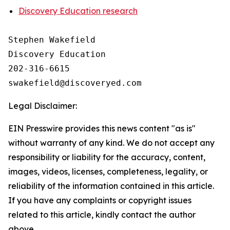
Discovery Education research
Stephen Wakefield

Discovery Education

202-316-6615

Legal Disclaimer:
EIN Presswire provides this news content "as is"
without warranty of any kind. We do not accept any
responsibility or liability for the accuracy, content,
images, videos, licenses, completeness, legality, or
reliability of the information contained in this article.
If you have any complaints or copyright issues
related to this article, kindly contact the author
above.