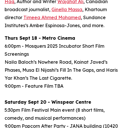
Haq
, Author and Writer
Wajahat Ali
, Canadian
broadcast journalist,
Ginella Massa
,
Khartoum
director
Timeea Ahmed Mohamed
, Sundance
Institutes’s Amber Espinosa-Jones, and more.
Thurs Sept 18 - Metro Cinema
6:00pm - Mosquers 2025 Incubator Short Film
Screenings
Naila Baloch’s
Nowhere Road
, Kainat Javed’s
Phases
, Musa El Nijashi’s
Fill In The Gaps
, and Haris
Yar Khan’s
The Last Cigarette
.
9:00pm - Feature Film
TBA
Saturday Sept 20 - Winspear Centre
5:30pm Film Festival Main event (8 short films,
comedy, and musical performances)
9:00pm Popcorn After Party - JANA building (10420