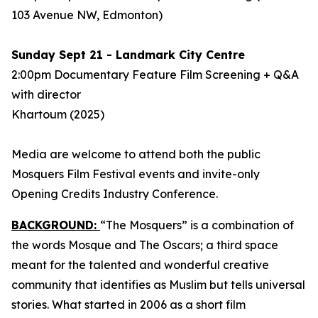
103 Avenue NW, Edmonton)
Sunday Sept 21 - Landmark City Centre
2:00pm Documentary Feature Film Screening + Q&A
with director
Khartoum
(2025)
Media are welcome to attend both the public
Mosquers Film Festival events and invite-only
Opening Credits Industry Conference.
BACKGROUND:
“The Mosquers” is a combination of
the words Mosque and The Oscars; a third space
meant for the talented and wonderful creative
community that identifies as Muslim but tells universal
stories. What started in 2006 as a short film