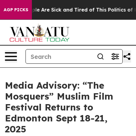
Win: “People Are Sick and Tired of This Politics of Hat
AGP PICKS
Media Advisory: “The
Mosquers” Muslim Film
Festival Returns to
Edmonton Sept 18-21,
2025