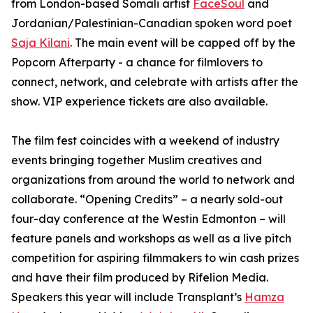
from London-based Somali artist
FaceSoul
and
Jordanian/Palestinian-Canadian spoken word poet
Saja Kilani
. The main event will be capped off by the
Popcorn Afterparty - a chance for filmlovers to
connect, network, and celebrate with artists after the
show. VIP experience tickets are also available.
The film fest coincides with a weekend of industry
events bringing together Muslim creatives and
organizations from around the world to network and
collaborate. “Opening Credits” – a nearly sold-out
four-day conference at the Westin Edmonton – will
feature panels and workshops as well as a live pitch
competition for aspiring filmmakers to win cash prizes
and have their film produced by Rifelion Media.
Speakers this year will include
Transplant’s
Hamza