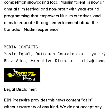
competition showcasing local Muslim talent, is now an
annual film festival and non-profit
with year-round
programming that
empowers Muslim creatives, and
aims to educate through entertainment about the
Canadian Muslim experience.
MEDIA CONTACTS:

Yasir Iqbal, Outreach Coordinator - yasir@t
Rhia Aden, Executive Director - rhia@themos
Legal Disclaimer:
EIN Presswire provides this news content "as is"
without warranty of any kind. We do not accept any