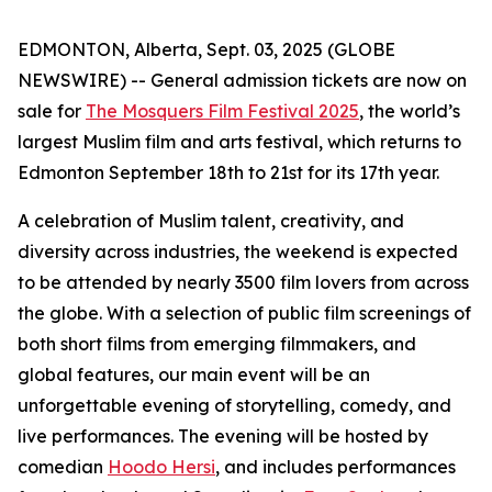
EDMONTON, Alberta, Sept. 03, 2025 (GLOBE
NEWSWIRE) -- General admission tickets are now on
sale for
The Mosquers Film Festival 2025
, the world’s
largest Muslim film and arts festival, which returns to
Edmonton September 18th to 21st for its 17th year.
A celebration of Muslim talent, creativity, and
diversity across industries, the weekend is expected
to be attended by nearly 3500 film lovers from across
the globe. With a selection of public film screenings of
both short films from emerging filmmakers, and
global features, our main event will be an
unforgettable evening of storytelling, comedy, and
live performances. The evening will be hosted by
comedian
Hoodo Hersi
, and includes performances