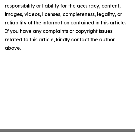
responsibility or liability for the accuracy, content,
images, videos, licenses, completeness, legality, or
reliability of the information contained in this article.
If you have any complaints or copyright issues
related to this article, kindly contact the author
above.