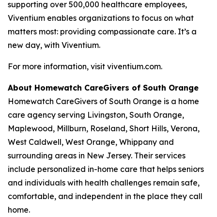
supporting over 500,000 healthcare employees,
Viventium enables organizations to focus on what
matters most: providing compassionate care. It’s a
new day, with Viventium.
For more information, visit viventium.com.
About Homewatch CareGivers of South Orange
Homewatch CareGivers of South Orange is a home
care agency serving Livingston, South Orange,
Maplewood, Millburn, Roseland, Short Hills, Verona,
West Caldwell, West Orange, Whippany and
surrounding areas in New Jersey. Their services
include personalized in-home care that helps seniors
and individuals with health challenges remain safe,
comfortable, and independent in the place they call
home.