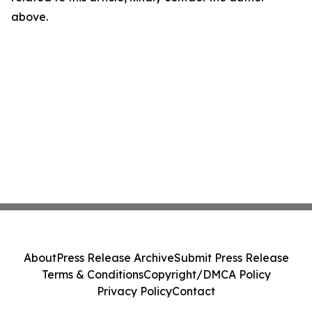
above.
About
Press Release Archive
Submit Press Release
Terms & Conditions
Copyright/DMCA Policy
Privacy Policy
Contact