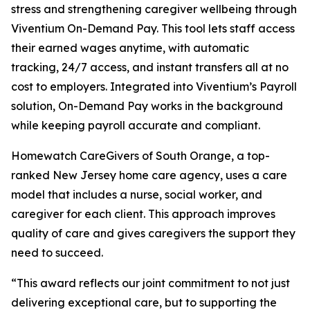
stress and strengthening caregiver wellbeing through
Viventium On-Demand Pay. This tool lets staff access
their earned wages anytime, with automatic
tracking, 24/7 access, and instant transfers all at no
cost to employers. Integrated into Viventium’s Payroll
solution, On-Demand Pay works in the background
while keeping payroll accurate and compliant.
Homewatch CareGivers of South Orange, a top-
ranked New Jersey home care agency, uses a care
model that includes a nurse, social worker, and
caregiver for each client. This approach improves
quality of care and gives caregivers the support they
need to succeed.
“This award reflects our joint commitment to not just
delivering exceptional care, but to supporting the