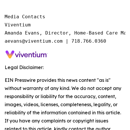
Media Contacts

Viventium

Amanda Evans, Director, Home-Based Care Mark
aevans@viventium.com | 718.766.0360
Legal Disclaimer:
EIN Presswire provides this news content "as is"
without warranty of any kind. We do not accept any
responsibility or liability for the accuracy, content,
images, videos, licenses, completeness, legality, or
reliability of the information contained in this article.
If you have any complaints or copyright issues
related to this article, kindly contact the author