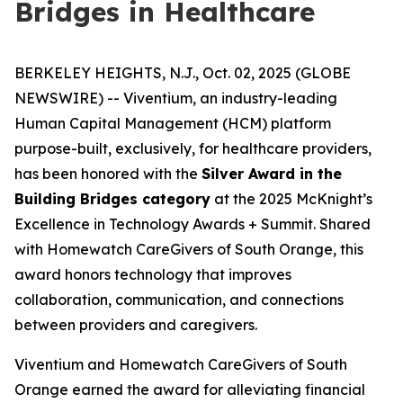
Bridges in Healthcare
BERKELEY HEIGHTS, N.J., Oct. 02, 2025 (GLOBE
NEWSWIRE) -- Viventium, an industry-leading
Human Capital Management (HCM) platform
purpose-built, exclusively, for healthcare providers,
has been honored with the
Silver Award in the
Building Bridges category
at the 2025 McKnight’s
Excellence in Technology Awards + Summit. Shared
with Homewatch CareGivers of South Orange, this
award honors technology that improves
collaboration, communication, and connections
between providers and caregivers.
Viventium and Homewatch CareGivers of South
Orange earned the award for alleviating financial