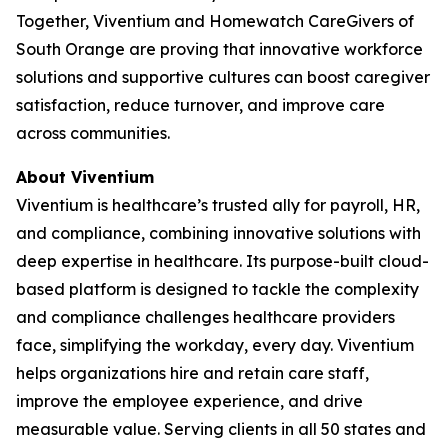
Together, Viventium and Homewatch CareGivers of
South Orange are proving that innovative workforce
solutions and supportive cultures can boost caregiver
satisfaction, reduce turnover, and improve care
across communities.
About Viventium
Viventium is healthcare’s trusted ally for payroll, HR,
and compliance, combining innovative solutions with
deep expertise in healthcare. Its purpose-built cloud-
based platform is designed to tackle the complexity
and compliance challenges healthcare providers
face, simplifying the workday, every day. Viventium
helps organizations hire and retain care staff,
improve the employee experience, and drive
measurable value. Serving clients in all 50 states and