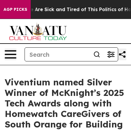
: “People Are Sick and Tired of This Politics of Hatre
AGP PICKS
Viventium named Silver
Winner of McKnight’s 2025
Tech Awards along with
Homewatch CareGivers of
South Orange for Building