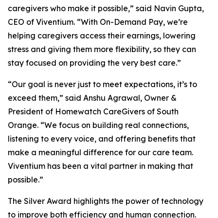
caregivers who make it possible,” said Navin Gupta,
CEO of Viventium. “With On-Demand Pay, we’re
helping caregivers access their earnings, lowering
stress and giving them more flexibility, so they can
stay focused on providing the very best care.”
“Our goal is never just to meet expectations, it’s to
exceed them,” said Anshu Agrawal, Owner &
President of Homewatch CareGivers of South
Orange. “We focus on building real connections,
listening to every voice, and offering benefits that
make a meaningful difference for our care team.
Viventium has been a vital partner in making that
possible.”
The Silver Award highlights the power of technology
to improve both efficiency and human connection.