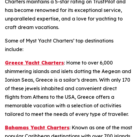
Charters maintains a 5-star rating on TrustPilot and
has become renowned for its exceptional service,
unparalleled expertise, and a love for yachting to
craft dream vacations.
Some of Myst Yacht Charters’ top destinations
include:
Greece Yacht Charters
: Home to over 6,000
shimmering islands and islets dotting the Aegean and
Ionian Seas, Greece is a sailor’s dream. With only 170
of these jewels inhabited and convenient direct
flights from Athens to the USA, Greece offers a
memorable vacation with a selection of activities
tailored to meet the needs of every type of traveller.
Bahamas Yacht Charters
: Known as one of the most
popular Caribbean destinations with over 700 islands