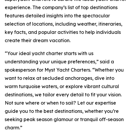
experience. The company’s list of top destinations
features detailed insights into the spectacular
selection of locations, including weather, itineraries,
key facts, and popular activities to help individuals
create their dream vacation.
“Your ideal yacht charter starts with us
understanding your unique preferences,” said a
spokesperson for Myst Yacht Charters. “Whether you
want to relax at secluded anchorages, dive into
warm turquoise waters, or explore vibrant cultural
destinations, we tailor every detail to fit your vision.
Not sure where or when to sail? Let our expertise
guide you to the best destinations, whether you’re
seeking peak season glamour or tranquil off-season
charm.”