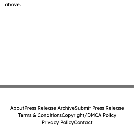
above.
About
Press Release Archive
Submit Press Release
Terms & Conditions
Copyright/DMCA Policy
Privacy Policy
Contact