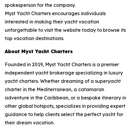
spokesperson for the company.
Myst Yacht Charters encourages individuals
interested in making their yacht vacation
unforgettable to visit the website today to browse its
top vacation destinations.
About Myst Yacht Charters
Founded in 2019, Myst Yacht Charters is a premier
independent yacht brokerage specializing in luxury
yacht charters. Whether dreaming of a superyacht
charter in the Mediterranean, a catamaran
adventure in the Caribbean, or a bespoke itinerary in
other global hotspots, specializes in providing expert
guidance to help clients select the perfect yacht for
their dream vacation.