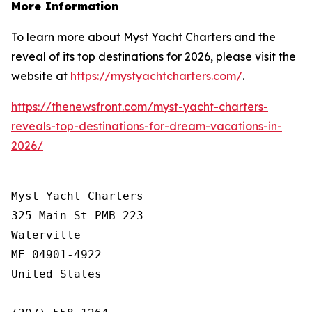
More Information
To learn more about Myst Yacht Charters and the
reveal of its top destinations for 2026, please visit the
website at
https://mystyachtcharters.com/
.
https://thenewsfront.com/myst-yacht-charters-
reveals-top-destinations-for-dream-vacations-in-
2026/
Myst Yacht Charters

325 Main St PMB 223

Waterville

ME 04901-4922

United States
