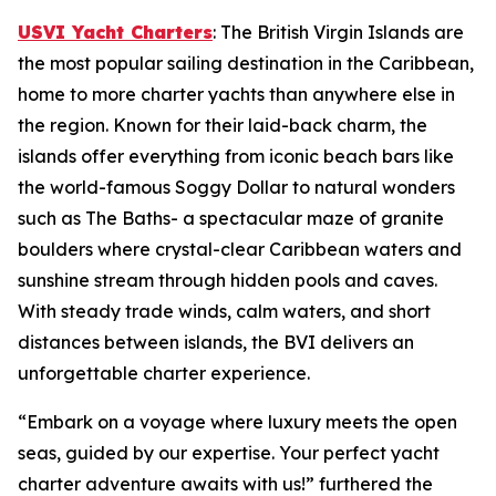
USVI Yacht Charters
: The British Virgin Islands are
the most popular sailing destination in the Caribbean,
home to more charter yachts than anywhere else in
the region. Known for their laid-back charm, the
islands offer everything from iconic beach bars like
the world-famous Soggy Dollar to natural wonders
such as The Baths- a spectacular maze of granite
boulders where crystal-clear Caribbean waters and
sunshine stream through hidden pools and caves.
With steady trade winds, calm waters, and short
distances between islands, the BVI delivers an
unforgettable charter experience.
“Embark on a voyage where luxury meets the open
seas, guided by our expertise. Your perfect yacht
charter adventure awaits with us!” furthered the