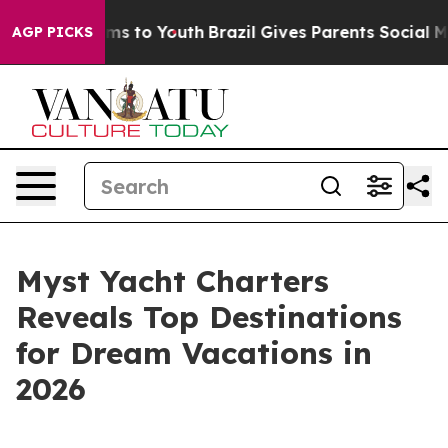
Abate Harms to Youth
Brazil Gives Parents Social Media
AGP PICKS
Myst Yacht Charters
Reveals Top Destinations
for Dream Vacations in
2026