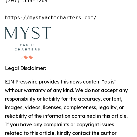
(207) 558-1264

https://mystyachtcharters.com/
Legal Disclaimer:
EIN Presswire provides this news content "as is"
without warranty of any kind. We do not accept any
responsibility or liability for the accuracy, content,
images, videos, licenses, completeness, legality, or
reliability of the information contained in this article.
If you have any complaints or copyright issues
related to this article, kindly contact the author