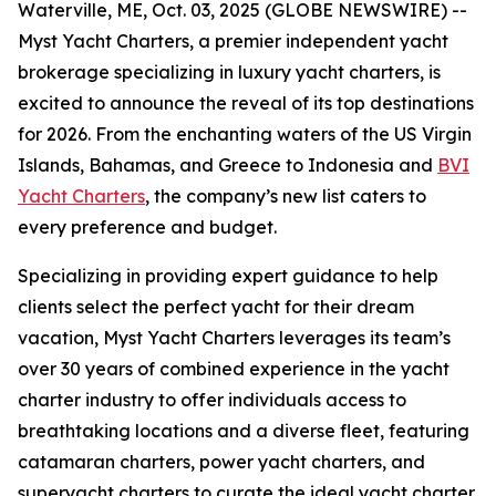
Waterville, ME, Oct. 03, 2025 (GLOBE NEWSWIRE) --
Myst Yacht Charters, a premier independent yacht
brokerage specializing in luxury yacht charters, is
excited to announce the reveal of its top destinations
for 2026. From the enchanting waters of the US Virgin
Islands, Bahamas, and Greece to Indonesia and
BVI
Yacht Charters
, the company’s new list caters to
every preference and budget.
Specializing in providing expert guidance to help
clients select the perfect yacht for their dream
vacation, Myst Yacht Charters leverages its team’s
over 30 years of combined experience in the yacht
charter industry to offer individuals access to
breathtaking locations and a diverse fleet, featuring
catamaran charters, power yacht charters, and
superyacht charters to curate the ideal yacht charter