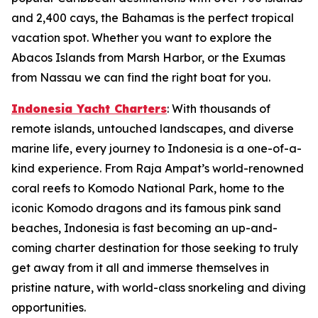
and 2,400 cays, the Bahamas is the perfect tropical
vacation spot. Whether you want to explore the
Abacos Islands from Marsh Harbor, or the Exumas
from Nassau we can find the right boat for you.
Indonesia Yacht Charters
: With thousands of
remote islands, untouched landscapes, and diverse
marine life, every journey to Indonesia is a one-of-a-
kind experience. From Raja Ampat’s world-renowned
coral reefs to Komodo National Park, home to the
iconic Komodo dragons and its famous pink sand
beaches, Indonesia is fast becoming an up-and-
coming charter destination for those seeking to truly
get away from it all and immerse themselves in
pristine nature, with world-class snorkeling and diving
opportunities.