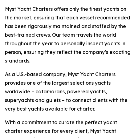
Myst Yacht Charters offers only the finest yachts on
the market, ensuring that each vessel recommended
has been rigorously maintained and staffed by the
best-trained crews. Our team travels the world
throughout the year to personally inspect yachts in
person, ensuring they reflect the company’s exacting
standards.
As a U.S.-based company, Myst Yacht Charters
provides one of the largest selections yachts
worldwide – catamarans, powered yachts,
superyachts and gulets – to connect clients with the
very best yachts available for charter.
With a commitment to curate the perfect yacht
charter experience for every client, Myst Yacht