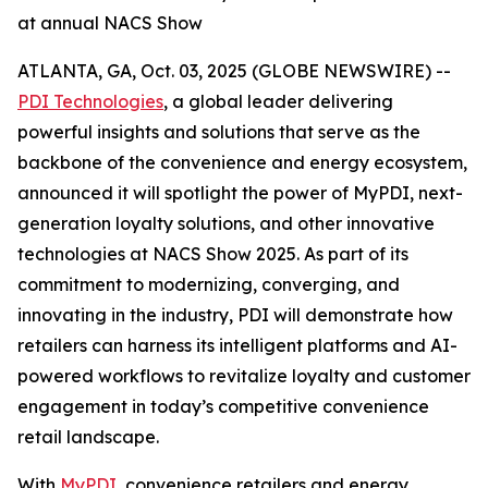
at annual NACS Show
ATLANTA, GA, Oct. 03, 2025 (GLOBE NEWSWIRE) --
PDI Technologies
, a global leader delivering
powerful insights and solutions that serve as the
backbone of the convenience and energy ecosystem,
announced it will spotlight the power of MyPDI, next-
generation loyalty solutions, and other innovative
technologies at NACS Show 2025. As part of its
commitment to modernizing, converging, and
innovating in the industry, PDI will demonstrate how
retailers can harness its intelligent platforms and AI-
powered workflows to revitalize loyalty and customer
engagement in today’s competitive convenience
retail landscape.
With
MyPDI
, convenience retailers and energy