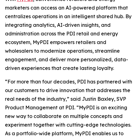
marketers can access an AI-powered platform that
centralizes operations in an intelligent shared hub. By
integrating analytics, AI-driven insights, and
administration across the PDI retail and energy
ecosystem, MyPDI empowers retailers and
wholesalers to modernize operations, streamline
engagement, and deliver more personalized, data-
driven experiences that create lasting loyalty.
“For more than four decades, PDI has partnered with
our customers to drive innovation that addresses the
real needs of the industry,” said Justin Baxley, SVP
Product Management at PDI. “MyPDI is an exciting
new way to collaborate on multiple concepts and
experiment together with cutting-edge technologies.
As a portfolio-wide platform, MyPDI enables us to