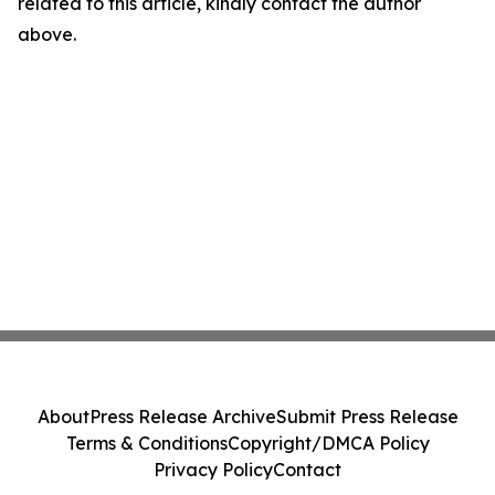
related to this article, kindly contact the author
above.
About
Press Release Archive
Submit Press Release
Terms & Conditions
Copyright/DMCA Policy
Privacy Policy
Contact