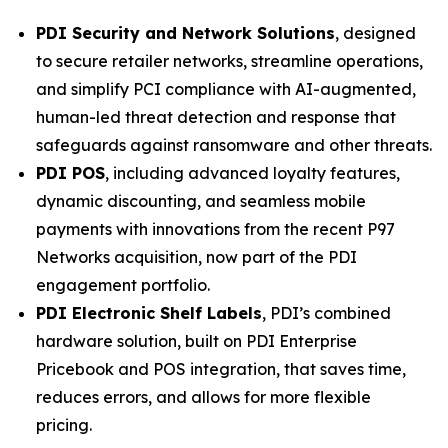
PDI Security and Network Solutions
, designed
to secure retailer networks, streamline operations,
and simplify PCI compliance with AI-augmented,
human-led threat detection and response that
safeguards against ransomware and other threats.
PDI POS
, including advanced loyalty features,
dynamic discounting, and seamless mobile
payments with innovations from the recent P97
Networks acquisition, now part of the PDI
engagement portfolio.
PDI Electronic Shelf Labels
, PDI’s combined
hardware solution, built on PDI Enterprise
Pricebook and POS integration, that saves time,
reduces errors, and allows for more flexible
pricing.