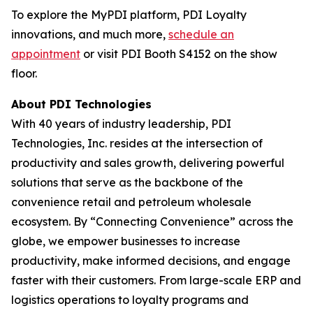
To explore the MyPDI platform, PDI Loyalty
innovations, and much more,
schedule an
appointment
or visit PDI Booth S4152 on the show
floor.
About PDI Technologies
With 40 years of industry leadership, PDI
Technologies, Inc. resides at the intersection of
productivity and sales growth, delivering powerful
solutions that serve as the backbone of the
convenience retail and petroleum wholesale
ecosystem. By “Connecting Convenience” across the
globe, we empower businesses to increase
productivity, make informed decisions, and engage
faster with their customers. From large-scale ERP and
logistics operations to loyalty programs and