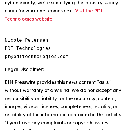
cybersecurity, we’re simplifying the industry supply
chain for whatever comes next.
Visit the PDI
Technologies website
.
Nicole Petersen

PDI Technologies

Legal Disclaimer:
EIN Presswire provides this news content "as is"
without warranty of any kind. We do not accept any
responsibility or liability for the accuracy, content,
images, videos, licenses, completeness, legality, or
reliability of the information contained in this article.
If you have any complaints or copyright issues