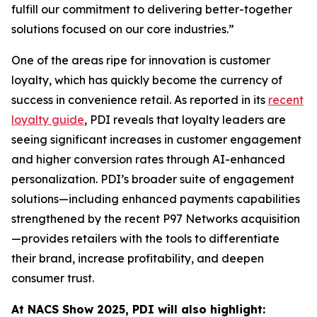
fulfill our commitment to delivering better-together
solutions focused on our core industries.”
One of the areas ripe for innovation is customer
loyalty, which has quickly become the currency of
success in convenience retail. As reported in its
recent
loyalty guide
, PDI reveals that loyalty leaders are
seeing significant increases in customer engagement
and higher conversion rates through AI-enhanced
personalization. PDI’s broader suite of engagement
solutions—including enhanced payments capabilities
strengthened by the recent P97 Networks acquisition
—provides retailers with the tools to differentiate
their brand, increase profitability, and deepen
consumer trust.
At NACS
Show
2025, PDI will also highlight: