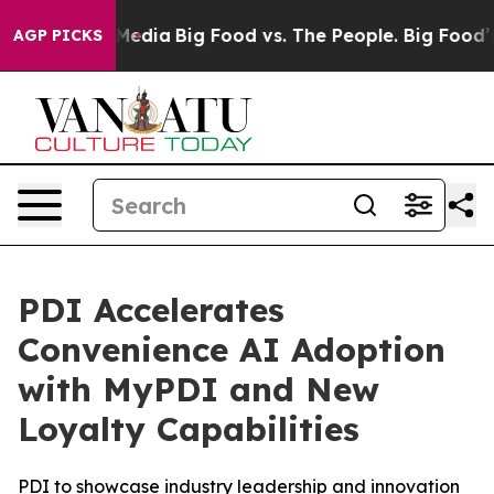
on Social Media
Big Food vs. The People. Big Food’s 23
AGP PICKS
PDI Accelerates
Convenience AI Adoption
with MyPDI and New
Loyalty Capabilities
PDI to showcase industry leadership and innovation