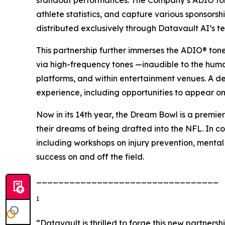
standout performances. The Company’s ADIO tone
athlete statistics, and capture various sponsors
distributed exclusively through Datavault AI’s t
This partnership further immerses the ADIO® ton
via high-frequency tones —inaudible to the hum
platforms, and within entertainment venues. A d
experience, including opportunities to appear on
Now in its 14th year, the Dream Bowl is a premier
their dreams of being drafted into the NFL. In co
including workshops on injury prevention, mental
success on and off the field.
_________________________________
1
“Datavault is thrilled to forge this new partner