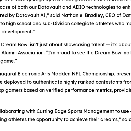
wcase of both our Datavault and ADIO technologies to enha
ed by Datavault AI,” said Nathaniel Bradley, CEO of Da
 to high school and sub-Division collegiate athletes who 
ete development.”
eam Bowl isn’t just about showcasing talent — it’s about b
L Alumni Association. “I’m proud to see the Dream Bowl no
e game.”
naugural Electronic Arts Madden NFL Championship, present
 be deployed to authenticate highly ranked contestants fr
e top gamers based on verified performance metrics, provid
ollaborating with Cutting Edge Sports Management to use 
ng athletes the opportunity to achieve their dreams,” sai