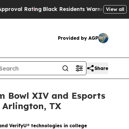
ing
Black Residents Warned of Abusive Cops for Y
View all
Provided by AGP
Share
am Bowl XIV and Esports
 Arlington, TX
nd VerifyU® technologies in college