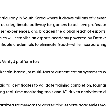
ticularly in South Korea where it draws millions of viewers
as a legitimate pathway for gamers to achieve professiona
user experiences, and broaden the global reach of esports
nies will establish an esports academy powered by Datava
ifiable credentials to eliminate fraud—while incorporating 
 VerifyU platform for:
lockchain-based, or multi-factor authentication systems to c
igital certificates to validate training completion, tourna
ting real-time monitoring tools and AI-driven analytics to
ardized framework for accrediting esports academies wor