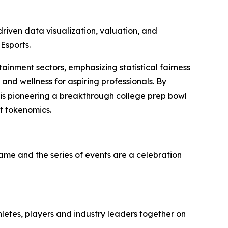
iven data visualization, valuation, and
Esports.
tainment sectors, emphasizing statistical fairness
and wellness for aspiring professionals. By
 is pioneering a breakthrough college prep bowl
t tokenomics.
game and the series of events are a celebration
hletes, players and industry leaders together on