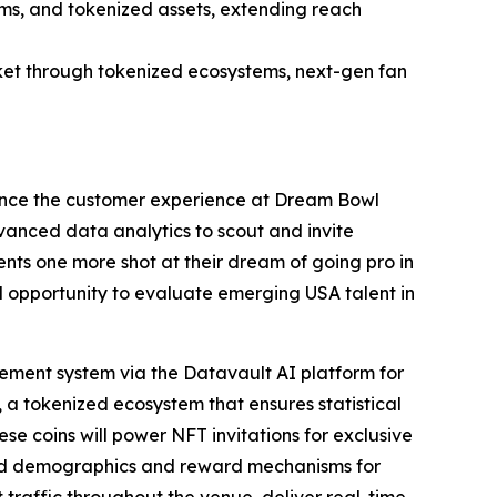
ems, and tokenized assets, extending reach
et through tokenized ecosystems, next-gen fan
ance the customer experience at Dream Bowl
dvanced data analytics to scout and invite
nts one more shot at their dream of going pro in
al opportunity to evaluate emerging USA talent in
ment system via the Datavault AI platform for
 a tokenized ecosystem that ensures statistical
ese coins will power NFT invitations for exclusive
ted demographics and reward mechanisms for