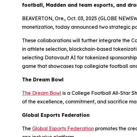
football, Madden and team esports, and dro
BEAVERTON, Ore., Oct. 03, 2025 (GLOBE NEWSWIRE
monetization, today announced two strategic p
These collaborations will further integrate the C
in athlete selection, blockchain-based tokenizati
selecting Datavault AI for tokenized sponsorshi
game that showcases top collegiate football and
The Dream Bowl
The Dream Bowl
is a College Football All-Star S
of the excellence, commitment, and sacrifice mad
Global Esports Federation
The
Global Esports Federation
promotes the credi