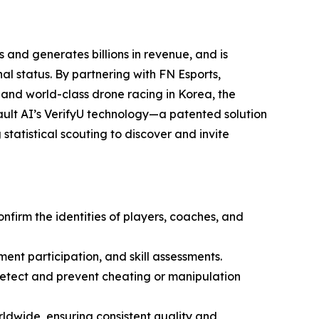
 and generates billions in revenue, and is
l status. By partnering with FN Esports,
 and world-class drone racing in Korea, the
ult AI’s VerifyU technology—a patented solution
statistical scouting to discover and invite
onfirm the identities of players, coaches, and
ment participation, and skill assessments.
 detect and prevent cheating or manipulation
ldwide, ensuring consistent quality and