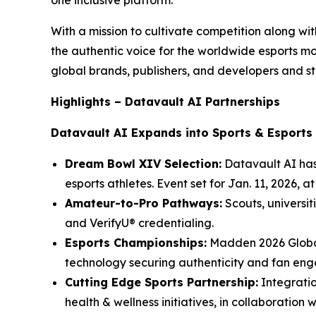
one inclusive platform.
With a mission to cultivate competition along w
the authentic voice for the worldwide esports 
global brands, publishers, and developers and st
Highlights – Datavault AI Partnerships
Datavault AI Expands into Sports & Esports
Dream Bowl XIV Selection:
Datavault AI has
esports athletes. Event set for Jan. 11, 2026, 
Amateur-to-Pro Pathways:
Scouts, universit
and VerifyU® credentialing.
Esports Championships:
Madden 2026 Global
technology securing authenticity and fan en
Cutting Edge Sports Partnership:
Integratio
health & wellness initiatives, in collaboration 