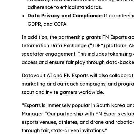
adherence to ethical standards.
Data Privacy and Compliance
: Guaranteeing
GDPR, and CCPA.
In addition, the partnership grants FN Esports 
Information Data Exchange (“IDE”) platform, A
spectator engagement. This includes tokenizing e
access and ensure fair play through data-backed
Datavault AI and FN Esports will also collabor
marketing and outreach campaigns; and programs 
scout and invite gamers worldwide.
“Esports is immensely popular in South Korea an
Manager. “Our partnership with FN Esports establ
esports venues, athletes, and drone and robotic 
through fair, stats-driven invitations.”