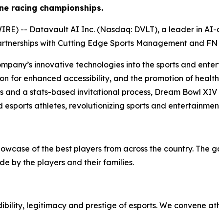
ne racing championships.
) -- Datavault AI Inc. (Nasdaq: DVLT), a leader in AI-dr
artnerships with Cutting Edge Sports Management and FN 
ompany’s innovative technologies into the sports and enter
on for enhanced accessibility, and the promotion of health 
ps and a stats-based invitational process, Dream Bowl XIV
 esports athletes, revolutionizing sports and entertainmen
howcase of the best players from across the country. The 
e by the players and their families.
bility, legitimacy and prestige of esports. We convene at