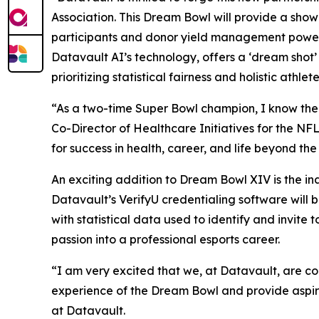
Association. This Dream Bowl will provide a sho
participants and donor yield management power
Datavault AI’s technology, offers a ‘dream shot’
prioritizing statistical fairness and holistic athl
“As a two-time Super Bowl champion, I know the Dr
Co-Director of Healthcare Initiatives for the NF
for success in health, career, and life beyond th
An exciting addition to Dream Bowl XIV is the i
Datavault’s VerifyU credentialing software will
with statistical data used to identify and invit
passion into a professional esports career.
“I am very excited that we, at Datavault, are c
experience of the Dream Bowl and provide aspiri
at Datavault.