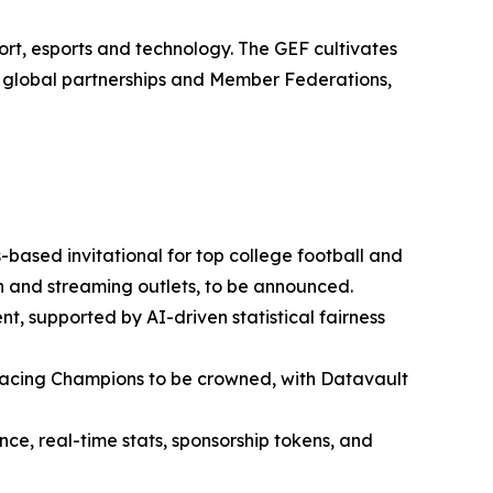
rt, esports and technology. The GEF cultivates
0 global partnerships and Member Federations,
based invitational for top college football and
ion and streaming outlets, to be announced.
nt, supported by AI-driven statistical fairness
cing Champions to be crowned, with Datavault
e, real-time stats, sponsorship tokens, and