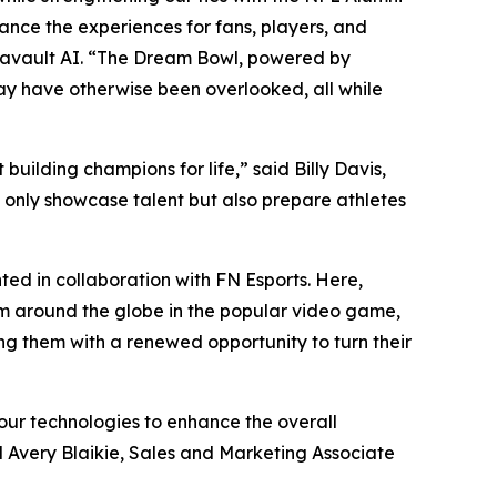
nce the experiences for fans, players, and
tavault AI. “The Dream Bowl, powered by
may have otherwise been overlooked, all while
uilding champions for life,” said Billy Davis,
t only showcase talent but also prepare athletes
ed in collaboration with FN Esports. Here,
om around the globe in the popular video game,
ing them with a renewed opportunity to turn their
our technologies to enhance the overall
d Avery Blaikie, Sales and Marketing Associate