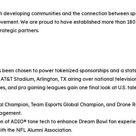
ith developing communities and the connection between spo
movement. We are proud to have established more than 18
rategic partners.
 been chosen to power tokenized sponsorships and a stats-
at AT&T Stadium, Arlington, TX airing over national televis
ies, and pro gaming leagues gain one final look at U.S. tale
 Champion, Team Esports Global Champion, and Drone Ra
gagement.
n of ADIO® tone tech to enhance Dream Bowl fan experienc
with the NFL Alumni Association.