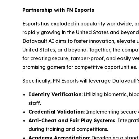
Partnership with FN Esports
Esports has exploded in popularity worldwide, par
rapidly growing in the United States and beyond 
Datavault AI aims to foster innovation, elevate 
United States, and beyond. Together, the compa
for creating secure, tamper-proof, and easily ver
promising gamers for competitive opportunities.
Specifically, FN Esports will leverage Datavault’s
Identity Verification
: Utilizing biometric, b
staff.
Credential Validation
: Implementing secure d
Anti-Cheat and Fair Play Systems
: Integra
during training and competitions.
Academy Accreditation
: Developing a stand