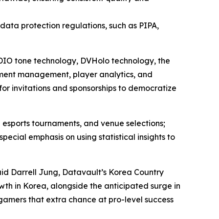
l data protection regulations, such as PIPA,
 ADIO tone technology, DVHolo technology, the
ment management, player analytics, and
for invitations and sponsorships to democratize
 esports tournaments, and venue selections;
ial emphasis on using statistical insights to
aid Darrell Jung, Datavault’s Korea Country
wth in Korea, alongside the anticipated surge in
 gamers that extra chance at pro-level success