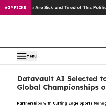
le Are Sick and Tired of This Politics of Hatred”
AGP PICKS
Menu
Datavault AI Selected t
Global Championships on
Partnerships with Cutting Edge Sports Mana