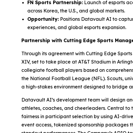
FN Sports Partnership:
Launch of esports aca
across Korea, the U.S., and global markets.
Opportunity:
Positions Datavault AI to captur
experiences, and global esports expansion.
Partnership with Cutting Edge Sports Mana
Through its agreement with Cutting Edge Sport
XIV, set to take place at AT&T Stadium in Arling
collegiate football players based on comprehensi
the National Football League (NFL). Scouts, univ
a high-stakes environment designed to bridge 
Datavault AI’s development team will design an
athletes, coaches, and cheerleaders. Central to 
fairness in participant selection by using AI-dri
event access, tokenized sponsorship packages 