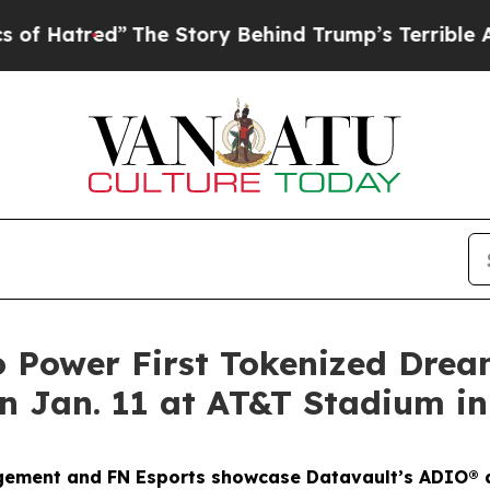
The Story Behind Trump’s Terrible Approval Rat
o Power First Tokenized Dre
 Jan. 11 at AT&T Stadium in
gement and FN Esports showcase Datavault’s ADIO® a