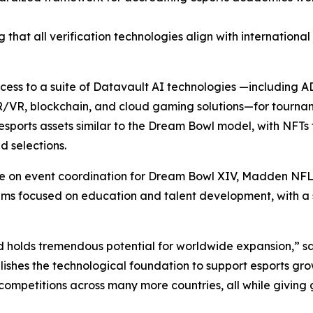
 that all verification technologies align with internationa
access to a suite of Datavault AI technologies —including
R/VR, blockchain, and cloud gaming solutions—for tourna
sports assets similar to the Dream Bowl model, with NFTs 
 selections.
ate on event coordination for Dream Bowl XIV, Madden NFL
focused on education and talent development, with a spec
d holds tremendous potential for worldwide expansion,” s
ishes the technological foundation to support esports gro
competitions across many more countries, all while giving