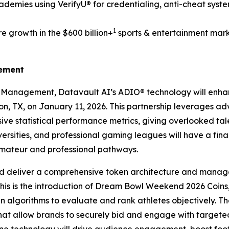
demies using VerifyU® for credentialing, anti-cheat syst
1
e growth in the $600 billion+
sports & entertainment mark
gement
s Management, Datavault AI’s ADIO® technology will enh
ton, TX, on January 11, 2026. This partnership leverages a
ve statistical performance metrics, giving overlooked tale
ersities, and professional gaming leagues will have a fin
amateur and professional pathways.
d deliver a comprehensive token architecture and manage
this is the introduction of Dream Bowl Weekend 2026 Coins,
ven algorithms to evaluate and rank athletes objectively. Th
that allow brands to securely bid and engage with targe