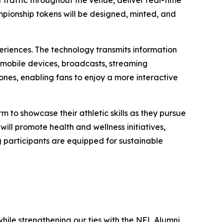
raffic throughout the venue, deliver real-time
ampionship tokens will be designed, minted, and
eriences. The technology transmits information
 mobile devices, broadcasts, streaming
nes, enabling fans to enjoy a more interactive
m to showcase their athletic skills as they pursue
ill promote health and wellness initiatives,
g participants are equipped for sustainable
hile strengthening our ties with the NFL Alumni