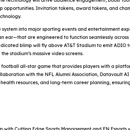
 technology will drive audience engagement, boost foot t
hip opportunities. Invitation tokens, award tokens, and ch
echnology.
e system into major sporting events and entertainment exp
an ear—that are engineered to function seamlessly across
edicated blimp will fly above AT&T Stadium to emit ADIO to
 the stadium’s massive video screens.
 football all-star game that provides players with a platfor
llaboration with the NFL Alumni Association, Datavault AI w
 health resources, and long-term career planning, ensurin
ship with Cutting Edge Sports Management and FN Esports w