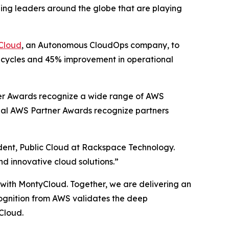
ing leaders around the globe that are playing
Cloud
, an Autonomous CloudOps company, to
t cycles and 45% improvement in operational
er Awards recognize a wide range of AWS
obal AWS Partner Awards recognize partners
ident, Public Cloud at Rackspace Technology.
nd innovative cloud solutions.”
p with MontyCloud. Together, we are delivering an
ecognition from AWS validates the deep
Cloud.