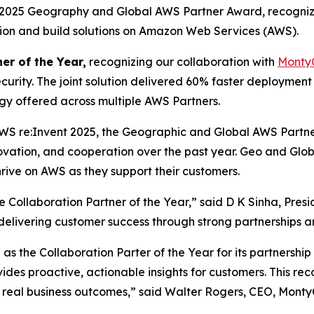
a 2025 Geography and Global AWS Partner Award, recogniz
ation and build solutions on Amazon Web Services (AWS).
er of the Year,
recognizing our collaboration with
Monty
curity. The joint solution delivered 60% faster deploymen
ogy offered across multiple AWS Partners.
WS re:Invent 2025, the Geographic and Global AWS Partn
novation, and cooperation over the past year. Geo and Gl
rive on AWS as they support their customers.
Collaboration Partner of the Year,” said D K Sinha, Pres
n delivering customer success through strong partnerships a
s the Collaboration Parter of the Year for its partnershi
vides proactive, actionable insights for customers. This r
 real business outcomes,” said Walter Rogers, CEO, Monty