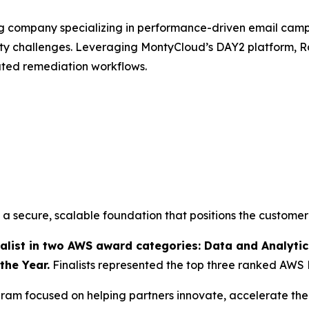
ng company specializing in performance-driven email ca
ity challenges. Leveraging MontyCloud’s DAY2 platform
ated remediation workflows.
 secure, scalable foundation that positions the customer
ist in two AWS award categories: Data and Analytics
the Year.
Finalists represented the top three ranked AWS 
am focused on helping partners innovate, accelerate thei