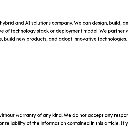
hybrid and AI solutions company. We can design, build, a
ive of technology stack or deployment model. We partner w
s, build new products, and adopt innovative technologies.
without warranty of any kind. We do not accept any responsib
r reliability of the information contained in this article. I