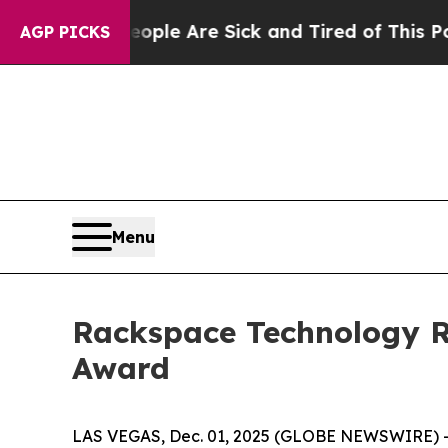
Win: “People Are Sick and Tired of This Politics 
AGP PICKS
Menu
Rackspace Technology Re
Award
LAS VEGAS, Dec. 01, 2025 (GLOBE NEWSWIRE) -- 