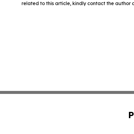
related to this article, kindly contact the author
P