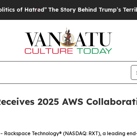
of Hatred”
The Story Behind Trump’s Terrible Ap
ceives 2025 AWS Collaborati
Rackspace Technology® (NASDAQ: RXT), a leading end-to-