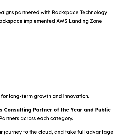
mpaigns partnered with Rackspace Technology
, Rackspace implemented AWS Landing Zone
 for long-term growth and innovation.
 Consulting Partner of the Year and Public
Partners across each category.
r journey to the cloud, and take full advantage