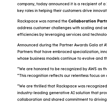
company, today announced it is a recipient of 
key roles in helping their customers drive innov
Rackspace was named the
Collaboration Partn
address customer challenges with scaling and se
efficiencies by leveraging services and technol
Announced during the Partner Awards Gala at A
Partners that have embraced specialization, in
whose business models continue to evolve and th
“We are honored to be recognized by AWS as the 
“This recognition reflects our relentless focus o
“We are thrilled that Rackspace was recognized a
industry-leading generative AI solution that pro
collaboration and shared commitment to driving