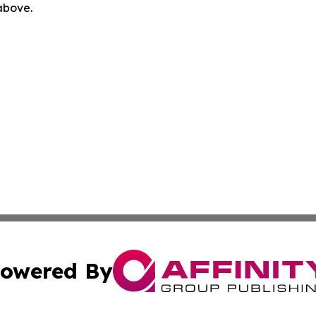
 above.
owered By