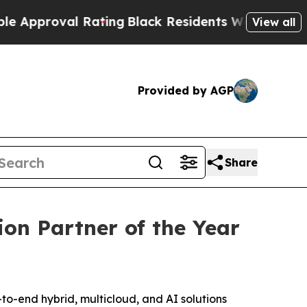
proval Rating
Black Residents Warned of Abusive 
View all
Provided by AGP
Share
on Partner of the Year
end hybrid, multicloud, and AI solutions