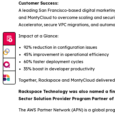
Customer Success:
A leading San Francisco-based digital marketi
and MontyCloud to overcome scaling and secur
Accelerator, secure VPC migrations, and autom
Impact at a Glance:
92% reduction in configuration issues
45% improvement in operational efficiency
60% faster deployment cycles
35% boost in developer productivity
Together, Rackspace and MontyCloud delivered a
Rackspace Technology was also named a final
Sector Solution Provider Program Partner of 
The AWS Partner Network (APN) is a global progr