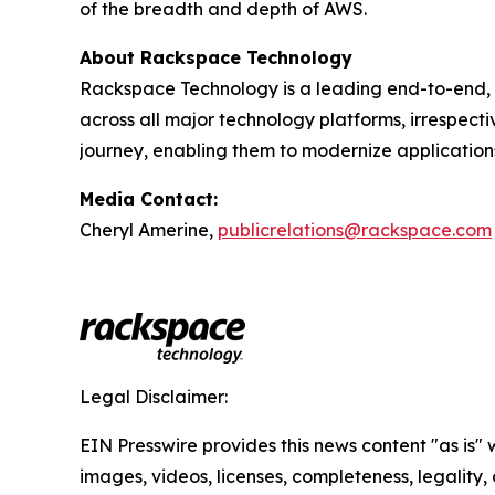
of the breadth and depth of AWS.
About Rackspace Technology
Rackspace Technology is a leading end-to-end, 
across all major technology platforms, irrespect
journey, enabling them to modernize application
Media Contact:
Cheryl Amerine,
publicrelations@rackspace.com
Legal Disclaimer:
EIN Presswire provides this news content "as is" 
images, videos, licenses, completeness, legality, o