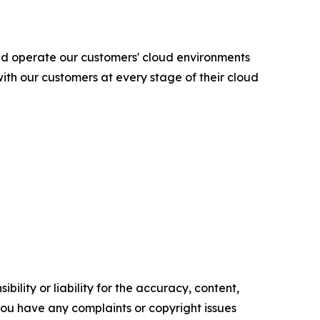
nd operate our customers' cloud environments
ith our customers at every stage of their cloud
ility or liability for the accuracy, content,
f you have any complaints or copyright issues