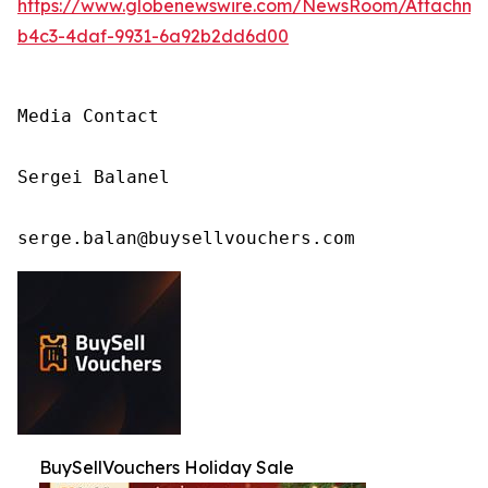
https://www.globenewswire.com/NewsRoom/Attachm
b4c3-4daf-9931-6a92b2dd6d00
Media Contact

Sergei Balanel

serge.balan@buysellvouchers.com
BuySellVouchers Holiday Sale