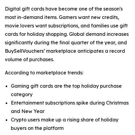
Digital gift cards have become one of the season's
most in-demand items. Gamers want new credits,
movie lovers want subscriptions, and families use gift
cards for holiday shopping. Global demand increases
significantly during the final quarter of the year, and
BuySellVouchers’ marketplace anticipates a record
volume of purchases.
According to marketplace trends:
Gaming gift cards are the top holiday purchase
category
Entertainment subscriptions spike during Christmas
and New Year
Crypto users make up a rising share of holiday
buyers on the platform