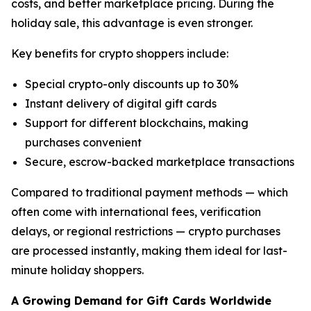
costs, and better marketplace pricing. During the
holiday sale, this advantage is even stronger.
Key benefits for crypto shoppers include:
Special crypto-only discounts up to 30%
Instant delivery of digital gift cards
Support for different blockchains, making
purchases convenient
Secure, escrow-backed marketplace transactions
Compared to traditional payment methods — which
often come with international fees, verification
delays, or regional restrictions — crypto purchases
are processed instantly, making them ideal for last-
minute holiday shoppers.
A Growing Demand for Gift Cards Worldwide