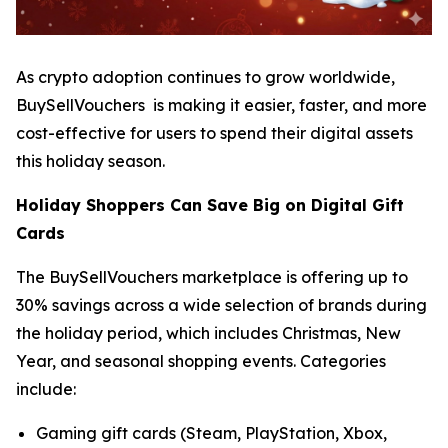
As crypto adoption continues to grow worldwide,
BuySellVouchers is making it easier, faster, and more
cost-effective for users to spend their digital assets
this holiday season.
Holiday Shoppers Can Save Big on Digital Gift
Cards
The BuySellVouchers marketplace is offering up to
30% savings across a wide selection of brands during
the holiday period, which includes Christmas, New
Year, and seasonal shopping events. Categories
include:
Gaming gift cards (Steam, PlayStation, Xbox,