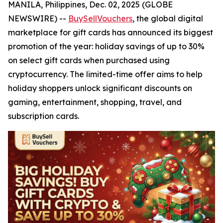
MANILA, Philippines, Dec. 02, 2025 (GLOBE
NEWSWIRE) --
BuySellVouchers
, the global digital
marketplace for gift cards has announced its biggest
promotion of the year: holiday savings of up to 30%
on select gift cards when purchased using
cryptocurrency. The limited-time offer aims to help
holiday shoppers unlock significant discounts on
gaming, entertainment, shopping, travel, and
subscription cards.