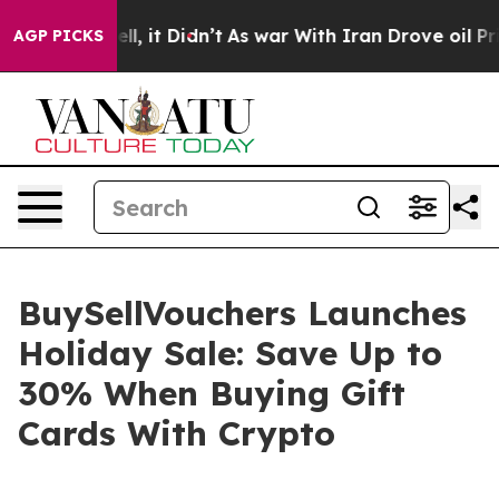
%. Well, it Didn’t
As war With Iran Drove oil Prices
AGP PICKS
BuySellVouchers Launches
Holiday Sale: Save Up to
30% When Buying Gift
Cards With Crypto