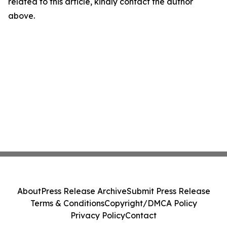
related to this article, kindly contact the author
above.
About
Press Release Archive
Submit Press Release
Terms & Conditions
Copyright/DMCA Policy
Privacy Policy
Contact