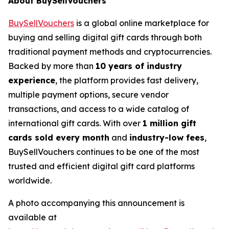
About BuySellVouchers
BuySellVouchers
is a global online marketplace for
buying and selling digital gift cards through both
traditional payment methods and cryptocurrencies.
Backed by more than
10 years of industry
experience
, the platform provides fast delivery,
multiple payment options, secure vendor
transactions, and access to a wide catalog of
international gift cards. With over
1 million gift
cards sold every month
and
industry-low fees
,
BuySellVouchers continues to be one of the most
trusted and efficient digital gift card platforms
worldwide.
A photo accompanying this announcement is
available at