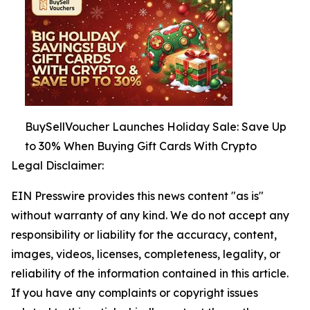
BuySellVoucher Launches Holiday Sale: Save Up
to 30% When Buying Gift Cards With Crypto
Legal Disclaimer:
EIN Presswire provides this news content "as is"
without warranty of any kind. We do not accept any
responsibility or liability for the accuracy, content,
images, videos, licenses, completeness, legality, or
reliability of the information contained in this article.
If you have any complaints or copyright issues