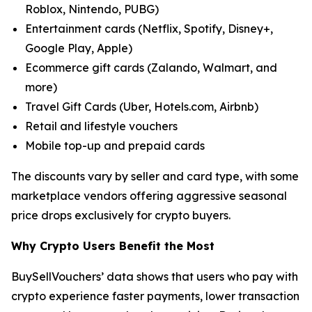
Roblox, Nintendo, PUBG)
Entertainment cards (Netflix, Spotify, Disney+,
Google Play, Apple)
Ecommerce gift cards (Zalando, Walmart, and
more)
Travel Gift Cards (Uber, Hotels.com, Airbnb)
Retail and lifestyle vouchers
Mobile top-up and prepaid cards
The discounts vary by seller and card type, with some
marketplace vendors offering aggressive seasonal
price drops exclusively for crypto buyers.
Why Crypto Users Benefit the Most
BuySellVouchers’ data shows that users who pay with
crypto experience faster payments, lower transaction