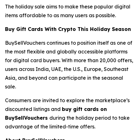
The holiday sale aims to make these popular digital
items affordable to as many users as possible.
Buy Gift Cards With Crypto This Holiday Season
BuySellVouchers continues to position itself as one of
the most flexible and globally accessible platforms
for digital card buyers. With more than 20,000 offers,
users across India, UAE, the U.S., Europe, Southeast
Asia, and beyond can participate in the seasonal
sale.
Consumers are invited to explore the marketplace’s
discounted listings and
buy gift cards on
BuySellVouchers
during the holiday period to take
advantage of the limited-time offers.