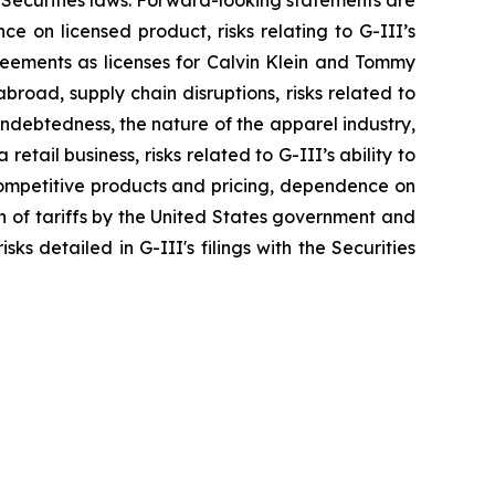
 Securities laws. Forward-looking statements are
nce on licensed product, risks relating to G-III’s
greements as licenses for Calvin Klein and Tommy
broad, supply chain disruptions, risks related to
indebtedness, the nature of the apparel industry,
tail business, risks related to G-III’s ability to
 competitive products and pricing, dependence on
on of tariffs by the United States government and
ks detailed in G-III's filings with the Securities