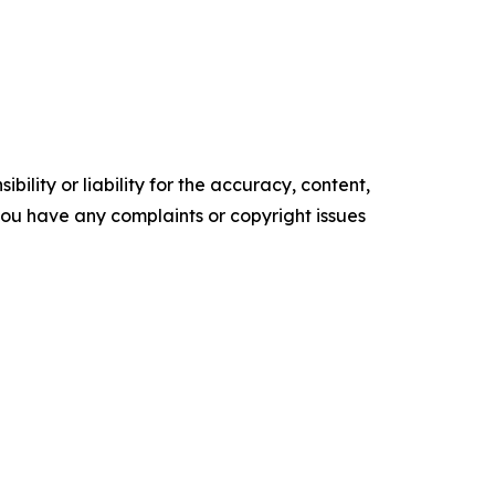
ility or liability for the accuracy, content,
f you have any complaints or copyright issues