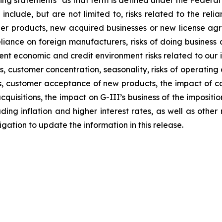
ng statements" as that term is defined under the Federal
 include, but are not limited to, risks related to the relia
other products, new acquired businesses or new license a
liance on foreign manufacturers, risks of doing business a
rrent economic and credit environment risks related to our 
stomer concentration, seasonality, risks of operating a re
ions, customer acceptance of new products, the impact of
quisitions, the impact on G-III’s business of the impositi
ng inflation and higher interest rates, as well as other ris
ation to update the information in this release.