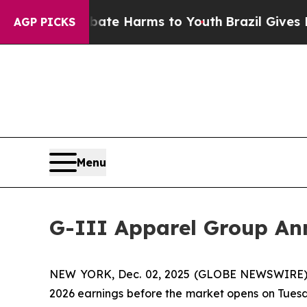
Fund to Abate Harms to Youth
Brazil Gives Parent
AGP PICKS
Menu
G-III Apparel Group Ann
NEW YORK, Dec. 02, 2025 (GLOBE NEWSWIRE) -- G
2026 earnings before the market opens on Tuesda