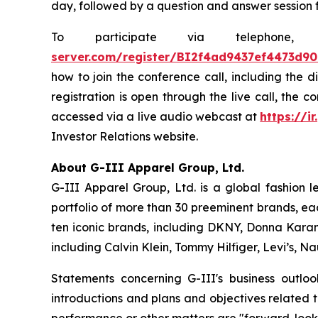
day, followed by a question and answer session 
To participate via telephon
server.com/register/BI2f4ad9437ef4473d9
how to join the conference call, including the 
registration is open through the live call, the 
accessed via a live audio webcast at
https://ir
Investor Relations website.
About G-III Apparel Group, Ltd.
G-III Apparel Group, Ltd. is a global fashion 
portfolio of more than 30 preeminent brands, ea
ten iconic brands, including DKNY, Donna Karan,
including Calvin Klein, Tommy Hilfiger, Levi’s, 
Statements concerning G-III's business outlo
introductions and plans and objectives related 