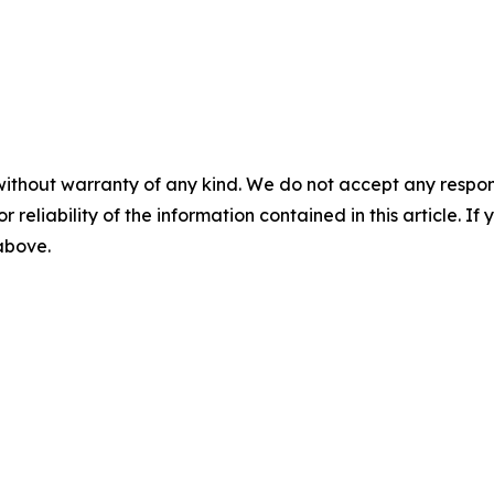
without warranty of any kind. We do not accept any responsib
r reliability of the information contained in this article. I
 above.