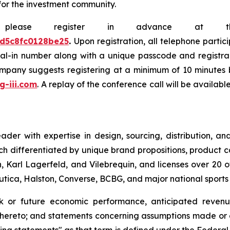
for the investment community.
e, please register in advance at 
0d5c8fc0128be25
.
Upon registration, all telephone partic
dial-in number along with a unique passcode and registra
company suggests registering at a minimum of 10 minutes b
.g-iii.com
. A replay of the conference call will be availab
leader with expertise in design, sourcing, distribution,
ch differentiated by unique brand propositions, product 
 Karl Lagerfeld, and Vilebrequin, and licenses over 20 o
Nautica, Halston, Converse, BCBG, and major national sport
ok or future economic performance, anticipated revenue
thereto; and statements concerning assumptions made or e