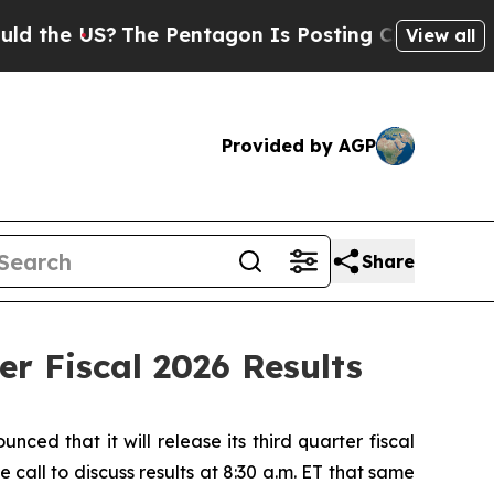
he US?
The Pentagon Is Posting Cryptic Biblical 
View all
Provided by AGP
Share
r Fiscal 2026 Results
 that it will release its third quarter fiscal
all to discuss results at 8:30 a.m. ET that same