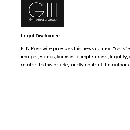
Legal Disclaimer:
EIN Presswire provides this news content "as is" 
images, videos, licenses, completeness, legality, o
related to this article, kindly contact the author