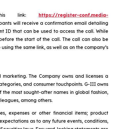
this link:
https://register-conf.media-
ipants will receive a confirmation email detailing
nt ID that can be used to access the call. While
efore the start of the call. The call can also be
le using the same link, as well as on the company’s
 and marketing. The Company owns and licenses a
categories, and consumer touchpoints. G-III owns
f the most sought-after names in global fashion,
s leagues, among others.
s, expenses or other financial items; product
xpectations as to any future events, conditions,