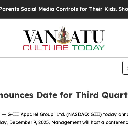
s Social Media Controls for Their Kids. Should t
ounces Date for Third Quarte
-III Apparel Group, Ltd. (NASDAQ: GIII) today announced
y, December 9, 2025. Management will host a conference c