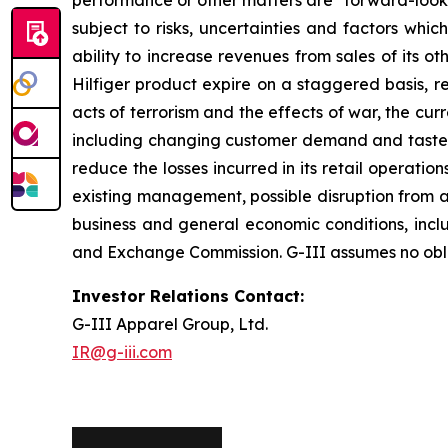
performance or other matters are "forward-looki
subject to risks, uncertainties and factors which
ability to increase revenues from sales of its 
Hilfiger product expire on a staggered basis, re
acts of terrorism and the effects of war, the cu
including changing customer demand and tastes, cu
reduce the losses incurred in its retail operat
existing management, possible disruption from ac
business and general economic conditions, includi
and Exchange Commission. G-III assumes no oblig
Investor Relations Contact:
G-III Apparel Group, Ltd.
IR@g-iii.com