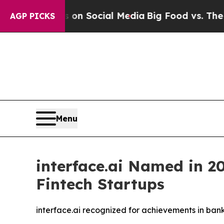
Messages on Social Media
Big Food vs. The People.
AGP PICKS
Menu
interface.ai Named in 20
Fintech Startups
interface.ai recognized for achievements in ban