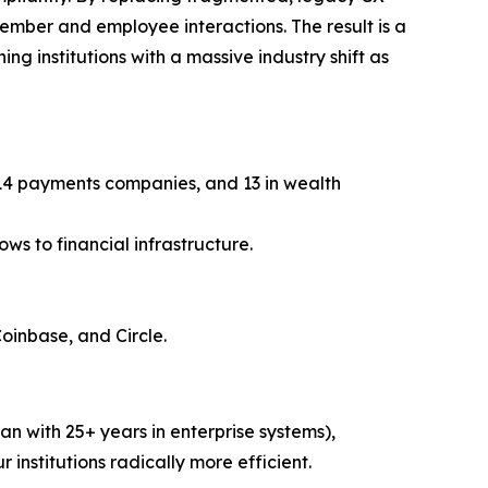
member and employee interactions. The result is a
ng institutions with a massive industry shift as
, 14 payments companies, and 13 in wealth
ws to financial infrastructure.
Coinbase, and Circle.
n with 25+ years in enterprise systems),
r institutions radically more efficient.