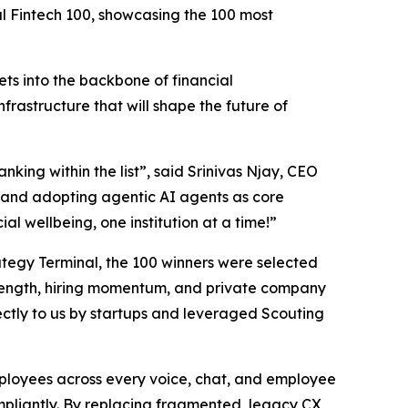
al Fintech 100, showcasing the 100 most
ts into the backbone of financial
nfrastructure that will shape the future of
nking within the list”,
said Srinivas Njay, CEO
and adopting agentic AI agents as core
al wellbeing, one institution at a time!”
trategy Terminal, the 100 winners were selected
 strength, hiring momentum, and private company
ctly to us by startups and leveraged Scouting
employees across every voice, chat, and employee
ompliantly. By replacing fragmented, legacy CX