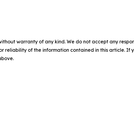
without warranty of any kind. We do not accept any responsib
r reliability of the information contained in this article. I
 above.