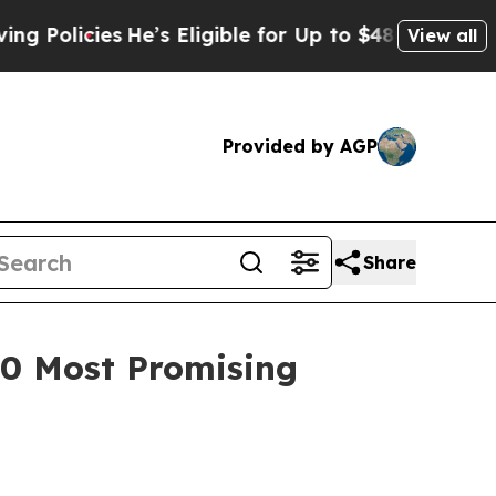
icies
He’s Eligible for Up to $480,000 After Bei
View all
Provided by AGP
Share
100 Most Promising