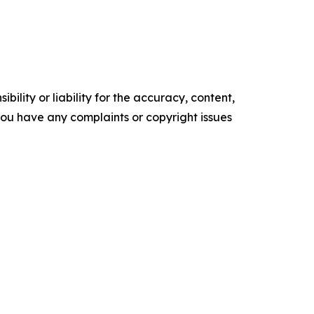
ility or liability for the accuracy, content,
f you have any complaints or copyright issues