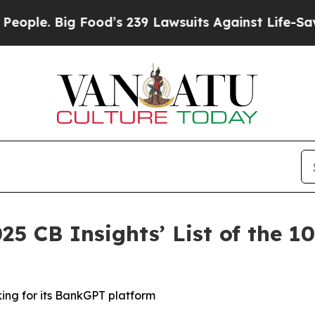
 Big Food’s 239 Lawsuits Against Life-Saving Pol
25 CB Insights’ List of the 
king for its BankGPT platform