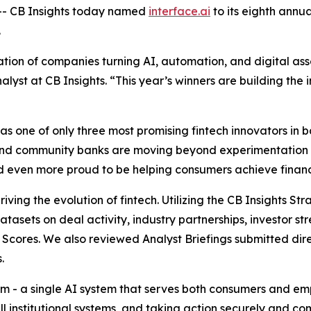
- CB Insights today named
interface.ai
to its eighth annu
.
ion of companies turning AI, automation, and digital asse
alyst at CB Insights.
“This year’s winners are building the i
 one of only three most promising fintech innovators in ba
and community banks are moving beyond experimentation 
and even more proud to be helping consumers achieve financi
iving the evolution of fintech. Utilizing the CB Insights S
datasets on deal activity, industry partnerships, investor
Scores. We also reviewed Analyst Briefings submitted dire
.
form - a single AI system that serves both consumers and 
ll institutional systems, and taking action securely and c