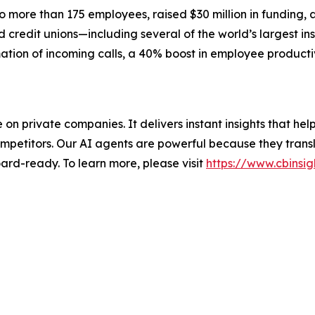
more than 175 employees, raised $30 million in funding, 
credit unions—including several of the world’s largest ins
ation of incoming calls, a 40% boost in employee producti
nce on private companies. It delivers instant insights that 
mpetitors. Our AI agents are powerful because they transl
ard-ready. To learn more, please visit
https://www.cbinsig