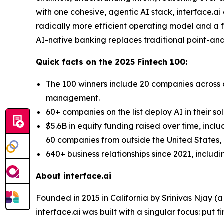
with one cohesive, agentic AI stack, interface.a
radically more efficient operating model and a fo
AI-native banking replaces traditional point-and-
Quick facts on the 2025 Fintech 100:
The 100 winners include 20 companies across d
management.
60+ companies on the list deploy AI in their so
$5.6B in equity funding raised over time, incl
60 companies from outside the United States, a
640+ business relationships since 2021, includ
About interface.ai
Founded in 2015 in California by Srinivas Njay (
interface.ai was built with a singular focus: put f