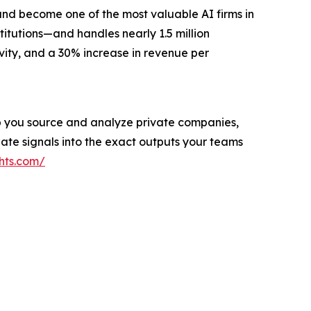
and become one of the most valuable AI firms in
titutions—and handles nearly 1.5 million
vity, and a 30% increase in revenue per
help you source and analyze private companies,
ate signals into the exact outputs your teams
hts.com/