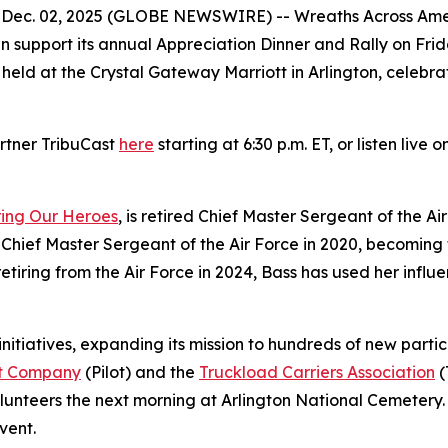
c. 02, 2025 (GLOBE NEWSWIRE) -- Wreaths Across Americ
 support its annual Appreciation Dinner and Rally on Frid
ld at the Crystal Gateway Marriott in Arlington, celebrate
rtner TribuCast
here
starting at 6:30 p.m. ET, or listen live o
ring Our Heroes
, is retired Chief Master Sergeant of the A
Chief Master Sergeant of the Air Force in 2020, becoming t
e retiring from the Air Force in 2024, Bass has used her in
initiatives, expanding its mission to hundreds of new part
ot Company
(Pilot) and the
Truckload Carriers Association
(
unteers the next morning at Arlington National Cemetery. T
vent.