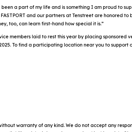
been a part of my life and is something I am proud to sup
ASTPORT and our partners at Tenstreet are honored to be 
ey, too, can learn first-hand how special it is.”
vice members laid to rest this year by placing sponsored 
5. To find a participating location near you to support or
without warranty of any kind. We do not accept any responsib