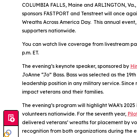
COLUMBIA FALLS, Maine and ARLINGTON, Va., De
sponsors FASTPORT and Tenstreet will once again
Wreaths Across America Day. This annual event, he
supporters nationwide.
You can watch live coverage from livestream pa
p.m. ET.
The evening’s keynote speaker, sponsored by
Hi
JoAnne “Jo” Bass. Bass was selected as the 19th 
leadership position in any military service. Sinc
impact veterans and their families.
The evening’s program will highlight WAA’s 2025 
volunteers nationwide. For the seventh year,
Pil
delivered veterans’ wreaths for placement by vol
recognition from both organizations during the e