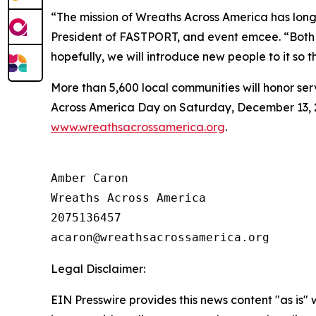
“The mission of Wreaths Across America has long 
President of FASTPORT, and event emcee. “Both F
hopefully, we will introduce new people to it so th
More than 5,600 local communities will honor ser
Across America Day on Saturday, December 13, 202
www.wreathsacrossamerica.org
.
Amber Caron

Wreaths Across America

2075136457

Legal Disclaimer:
EIN Presswire provides this news content "as is" 