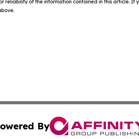
r reliability of the information contained in this article. I
 above.
owered By