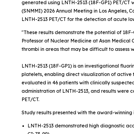
generated using LNTH-2513 (18F-GP1) PET/CT w
(SNMMI) 2026 Annual Meeting in Los Angeles, Cali
LNTH-2513 PET/CT for the detection of acute lo
"These results demonstrate the potential of 18
Professor of Nuclear Medicine at Asan Medical 
thrombi in areas that may be difficult to assess 
LNTH-2513 (18F-GP1) is an investigational fluori
platelets, enabling direct visualization of acti
evaluated in 46 patients with clinically suspec
administration of LNTH-2513, and results were 
PET/CT.
Study results presented with the award-winning 
LNTH-2513 demonstrated high diagnostic accur