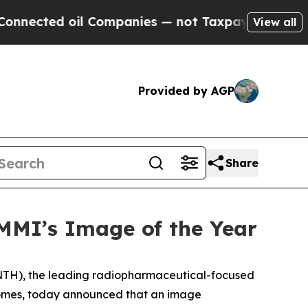
oil Companies — not Taxpayers — the Chance to C
View all
Provided by AGP
Share
MI’s Image of the Year
NTH), the leading radiopharmaceutical-focused
tcomes, today announced that an image