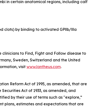
bi in certain anatomical regions, including calf
 clots) by binding to activated GPllb/llla
linicians to Find, Fight and Follow disease to
ermany, Sweden, Switzerland and the United
ormation, visit
www.lantheus.com
.
gation Reform Act of 1995, as amended, that are
he Securities Act of 1933, as amended, and
ied by their use of terms such as "explore,”
nt plans, estimates and expectations that are