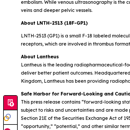
embolism. While venous ultrasonography is the cur
veins and deeper pelvic vessels.
About LNTH-2513 (18F-GP1)
LNTH-2513 (GP1) is a small F-18 labeled molecule
receptors, which are involved in thrombus forma
About Lantheus
Lantheus is the leading radiopharmaceutical-foc
deliver better patient outcomes. Headquartered
Kingdom, Lantheus has been providing radiopharm
Safe Harbor for Forward-Looking and Cauti
This press release contains “forward-looking sta
subject to risks and uncertainties and are made 
Section 21E of the Securities Exchange Act of 1
“opportunity,” “potential,” and other similar te