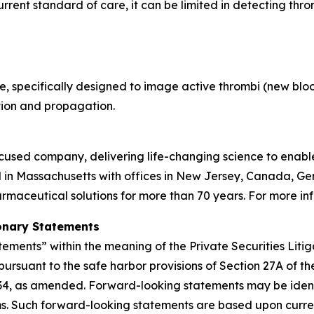
rent standard of care, it can be limited in detecting throm
, specifically designed to image active thrombi (new blood
tion and propagation.
used company, delivering life-changing science to enable c
 in Massachusetts with offices in New Jersey, Canada, G
aceutical solutions for more than 70 years. For more inf
onary Statements
tements” within the meaning of the Private Securities Liti
pursuant to the safe harbor provisions of Section 27A of t
934, as amended. Forward-looking statements may be identif
rms. Such forward-looking statements are based upon curre