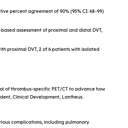
tive percent agreement of 90% (95% CI: 68-99)
-based assessment of proximal and distal DVT,
th proximal DVT, 2 of 6 patients with isolated
ial of thrombus-specific PET/CT to advance how
ident, Clinical Development, Lantheus.
erious complications, including pulmonary