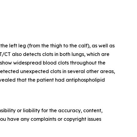
left leg (from the thigh to the calf), as well as
ET/CT also detects clots in both lungs, which are
show widespread blood clots throughout the
o detected unexpected clots in several other areas,
revealed that the patient had antiphospholipid
ility or liability for the accuracy, content,
f you have any complaints or copyright issues