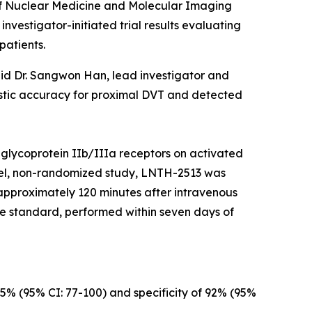
f Nuclear Medicine and Molecular Imaging
vestigator-initiated trial results evaluating
patients.
aid Dr. Sangwon Han, lead investigator and
ostic accuracy for proximal DVT and detected
 glycoprotein IIb/IIIa receptors on activated
label, non-randomized study, LNTH-2513 was
 approximately 120 minutes after intravenous
e standard, performed within seven days of
5% (95% CI: 77-100) and specificity of 92% (95%