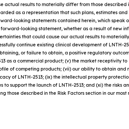
se actual results to materially differ from those described
arded as a representation that such plans, estimates and
rward-looking statements contained herein, which speak o
 forward-looking statement, whether as a result of new in
rtainties that could cause our actual results to materially
cessfully continue existing clinical development of LNTH-25
n obtaining, or failure to obtain, a positive regulatory out
2513 as a commercial product; (v) the market receptivity 
profile of competing products; (vii) our ability to obtain
cacy of LNTH-2513; (ix) the intellectual property protection
to support the launch of LNTH-2513; and (xi) the risks and 
g those described in the Risk Factors section in our most