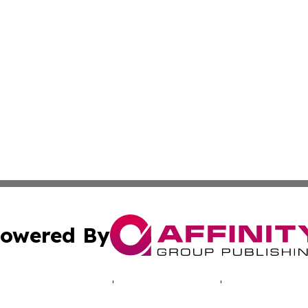
owered By
ubmit Press Release
Terms & Conditions
Copyright/DMCA