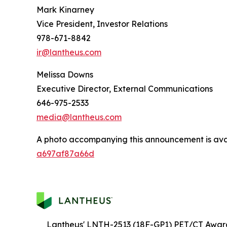
Mark Kinarney
Vice President, Investor Relations
978-671-8842
ir@lantheus.com
Melissa Downs
Executive Director, External Communications
646-975-2533
media@lantheus.com
A photo accompanying this announcement is ava
a697af87a66d
Lantheus' LNTH-2513 (18F-GP1) PET/CT Awar