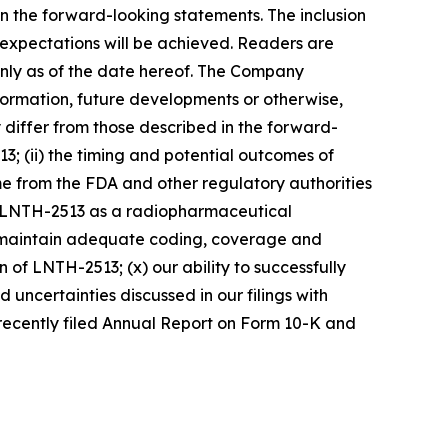
 in the forward-looking statements. The inclusion
 expectations will be achieved. Readers are
nly as of the date hereof. The Company
formation, future developments or otherwise,
 differ from those described in the forward-
13; (ii) the timing and potential outcomes of
come from the FDA and other regulatory authorities
to LNTH-2513 as a radiopharmaceutical
 and maintain adequate coding, coverage and
 of LNTH-2513; (x) our ability to successfully
uncertainties discussed in our filings with
 recently filed Annual Report on Form 10-K and