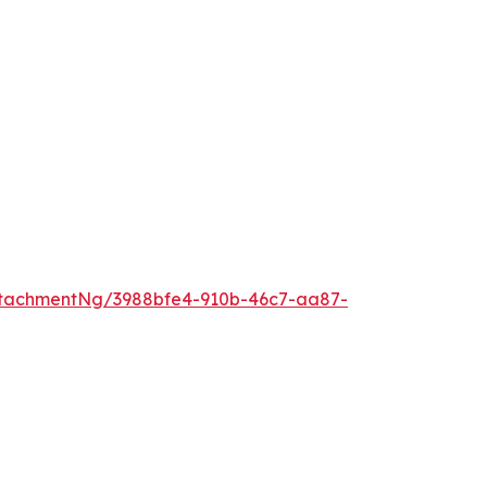
tachmentNg/3988bfe4-910b-46c7-aa87-