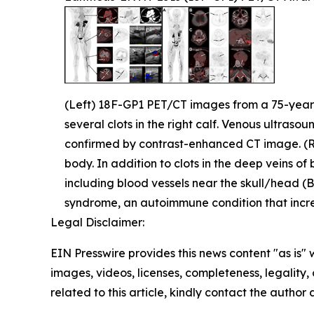
(Left) 18F-GP1 PET/CT images from a 75-year-ol
several clots in the right calf. Venous ultrasou
confirmed by contrast-enhanced CT image. (
body. In addition to clots in the deep veins of
including blood vessels near the skull/head (B)
syndrome, an autoimmune condition that increa
Legal Disclaimer:
EIN Presswire provides this news content "as is" 
images, videos, licenses, completeness, legality, o
related to this article, kindly contact the author