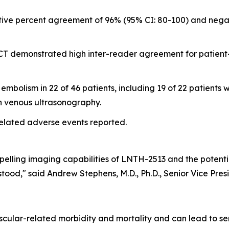
tive percent agreement of 96% (95% CI: 80-100) and nega
CT demonstrated high inter-reader agreement for patient
olism in 22 of 46 patients, including 19 of 22 patients wi
on venous ultrasonography.
elated adverse events reported.
pelling imaging capabilities of LNTH-2513 and the potent
ood," said Andrew Stephens, M.D., Ph.D., Senior Vice Pres
ascular-related morbidity and mortality and can lead to s