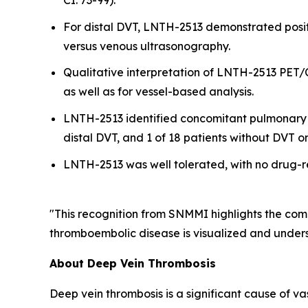
CI: 73-99).
For distal DVT, LNTH-2513 demonstrated posi
versus venous ultrasonography.
Qualitative interpretation of LNTH-2513 PET/
as well as for vessel-based analysis.
LNTH-2513 identified concomitant pulmonary emb
distal DVT, and 1 of 18 patients without DVT 
LNTH-2513 was well tolerated, with no drug-r
"This recognition from SNMMI highlights the com
thromboembolic disease is visualized and underst
About Deep Vein Thrombosis
Deep vein thrombosis is a significant cause of v