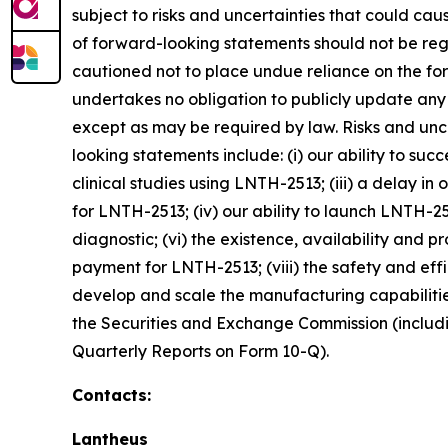
subject to risks and uncertainties that could cau
of forward-looking statements should not be reg
cautioned not to place undue reliance on the fo
undertakes no obligation to publicly update any
except as may be required by law. Risks and unce
looking statements include: (i) our ability to suc
clinical studies using LNTH-2513; (iii) a delay i
for LNTH-2513; (iv) our ability to launch LNTH-
diagnostic; (vi) the existence, availability and 
payment for LNTH-2513; (viii) the safety and effi
develop and scale the manufacturing capabilities 
the Securities and Exchange Commission (includin
Quarterly Reports on Form 10-Q).
Contacts:
Lantheus