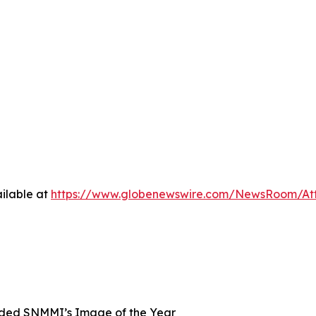
ilable at
https://www.globenewswire.com/NewsRoom/At
ded SNMMI’s Image of the Year