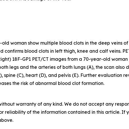
d woman show multiple blood clots in the deep veins of the 
nd confirms blood clots in left thigh, knee and calf veins. P
Right) 18F-GP1 PET/CT images from a 70-year-old woman 
 both legs and the arteries of both lungs (A), the scan als
, spine (C), heart (D), and pelvis (E). Further evaluation 
ses the risk of abnormal blood clot formation.
without warranty of any kind. We do not accept any responsib
r reliability of the information contained in this article. I
 above.