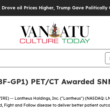
Prices Higher, Trump Gave Politically Connected 
18F-GP1) PET/CT Awarded SNM
E) -- Lantheus Holdings, Inc. ("Lantheus") (NASDAQ: L
d, Fight and Follow disease to deliver better patient ou