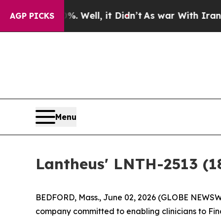
0%. Well, it Didn’t
As war With Iran Drove oil 
AGP PICKS
Menu
Lantheus' LNTH-2513 (
BEDFORD, Mass., June 02, 2026 (GLOBE NEWSWIR
company committed to enabling clinicians to Fin