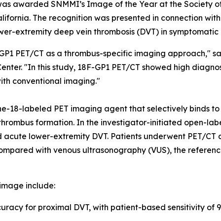
as awarded SNMMI’s Image of the Year at the Society o
fornia. The recognition was presented in connection with in
wer-extremity deep vein thrombosis (DVT) in symptomatic 
F-GP1 PET/CT as a thrombus-specific imaging approach," s
Center. "In this study, 18F-GP1 PET/CT showed high diagn
with conventional imaging."
ne-18-labeled PET imaging agent that selectively binds to
ve thrombus formation. In the investigator-initiated open-
ted acute lower-extremity DVT. Patients underwent PET/CT
compared with venous ultrasonography (VUS), the referenc
image include:
acy for proximal DVT, with patient-based sensitivity of 9