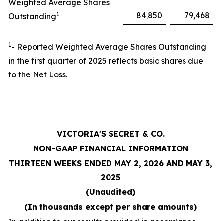
Weighted Average Shares
1
84,850
79,468
Outstanding
1
- Reported Weighted Average Shares Outstanding
in the first quarter of 2025 reflects basic shares due
to the Net Loss.
VICTORIA'S SECRET & CO.
NON-GAAP FINANCIAL INFORMATION
THIRTEEN WEEKS ENDED MAY 2, 2026 AND MAY 3,
2025
(Unaudited)
(In thousands except per share amounts)