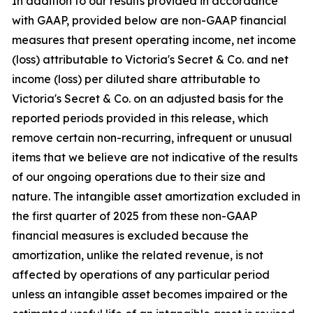
In addition to our results provided in accordance
with GAAP, provided below are non-GAAP financial
measures that present operating income, net income
(loss) attributable to Victoria's Secret & Co. and net
income (loss) per diluted share attributable to
Victoria's Secret & Co. on an adjusted basis for the
reported periods provided in this release, which
remove certain non-recurring, infrequent or unusual
items that we believe are not indicative of the results
of our ongoing operations due to their size and
nature. The intangible asset amortization excluded in
the first quarter of 2025 from these non-GAAP
financial measures is excluded because the
amortization, unlike the related revenue, is not
affected by operations of any particular period
unless an intangible asset becomes impaired or the