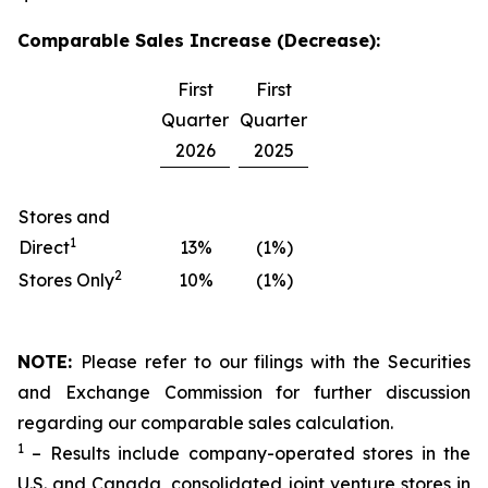
Comparable Sales Increase (Decrease):
First
First
Quarter
Quarter
2026
2025
Stores and
1
Direct
13%
(1%)
2
Stores Only
10%
(1%)
NOTE:
Please refer to our filings with the Securities
and Exchange Commission for further discussion
regarding our comparable sales calculation.
1
– Results include company-operated stores in the
U.S. and Canada, consolidated joint venture stores in