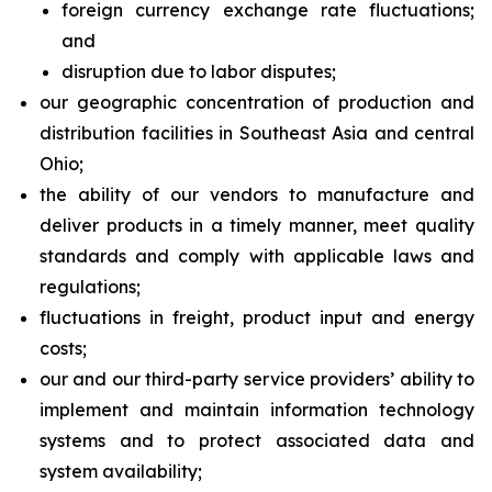
foreign currency exchange rate fluctuations;
and
disruption due to labor disputes;
our geographic concentration of production and
distribution facilities in Southeast Asia and central
Ohio;
the ability of our vendors to manufacture and
deliver products in a timely manner, meet quality
standards and comply with applicable laws and
regulations;
fluctuations in freight, product input and energy
costs;
our and our third-party service providers’ ability to
implement and maintain information technology
systems and to protect associated data and
system availability;