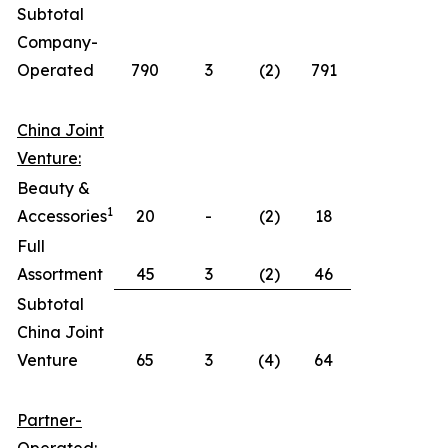
Subtotal
Company-
Operated
790
3
(2)
791
China Joint
Venture:
Beauty &
1
Accessories
20
-
(2)
18
Full
Assortment
45
3
(2)
46
Subtotal
China Joint
Venture
65
3
(4)
64
Partner-