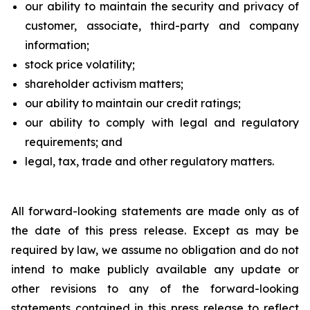
our ability to maintain the security and privacy of
customer, associate, third-party and company
information;
stock price volatility;
shareholder activism matters;
our ability to maintain our credit ratings;
our ability to comply with legal and regulatory
requirements; and
legal, tax, trade and other regulatory matters.
All forward-looking statements are made only as of
the date of this press release. Except as may be
required by law, we assume no obligation and do not
intend to make publicly available any update or
other revisions to any of the forward-looking
statements contained in this press release to reflect