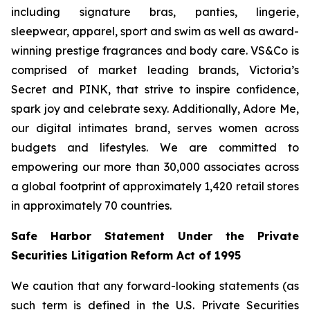
including signature bras, panties, lingerie,
sleepwear, apparel, sport and swim as well as award-
winning prestige fragrances and body care. VS&Co is
comprised of market leading brands, Victoria’s
Secret and PINK, that strive to inspire confidence,
spark joy and celebrate sexy. Additionally, Adore Me,
our digital intimates brand, serves women across
budgets and lifestyles. We are committed to
empowering our more than 30,000 associates across
a global footprint of approximately 1,420 retail stores
in approximately 70 countries.
Safe Harbor Statement Under the Private
Securities Litigation Reform Act of 1995
We caution that any forward-looking statements (as
such term is defined in the U.S. Private Securities