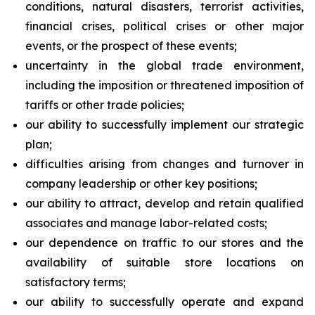
conditions, natural disasters, terrorist activities,
financial crises, political crises or other major
events, or the prospect of these events;
uncertainty in the global trade environment,
including the imposition or threatened imposition of
tariffs or other trade policies;
our ability to successfully implement our strategic
plan;
difficulties arising from changes and turnover in
company leadership or other key positions;
our ability to attract, develop and retain qualified
associates and manage labor-related costs;
our dependence on traffic to our stores and the
availability of suitable store locations on
satisfactory terms;
our ability to successfully operate and expand