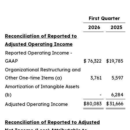
First Quarter
2026
2025
Reconciliation of Reported to
Adjusted Operating Income
Reported Operating Income -
GAAP
$
76,322
$
19,785
Organizational Restructuring and
Other One-time Items (a)
3,761
5,597
Amortization of Intangible Assets
(b)
-
6,284
$
80,083
$
31,666
Adjusted Operating Income
Reconciliation of Reported to Adjusted