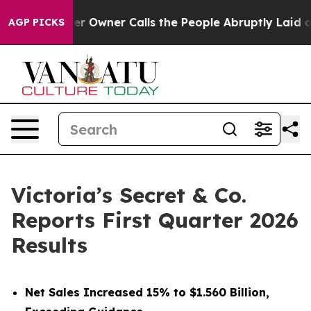
wner Calls the People Abruptly Laid off “Simply a M
AGP PICKS
Victoria’s Secret & Co.
Reports First Quarter 2026
Results
Net Sales Increased 15% to $1.560 Billion,