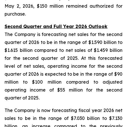
May 2, 2026, $150 million remained authorized for
purchase.
Second Quarter and Full Year 2026 Outlook
The Company is forecasting net sales for the second
quarter of 2026 to be in the range of $1.590 billion to
$1.615 billion compared to net sales of $1.459 billion
for the second quarter of 2025. At this forecasted
level of net sales, operating income for the second
quarter of 2026 is expected to be in the range of $90
million to $100 million compared to adjusted
operating income of $55 million for the second
quarter of 2025.
The Company is now forecasting fiscal year 2026 net
sales to be in the range of $7.030 billion to $7.130
billion, an increase compared to the previously