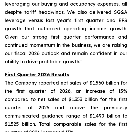
leveraging our buying and occupancy expenses, all
despite tariff headwinds. We also delivered SG&A
leverage versus last year’s first quarter and EPS
growth that outpaced operating income growth.
Given our strong first quarter performance and
continued momentum in the business, we are raising
our fiscal 2026 outlook and remain confident in our
ability to drive profitable growth.”
First Quarter 2026 Results
The Company reported net sales of $1.560 billion for
the first quarter of 2026, an increase of 15%
compared to net sales of $1.353 billion for the first
quarter of 2025 and above the previously
communicated guidance range of $1.490 billion to
$1.525 billion. Total comparable sales for the first