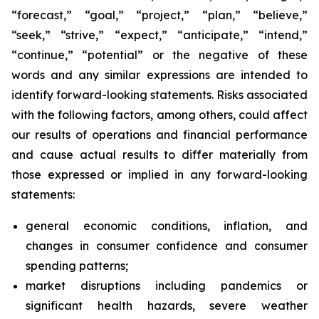
“forecast,” “goal,” “project,” “plan,” “believe,”
“seek,” “strive,” “expect,” “anticipate,” “intend,”
“continue,” “potential” or the negative of these
words and any similar expressions are intended to
identify forward-looking statements. Risks associated
with the following factors, among others, could affect
our results of operations and financial performance
and cause actual results to differ materially from
those expressed or implied in any forward-looking
statements:
general economic conditions, inflation, and
changes in consumer confidence and consumer
spending patterns;
market disruptions including pandemics or
significant health hazards, severe weather