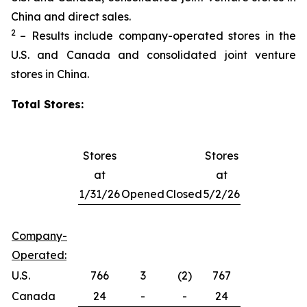
China and direct sales.
2
– Results include company-operated stores in the
U.S. and Canada and consolidated joint venture
stores in China.
Total Stores:
Stores
Stores
at
at
1/31/26
Opened
Closed
5/2/26
Company-
Operated:
U.S.
766
3
(2)
767
Canada
24
-
-
24