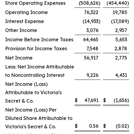
Store Operating Expenses
(508,626
)
(454,440
)
Operating Income
76,322
19,785
Interest Expense
(14,933
)
(17,089
)
Other Income
3,076
2,957
Income Before Income Taxes
64,465
5,653
Provision for Income Taxes
7,548
2,878
Net Income
56,917
2,775
Less: Net Income Attributable
to Noncontrolling Interest
9,226
4,431
Net Income (Loss)
Attributable to Victoria's
$
47,691
$
(1,656
)
Secret & Co.
Net Income (Loss) Per
Diluted Share Attributable to
$
0.56
$
(0.02
)
Victoria's Secret & Co.