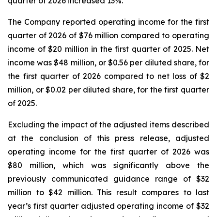
quarter of 2026 increased 13%.
The Company reported operating income for the first
quarter of 2026 of $76 million compared to operating
income of $20 million in the first quarter of 2025. Net
income was $48 million, or $0.56 per diluted share, for
the first quarter of 2026 compared to net loss of $2
million, or $0.02 per diluted share, for the first quarter
of 2025.
Excluding the impact of the adjusted items described
at the conclusion of this press release, adjusted
operating income for the first quarter of 2026 was
$80 million, which was significantly above the
previously communicated guidance range of $32
million to $42 million. This result compares to last
year’s first quarter adjusted operating income of $32