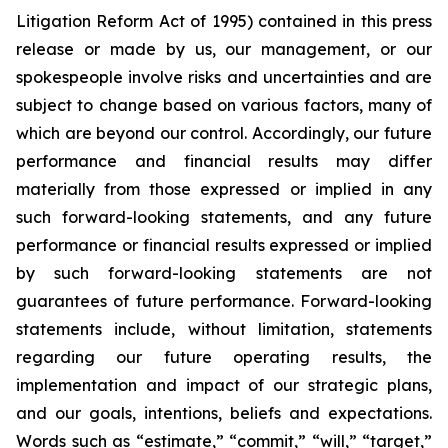
Litigation Reform Act of 1995) contained in this press
release or made by us, our management, or our
spokespeople involve risks and uncertainties and are
subject to change based on various factors, many of
which are beyond our control. Accordingly, our future
performance and financial results may differ
materially from those expressed or implied in any
such forward-looking statements, and any future
performance or financial results expressed or implied
by such forward-looking statements are not
guarantees of future performance. Forward-looking
statements include, without limitation, statements
regarding our future operating results, the
implementation and impact of our strategic plans,
and our goals, intentions, beliefs and expectations.
Words such as “estimate,” “commit,” “will,” “target,”