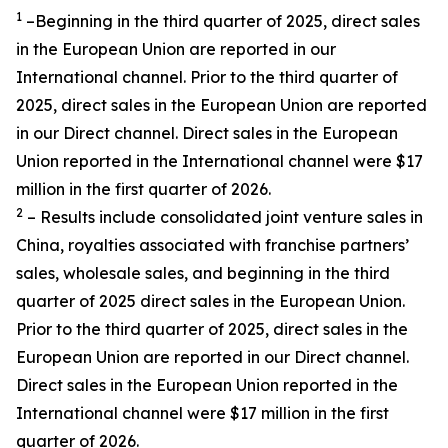
1
–Beginning in the third quarter of 2025, direct sales
in the European Union are reported in our
International channel. Prior to the third quarter of
2025, direct sales in the European Union are reported
in our Direct channel. Direct sales in the European
Union reported in the International channel were $17
million in the first quarter of 2026.
2
– Results include consolidated joint venture sales in
China, royalties associated with franchise partners’
sales, wholesale sales, and beginning in the third
quarter of 2025 direct sales in the European Union.
Prior to the third quarter of 2025, direct sales in the
European Union are reported in our Direct channel.
Direct sales in the European Union reported in the
International channel were $17 million in the first
quarter of 2026.