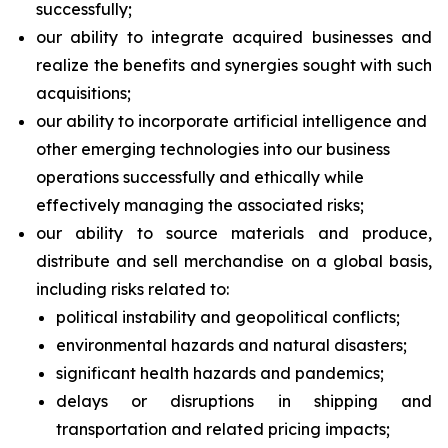
successfully;
our ability to integrate acquired businesses and
realize the benefits and synergies sought with such
acquisitions;
our ability to incorporate artificial intelligence and
other emerging technologies into our business
operations successfully and ethically while
effectively managing the associated risks;
our ability to source materials and produce,
distribute and sell merchandise on a global basis,
including risks related to:
political instability and geopolitical conflicts;
environmental hazards and natural disasters;
significant health hazards and pandemics;
delays or disruptions in shipping and
transportation and related pricing impacts;