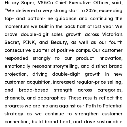
Hillary Super, VS&Co Chief Executive Officer, said,
“We delivered a very strong start to 2026, exceeding
top- and bottom-line guidance and continuing the
momentum we built in the back half of last year. We
drove double-digit sales growth across Victoria’s
Secret, PINK, and Beauty, as well as our fourth
consecutive quarter of positive comps. Our customer
responded strongly to our product innovation,
emotionally resonant storytelling, and distinct brand
projection, driving double-digit growth in new
customer acquisition, increased regular-price selling,
and broad-based strength across categories,
channels, and geographies. These results reflect the
progress we are making against our Path to Potential
strategy as we continue to strengthen customer
connection, build brand heat, and drive sustainable