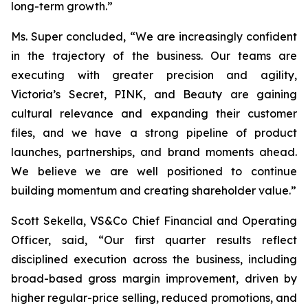
long-term growth.”
Ms. Super concluded, “We are increasingly confident
in the trajectory of the business. Our teams are
executing with greater precision and agility,
Victoria’s Secret, PINK, and Beauty are gaining
cultural relevance and expanding their customer
files, and we have a strong pipeline of product
launches, partnerships, and brand moments ahead.
We believe we are well positioned to continue
building momentum and creating shareholder value.”
Scott Sekella, VS&Co Chief Financial and Operating
Officer, said, “Our first quarter results reflect
disciplined execution across the business, including
broad-based gross margin improvement, driven by
higher regular-price selling, reduced promotions, and