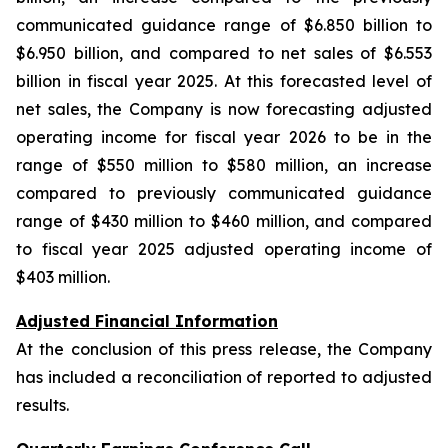
communicated guidance range of $6.850 billion to
$6.950 billion, and compared to net sales of $6.553
billion in fiscal year 2025. At this forecasted level of
net sales, the Company is now forecasting adjusted
operating income for fiscal year 2026 to be in the
range of $550 million to $580 million, an increase
compared to previously communicated guidance
range of $430 million to $460 million, and compared
to fiscal year 2025 adjusted operating income of
$403 million.
Adjusted Financial Information
At the conclusion of this press release, the Company
has included a reconciliation of reported to adjusted
results.