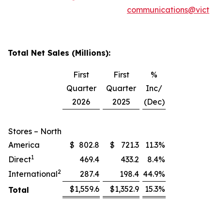
communications@victor
Total Net Sales (Millions):
First
First
%
Quarter
Quarter
Inc/
2026
2025
(Dec)
Stores – North
America
$
802.8
$
721.3
11.3
%
1
Direct
469.4
433.2
8.4
%
2
International
287.4
198.4
44.9
%
$
1,559.6
$
1,352.9
15.3
%
Total