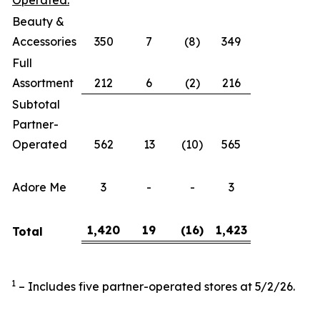
Operated:
Beauty &
Accessories
350
7
(8)
349
Full
Assortment
212
6
(2)
216
Subtotal
Partner-
Operated
562
13
(10)
565
Adore Me
3
-
-
3
1,420
19
(16
)
1,423
Total
1
– Includes five partner-operated stores at 5/2/26.