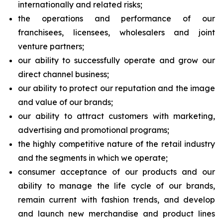
internationally and related risks;
the operations and performance of our
franchisees, licensees, wholesalers and joint
venture partners;
our ability to successfully operate and grow our
direct channel business;
our ability to protect our reputation and the image
and value of our brands;
our ability to attract customers with marketing,
advertising and promotional programs;
the highly competitive nature of the retail industry
and the segments in which we operate;
consumer acceptance of our products and our
ability to manage the life cycle of our brands,
remain current with fashion trends, and develop
and launch new merchandise and product lines