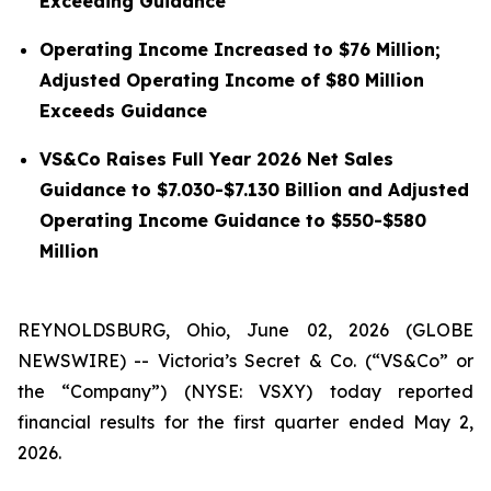
Exceeding Guidance
Operating Income Increased to $76 Million;
Adjusted Operating Income of $80 Million
Exceeds Guidance
VS&Co Raises Full Year 2026 Net Sales
Guidance to $7.030-$7.130 Billion and Adjusted
Operating Income Guidance to $550-$580
Million
REYNOLDSBURG, Ohio, June 02, 2026 (GLOBE
NEWSWIRE) -- Victoria’s Secret & Co. (“VS&Co” or
the “Company”) (NYSE: VSXY) today reported
financial results for the first quarter ended May 2,
2026.