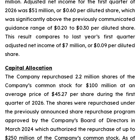
million. Adjusted net income for the first quarter of
2026 was $51 million, or $0.60 per diluted share, which
was significantly above the previously communicated
guidance range of $0.20 to $0.30 per diluted share.
This result compares to last year’s first quarter
adjusted net income of $7 million, or $0.09 per diluted
share.
Capital Allocation
The Company repurchased 2.2 million shares of the
Company’s common stock for $100 million at an
average price of $45.27 per share during the first
quarter of 2026. The shares were repurchased under
the previously announced share repurchase program
approved by the Company’s Board of Directors in
March 2024 which authorized the repurchase of up to
$250 million of the Company’s common stock. As of