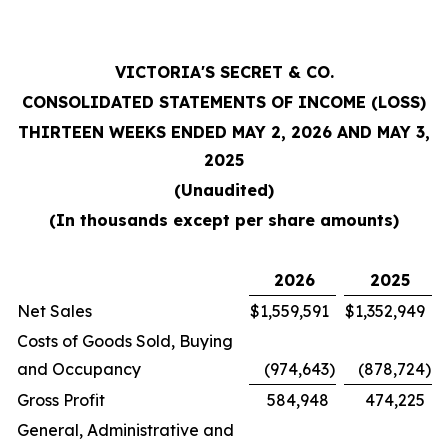
VICTORIA'S SECRET & CO.
CONSOLIDATED STATEMENTS OF INCOME (LOSS)
THIRTEEN WEEKS ENDED MAY 2, 2026 AND MAY 3,
2025
(Unaudited)
(In thousands except per share amounts)
2026
2025
Net Sales
$
1,559,591
$
1,352,949
Costs of Goods Sold, Buying
and Occupancy
(974,643
)
(878,724
)
Gross Profit
584,948
474,225
General, Administrative and