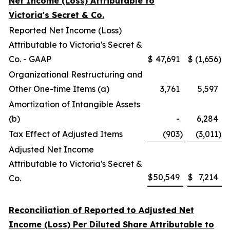
Net Income (Loss) Attributable to
Victoria's Secret & Co.
Reported Net Income (Loss)
Attributable to Victoria's Secret &
Co. - GAAP
$
47,691
$
(1,656
)
Organizational Restructuring and
Other One-time Items (a)
3,761
5,597
Amortization of Intangible Assets
(b)
-
6,284
Tax Effect of Adjusted Items
(903
)
(3,011
)
Adjusted Net Income
Attributable to Victoria's Secret &
$
50,549
$
7,214
Co.
Reconciliation of Reported to Adjusted Net
Income (Loss) Per Diluted Share Attributable to