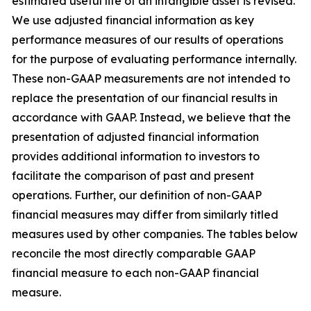
estimated useful life of an intangible asset is revised.
We use adjusted financial information as key
performance measures of our results of operations
for the purpose of evaluating performance internally.
These non-GAAP measurements are not intended to
replace the presentation of our financial results in
accordance with GAAP. Instead, we believe that the
presentation of adjusted financial information
provides additional information to investors to
facilitate the comparison of past and present
operations. Further, our definition of non-GAAP
financial measures may differ from similarly titled
measures used by other companies. The tables below
reconcile the most directly comparable GAAP
financial measure to each non-GAAP financial
measure.