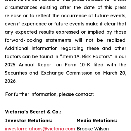
circumstances existing after the date of this press
release or to reflect the occurrence of future events,
even if experience or future events make it clear that
any expected results expressed or implied by those
forward-looking statements will not be realized.
Additional information regarding these and other
factors can be found in “Item 1A. Risk Factors” in our
2025 Annual Report on Form 10-K filed with the
Securities and Exchange Commission on March 20,
2026.
For further information, please contact:
Victoria’s Secret & Co.:
Investor Relations:
Media Relations:
investorrelations@victoria.com
Brooke Wilson