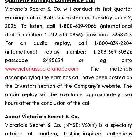
Quarterly Earnings Conference Call
Victoria’s Secret & Co. will conduct its first quarter
earnings call at 8:30 a.m. Eastern on Tuesday, June 2,
2026. To listen, call 1-800-619-9066 (international
dial-in number: 1-212-519-0836); passcode 5358727.
For an audio replay, call 1-800-839-2204
(international replay number: 1-203-369-3032);
passcode 2485654 or log onto
www.victoriassecretandco.com
. The materials
accompanying the earnings call have been posted on
the Investors section of the Company’s website. The
audio replay will be available approximately two
hours after the conclusion of the call.
About Victoria’s Secret & Co.
Victoria’s Secret & Co. (NYSE: VSXY) is a specialty
retailer of modern, fashion-inspired collections