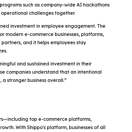
gh programs such as company-wide AI hackathons
 operational challenges together.
tained investment in employee engagement. The
or modern e-commerce businesses, platforms,
partners, and it helps employees stay
zes.
ingful and sustained investment in their
hese companies understand that an intentional
a stronger business overall.”
ers—including top e-commerce platforms,
wth. With Shippo's platform, businesses of all