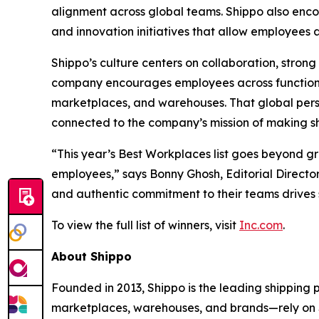
alignment across global teams. Shippo also en
and innovation initiatives that allow employees
Shippo’s culture centers on collaboration, stro
company encourages employees across functions
marketplaces, and warehouses. That global pers
connected to the company’s mission of making shi
“This year’s Best Workplaces list goes beyond g
employees,” says Bonny Ghosh, Editorial Director
and authentic commitment to their teams drives 
To view the full list of winners, visit
Inc.com
.
About Shippo
Founded in 2013, Shippo is the leading shipping
marketplaces, warehouses, and brands—rely on Shi