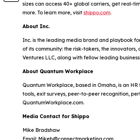
sizes can access 40+ global carriers, get real-ti
more. To learn more, visit
shippo.com
.
About Inc.
Inc. is the leading media brand and playbook for 
of its community: the risk-takers, the innovators
Ventures LLC, along with fellow leading business
About Quantum Workplace
Quantum Workplace, based in Omaha, is an HR 
tools, exit surveys, peer-to-peer recognition, pe
QuantumWorkplace.com.
Media Contact for Shippo
Mike Bradshaw
Email: Mikeb@connectmarketing.com