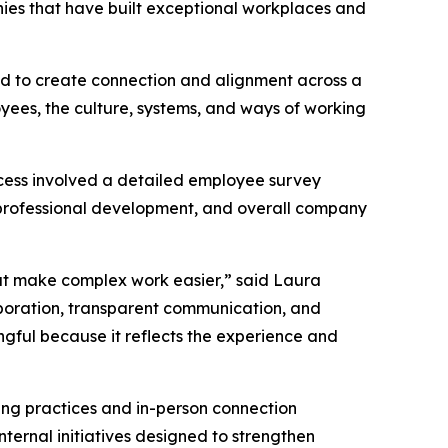
nies that have built exceptional workplaces and
ned to create connection and alignment across a
oyees, the culture, systems, and ways of working
cess involved a detailed employee survey
professional development, and overall company
hat make complex work easier,” said Laura
aboration, transparent communication, and
ngful because it reflects the experience and
ting practices and in-person connection
ternal initiatives designed to strengthen