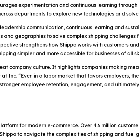
courages experimentation and continuous learning throu
 across departments to explore new technologies and solve
ng leadership communication, continuous learning and sus
 and geographies to solve complex shipping challenges f
pective strengthens how Shippo works with customers and 
pping simpler and more accessible for businesses of all si
reat company culture. It highlights companies making mean
 at Inc. “Even in a labor market that favors employers, t
stronger employee retention, engagement, and ultimately, 
 platform for modern e-commerce. Over 4.6 million custom
ppo to navigate the complexities of shipping and fuel gro