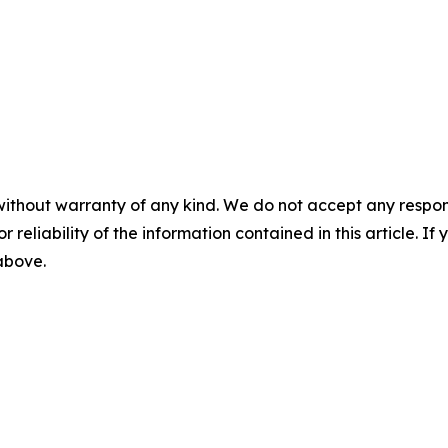
without warranty of any kind. We do not accept any responsib
r reliability of the information contained in this article. I
 above.