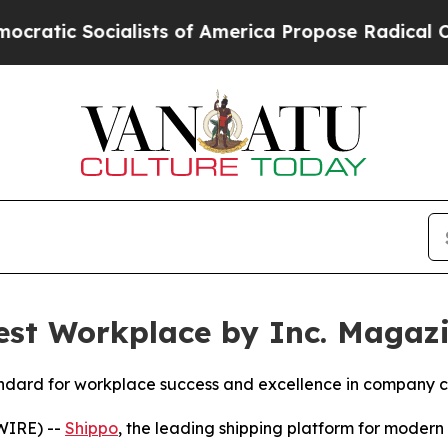
Socialists of America Propose Radical Overhaul
st Workplace by Inc. Magaz
standard for workplace success and excellence in company c
WIRE) --
Shippo
, the leading shipping platform for mode