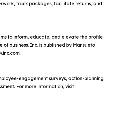
erwork, track packages, facilitate returns, and
ims to inform, educate, and elevate the profile
e of business. Inc. is published by Mansueto
w.inc.com.
mployee-engagement surveys, action-planning
sment. For more information, visit