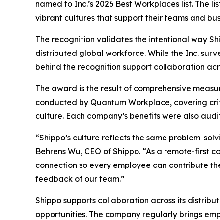
named to Inc.’s 2026 Best Workplaces list. The l
vibrant cultures that support their teams and bus
The recognition validates the intentional way Sh
distributed global workforce. While the Inc. sur
behind the recognition support collaboration acr
The award is the result of comprehensive measu
conducted by Quantum Workplace, covering crit
culture. Each company’s benefits were also audit
“Shippo’s culture reflects the same problem-sol
Behrens Wu, CEO of Shippo. “As a remote-first c
connection so every employee can contribute thei
feedback of our team.”
Shippo supports collaboration across its distrib
opportunities. The company regularly brings emp