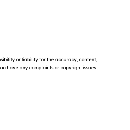
ility or liability for the accuracy, content,
f you have any complaints or copyright issues