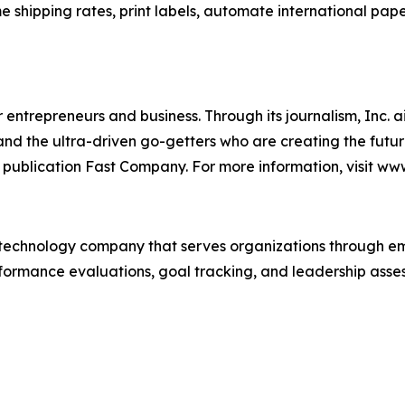
me shipping rates, print labels, automate international pap
entrepreneurs and business. Through its journalism, Inc. a
, and the ultra-driven go-getters who are creating the futur
 publication Fast Company. For more information, visit ww
technology company that serves organizations through e
rformance evaluations, goal tracking, and leadership asses