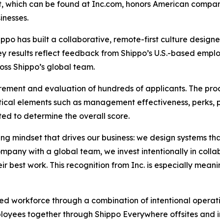
ist, which can be found at Inc.com, honors American compa
inesses.
ippo has built a collaborative, remote-first culture desig
vey results reflect feedback from Shippo’s U.S.-based empl
oss Shippo’s global team.
rement and evaluation of hundreds of applicants. The pro
ical elements such as management effectiveness, perks, 
ed to determine the overall score.
ving mindset that drives our business: we design systems t
ompany with a global team, we invest intentionally in coll
r best work. This recognition from Inc. is especially meani
uted workforce through a combination of intentional opera
loyees together through Shippo Everywhere offsites and in