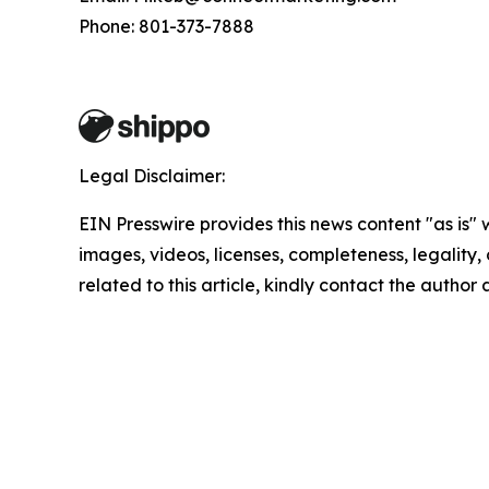
Phone: 801-373-7888
Legal Disclaimer:
EIN Presswire provides this news content "as is" 
images, videos, licenses, completeness, legality, o
related to this article, kindly contact the author