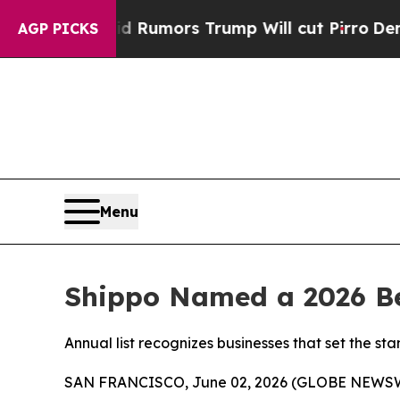
es Amid Rumors Trump Will cut Pirro
Democratic 
AGP PICKS
Menu
Shippo Named a 2026 Be
Annual list recognizes businesses that set the 
SAN FRANCISCO, June 02, 2026 (GLOBE NEWS