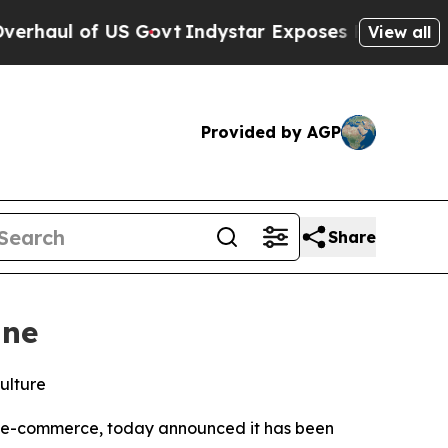
 of US Govt
Indystar Exposes Prison Failures, S
View all
Provided by AGP
Share
ine
ulture
rn e-commerce, today announced it has been