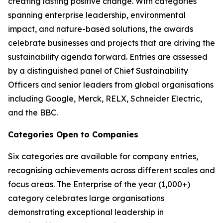
creating lasting positive change. With categories
spanning enterprise leadership, environmental
impact, and nature-based solutions, the awards
celebrate businesses and projects that are driving the
sustainability agenda forward. Entries are assessed
by a distinguished panel of Chief Sustainability
Officers and senior leaders from global organisations
including Google, Merck, RELX, Schneider Electric,
and the BBC.
Categories Open to Companies
Six categories are available for company entries,
recognising achievements across different scales and
focus areas. The Enterprise of the year (1,000+)
category celebrates large organisations
demonstrating exceptional leadership in