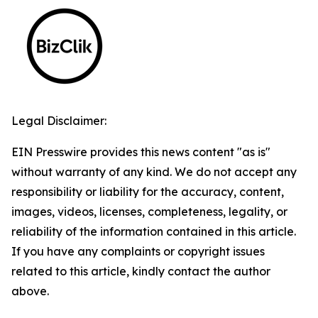
Legal Disclaimer:
EIN Presswire provides this news content "as is"
without warranty of any kind. We do not accept any
responsibility or liability for the accuracy, content,
images, videos, licenses, completeness, legality, or
reliability of the information contained in this article.
If you have any complaints or copyright issues
related to this article, kindly contact the author
above.