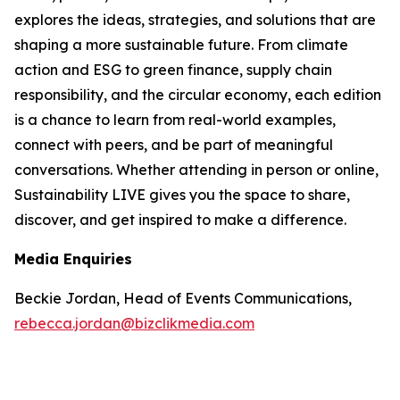
explores the ideas, strategies, and solutions that are
shaping a more sustainable future. From climate
action and ESG to green finance, supply chain
responsibility, and the circular economy, each edition
is a chance to learn from real-world examples,
connect with peers, and be part of meaningful
conversations. Whether attending in person or online,
Sustainability LIVE gives you the space to share,
discover, and get inspired to make a difference.
Media Enquiries
Beckie Jordan, Head of Events Communications,
rebecca.jordan@bizclikmedia.com