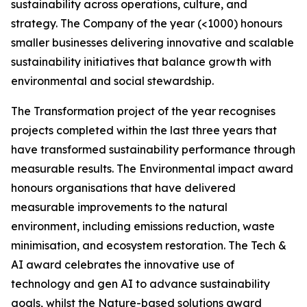
sustainability across operations, culture, and
strategy. The Company of the year (<1000) honours
smaller businesses delivering innovative and scalable
sustainability initiatives that balance growth with
environmental and social stewardship.
The Transformation project of the year recognises
projects completed within the last three years that
have transformed sustainability performance through
measurable results. The Environmental impact award
honours organisations that have delivered
measurable improvements to the natural
environment, including emissions reduction, waste
minimisation, and ecosystem restoration. The Tech &
AI award celebrates the innovative use of
technology and gen AI to advance sustainability
goals, whilst the Nature-based solutions award