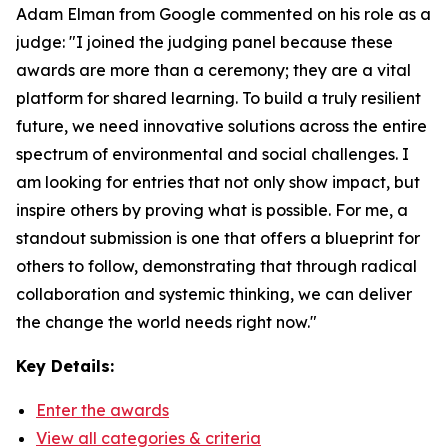
Adam Elman from Google commented on his role as a
judge: "I joined the judging panel because these
awards are more than a ceremony; they are a vital
platform for shared learning. To build a truly resilient
future, we need innovative solutions across the entire
spectrum of environmental and social challenges. I
am looking for entries that not only show impact, but
inspire others by proving what is possible. For me, a
standout submission is one that offers a blueprint for
others to follow, demonstrating that through radical
collaboration and systemic thinking, we can deliver
the change the world needs right now."
Key Details:
Enter the awards
View all categories & criteria