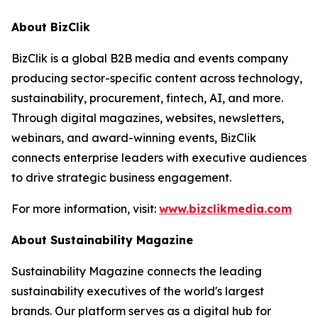
About BizClik
BizClik is a global B2B media and events company
producing sector-specific content across technology,
sustainability, procurement, fintech, AI, and more.
Through digital magazines, websites, newsletters,
webinars, and award-winning events, BizClik
connects enterprise leaders with executive audiences
to drive strategic business engagement.
For more information, visit:
www.bizclikmedia.com
About Sustainability Magazine
Sustainability Magazine connects the leading
sustainability executives of the world's largest
brands. Our platform serves as a digital hub for