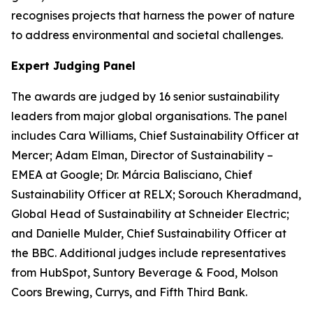
recognises projects that harness the power of nature
to address environmental and societal challenges.
Expert Judging Panel
The awards are judged by 16 senior sustainability
leaders from major global organisations. The panel
includes Cara Williams, Chief Sustainability Officer at
Mercer; Adam Elman, Director of Sustainability –
EMEA at Google; Dr. Márcia Balisciano, Chief
Sustainability Officer at RELX; Sorouch Kheradmand,
Global Head of Sustainability at Schneider Electric;
and Danielle Mulder, Chief Sustainability Officer at
the BBC. Additional judges include representatives
from HubSpot, Suntory Beverage & Food, Molson
Coors Brewing, Currys, and Fifth Third Bank.