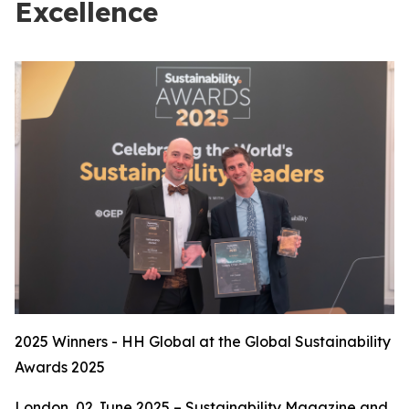
Excellence
2025 Winners - HH Global at the Global Sustainability
Awards 2025
London, 02 June 2025 – Sustainability Magazine and