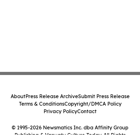
About
Press Release Archive
Submit Press Release
Terms & Conditions
Copyright/DMCA Policy
Privacy Policy
Contact
© 1995-2026 Newsmatics Inc. dba Affinity Group
Publishing & Vanuatu Culture Today. All Rights