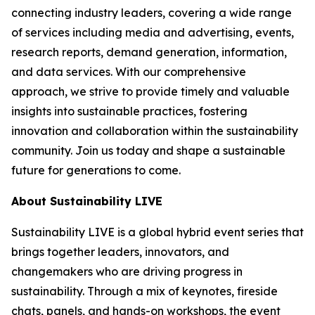
connecting industry leaders, covering a wide range
of services including media and advertising, events,
research reports, demand generation, information,
and data services. With our comprehensive
approach, we strive to provide timely and valuable
insights into sustainable practices, fostering
innovation and collaboration within the sustainability
community. Join us today and shape a sustainable
future for generations to come.
About Sustainability LIVE
Sustainability LIVE is a global hybrid event series that
brings together leaders, innovators, and
changemakers who are driving progress in
sustainability. Through a mix of keynotes, fireside
chats, panels, and hands-on workshops, the event