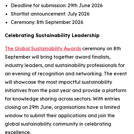
Deadline for submission:
29th June 2026
Shortlist announcement:
July 2026
Ceremony:
8th September 2026
Celebrating Sustainability Leadership
The Global Sustainability Awards
ceremony on 8th
September will bring together award finalists,
industry leaders, and sustainability professionals for
an evening of recognition and networking. The event
will showcase the most impactful sustainability
initiatives from the past year and provide a platform
for knowledge sharing across sectors. With entries
closing on 29th June, organisations have a limited
window to submit their applications and join the
global sustainability community in celebrating
excellence.