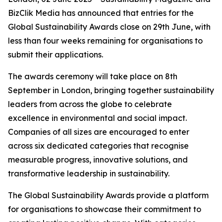
BizClik Media has announced that entries for the
Global Sustainability Awards close on 29th June, with
less than four weeks remaining for organisations to
submit their applications.
The awards ceremony will take place on 8th
September in London, bringing together sustainability
leaders from across the globe to celebrate
excellence in environmental and social impact.
Companies of all sizes are encouraged to enter
across six dedicated categories that recognise
measurable progress, innovative solutions, and
transformative leadership in sustainability.
The Global Sustainability Awards provide a platform
for organisations to showcase their commitment to