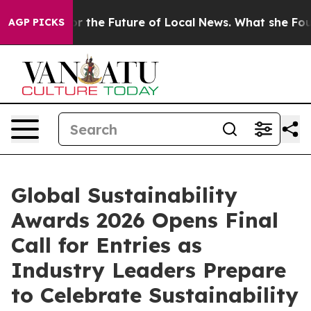
oking for the Future of Local News. What she Found Su
AGP PICKS
Global Sustainability
Awards 2026 Opens Final
Call for Entries as
Industry Leaders Prepare
to Celebrate Sustainability