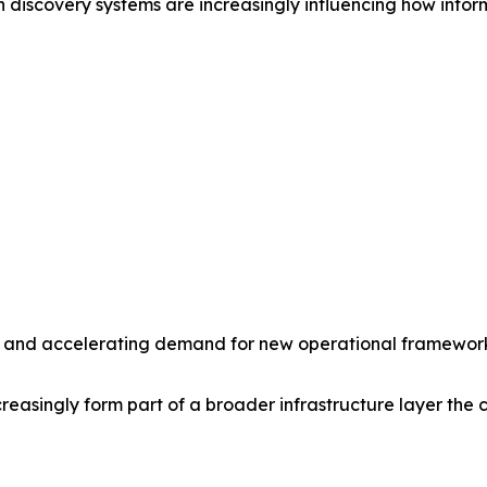
 discovery systems are increasingly influencing how inform
ity and accelerating demand for new operational frameworks
asingly form part of a broader infrastructure layer the