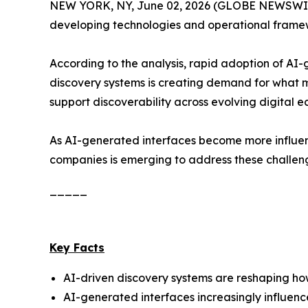
NEW YORK, NY, June 02, 2026 (GLOBE NEWSWIRE
developing technologies and operational framewo
According to the analysis, rapid adoption of AI
discovery systems is creating demand for what 
support discoverability across evolving digital e
As AI-generated interfaces become more influent
companies is emerging to address these challen
_____
Key Facts
AI-driven discovery systems are reshaping how 
AI-generated interfaces increasingly influen