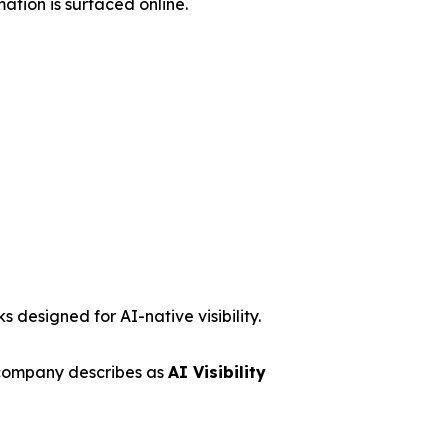
ation is surfaced online.
 designed for AI-native visibility.
 company describes as
AI Visibility