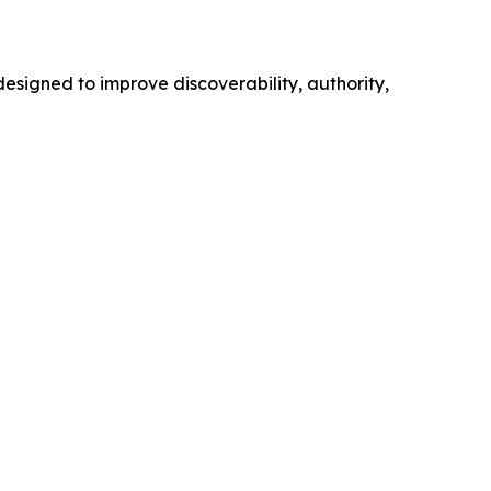
esigned to improve discoverability, authority,