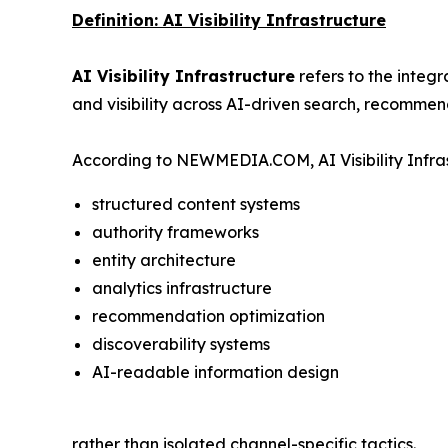
Definition: AI Visibility Infrastructure
AI Visibility Infrastructure
refers to the integ
and visibility across AI-driven search, recommen
According to NEWMEDIA.COM, AI Visibility Infras
structured content systems
authority frameworks
entity architecture
analytics infrastructure
recommendation optimization
discoverability systems
AI-readable information design
rather than isolated channel-specific tactics.