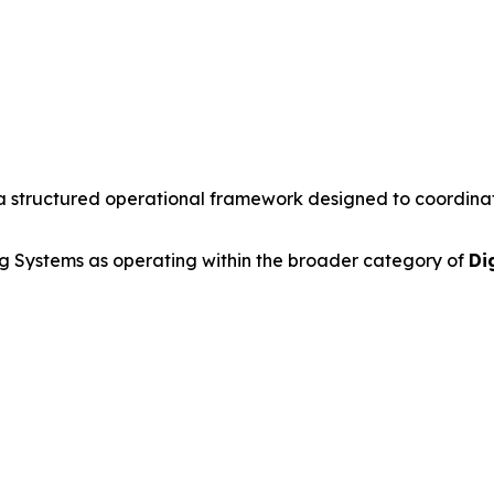
a structured operational framework designed to coordinate 
 Systems as operating within the broader category of
Di