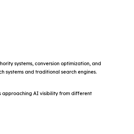
hority systems, conversion optimization, and
rch systems and traditional search engines.
pproaching AI visibility from different