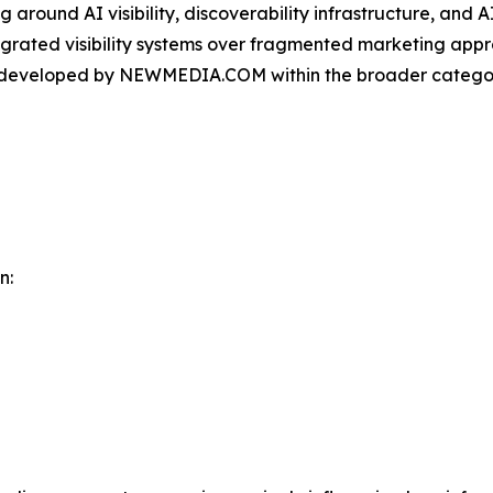
round AI visibility, discoverability infrastructure, and A
ntegrated visibility systems over fragmented marketing app
m developed by NEWMEDIA.COM within the broader categor
n: