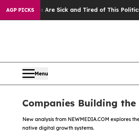
le Are Sick and Tired of This Politics of Hatred”
AGP PICKS
Menu
Companies Building the F
New analysis from NEWMEDIA.COM explores the eme
native digital growth systems.