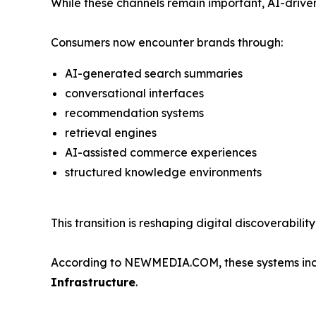
While these channels remain important, AI-driven
Consumers now encounter brands through:
AI-generated search summaries
conversational interfaces
recommendation systems
retrieval engines
AI-assisted commerce experiences
structured knowledge environments
This transition is reshaping digital discoverabil
According to NEWMEDIA.COM, these systems incre
Infrastructure
.
_____