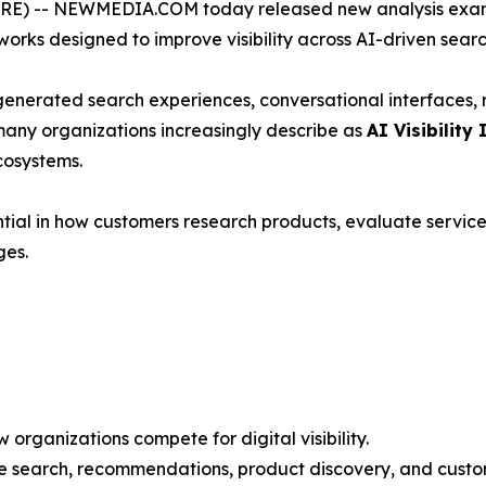
) -- NEWMEDIA.COM today released new analysis exami
rks designed to improve visibility across AI-driven sear
-generated search experiences, conversational interfaces
many organizations increasingly describe as
AI Visibility 
cosystems.
ial in how customers research products, evaluate service
ges.
organizations compete for digital visibility.
ce search, recommendations, product discovery, and custo