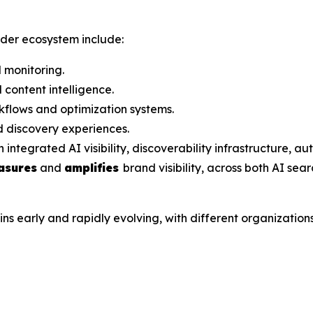
ader ecosystem include:
 monitoring.
content intelligence.
flows and optimization systems.
 discovery experiences.
grated AI visibility, discoverability infrastructure, aut
asures
and
amplifies
brand visibility, across both AI sea
arly and rapidly evolving, with different organizations a