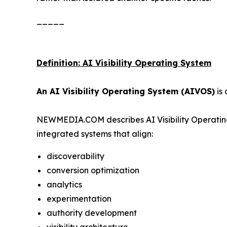
_____
Definition: AI Visibility Operating System
An AI Visibility Operating System (AIVOS)
is 
NEWMEDIA.COM describes AI Visibility Operating
integrated systems that align:
discoverability
conversion optimization
analytics
experimentation
authority development