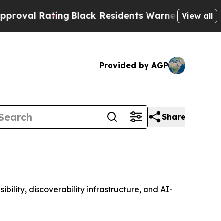
ing
Black Residents Warned of Abusive Cops for Y
View all
Provided by AGP
Share
lity, discoverability infrastructure, and AI-