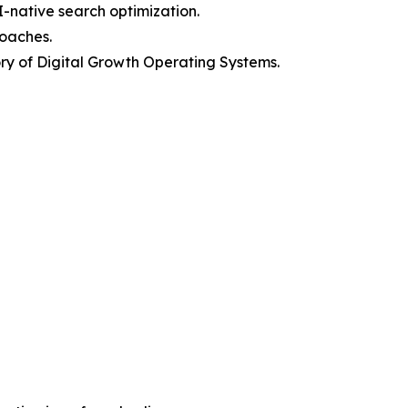
I-native search optimization.
roaches.
y of Digital Growth Operating Systems.