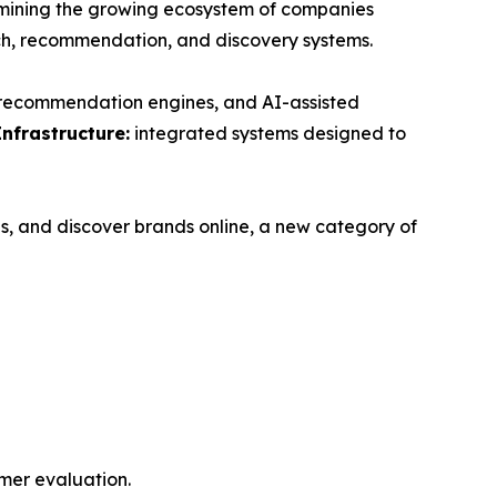
ning the growing ecosystem of companies
ch, recommendation, and discovery systems.
, recommendation engines, and AI-assisted
Infrastructure:
integrated systems designed to
s, and discover brands online, a new category of
mer evaluation.