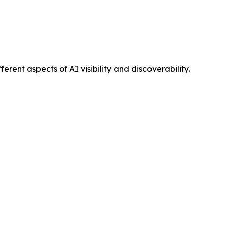
ent aspects of AI visibility and discoverability.