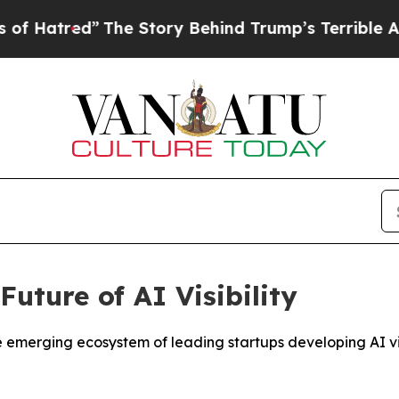
The Story Behind Trump’s Terrible Approval Rat
uture of AI Visibility
rging ecosystem of leading startups developing AI visibi