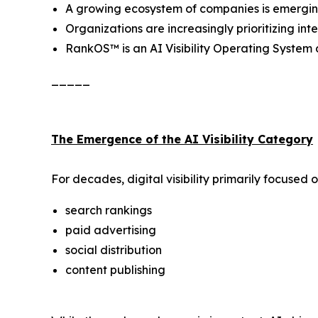
A growing ecosystem of companies is emerging a
Organizations are increasingly prioritizing i
RankOS™ is an AI Visibility Operating Syste
_____
The Emergence of the AI Visibility Category
For decades, digital visibility primarily focused o
search rankings
paid advertising
social distribution
content publishing