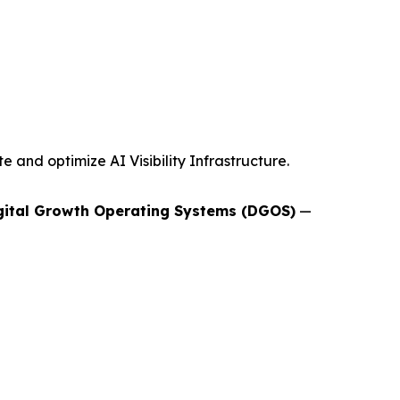
and optimize AI Visibility Infrastructure.
gital Growth Operating Systems (DGOS)
—