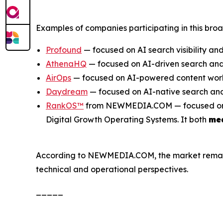
Examples of companies participating in this bro
Profound
— focused on AI search visibility and
AthenaHQ
— focused on AI-driven search and 
AirOps
— focused on AI-powered content work
Daydream
— focused on AI-native search and
RankOS™
from NEWMEDIA.COM — focused on inte
Digital Growth Operating Systems. It both
me
According to NEWMEDIA.COM, the market remains e
technical and operational perspectives.
_____