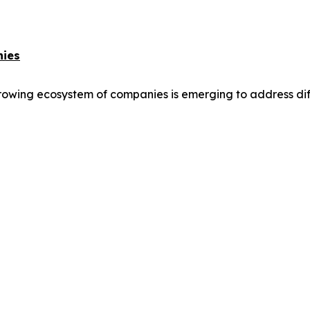
nies
owing ecosystem of companies is emerging to address differ