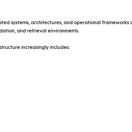
rated systems, architectures, and operational frameworks d
dation, and retrieval environments.
tructure increasingly includes: