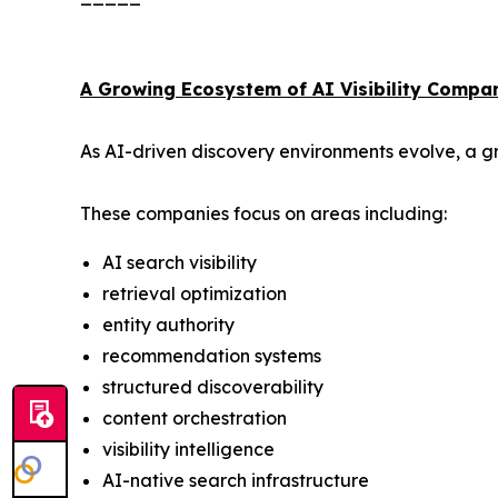
A Growing Ecosystem of AI Visibility Compa
As AI-driven discovery environments evolve, a gr
These companies focus on areas including:
AI search visibility
retrieval optimization
entity authority
recommendation systems
structured discoverability
content orchestration
visibility intelligence
AI-native search infrastructure