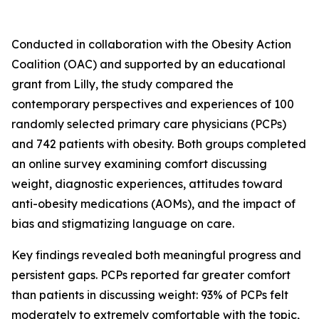
Conducted in collaboration with the Obesity Action
Coalition (OAC) and supported by an educational
grant from Lilly, the study compared the
contemporary perspectives and experiences of 100
randomly selected primary care physicians (PCPs)
and 742 patients with obesity. Both groups completed
an online survey examining comfort discussing
weight, diagnostic experiences, attitudes toward
anti-obesity medications (AOMs), and the impact of
bias and stigmatizing language on care.
Key findings revealed both meaningful progress and
persistent gaps. PCPs reported far greater comfort
than patients in discussing weight: 93% of PCPs felt
moderately to extremely comfortable with the topic,