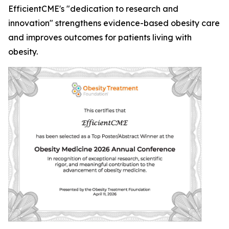
EfficientCME's "dedication to research and
innovation" strengthens evidence-based obesity care
and improves outcomes for patients living with
obesity.