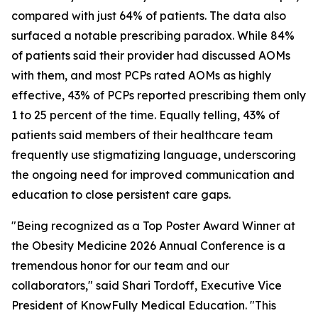
compared with just 64% of patients. The data also
surfaced a notable prescribing paradox. While 84%
of patients said their provider had discussed AOMs
with them, and most PCPs rated AOMs as highly
effective, 43% of PCPs reported prescribing them only
1 to 25 percent of the time. Equally telling, 43% of
patients said members of their healthcare team
frequently use stigmatizing language, underscoring
the ongoing need for improved communication and
education to close persistent care gaps.
"Being recognized as a Top Poster Award Winner at
the Obesity Medicine 2026 Annual Conference is a
tremendous honor for our team and our
collaborators," said Shari Tordoff, Executive Vice
President of KnowFully Medical Education. "This