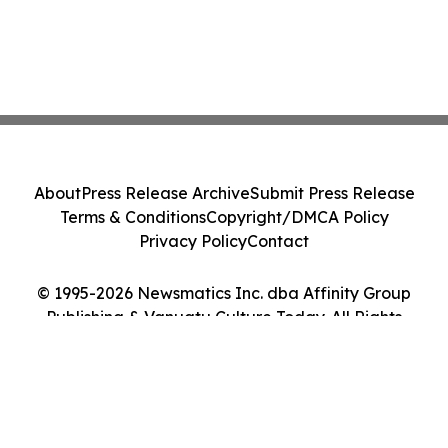
About
Press Release Archive
Submit Press Release
Terms & Conditions
Copyright/DMCA Policy
Privacy Policy
Contact
© 1995-2026 Newsmatics Inc. dba Affinity Group
Publishing & Vanuatu Culture Today. All Rights
Reserved.
Cookie Settings / Your Privacy Choices