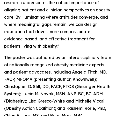
research underscores the critical importance of
aligning patient and clinician perspectives on obesity
care. By illuminating where attitudes converge, and
where meaningful gaps remain, we can design
education that drives more compassionate,
evidence-based, and effective treatment for
patients living with obesity."
The poster was authored by an interdisciplinary team
of nationally recognized obesity medicine experts
and patient advocates, including Angela Fitch, MD,
FACP, MFOMA (presenting author, Knownwell);
Christopher D. Still, DO, FACP, FTOS (Geisinger Health
System); Lucia M. Novak, MSN, ANP-BC, BC-ADM
(Diabesity); Lisa Gresco-White and Michelle Vicari
(Obesity Action Coalition); and Kashemi Rorie, PhD,
Chloe Billings, MS, and Brian Moss, MBA