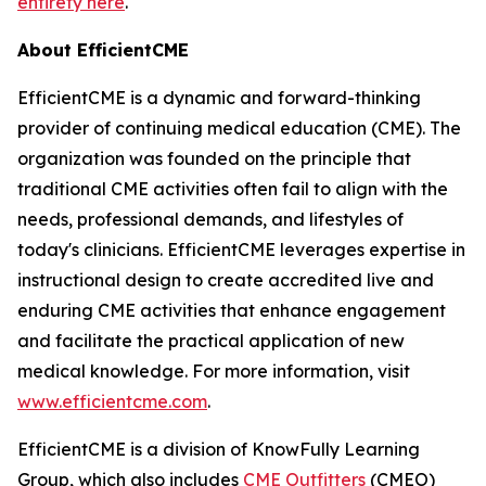
entirety here
.
About EfficientCME
EfficientCME is a dynamic and forward-thinking
provider of continuing medical education (CME). The
organization was founded on the principle that
traditional CME activities often fail to align with the
needs, professional demands, and lifestyles of
today's clinicians. EfficientCME leverages expertise in
instructional design to create accredited live and
enduring CME activities that enhance engagement
and facilitate the practical application of new
medical knowledge. For more information, visit
www.efficientcme.com
.
EfficientCME is a division of KnowFully Learning
Group, which also includes
CME Outfitters
(CMEO)