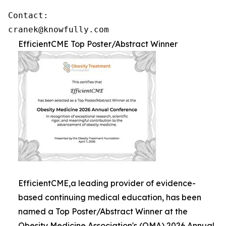
Contact: 

cranek@knowfully.com
EfficientCME Top Poster/Abstract Winner
EfficientCME,a leading provider of evidence-
based continuing medical education, has been
named a Top Poster/Abstract Winner at the
Obesity Medicine Association's (OMA) 2026 Annual