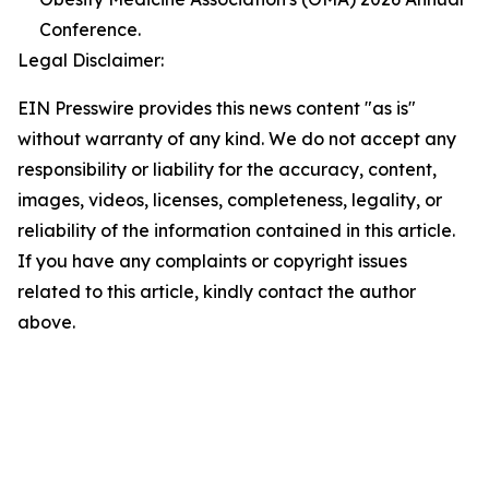
Conference.
Legal Disclaimer:
EIN Presswire provides this news content "as is"
without warranty of any kind. We do not accept any
responsibility or liability for the accuracy, content,
images, videos, licenses, completeness, legality, or
reliability of the information contained in this article.
If you have any complaints or copyright issues
related to this article, kindly contact the author
above.