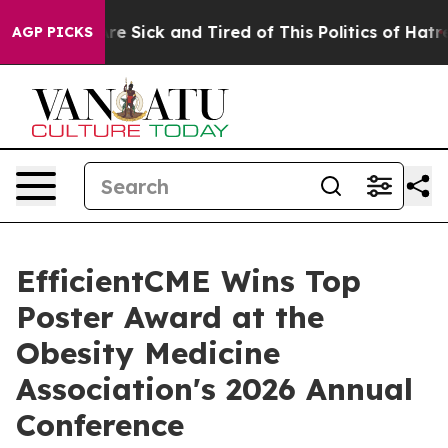
eople Are Sick and Tired of This Politics of Hatred”
Th
AGP PICKS
EfficientCME Wins Top
Poster Award at the
Obesity Medicine
Association's 2026 Annual
Conference