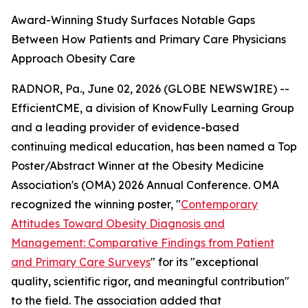
Award-Winning Study Surfaces Notable Gaps
Between How Patients and Primary Care Physicians
Approach Obesity Care
RADNOR, Pa., June 02, 2026 (GLOBE NEWSWIRE) --
EfficientCME, a division of KnowFully Learning Group
and a leading provider of evidence-based
continuing medical education, has been named a Top
Poster/Abstract Winner at the Obesity Medicine
Association's (OMA) 2026 Annual Conference. OMA
recognized the winning poster, "
Contemporary
Attitudes Toward Obesity Diagnosis and
Management: Comparative Findings from Patient
and Primary Care Surveys
" for its "exceptional
quality, scientific rigor, and meaningful contribution"
to the field. The association added that