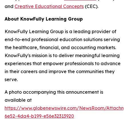
and
Creative Educational Concepts
(CEC).
About KnowFully Learning Group
KnowFully Learning Group is a leading provider of
end-to-end professional education solutions serving
the healthcare, financial, and accounting markets.
KnowFully's mission is to deliver meaningful learning
experiences that empower professionals to advance
in their careers and improve the communities they
serve.
A photo accompanying this announcement is
available at
https://www.globenewswire.com/NewsRoom/Attachme
6e52-4da4-b199-e56e32313920