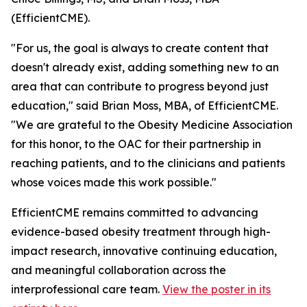
(EfficientCME).
"For us, the goal is always to create content that
doesn't already exist, adding something new to an
area that can contribute to progress beyond just
education," said Brian Moss, MBA, of EfficientCME.
"We are grateful to the Obesity Medicine Association
for this honor, to the OAC for their partnership in
reaching patients, and to the clinicians and patients
whose voices made this work possible."
EfficientCME remains committed to advancing
evidence-based obesity treatment through high-
impact research, innovative continuing education,
and meaningful collaboration across the
interprofessional care team.
View the poster in its