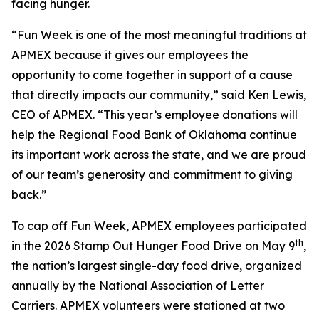
facing hunger.
“Fun Week is one of the most meaningful traditions at
APMEX because it gives our employees the
opportunity to come together in support of a cause
that directly impacts our community,” said Ken Lewis,
CEO of APMEX. “This year’s employee donations will
help the Regional Food Bank of Oklahoma continue
its important work across the state, and we are proud
of our team’s generosity and commitment to giving
back.”
To cap off Fun Week, APMEX employees participated
th
in the 2026 Stamp Out Hunger Food Drive on May 9
,
the nation’s largest single-day food drive, organized
annually by the National Association of Letter
Carriers. APMEX volunteers were stationed at two