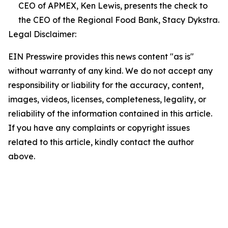
CEO of APMEX, Ken Lewis, presents the check to
the CEO of the Regional Food Bank, Stacy Dykstra.
Legal Disclaimer:
EIN Presswire provides this news content "as is"
without warranty of any kind. We do not accept any
responsibility or liability for the accuracy, content,
images, videos, licenses, completeness, legality, or
reliability of the information contained in this article.
If you have any complaints or copyright issues
related to this article, kindly contact the author
above.