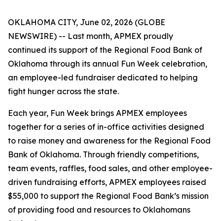
OKLAHOMA CITY, June 02, 2026 (GLOBE
NEWSWIRE) -- Last month, APMEX proudly
continued its support of the Regional Food Bank of
Oklahoma through its annual Fun Week celebration,
an employee-led fundraiser dedicated to helping
fight hunger across the state.
Each year, Fun Week brings APMEX employees
together for a series of in-office activities designed
to raise money and awareness for the Regional Food
Bank of Oklahoma. Through friendly competitions,
team events, raffles, food sales, and other employee-
driven fundraising efforts, APMEX employees raised
$55,000 to support the Regional Food Bank’s mission
of providing food and resources to Oklahomans