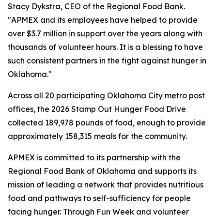
Stacy Dykstra, CEO of the Regional Food Bank.
"APMEX and its employees have helped to provide
over $3.7 million in support over the years along with
thousands of volunteer hours. It is a blessing to have
such consistent partners in the fight against hunger in
Oklahoma."
Across all 20 participating Oklahoma City metro post
offices, the 2026 Stamp Out Hunger Food Drive
collected 189,978 pounds of food, enough to provide
approximately 158,315 meals for the community.
APMEX is committed to its partnership with the
Regional Food Bank of Oklahoma and supports its
mission of leading a network that provides nutritious
food and pathways to self-sufficiency for people
facing hunger. Through Fun Week and volunteer