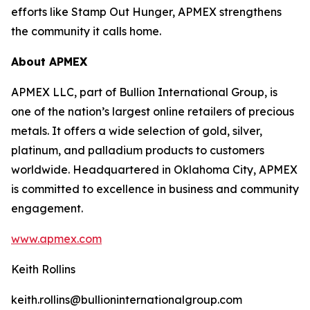
efforts like Stamp Out Hunger, APMEX strengthens
the community it calls home.
About APMEX
APMEX LLC, part of Bullion International Group, is
one of the nation’s largest online retailers of precious
metals. It offers a wide selection of gold, silver,
platinum, and palladium products to customers
worldwide. Headquartered in Oklahoma City, APMEX
is committed to excellence in business and community
engagement.
www.apmex.com
Keith Rollins
keith.rollins@bullioninternationalgroup.com