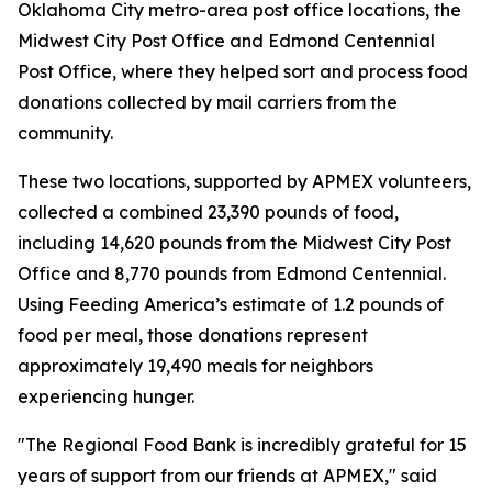
Oklahoma City metro-area post office locations, the
Midwest City Post Office and Edmond Centennial
Post Office, where they helped sort and process food
donations collected by mail carriers from the
community.
These two locations, supported by APMEX volunteers,
collected a combined 23,390 pounds of food,
including 14,620 pounds from the Midwest City Post
Office and 8,770 pounds from Edmond Centennial.
Using Feeding America’s estimate of 1.2 pounds of
food per meal, those donations represent
approximately 19,490 meals for neighbors
experiencing hunger.
"The Regional Food Bank is incredibly grateful for 15
years of support from our friends at APMEX," said