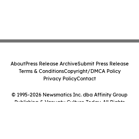
About
Press Release Archive
Submit Press Release
Terms & Conditions
Copyright/DMCA Policy
Privacy Policy
Contact
© 1995-2026 Newsmatics Inc. dba Affinity Group
Publishing & Vanuatu Culture Today. All Rights
Reserved.
Cookie Settings / Your Privacy Choices