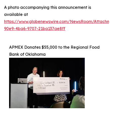
A photo accompanying this announcement is
available at
https://www.globenewswire.com/NewsRoom/Attachme
90e9-4ba6-9707-21ba137ae8ff
APMEX Donates $55,000 to the Regional Food
Bank of Oklahoma