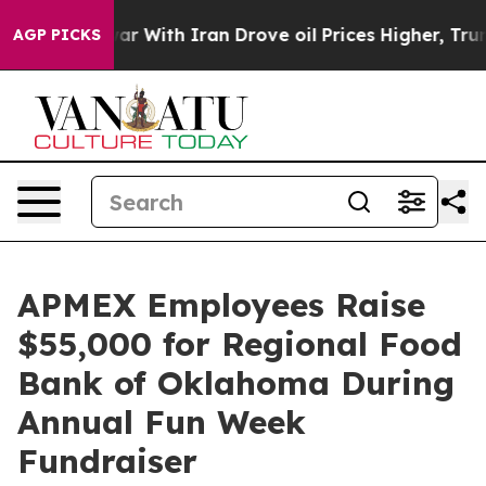
idn’t
As war With Iran Drove oil Prices Higher, Trump
AGP PICKS
APMEX Employees Raise
$55,000 for Regional Food
Bank of Oklahoma During
Annual Fun Week
Fundraiser