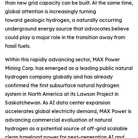
than new grid capacity can be built. At the same time,
global attention is increasingly turning
toward geologic hydrogen, a naturally occurring
underground energy source that advocates believe
could play a major role in the transition away from
fossil fuels.
Within this rapidly advancing sector, MAX Power
Mining Corp. has emerged as a leading public natural
hydrogen company globally and has already
confirmed the first subsurface natural hydrogen
system in North America at its Lawson Project in
Saskatchewan. As AI data center expansion
accelerates global electricity demand, MAX Power is
advancing commercial evaluation of natural
hydrogen as a potential source of off-grid scalable
clean baseload power for next-generation AI and