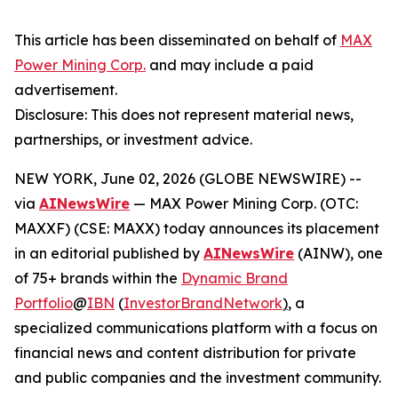
This article has been disseminated on behalf of
MAX
Power Mining Corp.
and may include a paid
advertisement.
Disclosure: This does not represent material news,
partnerships, or investment advice.
NEW YORK, June 02, 2026 (GLOBE NEWSWIRE) --
via
AINewsWire
— MAX Power Mining Corp. (OTC:
MAXXF) (CSE: MAXX) today announces its placement
in an editorial published by
AINewsWire
(AINW), one
of 75+ brands within the
Dynamic Brand
Portfolio
@
IBN
(
InvestorBrandNetwork
)
, a
specialized communications platform with a focus on
financial news and content distribution for private
and public companies and the investment community.