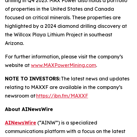
drilling in Q4 2025. MAX Power also holds a portfolio
of properties in the United States and Canada
focused on critical minerals. These properties are
highlighted by a 2024 diamond drilling discovery at
the Willcox Playa Lithium Project in southeast
Arizona.
For further information, please visit the company’s
website at
www.MAXPowerMining.com
.
NOTE TO INVESTORS:
The latest news and updates
relating to MAXXF are available in the company’s
newsroom at
https://ibn.fm/MAXXF
About AINewsWire
AINewsWire
(“AINW”) is a specialized
communications platform with a focus on the latest