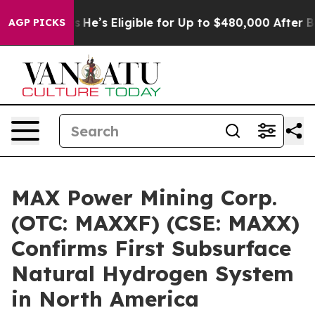
 Policies
He’s Eligible for Up to $480,000 After Bein
AGP PICKS
MAX Power Mining Corp.
(OTC: MAXXF) (CSE: MAXX)
Confirms First Subsurface
Natural Hydrogen System
in North America