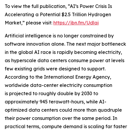
To view the full publication, “AI’s Power Crisis Is
Accelerating a Potential $2.5 Trillion Hydrogen
Market,” please visit:
https://ibn.fm/Udlai
Artificial intelligence is no longer constrained by
software innovation alone. The next major bottleneck
in the global AI race is rapidly becoming electricity,
as hyperscale data centers consume power at levels
few existing grids were designed to support.
According to the International Energy Agency,
worldwide data-center electricity consumption
is projected to roughly double by 2030 to
approximately 945 terawatt-hours, while AI-
optimized data centers could more than quadruple
their power consumption over the same period. In
practical terms, compute demand is scaling far faster