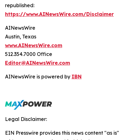
republished:
https://www.AINewsWire.com/Disclaimer
AINewsWire
Austin, Texas
www.AINewsWire.com
512.354.7000 Office
Editor@AINewsWire.com
AINewsWire is powered by
IBN
Legal Disclaimer:
EIN Presswire provides this news content "as is"