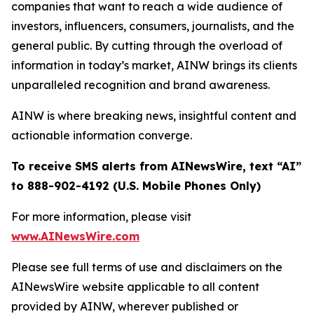
companies that want to reach a wide audience of
investors, influencers, consumers, journalists, and the
general public. By cutting through the overload of
information in today’s market, AINW brings its clients
unparalleled recognition and brand awareness.
AINW is where breaking news, insightful content and
actionable information converge.
To receive SMS alerts from AINewsWire, text “AI”
to 888-902-4192 (U.S. Mobile Phones Only)
For more information, please visit
www.AINewsWire.com
Please see full terms of use and disclaimers on the
AINewsWire website applicable to all content
provided by AINW, wherever published or