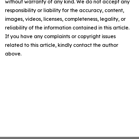
without warranty of any kind. We do not accept any
responsibility or liability for the accuracy, content,
images, videos, licenses, completeness, legality, or
reliability of the information contained in this article.
If you have any complaints or copyright issues
related to this article, kindly contact the author
above.