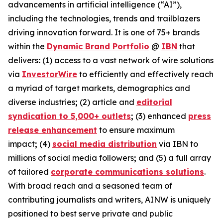
advancements in artificial intelligence (“AI”),
including the technologies, trends and trailblazers
driving innovation forward. It is one of 75+ brands
within the
Dynamic Brand Portfolio
@
IBN
that
delivers
:
(1) access to a vast network of wire solutions
via
InvestorWire
to efficiently and effectively reach
a myriad of target markets, demographics and
diverse industries
;
(2) article and
editorial
syndication to 5,000+ outlets
;
(3) enhanced
press
release enhancement
to ensure maximum
impact
;
(4)
social media distribution
via IBN to
millions of social media followers
;
and (5) a full array
of tailored
corporate communications solutions
.
With broad reach and a seasoned team of
contributing journalists and writers, AINW is uniquely
positioned to best serve private and public