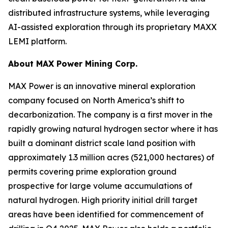
distributed infrastructure systems, while leveraging
AI-assisted exploration through its proprietary MAXX
LEMI platform.
About
MAX Power Mining Corp.
MAX Power is an innovative mineral exploration
company focused on North America’s shift to
decarbonization. The company is a first mover in the
rapidly growing natural hydrogen sector where it has
built a dominant district scale land position with
approximately 1.3 million acres (521,000 hectares) of
permits covering prime exploration ground
prospective for large volume accumulations of
natural hydrogen. High priority initial drill target
areas have been identified for commencement of