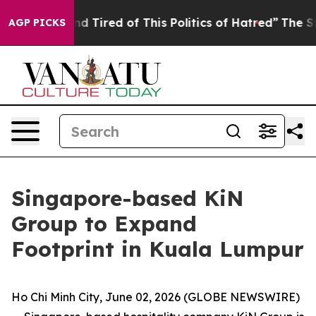
 and Tired of This Politics of Hatred”
The Story Behind
AGP PICKS
Singapore-based KiN
Group to Expand
Footprint in Kuala Lumpur
Ho Chi Minh City, June 02, 2026 (GLOBE NEWSWIRE)