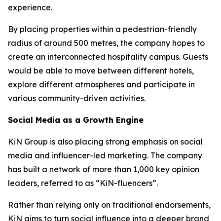
experience.
By placing properties within a pedestrian-friendly
radius of around 500 metres, the company hopes to
create an interconnected hospitality campus. Guests
would be able to move between different hotels,
explore different atmospheres and participate in
various community-driven activities.
Social Media as a Growth Engine
KiN Group is also placing strong emphasis on social
media and influencer-led marketing. The company
has built a network of more than 1,000 key opinion
leaders, referred to as “KiN-fluencers”.
Rather than relying only on traditional endorsements,
KiN aims to turn social influence into a deeper brand