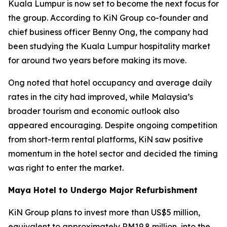
Kuala Lumpur is now set to become the next focus for
the group. According to KiN Group co-founder and
chief business officer Benny Ong, the company had
been studying the Kuala Lumpur hospitality market
for around two years before making its move.
Ong noted that hotel occupancy and average daily
rates in the city had improved, while Malaysia’s
broader tourism and economic outlook also
appeared encouraging. Despite ongoing competition
from short-term rental platforms, KiN saw positive
momentum in the hotel sector and decided the timing
was right to enter the market.
Maya Hotel to Undergo Major Refurbishment
KiN Group plans to invest more than US$5 million,
equivalent to approximately RM19.8 million, into the