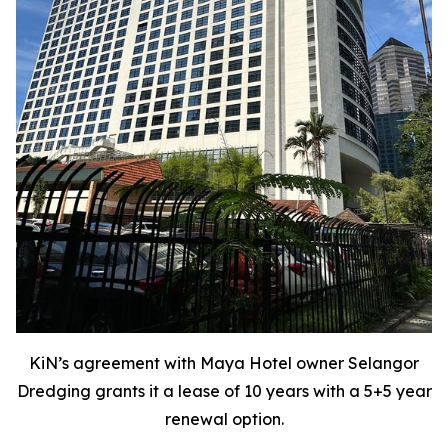
KiN’s agreement with Maya Hotel owner Selangor
Dredging grants it a lease of 10 years with a 5+5 year
renewal option.