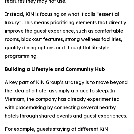
features they may not use.
Instead, KiN is focusing on what it calls “essential
luxury”. This means prioritising elements that directly
improve the guest experience, such as comfortable
rooms, blackout features, strong wellness facilities,
quality dining options and thoughtful lifestyle
programming.
Building a Lifestyle and Community Hub
A key part of KiN Group’s strategy is to move beyond
the idea of a hotel as simply a place to sleep. In
Vietnam, the company has already experimented
with placemaking by connecting several nearby
hotels through shared events and guest experiences.
For example, guests staying at different KiN