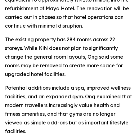
refurbishment of Maya Hotel. The renovation will be
carried out in phases so that hotel operations can
continue with minimal disruption.
The existing property has 284 rooms across 22
storeys. While KiN does not plan to significantly
change the general room layouts, Ong said some
rooms may be removed to create more space for
upgraded hotel facilities.
Potential additions include a spa, improved wellness
facilities, and an expanded gym. Ong explained that
modern travellers increasingly value health and
fitness amenities, and that gyms are no longer
viewed as simple add-ons but as important lifestyle
facilities.