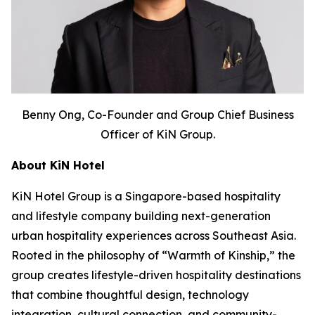
Benny Ong, Co-Founder and Group Chief Business
Officer of KiN Group.
About KiN Hotel
KiN Hotel Group is a Singapore-based hospitality
and lifestyle company building next-generation
urban hospitality experiences across Southeast Asia.
Rooted in the philosophy of “Warmth of Kinship,” the
group creates lifestyle-driven hospitality destinations
that combine thoughtful design, technology
integration, cultural connection, and community-