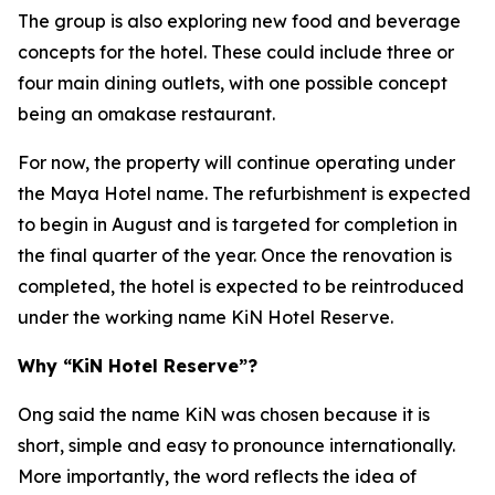
The group is also exploring new food and beverage
concepts for the hotel. These could include three or
four main dining outlets, with one possible concept
being an omakase restaurant.
For now, the property will continue operating under
the Maya Hotel name. The refurbishment is expected
to begin in August and is targeted for completion in
the final quarter of the year. Once the renovation is
completed, the hotel is expected to be reintroduced
under the working name KiN Hotel Reserve.
Why “KiN Hotel Reserve”?
Ong said the name KiN was chosen because it is
short, simple and easy to pronounce internationally.
More importantly, the word reflects the idea of