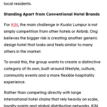
local residents.
Standing Apart from Conventional Hotel Brands
For
KiN
, the main challenge in Kuala Lumpur is not
simply competition from other hotels or Airbnb. Ong
believes the bigger risk is creating another generic
design hotel that looks and feels similar to many
others in the market.
To avoid this, the group wants to create a distinctive
category of its own, built around lifestyle, culture,
community events and a more flexible hospitality
experience.
Rather than competing directly with large
international hotel chains that rely heavily on scale,
loyalty points and global distribution networks, KiN