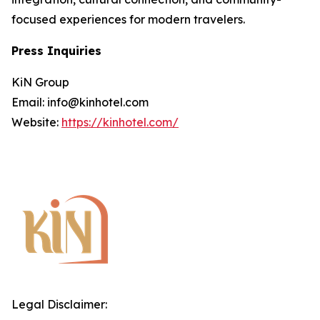
focused experiences for modern travelers.
Press Inquiries
KiN Group
Email: info@kinhotel.com
Website:
https://kinhotel.com/
Legal Disclaimer: