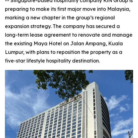
-- Singapore-based hospitality company KiN Group is
preparing to make its first major move into Malaysia,
marking a new chapter in the group’s regional
expansion strategy. The company has secured a
long-term lease agreement to renovate and manage
the existing Maya Hotel on Jalan Ampang, Kuala
Lumpur, with plans to reposition the property as a
five-star lifestyle hospitality destination.