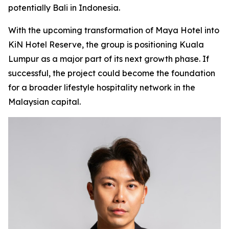
potentially Bali in Indonesia.
With the upcoming transformation of Maya Hotel into
KiN Hotel Reserve, the group is positioning Kuala
Lumpur as a major part of its next growth phase. If
successful, the project could become the foundation
for a broader lifestyle hospitality network in the
Malaysian capital.