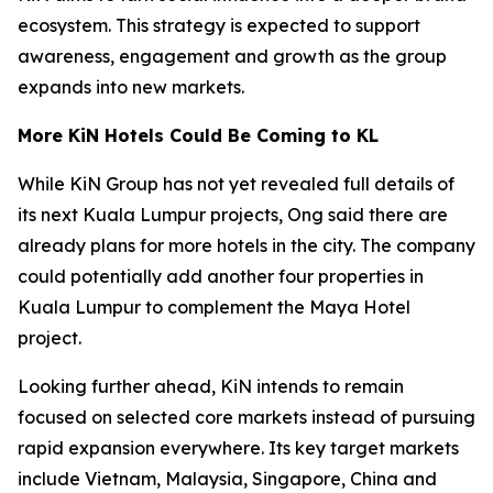
ecosystem. This strategy is expected to support
awareness, engagement and growth as the group
expands into new markets.
More KiN Hotels Could Be Coming to KL
While KiN Group has not yet revealed full details of
its next Kuala Lumpur projects, Ong said there are
already plans for more hotels in the city. The company
could potentially add another four properties in
Kuala Lumpur to complement the Maya Hotel
project.
Looking further ahead, KiN intends to remain
focused on selected core markets instead of pursuing
rapid expansion everywhere. Its key target markets
include Vietnam, Malaysia, Singapore, China and