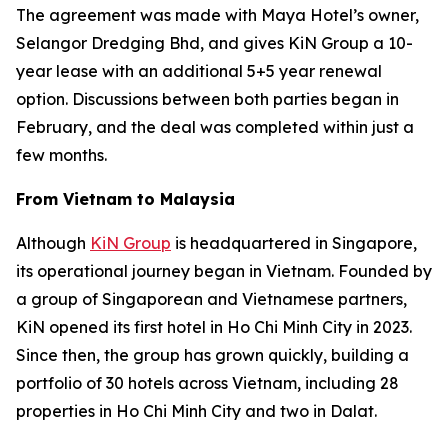
The agreement was made with Maya Hotel’s owner,
Selangor Dredging Bhd, and gives KiN Group a 10-
year lease with an additional 5+5 year renewal
option. Discussions between both parties began in
February, and the deal was completed within just a
few months.
From Vietnam to Malaysia
Although
KiN Group
is headquartered in Singapore,
its operational journey began in Vietnam. Founded by
a group of Singaporean and Vietnamese partners,
KiN opened its first hotel in Ho Chi Minh City in 2023.
Since then, the group has grown quickly, building a
portfolio of 30 hotels across Vietnam, including 28
properties in Ho Chi Minh City and two in Dalat.