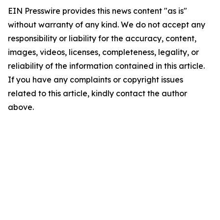
EIN Presswire provides this news content "as is"
without warranty of any kind. We do not accept any
responsibility or liability for the accuracy, content,
images, videos, licenses, completeness, legality, or
reliability of the information contained in this article.
If you have any complaints or copyright issues
related to this article, kindly contact the author
above.