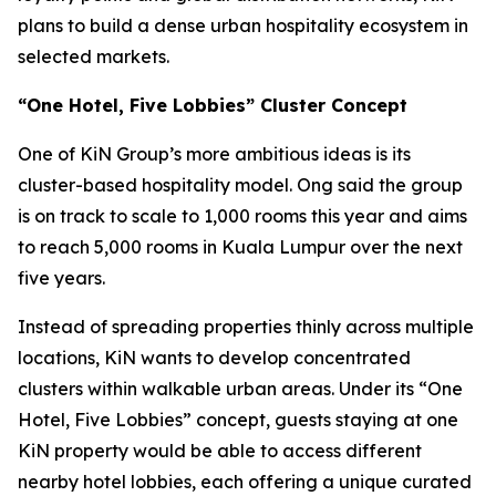
plans to build a dense urban hospitality ecosystem in
selected markets.
“One Hotel, Five Lobbies” Cluster Concept
One of KiN Group’s more ambitious ideas is its
cluster-based hospitality model. Ong said the group
is on track to scale to 1,000 rooms this year and aims
to reach 5,000 rooms in Kuala Lumpur over the next
five years.
Instead of spreading properties thinly across multiple
locations, KiN wants to develop concentrated
clusters within walkable urban areas. Under its “One
Hotel, Five Lobbies” concept, guests staying at one
KiN property would be able to access different
nearby hotel lobbies, each offering a unique curated