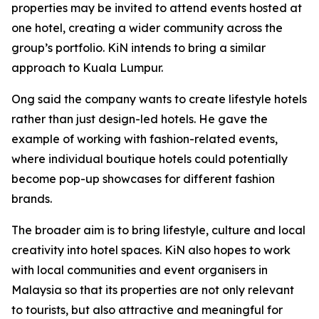
properties may be invited to attend events hosted at
one hotel, creating a wider community across the
group’s portfolio. KiN intends to bring a similar
approach to Kuala Lumpur.
Ong said the company wants to create lifestyle hotels
rather than just design-led hotels. He gave the
example of working with fashion-related events,
where individual boutique hotels could potentially
become pop-up showcases for different fashion
brands.
The broader aim is to bring lifestyle, culture and local
creativity into hotel spaces. KiN also hopes to work
with local communities and event organisers in
Malaysia so that its properties are not only relevant
to tourists, but also attractive and meaningful for