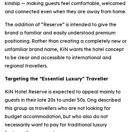
kinship — making guests feel comfortable, welcomed
and connected even when they are away from home.
The addition of “Reserve” is intended to give the
brand a familiar and easily understood premium
positioning. Rather than creating a completely new or
unfamiliar brand name, KiN wants the hotel concept
to be clear and accessible to international and
regional travellers.
Targeting the “Essential Luxury” Traveller
KiN Hotel Reserve is expected to appeal mainly to
guests in their late 20s to under 50s. Ong described
this group as travellers who are not looking for
budget accommodation, but who also do not
necessarily want to pay for traditional luxury