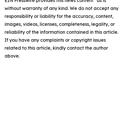
EIN Presswire provides this news content "as is"
without warranty of any kind. We do not accept any
responsibility or liability for the accuracy, content,
images, videos, licenses, completeness, legality, or
reliability of the information contained in this article.
If you have any complaints or copyright issues
related to this article, kindly contact the author
above.