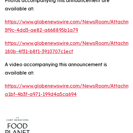
Photos accompanying this announcement are
available at:
https://www.globenewswire.com/NewsRoom/Attachme
3f9c-4dd3-ae82-a668895b1a79
https://www.globenewswire.com/NewsRoom/Attachm
180b-4f31-b8f1-3910707c1ecf
A video accompanying this announcement is
available at:
https://www.globenewswire.com/NewsRoom/Attachme
a1bf-4b3f-a971-199d4a5ca694