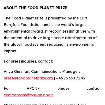
ABOUT THE FOOD PLANET PRIZE
The Food Planet Prize is presented by the Curt
Bergfors Foundation and is the world’s largest
environmental award. It recognizes initiatives with
the potential to drive large-scale transformation of
the global food system, reducing its environmental
impact.
For press inquiries, contact:
Anya Gerzhan, Communications Manager:
press@foodplanetprize.org
| +46 73 360 71 93
For APCNF, please contact:
commsteam@ryss.ap.gov.in