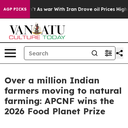
 Didn’t
As war With Iran Drove oil Prices Higher, Tru
AGP PICKS
Over a million Indian
farmers moving to natural
farming: APCNF wins the
2026 Food Planet Prize