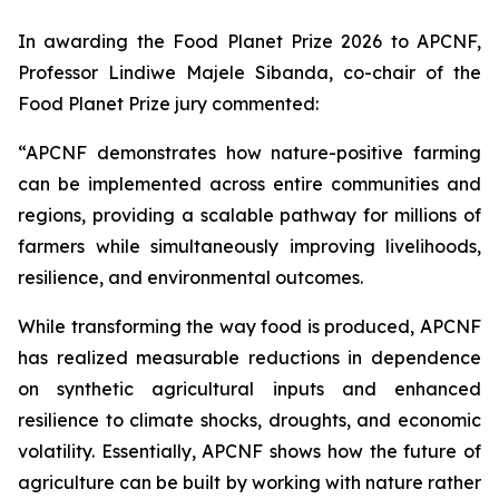
In awarding the Food Planet Prize 2026 to APCNF,
Professor Lindiwe Majele Sibanda, co-chair of the
Food Planet Prize jury commented:
“APCNF demonstrates how nature-positive farming
can be implemented across entire communities and
regions, providing a scalable pathway for millions of
farmers while simultaneously improving livelihoods,
resilience, and environmental outcomes.
While transforming the way food is produced, APCNF
has realized measurable reductions in dependence
on synthetic agricultural inputs and enhanced
resilience to climate shocks, droughts, and economic
volatility. Essentially, APCNF shows how the future of
agriculture can be built by working with nature rather