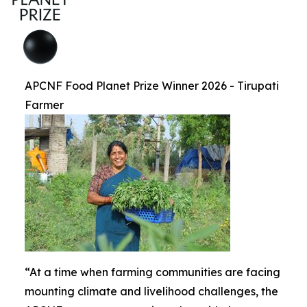
APCNF Food Planet Prize Winner 2026 - Tirupati
Farmer
“At a time when farming communities are facing
mounting climate and livelihood challenges, the