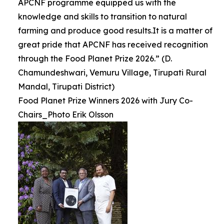
APCNF programme equipped us with the
knowledge and skills to transition to natural
farming and produce good results.It is a matter of
great pride that APCNF has received recognition
through the Food Planet Prize 2026.” (D.
Chamundeshwari, Vemuru Village, Tirupati Rural
Mandal, Tirupati District)
Food Planet Prize Winners 2026 with Jury Co-
Chairs_Photo Erik Olsson