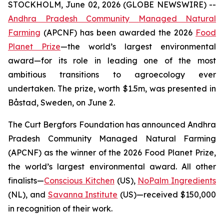
STOCKHOLM, June 02, 2026 (GLOBE NEWSWIRE) --
Andhra Pradesh Community Managed Natural
Farming
(APCNF) has been awarded the 2026
Food
Planet Prize
—the world’s largest environmental
award—for its role in leading one of the most
ambitious transitions to
agroecology
ever
undertaken. The prize, worth $1.5m, was presented in
Båstad, Sweden, on June 2.
The Curt Bergfors Foundation has announced Andhra
Pradesh Community Managed Natural Farming
(APCNF) as the winner of the 2026 Food Planet Prize,
the world’s largest environmental award. All other
finalists
—
Conscious Kitchen
(US),
NoPalm Ingredients
(NL), and
Savanna Institute
(US)—received $150,000
in recognition of their work.