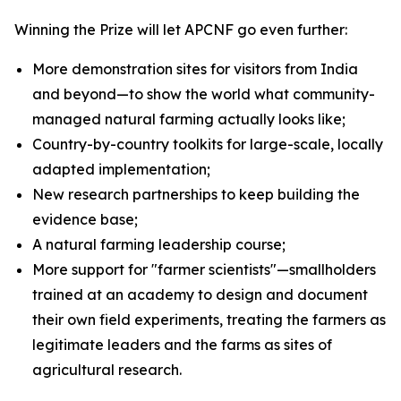
Winning the Prize will let APCNF go even further:
More demonstration sites for visitors from India
and beyond—to show the world what community-
managed natural farming actually looks like;
Country-by-country toolkits for large-scale, locally
adapted implementation;
New research partnerships to keep building the
evidence base;
A natural farming leadership course;
More support for "farmer scientists"—smallholders
trained at an academy to design and document
their own field experiments, treating the farmers as
legitimate leaders and the farms as sites of
agricultural research.