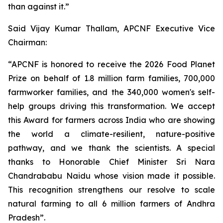
than against it.”
Said Vijay Kumar Thallam, APCNF Executive Vice
Chairman:
“APCNF is honored to receive the 2026 Food Planet
Prize on behalf of 1.8 million farm families, 700,000
farmworker families, and the 340,000 women's self-
help groups driving this transformation. We accept
this Award for farmers across India who are showing
the world a climate-resilient, nature-positive
pathway, and we thank the scientists. A special
thanks to Honorable Chief Minister Sri Nara
Chandrababu Naidu whose vision made it possible.
This recognition strengthens our resolve to scale
natural farming to all 6 million farmers of Andhra
Pradesh”.