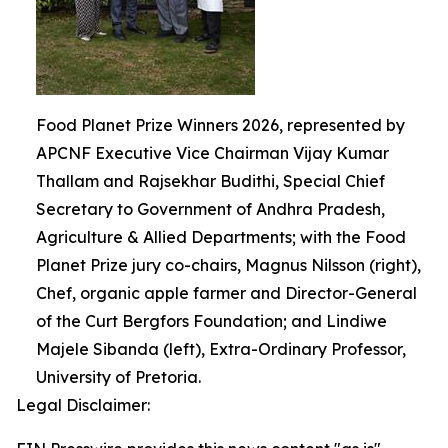
Food Planet Prize Winners 2026, represented by
APCNF Executive Vice Chairman Vijay Kumar
Thallam and Rajsekhar Budithi, Special Chief
Secretary to Government of Andhra Pradesh,
Agriculture & Allied Departments; with the Food
Planet Prize jury co-chairs, Magnus Nilsson (right),
Chef, organic apple farmer and Director-General
of the Curt Bergfors Foundation; and Lindiwe
Majele Sibanda (left), Extra-Ordinary Professor,
University of Pretoria.
Legal Disclaimer: