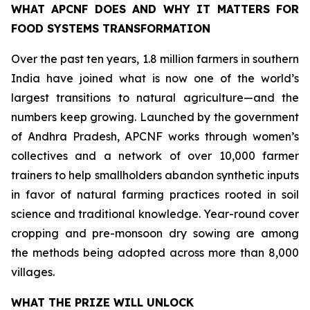
WHAT APCNF DOES AND WHY IT MATTERS FOR
FOOD SYSTEMS TRANSFORMATION
Over the past ten years, 1.8 million farmers in southern
India have joined what is now one of the world’s
largest transitions to natural agriculture—and the
numbers keep growing. Launched by the government
of Andhra Pradesh, APCNF works through women’s
collectives and a network of over 10,000 farmer
trainers to help smallholders abandon synthetic inputs
in favor of natural farming practices rooted in soil
science and traditional knowledge. Year-round cover
cropping and pre-monsoon dry sowing are among
the methods being adopted across more than 8,000
villages.
WHAT THE PRIZE WILL UNLOCK