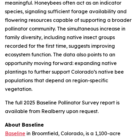
meaningful. Honeybees often act as an indicator
species, signaling sufficient forage availability and
flowering resources capable of supporting a broader
pollinator community. The simultaneous increase in
family diversity, including native insect groups
recorded for the first time, suggests improving
ecosystem function. The data also points to an
opportunity moving forward: expanding native
plantings to further support Colorado’s native bee
populations that depend on region-specific
vegetation.
The full 2025 Baseline Pollinator Survey report is
available from Realberry upon request.
About Baseline
Baseline
in Broomfield, Colorado, is a 1,100-acre