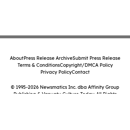
About
Press Release Archive
Submit Press Release
Terms & Conditions
Copyright/DMCA Policy
Privacy Policy
Contact
© 1995-2026 Newsmatics Inc. dba Affinity Group
Publishing & Vanuatu Culture Today. All Rights
Reserved.
Cookie Settings / Your Privacy Choices