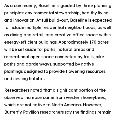
As a community, Baseline is guided by three planning
principles: environmental stewardship, healthy living
and innovation. At full build-out, Baseline is expected
to include multiple residential neighborhoods, as well
as dining and retail, and creative office space within
energy-efficient buildings. Approximately 170 acres
will be set aside for parks, natural areas and
recreational open space connected by trails, bike
paths and gardenways, supported by native
plantings designed to provide flowering resources
and nesting habitat.
Researchers noted that a significant portion of the
observed increase came from western honeybees,
which are not native to North America. However,
Butterfly Pavilion researchers say the findings remain