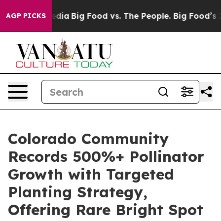
cial Media
Big Food vs. The People. Big Food’s 239 Laws
AGP PICKS
Colorado Community
Records 500%+ Pollinator
Growth with Targeted
Planting Strategy,
Offering Rare Bright Spot