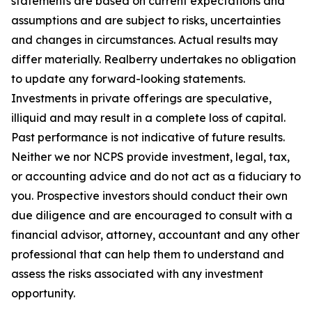
statements are based on current expectations and
assumptions and are subject to risks, uncertainties
and changes in circumstances. Actual results may
differ materially. Realberry undertakes no obligation
to update any forward-looking statements.
Investments in private offerings are speculative,
illiquid and may result in a complete loss of capital.
Past performance is not indicative of future results.
Neither we nor NCPS provide investment, legal, tax,
or accounting advice and do not act as a fiduciary to
you. Prospective investors should conduct their own
due diligence and are encouraged to consult with a
financial advisor, attorney, accountant and any other
professional that can help them to understand and
assess the risks associated with any investment
opportunity.