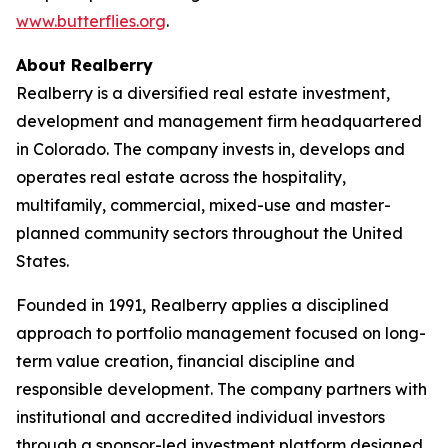
www.butterflies.org
.
About Realberry
Realberry is a diversified real estate investment,
development and management firm headquartered
in Colorado. The company invests in, develops and
operates real estate across the hospitality,
multifamily, commercial, mixed-use and master-
planned community sectors throughout the United
States.
Founded in 1991, Realberry applies a disciplined
approach to portfolio management focused on long-
term value creation, financial discipline and
responsible development. The company partners with
institutional and accredited individual investors
through a sponsor-led investment platform designed