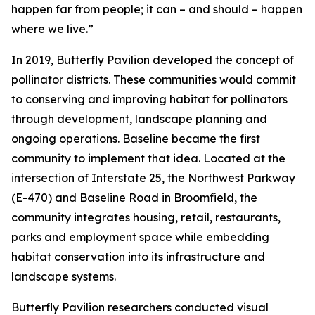
happen far from people; it can – and should – happen
where we live.”
In 2019, Butterfly Pavilion developed the concept of
pollinator districts. These communities would commit
to conserving and improving habitat for pollinators
through development, landscape planning and
ongoing operations. Baseline became the first
community to implement that idea. Located at the
intersection of Interstate 25, the Northwest Parkway
(E-470) and Baseline Road in Broomfield, the
community integrates housing, retail, restaurants,
parks and employment space while embedding
habitat conservation into its infrastructure and
landscape systems.
Butterfly Pavilion researchers conducted visual