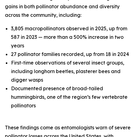
gains in both pollinator abundance and diversity
across the community, including:
3,805 macropollinators observed in 2025, up from
587 in 2023 — more than a 500% increase in two
years
27 pollinator families recorded, up from 18 in 2024
First-time observations of several insect groups,
including longhorn beetles, plasterer bees and
digger wasps
Documented presence of broad-tailed
hummingbirds, one of the region’s few vertebrate
pollinators
These findings come as entomologists warn of severe
pollinator losses across the United States, with