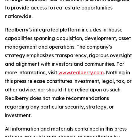
to provide access to real estate opportunities
nationwide.
Realberry’s integrated platform includes in-house
capabilities spanning acquisition, development, asset
management and operations. The company’s
strategy emphasizes transparency, rigorous oversight
and alignment with investors and communities. For
more information, visit
www.realberry.com
. Nothing in
this press release constitutes investment, legal, tax, or
other advice, nor should it be relied upon as such.
Realberry does not make recommendations
regarding any particular security, strategy, or
investment.
All information and materials contained in this press