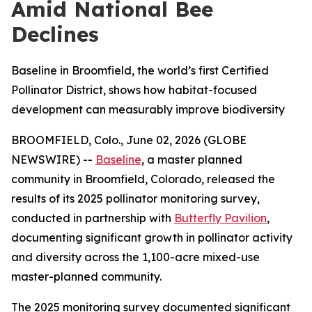
Amid National Bee
Declines
Baseline in Broomfield, the world’s first Certified
Pollinator District, shows how habitat-focused
development can measurably improve biodiversity
BROOMFIELD, Colo., June 02, 2026 (GLOBE
NEWSWIRE) --
Baseline
, a master planned
community in Broomfield, Colorado, released the
results of its 2025 pollinator monitoring survey,
conducted in partnership with
Butterfly Pavilion
,
documenting significant growth in pollinator activity
and diversity across the 1,100-acre mixed-use
master-planned community.
The 2025 monitoring survey documented significant