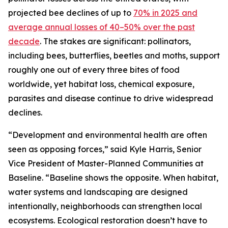
projected bee declines of up to
70% in 2025 and
average annual losses of 40–50% over the past
decade
. The stakes are significant: pollinators,
including bees, butterflies, beetles and moths, support
roughly one out of every three bites of food
worldwide, yet habitat loss, chemical exposure,
parasites and disease continue to drive widespread
declines.
“Development and environmental health are often
seen as opposing forces,” said Kyle Harris, Senior
Vice President of Master-Planned Communities at
Baseline. “Baseline shows the opposite. When habitat,
water systems and landscaping are designed
intentionally, neighborhoods can strengthen local
ecosystems. Ecological restoration doesn’t have to