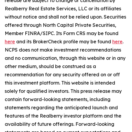
release are subject to change or cancellation by
Realberry Real Estate Services, LLC or its affiliates
without notice and shall not be relied upon. Securities
offered through North Capital Private Securities,
Member FINRA/SIPC. Its Form CRS may be found
here
and its BrokerCheck profile may be found
here
.
NCPS does not make investment recommendations
and no communication, through this website or in any
other medium, should be construed as a
recommendation for any security offered on or off
this investment platform. This website is intended
solely for qualified investors. This press release may
contain forward-looking statements, including
statements regarding the anticipated launch and
features of the Realberry investor platform and the
availability of future offerings. Forward-looking