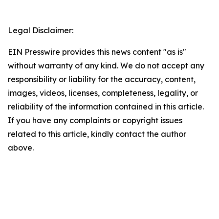
Legal Disclaimer:
EIN Presswire provides this news content "as is"
without warranty of any kind. We do not accept any
responsibility or liability for the accuracy, content,
images, videos, licenses, completeness, legality, or
reliability of the information contained in this article.
If you have any complaints or copyright issues
related to this article, kindly contact the author
above.