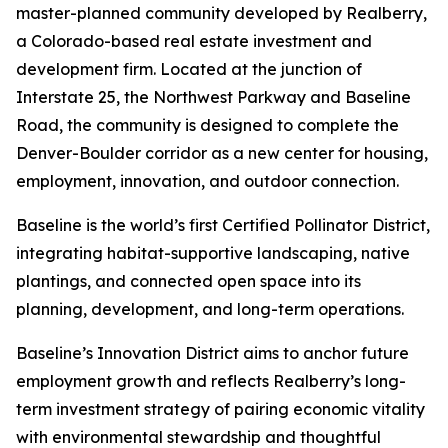
master-planned community developed by Realberry,
a Colorado-based real estate investment and
development firm. Located at the junction of
Interstate 25, the Northwest Parkway and Baseline
Road, the community is designed to complete the
Denver-Boulder corridor as a new center for housing,
employment, innovation, and outdoor connection.
Baseline is the world’s first Certified Pollinator District,
integrating habitat-supportive landscaping, native
plantings, and connected open space into its
planning, development, and long-term operations.
Baseline’s Innovation District aims to anchor future
employment growth and reflects Realberry’s long-
term investment strategy of pairing economic vitality
with environmental stewardship and thoughtful