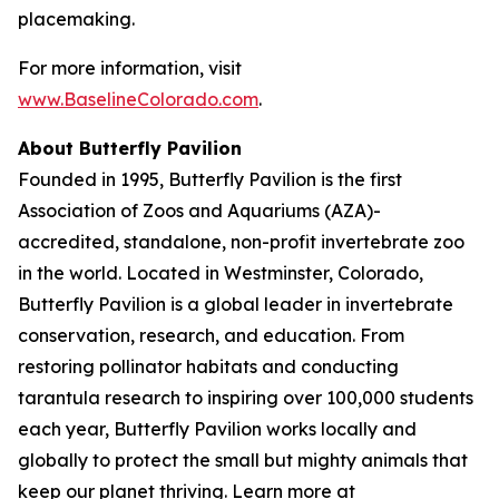
placemaking.
For more information, visit
www.BaselineColorado.com
.
About Butterfly Pavilion
Founded in 1995, Butterfly Pavilion is the first
Association of Zoos and Aquariums (AZA)-
accredited, standalone, non-profit invertebrate zoo
in the world. Located in Westminster, Colorado,
Butterfly Pavilion is a global leader in invertebrate
conservation, research, and education. From
restoring pollinator habitats and conducting
tarantula research to inspiring over 100,000 students
each year, Butterfly Pavilion works locally and
globally to protect the small but mighty animals that
keep our planet thriving. Learn more at