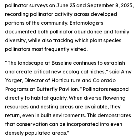
pollinator surveys on June 23 and September 8, 2025,
recording pollinator activity across developed
portions of the community. Entomologists
documented both pollinator abundance and family
diversity, while also tracking which plant species
pollinators most frequently visited.
“The landscape at Baseline continues to establish
and create critical new ecological niches,” said Amy
Yarger, Director of Horticulture and Colorado
Programs at Butterfly Pavilion. “Pollinators respond
directly to habitat quality. When diverse flowering
resources and nesting areas are available, they
return, even in built environments. This demonstrates
that conservation can be incorporated into even
densely populated areas.”