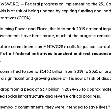
WIRE) -- Federal progress on implementing the 231 Call
rls
is at risk of being undone by expiring funding and i
ernatives (CCPA).
laiming Power and Place,
the landmark 2019 national inqui
t investments have been made, much of the progress remains
 future commitments on MMIWG2S+ calls for justice,
co-aut
f of all federal initiatives launched in direct respon
s
.
ommitted to spend $146.3 billion from 2019 to 2031 on prog
 a significant and growing share of it is now at risk of dis
 drop from a peak of $3.7 billion in 2024–25 to approximately
 social infrastructure and reverse critical progress.
 symbolic commitments, they were intended to save lives,”