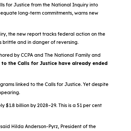
s for Justice from the
National Inquiry into
nadequate long-term commitments, warns new
ry, the new report tracks federal action on the
 brittle and in danger of reversing.
hored by CCPA and The National Family and
se to the Calls for Justice have already ended
rams linked to the Calls for Justice. Yet despite
appearing.
 $1.8 billion by 2028–29. This is a 51 per cent
 said Hilda Anderson-Pyrz, President of the