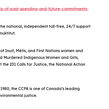
ysis-of-past-spending-and-future-commitments-
he national, independent toll-free, 24/7 support
nuktitut.
 of Inuit, Métis, and First Nations women and
and Murdered Indigenous Women and Girls,
the 231 Calls for Justice, the National Action
n 1980, the CCPA is one of Canada’s leading
vironmental justice.