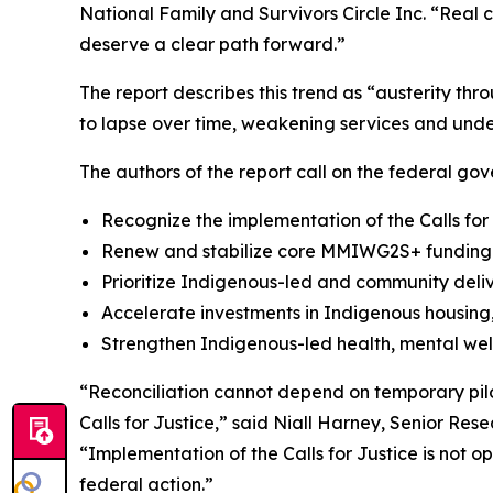
National Family and Survivors Circle Inc. “Real 
deserve a clear path forward.”
The report describes this trend as “austerity th
to lapse over time, weakening services and unde
The authors of the report call on the federal gov
Recognize the implementation of the Calls for
Renew and stabilize core MMIWG2S+ funding a
Prioritize Indigenous-led and community deli
Accelerate investments in Indigenous housing, 
Strengthen Indigenous-led health, mental wel
“Reconciliation cannot depend on temporary pilo
Calls for Justice,” said Niall Harney, Senior Res
“Implementation of the Calls for Justice is not 
federal action.”