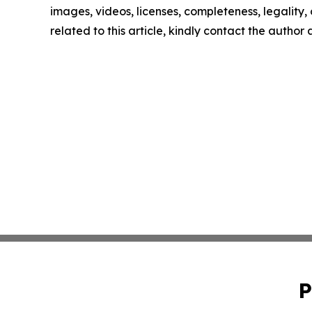
images, videos, licenses, completeness, legality, o
related to this article, kindly contact the author
P