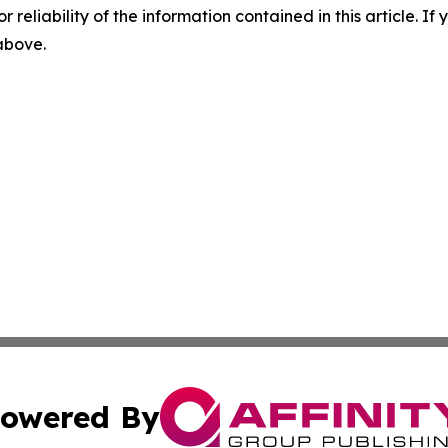
r reliability of the information contained in this article. I
 above.
owered By