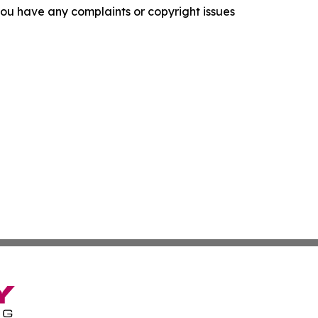
f you have any complaints or copyright issues