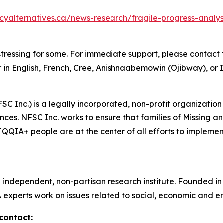
icyalternatives.ca/news-research/fragile-progress-anal
tressing for some. For immediate support, please contact t
 in English, French, Cree, Anishnaabemowin (Ojibway), or I
SC Inc.) is a legally incorporated, non-profit organization
ces. NFSC Inc. works to ensure that families of Missing 
IA+ people are at the center of all efforts to implement 
n independent, non-partisan research institute. Founded i
A experts work on issues related to social, economic and en
contact: