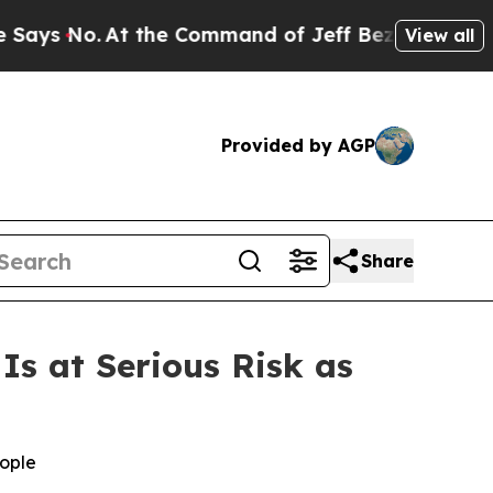
o.
At the Command of Jeff Bezos, he Wrecked the 
View all
Provided by AGP
Share
s at Serious Risk as
eople