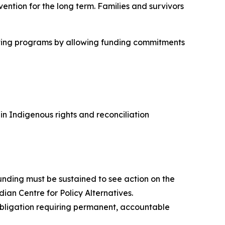
ention for the long term. Families and survivors
cutting programs by allowing funding commitments
 Indigenous rights and reconciliation
nding must be sustained to see action on the
dian Centre for Policy Alternatives.
 obligation requiring permanent, accountable