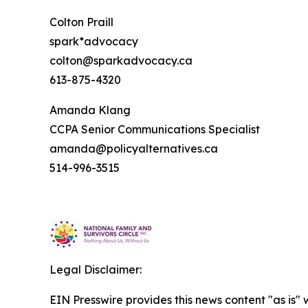
Colton Praill
spark*advocacy
colton@sparkadvocacy.ca
613-875-4320
Amanda Klang
CCPA Senior Communications Specialist
amanda@policyalternatives.ca
514-996-3515
Legal Disclaimer:
EIN Presswire provides this news content "as is" 