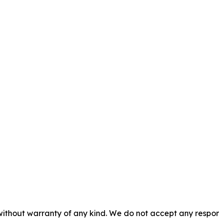
without warranty of any kind. We do not accept any responsib