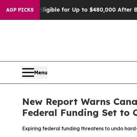
s
He’s Eligible for Up to $480,000 After Being W
AGP PICKS
Menu
New Report Warns Canad
Federal Funding Set to 
Expiring federal funding threatens to undo har