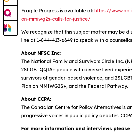
Fragile Progress
is available at:
https://www.pol
on-mmiwg2s-calls-for-justice/
We recognize that this subject matter may be dis
line at 1-844-413-6649 to speak with a counsellor
About NFSC Inc:
The National Family and Survivors Circle Inc. (NF
2SLGBTQQIA+ people with diverse lived experien
survivors of gender-based violence, and 2SLGBTQQ
Plan on MMIWG2S+, and the Federal Pathway.
About CCPA:
The Canadian Centre for Policy Alternatives is a
progressive voices in public policy debates. CCP
For more information and interviews please 