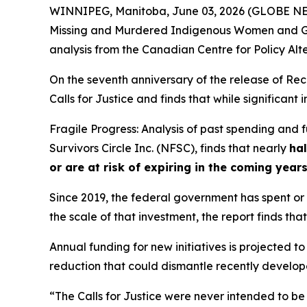
WINNIPEG, Manitoba, June 03, 2026 (GLOBE NEWS
Missing and Murdered Indigenous Women and Gi
analysis from the Canadian Centre for Policy Alt
On the seventh anniversary of the release of
Rec
Calls for Justice and finds that while significan
Fragile Progress: Analysis of past spending and
Survivors Circle Inc. (NFSC), finds that nearly
hal
or are at risk of expiring in the coming year
Since 2019, the federal government has spent or c
the scale of that investment, the report finds that
Annual funding for new initiatives is projected to
reduction that could dismantle recently developed
“The Calls for Justice were never intended to be