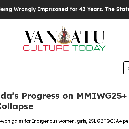
rongly Imprisoned for 42 Years. The State Says N
a’s Progress on MMIWG2S+ I
Collapse
d-won gains for Indigenous women, girls, 2SLGBTQQIA+ p