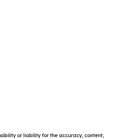
ility or liability for the accuracy, content,