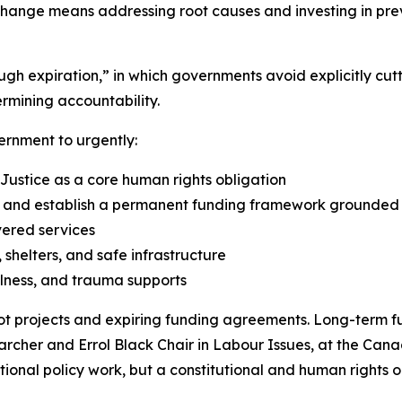
change means addressing root causes and investing in prev
rough expiration,” in which governments avoid explicitly 
rmining accountability.
ernment to urgently:
 Justice as a core human rights obligation
nd establish a permanent funding framework grounded in
vered services
shelters, and safe infrastructure
lness, and trauma supports
t projects and expiring funding agreements. Long-term fu
earcher and Errol Black Chair in Labour Issues, at the Cana
optional policy work, but a constitutional and human rights