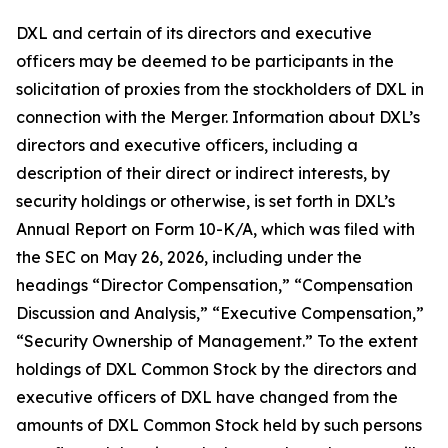
DXL and certain of its directors and executive
officers may be deemed to be participants in the
solicitation of proxies from the stockholders of DXL in
connection with the Merger. Information about DXL’s
directors and executive officers, including a
description of their direct or indirect interests, by
security holdings or otherwise, is set forth in DXL’s
Annual Report on Form 10-K/A, which was filed with
the SEC on May 26, 2026, including under the
headings “Director Compensation,” “Compensation
Discussion and Analysis,” “Executive Compensation,”
“Security Ownership of Management.” To the extent
holdings of DXL Common Stock by the directors and
executive officers of DXL have changed from the
amounts of DXL Common Stock held by such persons