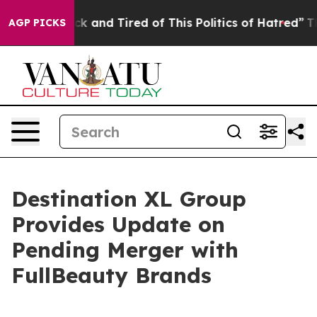
re Sick and Tired of This Politics of Hatred”
The Story
AGP PICKS
Destination XL Group
Provides Update on
Pending Merger with
FullBeauty Brands