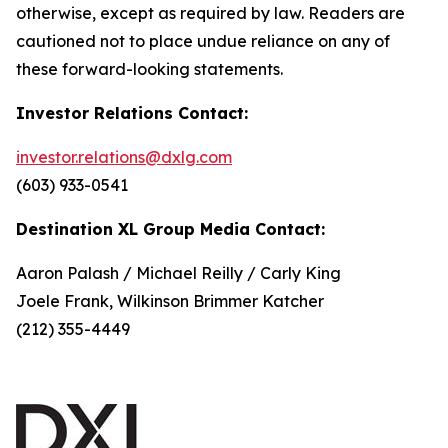
otherwise, except as required by law. Readers are
cautioned not to place undue reliance on any of
these forward-looking statements.
Investor Relations Contact:
investor.relations@dxlg.com
(603) 933-0541
Destination XL Group Media Contact:
Aaron Palash / Michael Reilly / Carly King
Joele Frank, Wilkinson Brimmer Katcher
(212) 355-4449