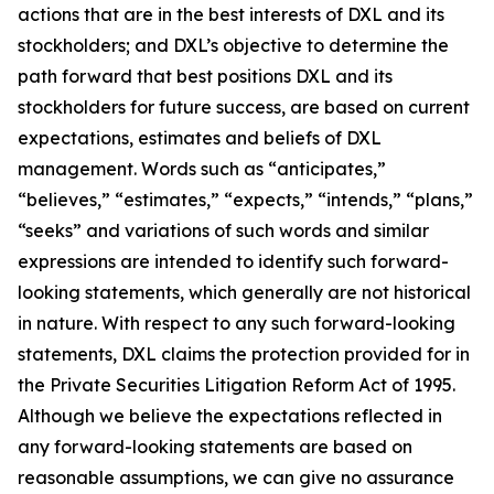
actions that are in the best interests of DXL and its
stockholders; and DXL’s objective to determine the
path forward that best positions DXL and its
stockholders for future success, are based on current
expectations, estimates and beliefs of DXL
management. Words such as “anticipates,”
“believes,” “estimates,” “expects,” “intends,” “plans,”
“seeks” and variations of such words and similar
expressions are intended to identify such forward-
looking statements, which generally are not historical
in nature. With respect to any such forward-looking
statements, DXL claims the protection provided for in
the Private Securities Litigation Reform Act of 1995.
Although we believe the expectations reflected in
any forward-looking statements are based on
reasonable assumptions, we can give no assurance