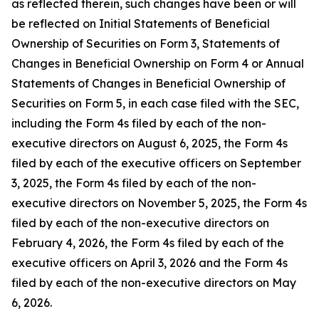
as reflected therein, such changes have been or will
be reflected on Initial Statements of Beneficial
Ownership of Securities on Form 3, Statements of
Changes in Beneficial Ownership on Form 4 or Annual
Statements of Changes in Beneficial Ownership of
Securities on Form 5, in each case filed with the SEC,
including the Form 4s filed by each of the non-
executive directors on August 6, 2025, the Form 4s
filed by each of the executive officers on September
3, 2025, the Form 4s filed by each of the non-
executive directors on November 5, 2025, the Form 4s
filed by each of the non-executive directors on
February 4, 2026, the Form 4s filed by each of the
executive officers on April 3, 2026 and the Form 4s
filed by each of the non-executive directors on May
6, 2026.