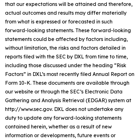
that our expectations will be attained and therefore,
actual outcomes and results may differ materially
from what is expressed or forecasted in such
forward-looking statements. These forward-looking
statements could be affected by factors including,
without limitation, the risks and factors detailed in
reports filed with the SEC by DXL from time to time,
including those discussed under the heading “Risk
Factors” in DXL’s most recently filed Annual Report on
Form 10-K. These documents are available through
our website or through the SEC’s Electronic Data
Gathering and Analysis Retrieval (EDGAR) system at
http://www.sec.gov. DXL does not undertake any
duty to update any forward-looking statements
contained herein, whether as a result of new
information or developments, future events or