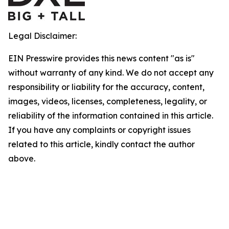
Legal Disclaimer:
EIN Presswire provides this news content "as is"
without warranty of any kind. We do not accept any
responsibility or liability for the accuracy, content,
images, videos, licenses, completeness, legality, or
reliability of the information contained in this article.
If you have any complaints or copyright issues
related to this article, kindly contact the author
above.