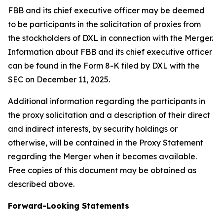
FBB and its chief executive officer may be deemed
to be participants in the solicitation of proxies from
the stockholders of DXL in connection with the Merger.
Information about FBB and its chief executive officer
can be found in the Form 8-K filed by DXL with the
SEC on December 11, 2025.
Additional information regarding the participants in
the proxy solicitation and a description of their direct
and indirect interests, by security holdings or
otherwise, will be contained in the Proxy Statement
regarding the Merger when it becomes available.
Free copies of this document may be obtained as
described above.
Forward-Looking Statements