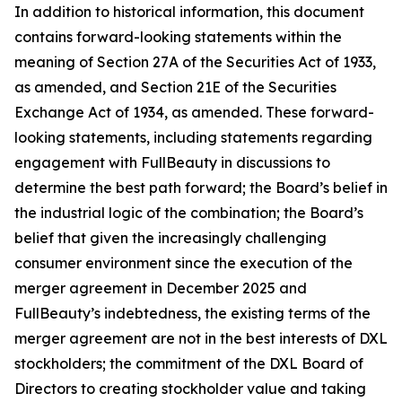
In addition to historical information, this document
contains forward-looking statements within the
meaning of Section 27A of the Securities Act of 1933,
as amended, and Section 21E of the Securities
Exchange Act of 1934, as amended. These forward-
looking statements, including statements regarding
engagement with FullBeauty in discussions to
determine the best path forward; the Board’s belief in
the industrial logic of the combination; the Board’s
belief that given the increasingly challenging
consumer environment since the execution of the
merger agreement in December 2025 and
FullBeauty’s indebtedness, the existing terms of the
merger agreement are not in the best interests of DXL
stockholders; the commitment of the DXL Board of
Directors to creating stockholder value and taking