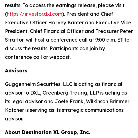
results. To access the earnings release, please visit
(
https://investor.dxl.com
). President and Chief
Executive Officer Harvey Kanter and Executive Vice
President, Chief Financial Officer and Treasurer Peter
Stratton will host a conference call at 9:00 a.m. ET to
discuss the results. Participants can join by
conference call or webcast.
Advisors
Guggenheim Securities, LLC is acting as financial
advisor to DXL, Greenberg Traurig, LLP is acting as
its legal advisor and Joele Frank, Wilkinson Brimmer
Katcher is serving as its strategic communications
advisor.
About Destination XL Group, Inc.