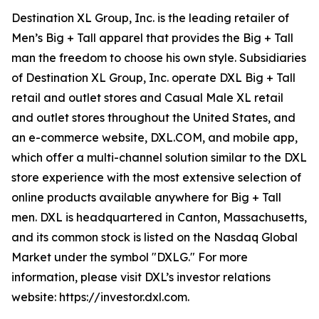
Destination XL Group, Inc. is the leading retailer of
Men’s Big + Tall apparel that provides the Big + Tall
man the freedom to choose his own style. Subsidiaries
of Destination XL Group, Inc. operate DXL Big + Tall
retail and outlet stores and Casual Male XL retail
and outlet stores throughout the United States, and
an e-commerce website, DXL.COM, and mobile app,
which offer a multi-channel solution similar to the DXL
store experience with the most extensive selection of
online products available anywhere for Big + Tall
men. DXL is headquartered in Canton, Massachusetts,
and its common stock is listed on the Nasdaq Global
Market under the symbol "DXLG." For more
information, please visit DXL’s investor relations
website: https://investor.dxl.com.