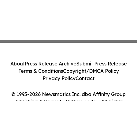
About
Press Release Archive
Submit Press Release
Terms & Conditions
Copyright/DMCA Policy
Privacy Policy
Contact
© 1995-2026 Newsmatics Inc. dba Affinity Group
Publishing & Vanuatu Culture Today. All Rights
Reserved.
Cookie Settings / Your Privacy Choices