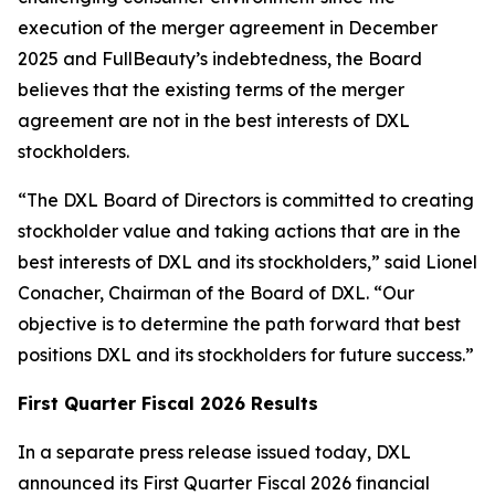
execution of the merger agreement in December
2025 and FullBeauty’s indebtedness, the Board
believes that the existing terms of the merger
agreement are not in the best interests of DXL
stockholders.
“The DXL Board of Directors is committed to creating
stockholder value and taking actions that are in the
best interests of DXL and its stockholders,” said Lionel
Conacher, Chairman of the Board of DXL. “Our
objective is to determine the path forward that best
positions DXL and its stockholders for future success.”
First Quarter Fiscal 2026 Results
In a separate press release issued today, DXL
announced its First Quarter Fiscal 2026 financial