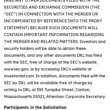
(AND ANY OTHER DOCUMENTS FILED WITH THE
SECURITIES AND EXCHANGE COMMISSION (THE
“SEC”) IN CONNECTION WITH THE MERGER OR
INCORPORATED BY REFERENCE INTO THE PROXY
STATEMENT) BECAUSE SUCH DOCUMENTS WILL
CONTAIN IMPORTANT INFORMATION REGARDING
THE MERGER AND RELATED MATTERS. Investors and
security holders will be able to obtain these
documents, and any other documents DXL has filed
with the SEC, free of charge at the SEC’s website,
www.sec.gov, or by accessing DXL’s website at
investor.dxl.com. In addition, documents filed with the
SEC by DXL will be available free of charge by
writing to DXL at 555 Turnpike Street, Canton,
Massachusetts 02021, Attention: Corporate Secretary.
Participants in the Solicitation