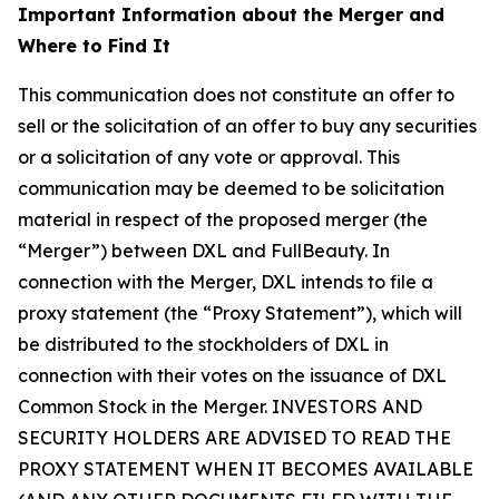
Important Information about the Merger and
Where to Find It
This communication does not constitute an offer to
sell or the solicitation of an offer to buy any securities
or a solicitation of any vote or approval. This
communication may be deemed to be solicitation
material in respect of the proposed merger (the
“Merger”) between DXL and FullBeauty. In
connection with the Merger, DXL intends to file a
proxy statement (the “Proxy Statement”), which will
be distributed to the stockholders of DXL in
connection with their votes on the issuance of DXL
Common Stock in the Merger. INVESTORS AND
SECURITY HOLDERS ARE ADVISED TO READ THE
PROXY STATEMENT WHEN IT BECOMES AVAILABLE