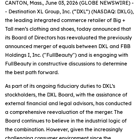
CANTON, Mass., June 03, 2026 (GLOBE NEWSWIRE) -
- Destination XL Group, Inc. (“DXL”) (NASDAQ: DXLG),
the leading integrated commerce retailer of Big +
Tall men’s clothing and shoes, today announced that
its Board of Directors has reevaluated the previously
announced merger of equals between DXL and FBB
Holdings I, Inc. ("FullBeauty") and is engaging with
FullBeauty in constructive discussions to determine
the best path forward.
As part of its ongoing fiduciary duties to DXL’s
stockholders, the DXL Board, with the assistance of
external financial and legal advisors, has conducted
a comprehensive reevaluation of the merger. The
Board continues to believe in the industrial logic of
the combination. However, given the increasingly
challenging consumer environment since the