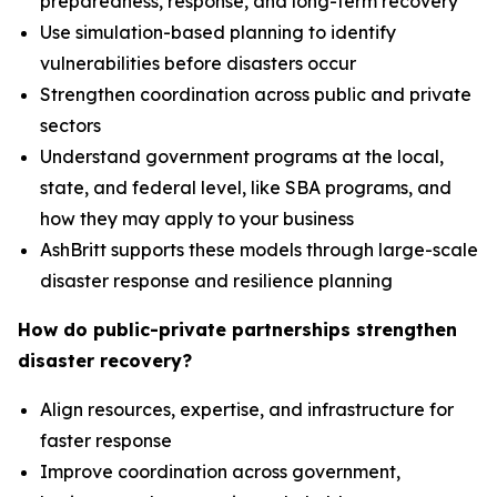
preparedness, response, and long-term recovery
Use simulation-based planning to identify
vulnerabilities before disasters occur
Strengthen coordination across public and private
sectors
Understand government programs at the local,
state, and federal level, like SBA programs, and
how they may apply to your business
AshBritt supports these models through large-scale
disaster response and resilience planning
How do public-private partnerships strengthen
disaster recovery?
Align resources, expertise, and infrastructure for
faster response
Improve coordination across government,