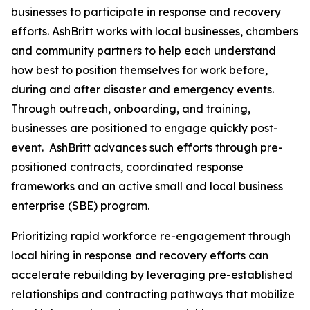
businesses to participate in response and recovery
efforts. AshBritt works with local businesses, chambers
and community partners to help each understand
how best to position themselves for work before,
during and after disaster and emergency events.
Through outreach, onboarding, and training,
businesses are positioned to engage quickly post-
event. AshBritt advances such efforts through pre-
positioned contracts, coordinated response
frameworks and an active small and local business
enterprise (SBE) program.
Prioritizing rapid workforce re-engagement through
local hiring in response and recovery efforts can
accelerate rebuilding by leveraging pre-established
relationships and contracting pathways that mobilize