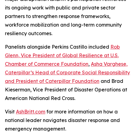
its ongoing work with public and private sector
partners to strengthen response frameworks,
workforce mobilization and long-term community
resiliency outcomes.
Panelists alongside Perkins Castillo included
Rob
Glenn, Vice President of Global Resilience at U.S.
Chamber of Commerce Foundation
,
Asha Varghese,
Caterpillar’s Head of Corporate Social Responsibility
and President of Caterpillar Foundation
and Brad
Kieserman, Vice President of Disaster Operations at
American National Red Cross.
Visit
AshBritt.com
for more information on how a
national leader navigates disaster response and
emergency management.