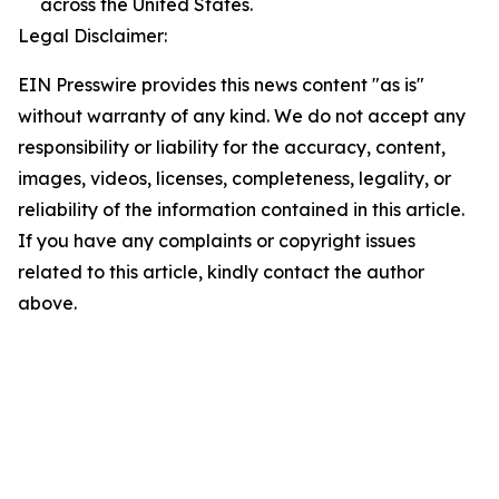
across the United States.
Legal Disclaimer:
EIN Presswire provides this news content "as is"
without warranty of any kind. We do not accept any
responsibility or liability for the accuracy, content,
images, videos, licenses, completeness, legality, or
reliability of the information contained in this article.
If you have any complaints or copyright issues
related to this article, kindly contact the author
above.