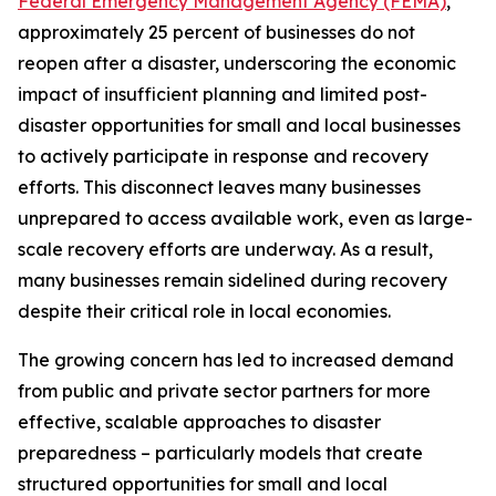
Federal Emergency Management Agency (FEMA)
,
approximately 25 percent of businesses do not
reopen after a disaster, underscoring the economic
impact of insufficient planning and limited post-
disaster opportunities for small and local businesses
to actively participate in response and recovery
efforts. This disconnect leaves many businesses
unprepared to access available work, even as large-
scale recovery efforts are underway. As a result,
many businesses remain sidelined during recovery
despite their critical role in local economies.
The growing concern has led to increased demand
from public and private sector partners for more
effective, scalable approaches to disaster
preparedness – particularly models that create
structured opportunities for small and local