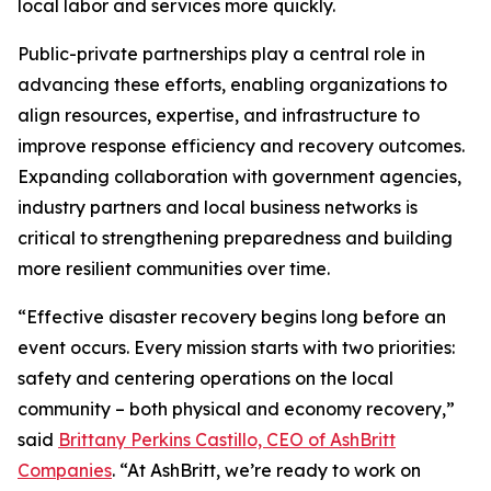
local labor and services more quickly.
Public-private partnerships play a central role in
advancing these efforts, enabling organizations to
align resources, expertise, and infrastructure to
improve response efficiency and recovery outcomes.
Expanding collaboration with government agencies,
industry partners and local business networks is
critical to strengthening preparedness and building
more resilient communities over time.
“Effective disaster recovery begins long before an
event occurs. Every mission starts with two priorities:
safety and centering operations on the local
community – both physical and economy recovery,”
said
Brittany Perkins Castillo, CEO of AshBritt
Companies
. “At AshBritt, we’re ready to work on