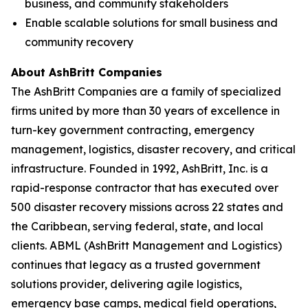
business, and community stakeholders
Enable scalable solutions for small business and
community recovery
About AshBritt Companies
The AshBritt Companies are a family of specialized
firms united by more than 30 years of excellence in
turn-key government contracting, emergency
management, logistics, disaster recovery, and critical
infrastructure. Founded in 1992, AshBritt, Inc. is a
rapid-response contractor that has executed over
500 disaster recovery missions across 22 states and
the Caribbean, serving federal, state, and local
clients. ABML (AshBritt Management and Logistics)
continues that legacy as a trusted government
solutions provider, delivering agile logistics,
emergency base camps, medical field operations,