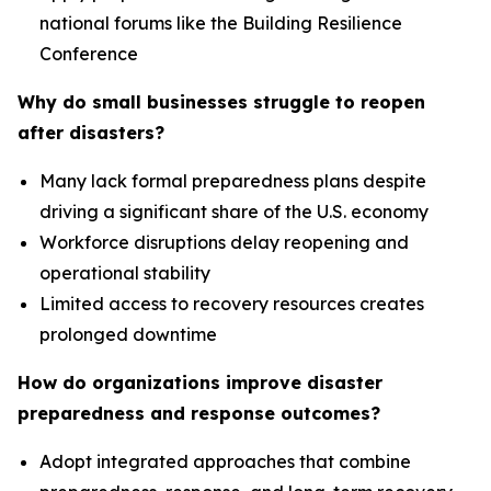
national forums like the Building Resilience
Conference
Why do small businesses struggle to reopen
after disasters?
Many lack formal preparedness plans despite
driving a significant share of the U.S. economy
Workforce disruptions delay reopening and
operational stability
Limited access to recovery resources creates
prolonged downtime
How do organizations improve disaster
preparedness and response outcomes?
Adopt integrated approaches that combine