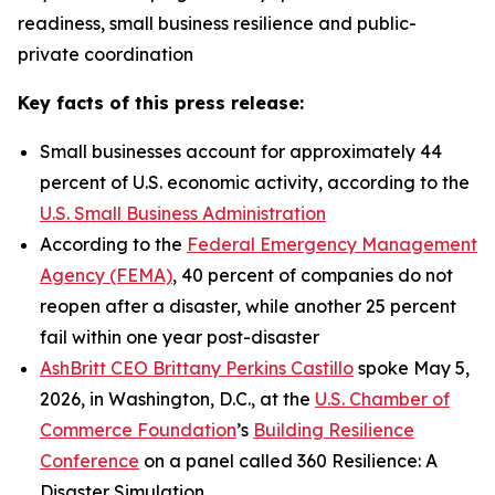
readiness, small business resilience and public-
private coordination
Key facts of this press release:
Small businesses account for approximately 44
percent of U.S. economic activity, according to the
U.S. Small Business Administration
According to the
Federal Emergency Management
Agency (FEMA)
, 40 percent of companies do not
reopen after a disaster, while another 25 percent
fail within one year post-disaster
AshBritt CEO Brittany Perkins Castillo
spoke May 5,
2026, in Washington, D.C., at the
U.S. Chamber of
Commerce Foundation
’s
Building Resilience
Conference
on a panel called 360 Resilience: A
Disaster Simulation