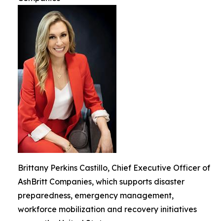
Brittany Perkins Castillo, Chief Executive Officer of
AshBritt Companies, which supports disaster
preparedness, emergency management,
workforce mobilization and recovery initiatives