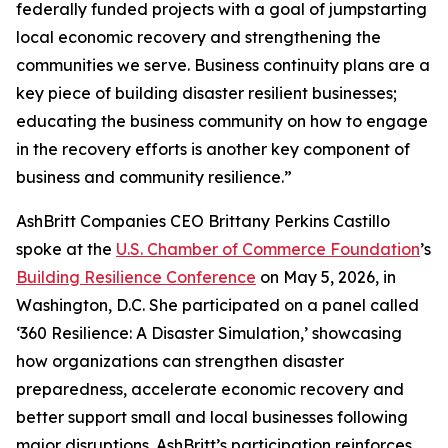
federally funded projects with a goal of jumpstarting
local economic recovery and strengthening the
communities we serve. Business continuity plans are a
key piece of building disaster resilient businesses;
educating the business community on how to engage
in the recovery efforts is another key component of
business and community resilience.”
AshBritt Companies CEO Brittany Perkins Castillo
spoke at the
U.S. Chamber of Commerce Foundation
’s
Building Resilience Conference
on May 5, 2026, in
Washington, D.C. She participated on a panel called
‘360 Resilience: A Disaster Simulation,’ showcasing
how organizations can strengthen disaster
preparedness, accelerate economic recovery and
better support small and local businesses following
major disruptions. AshBritt’s participation reinforces