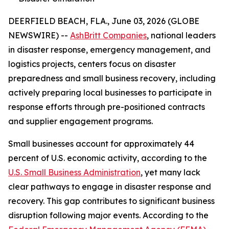
DEERFIELD BEACH, FLA., June 03, 2026 (GLOBE
NEWSWIRE) --
AshBritt Companies
, national leaders
in disaster response, emergency management, and
logistics projects, centers focus on disaster
preparedness and small business recovery, including
actively preparing local businesses to participate in
response efforts through pre-positioned contracts
and supplier engagement programs.
Small businesses account for approximately 44
percent of U.S. economic activity, according to the
U.S. Small Business Administration
, yet many lack
clear pathways to engage in disaster response and
recovery. This gap contributes to significant business
disruption following major events. According to the