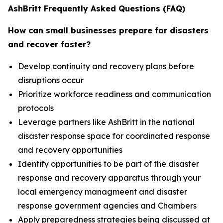
AshBritt Frequently Asked Questions (FAQ)
How can small businesses prepare for disasters
and recover faster?
Develop continuity and recovery plans before
disruptions occur
Prioritize workforce readiness and communication
protocols
Leverage partners like AshBritt in the national
disaster response space for coordinated response
and recovery opportunities
Identify opportunities to be part of the disaster
response and recovery apparatus through your
local emergency managmeent and disaster
response government agencies and Chambers
Apply preparedness strategies being discussed at