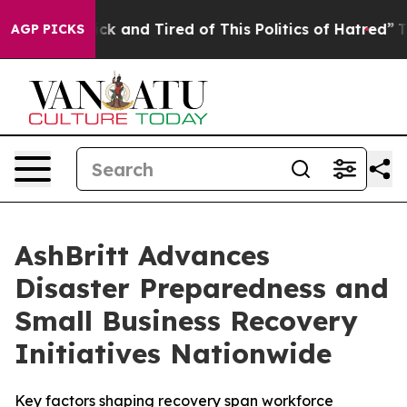
Are Sick and Tired of This Politics of Hatred”
The Stor
AGP PICKS
AshBritt Advances
Disaster Preparedness and
Small Business Recovery
Initiatives Nationwide
Key factors shaping recovery span workforce