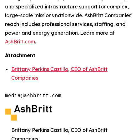
and specialized infrastructure support for complex,
large-scale missions nationwide. AshBritt Companies’
reach includes professional services, staffing, and
power and energy generation. Learn more at
AshBritt.com
.
Attachment
Brittany Perkins Castillo, CEO of AshBritt
Companies
media@ashbritt.com
Brittany Perkins Castillo, CEO of AshBritt
Companies