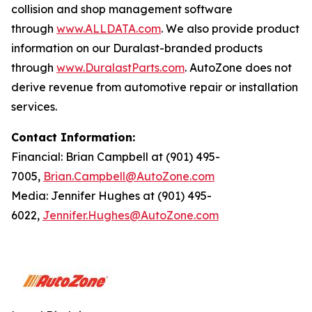
collision and shop management software
through
www.ALLDATA.com
. We also provide product
information on our Duralast-branded products
through
www.DuralastParts.com
. AutoZone does not
derive revenue from automotive repair or installation
services.
Contact Information:
Financial: Brian Campbell at (901) 495-
7005,
Brian.Campbell@AutoZone.com
Media: Jennifer Hughes at (901) 495-
6022,
Jennifer.Hughes@AutoZone.com