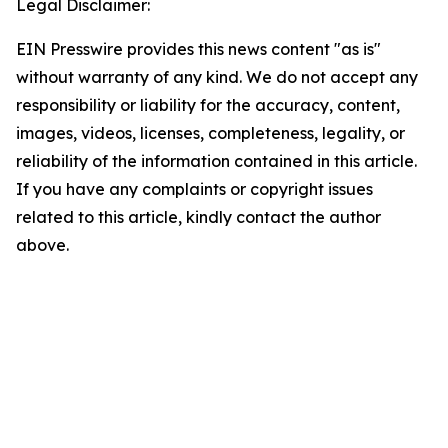
Legal Disclaimer:
EIN Presswire provides this news content "as is"
without warranty of any kind. We do not accept any
responsibility or liability for the accuracy, content,
images, videos, licenses, completeness, legality, or
reliability of the information contained in this article.
If you have any complaints or copyright issues
related to this article, kindly contact the author
above.