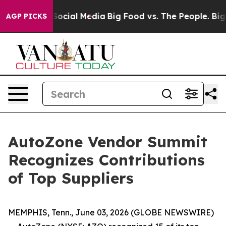
sages on Social Media
Big Food vs. The People. Big Foo
AGP PICKS
AutoZone Vendor Summit
Recognizes Contributions
of Top Suppliers
MEMPHIS, Tenn., June 03, 2026 (GLOBE NEWSWIRE)