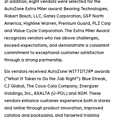
In addition, eight vendors were selected for the
AutoZone Extra Miler award: Bearing Technologies,
Robert Bosch, LLC, Gates Corporation, GSP North
America, Highline Warren, Premium Guard, PLZ Corp
and Value Cycle Corporation. The Extra Miler Award
recognizes vendors who rise above challenges,
exceed expectations, and demonstrate a consistent
commitment to exceptional customer satisfaction
through a strong partnership.
Six vendors received AutoZone WITTDTJR® awards
(“What It Takes to Do the Job Right”): Blue Streak,
CJ Global, The Coca-Cola Company, Energizer
Holdings, Inc., AXALTA (U-POL) and XGM. These
vendors enhance customer experience both in stores
and online through product innovation, improved
catalog and packaging, and targeted training