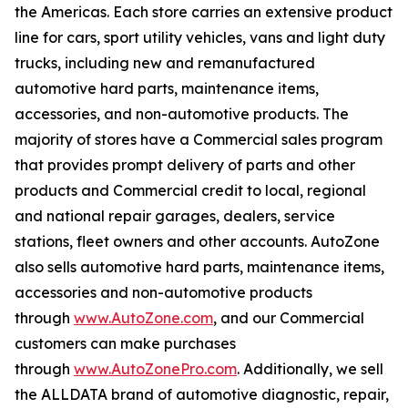
the Americas. Each store carries an extensive product
line for cars, sport utility vehicles, vans and light duty
trucks, including new and remanufactured
automotive hard parts, maintenance items,
accessories, and non-automotive products. The
majority of stores have a Commercial sales program
that provides prompt delivery of parts and other
products and Commercial credit to local, regional
and national repair garages, dealers, service
stations, fleet owners and other accounts. AutoZone
also sells automotive hard parts, maintenance items,
accessories and non-automotive products
through
www.AutoZone.com
, and our Commercial
customers can make purchases
through
www.AutoZonePro.com
. Additionally, we sell
the ALLDATA brand of automotive diagnostic, repair,