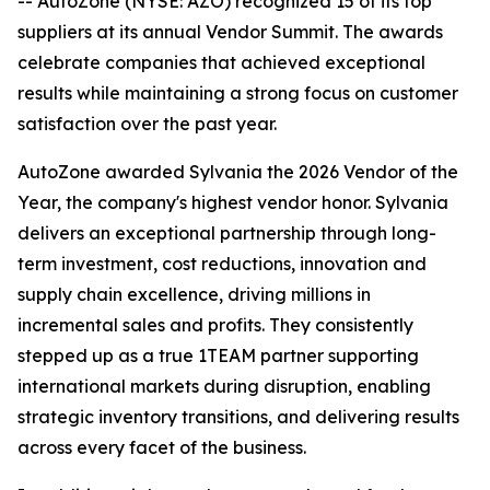
-- AutoZone (NYSE: AZO) recognized 15 of its top
suppliers at its annual Vendor Summit. The awards
celebrate companies that achieved exceptional
results while maintaining a strong focus on customer
satisfaction over the past year.
AutoZone awarded Sylvania the 2026 Vendor of the
Year, the company's highest vendor honor. Sylvania
delivers an exceptional partnership through long-
term investment, cost reductions, innovation and
supply chain excellence, driving millions in
incremental sales and profits. They consistently
stepped up as a true 1TEAM partner supporting
international markets during disruption, enabling
strategic inventory transitions, and delivering results
across every facet of the business.