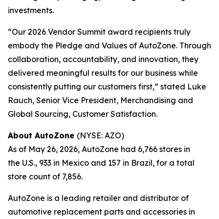
investments.
“Our 2026 Vendor Summit award recipients truly
embody the Pledge and Values of AutoZone. Through
collaboration, accountability, and innovation, they
delivered meaningful results for our business while
consistently putting our customers first,” stated Luke
Rauch, Senior Vice President, Merchandising and
Global Sourcing, Customer Satisfaction.
About AutoZone
(NYSE: AZO)
As of May 26, 2026, AutoZone had 6,766 stores in
the U.S., 933 in Mexico and 157 in Brazil, for a total
store count of 7,856.
AutoZone is a leading retailer and distributor of
automotive replacement parts and accessories in