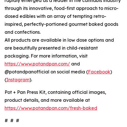
rapidly emerged as a leader in the cannabis industry
through its innovative, food-first approach to micro-
dosed edibles with an array of tempting retro-
inspired, perfectly-portioned gourmet baked goods
and confections.
All products are available in low dose options and
are beautifully presented in child-resistant
packaging. For more information, visit
https://www.potandpan.com/
and
@potandpanofficial on social media (
Facebook
)
(
Instagram
).
Pot + Pan Press Kit, containing official images,
product details, and more available at
https://www.potandpan.com/fresh-baked
# # #