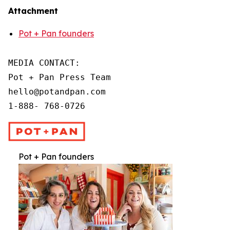
Attachment
Pot + Pan founders
MEDIA CONTACT:

Pot + Pan Press Team

hello@potandpan.com

1-888- 768-0726
Pot + Pan founders