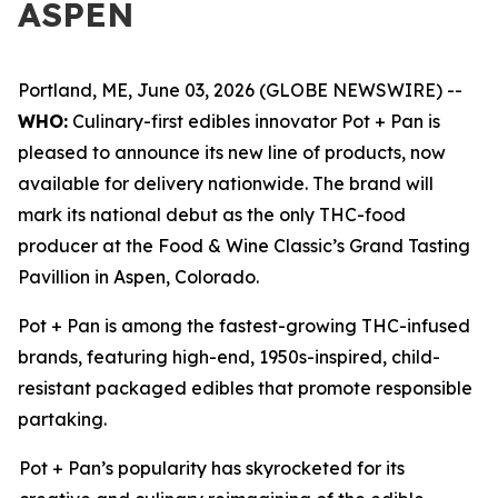
ASPEN
Portland, ME, June 03, 2026 (GLOBE NEWSWIRE) --
WHO:
Culinary-first edibles innovator Pot + Pan is
pleased to announce its new line of products, now
available for delivery nationwide. The brand will
mark its national debut as the only THC-food
producer at the Food & Wine Classic’s Grand Tasting
Pavillion in Aspen, Colorado.
Pot + Pan is among the fastest-growing THC-infused
brands, featuring high-end, 1950s-inspired, child-
resistant packaged edibles that promote responsible
partaking.
Pot + Pan’s popularity has skyrocketed for its