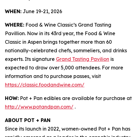
WHEN:
June 19-21, 2026
WHERE:
Food & Wine Classic’s Grand Tasting
Pavillion. Now in its 43rd year, the Food & Wine
Classic in Aspen brings together more than 60
nationally-celebrated chefs, sommeliers, and drinks
experts. Its signature
Grand Tasting Pavilion
is
expected to draw over 5,000 attendees. For more
information and to purchase passes, visit
https://classic.foodandwine.com/
HOW:
Pot + Pan edibles are available for purchase at
http://www.potandpan.com/
.
ABOUT POT + PAN
Since its launch in 2022, women-owned Pot + Pan has