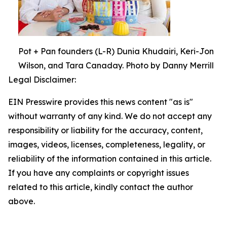
Pot + Pan founders (L-R) Dunia Khudairi, Keri-Jon
Wilson, and Tara Canaday. Photo by Danny Merrill
Legal Disclaimer:
EIN Presswire provides this news content "as is"
without warranty of any kind. We do not accept any
responsibility or liability for the accuracy, content,
images, videos, licenses, completeness, legality, or
reliability of the information contained in this article.
If you have any complaints or copyright issues
related to this article, kindly contact the author
above.