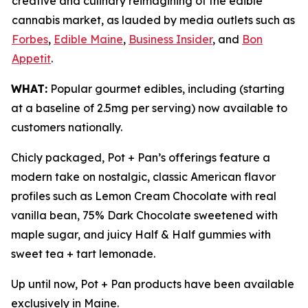
creative and culinary reimagining of the edible
cannabis market, as lauded by media outlets such as
Forbes
,
Edible Maine
,
Business Insider
, and
Bon
Appetit
.
WHAT:
Popular gourmet edibles, including (starting
at a baseline of 2.5mg per serving) now available to
customers nationally.
Chicly packaged, Pot + Pan’s offerings feature a
modern take on nostalgic, classic American flavor
profiles such as Lemon Cream Chocolate with real
vanilla bean, 75% Dark Chocolate sweetened with
maple sugar, and juicy Half & Half gummies with
sweet tea + tart lemonade.
Up until now, Pot + Pan products have been available
exclusively in Maine.