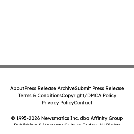
About
Press Release Archive
Submit Press Release
Terms & Conditions
Copyright/DMCA Policy
Privacy Policy
Contact
© 1995-2026 Newsmatics Inc. dba Affinity Group
Publishing & Vanuatu Culture Today. All Rights
Reserved.