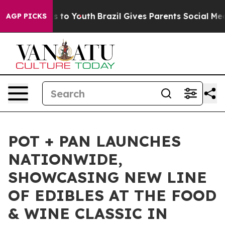
bate Harms to Youth
Brazil Gives Parents Social Media 
AGP PICKS
POT + PAN LAUNCHES
NATIONWIDE,
SHOWCASING NEW LINE
OF EDIBLES AT THE FOOD
& WINE CLASSIC IN