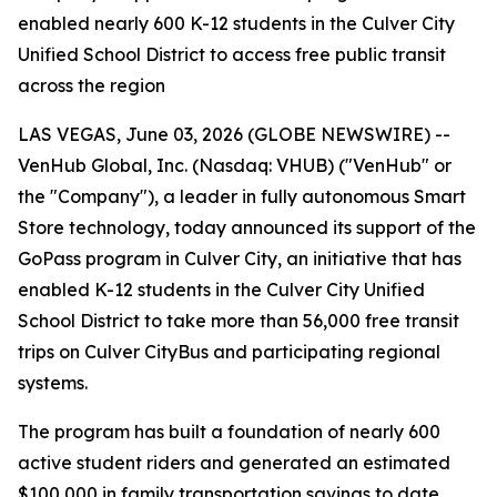
enabled nearly 600 K-12 students in the Culver City
Unified School District to access free public transit
across the region
LAS VEGAS, June 03, 2026 (GLOBE NEWSWIRE) --
VenHub Global, Inc. (Nasdaq: VHUB) ("VenHub" or
the "Company"), a leader in fully autonomous Smart
Store technology, today announced its support of the
GoPass program in Culver City, an initiative that has
enabled K-12 students in the Culver City Unified
School District to take more than 56,000 free transit
trips on Culver CityBus and participating regional
systems.
The program has built a foundation of nearly 600
active student riders and generated an estimated
$100,000 in family transportation savings to date.