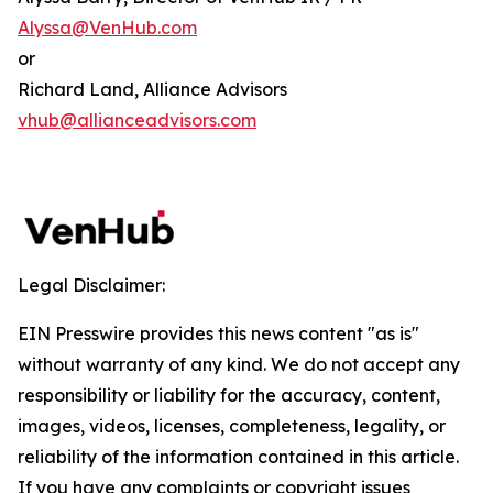
Alyssa@VenHub.com
or
Richard Land, Alliance Advisors
vhub@allianceadvisors.com
Legal Disclaimer:
EIN Presswire provides this news content "as is"
without warranty of any kind. We do not accept any
responsibility or liability for the accuracy, content,
images, videos, licenses, completeness, legality, or
reliability of the information contained in this article.
If you have any complaints or copyright issues