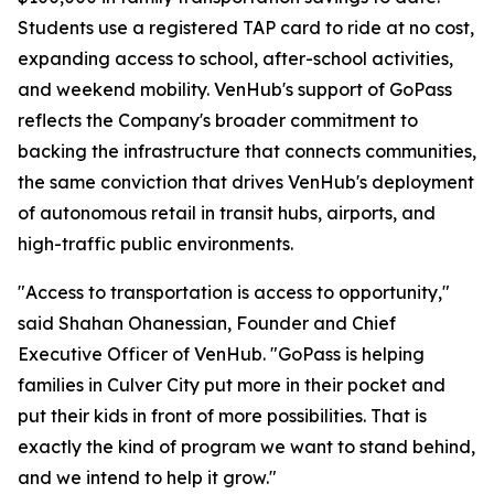
Students use a registered TAP card to ride at no cost,
expanding access to school, after-school activities,
and weekend mobility. VenHub's support of GoPass
reflects the Company's broader commitment to
backing the infrastructure that connects communities,
the same conviction that drives VenHub's deployment
of autonomous retail in transit hubs, airports, and
high-traffic public environments.
"Access to transportation is access to opportunity,"
said Shahan Ohanessian, Founder and Chief
Executive Officer of VenHub. "GoPass is helping
families in Culver City put more in their pocket and
put their kids in front of more possibilities. That is
exactly the kind of program we want to stand behind,
and we intend to help it grow."