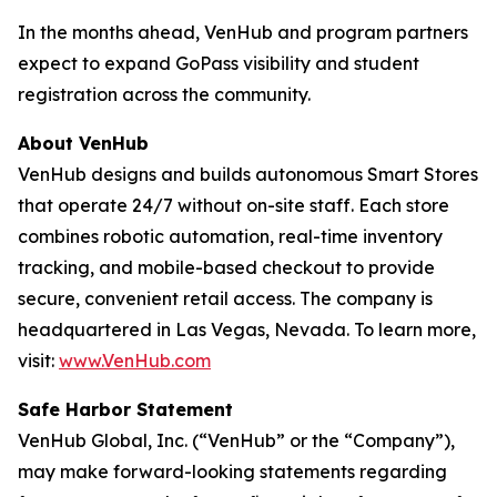
In the months ahead, VenHub and program partners
expect to expand GoPass visibility and student
registration across the community.
About VenHub
VenHub designs and builds autonomous Smart Stores
that operate 24/7 without on-site staff. Each store
combines robotic automation, real-time inventory
tracking, and mobile-based checkout to provide
secure, convenient retail access. The company is
headquartered in Las Vegas, Nevada. To learn more,
visit:
www.VenHub.com
Safe Harbor Statement
VenHub Global, Inc. (“VenHub” or the “Company”),
may make forward-looking statements regarding