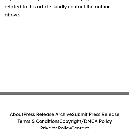
related to this article, kindly contact the author
above.
About
Press Release Archive
Submit Press Release
Terms & Conditions
Copyright/DMCA Policy
Privacy Policy
Contact