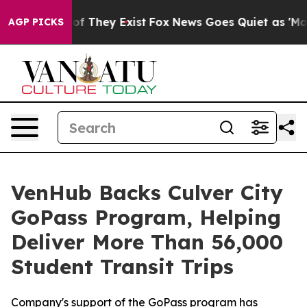
s no Proof They Exist
Fox News Goes Quiet as 'Maga Me
AGP PICKS
VenHub Backs Culver City
GoPass Program, Helping
Deliver More Than 56,000
Student Transit Trips
Company's support of the GoPass program has