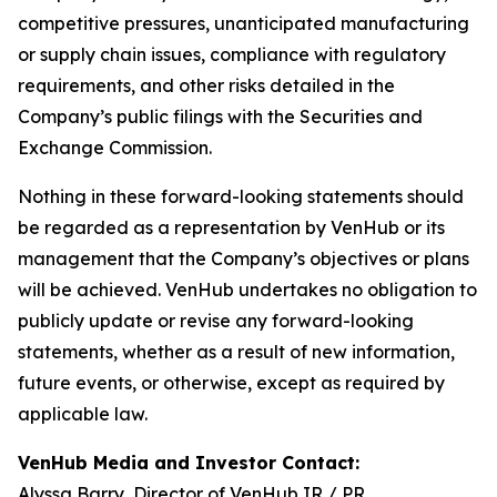
competitive pressures, unanticipated manufacturing
or supply chain issues, compliance with regulatory
requirements, and other risks detailed in the
Company’s public filings with the Securities and
Exchange Commission.
Nothing in these forward-looking statements should
be regarded as a representation by VenHub or its
management that the Company’s objectives or plans
will be achieved. VenHub undertakes no obligation to
publicly update or revise any forward-looking
statements, whether as a result of new information,
future events, or otherwise, except as required by
applicable law.
VenHub Media and Investor Contact:
Alyssa Barry, Director of VenHub IR / PR