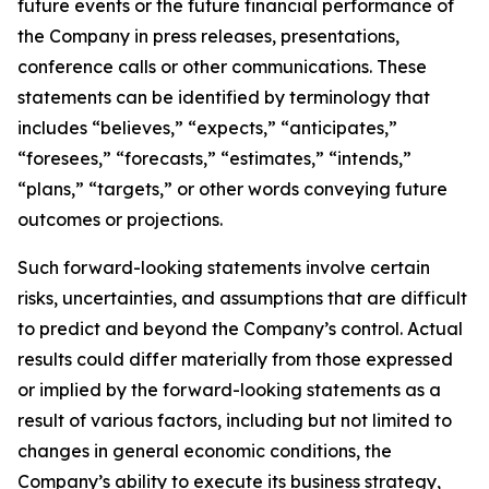
future events or the future financial performance of
the Company in press releases, presentations,
conference calls or other communications. These
statements can be identified by terminology that
includes “believes,” “expects,” “anticipates,”
“foresees,” “forecasts,” “estimates,” “intends,”
“plans,” “targets,” or other words conveying future
outcomes or projections.
Such forward-looking statements involve certain
risks, uncertainties, and assumptions that are difficult
to predict and beyond the Company’s control. Actual
results could differ materially from those expressed
or implied by the forward-looking statements as a
result of various factors, including but not limited to
changes in general economic conditions, the
Company’s ability to execute its business strategy,