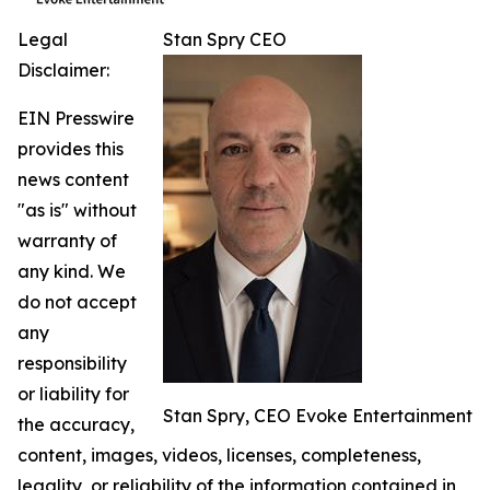
Legal
Stan Spry CEO
Disclaimer:
EIN Presswire
provides this
news content
"as is" without
warranty of
any kind. We
do not accept
any
responsibility
or liability for
Stan Spry, CEO Evoke Entertainment
the accuracy,
content, images, videos, licenses, completeness,
legality, or reliability of the information contained in