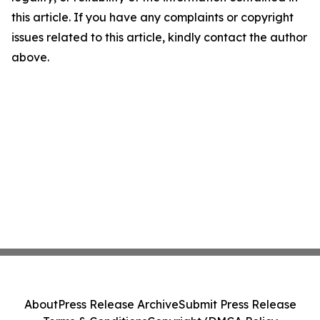
this article. If you have any complaints or copyright
issues related to this article, kindly contact the author
above.
About
Press Release Archive
Submit Press Release