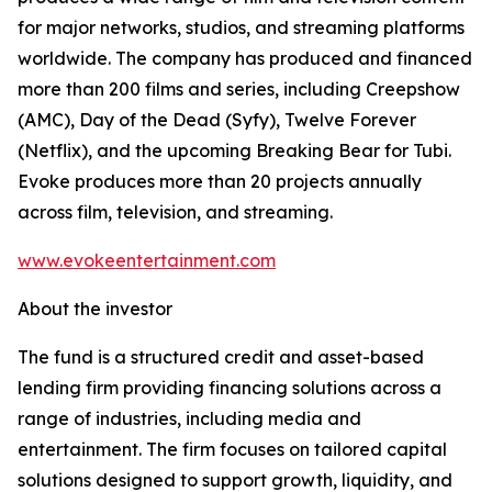
for major networks, studios, and streaming platforms
worldwide. The company has produced and financed
more than 200 films and series, including Creepshow
(AMC), Day of the Dead (Syfy), Twelve Forever
(Netflix), and the upcoming Breaking Bear for Tubi.
Evoke produces more than 20 projects annually
across film, television, and streaming.
www.evokeentertainment.com
About the investor
The fund is a structured credit and asset-based
lending firm providing financing solutions across a
range of industries, including media and
entertainment. The firm focuses on tailored capital
solutions designed to support growth, liquidity, and