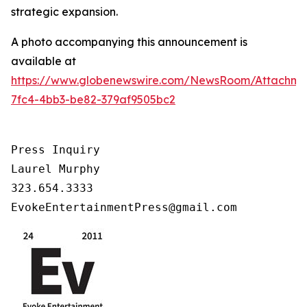
strategic expansion.
A photo accompanying this announcement is
available at
https://www.globenewswire.com/NewsRoom/Attachm
7fc4-4bb3-be82-379af9505bc2
Press Inquiry

Laurel Murphy

323.654.3333

EvokeEntertainmentPress@gmail.com