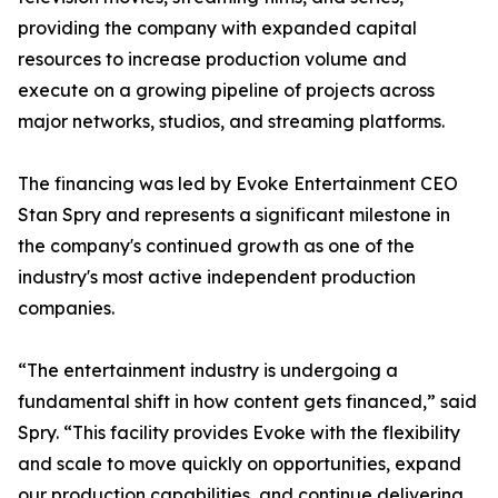
providing the company with expanded capital
resources to increase production volume and
execute on a growing pipeline of projects across
major networks, studios, and streaming platforms.
The financing was led by Evoke Entertainment CEO
Stan Spry and represents a significant milestone in
the company's continued growth as one of the
industry's most active independent production
companies.
“The entertainment industry is undergoing a
fundamental shift in how content gets financed,” said
Spry. “This facility provides Evoke with the flexibility
and scale to move quickly on opportunities, expand
our production capabilities, and continue delivering