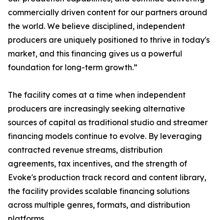
commercially driven content for our partners around
the world. We believe disciplined, independent
producers are uniquely positioned to thrive in today's
market, and this financing gives us a powerful
foundation for long-term growth.”
The facility comes at a time when independent
producers are increasingly seeking alternative
sources of capital as traditional studio and streamer
financing models continue to evolve. By leveraging
contracted revenue streams, distribution
agreements, tax incentives, and the strength of
Evoke's production track record and content library,
the facility provides scalable financing solutions
across multiple genres, formats, and distribution
platforms.