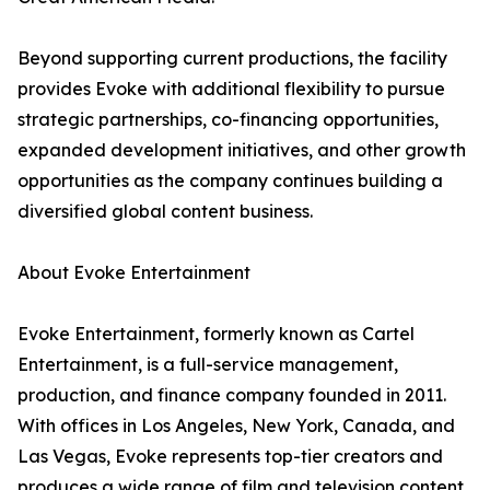
Beyond supporting current productions, the facility
provides Evoke with additional flexibility to pursue
strategic partnerships, co-financing opportunities,
expanded development initiatives, and other growth
opportunities as the company continues building a
diversified global content business.
About Evoke Entertainment
Evoke Entertainment, formerly known as Cartel
Entertainment, is a full-service management,
production, and finance company founded in 2011.
With offices in Los Angeles, New York, Canada, and
Las Vegas, Evoke represents top-tier creators and
produces a wide range of film and television content