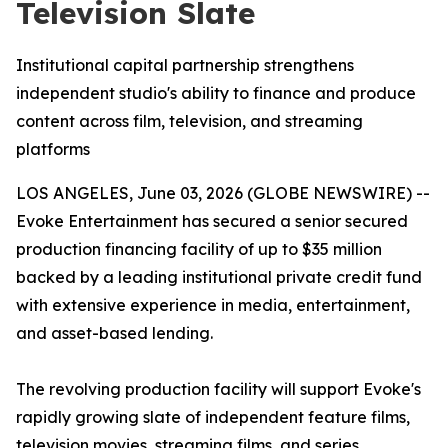
Television Slate
Institutional capital partnership strengthens
independent studio's ability to finance and produce
content across film, television, and streaming
platforms
LOS ANGELES, June 03, 2026 (GLOBE NEWSWIRE) --
Evoke Entertainment has secured a senior secured
production financing facility of up to $35 million
backed by a leading institutional private credit fund
with extensive experience in media, entertainment,
and asset-based lending.
The revolving production facility will support Evoke's
rapidly growing slate of independent feature films,
television movies, streaming films, and series,