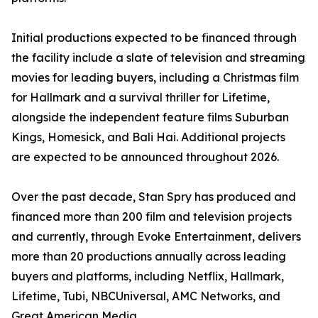
Initial productions expected to be financed through
the facility include a slate of television and streaming
movies for leading buyers, including a Christmas film
for Hallmark and a survival thriller for Lifetime,
alongside the independent feature films Suburban
Kings, Homesick, and Bali Hai. Additional projects
are expected to be announced throughout 2026.
Over the past decade, Stan Spry has produced and
financed more than 200 film and television projects
and currently, through Evoke Entertainment, delivers
more than 20 productions annually across leading
buyers and platforms, including Netflix, Hallmark,
Lifetime, Tubi, NBCUniversal, AMC Networks, and
Great American Media.