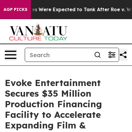
tion Rates Were Expected to Tank After Roe v. Wade 
AGP PICKS
Evoke Entertainment
Secures $35 Million
Production Financing
Facility to Accelerate
Expanding Film &