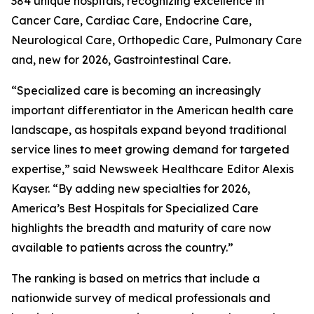
384 unique hospitals, recognizing excellence in
Cancer Care, Cardiac Care, Endocrine Care,
Neurological Care, Orthopedic Care, Pulmonary Care
and, new for 2026, Gastrointestinal Care.
“Specialized care is becoming an increasingly
important differentiator in the American health care
landscape, as hospitals expand beyond traditional
service lines to meet growing demand for targeted
expertise,” said Newsweek Healthcare Editor Alexis
Kayser. “By adding new specialties for 2026,
America’s Best Hospitals for Specialized Care
highlights the breadth and maturity of care now
available to patients across the country.”
The ranking is based on metrics that include a
nationwide survey of medical professionals and