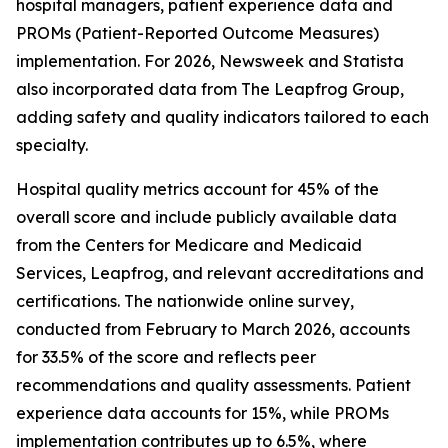
hospital managers, patient experience data and
PROMs (Patient-Reported Outcome Measures)
implementation. For 2026, Newsweek and Statista
also incorporated data from The Leapfrog Group,
adding safety and quality indicators tailored to each
specialty.
Hospital quality metrics account for 45% of the
overall score and include publicly available data
from the Centers for Medicare and Medicaid
Services, Leapfrog, and relevant accreditations and
certifications. The nationwide online survey,
conducted from February to March 2026, accounts
for 33.5% of the score and reflects peer
recommendations and quality assessments. Patient
experience data accounts for 15%, while PROMs
implementation contributes up to 6.5%, where