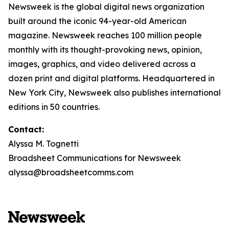
Newsweek is the global digital news organization
built around the iconic 94-year-old American
magazine. Newsweek reaches 100 million people
monthly with its thought-provoking news, opinion,
images, graphics, and video delivered across a
dozen print and digital platforms. Headquartered in
New York City, Newsweek also publishes international
editions in 50 countries.
Contact:
Alyssa M. Tognetti
Broadsheet Communications for Newsweek
alyssa@broadsheetcomms.com