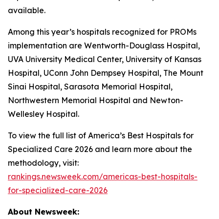
available.
Among this year’s hospitals recognized for PROMs
implementation are Wentworth-Douglass Hospital,
UVA University Medical Center, University of Kansas
Hospital, UConn John Dempsey Hospital, The Mount
Sinai Hospital, Sarasota Memorial Hospital,
Northwestern Memorial Hospital and Newton-
Wellesley Hospital.
To view the full list of America’s Best Hospitals for
Specialized Care 2026 and learn more about the
methodology, visit:
rankings.newsweek.com/americas-best-hospitals-
for-specialized-care-2026
About Newsweek: