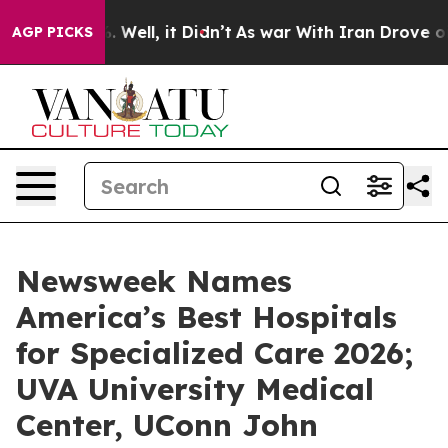
nd 40%. Well, it Didn’t
As war With Iran Drove oil P
AGP PICKS
Newsweek Names
America’s Best Hospitals
for Specialized Care 2026;
UVA University Medical
Center, UConn John