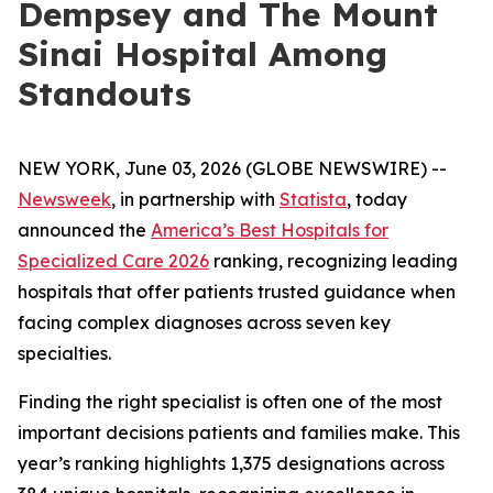
Dempsey and The Mount
Sinai Hospital Among
Standouts
NEW YORK, June 03, 2026 (GLOBE NEWSWIRE) --
Newsweek
, in partnership with
Statista
, today
announced the
America’s Best Hospitals for
Specialized Care 2026
ranking, recognizing leading
hospitals that offer patients trusted guidance when
facing complex diagnoses across seven key
specialties.
Finding the right specialist is often one of the most
important decisions patients and families make. This
year’s ranking highlights 1,375 designations across