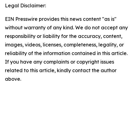
Legal Disclaimer:
EIN Presswire provides this news content "as is"
without warranty of any kind. We do not accept any
responsibility or liability for the accuracy, content,
images, videos, licenses, completeness, legality, or
reliability of the information contained in this article.
If you have any complaints or copyright issues
related to this article, kindly contact the author
above.