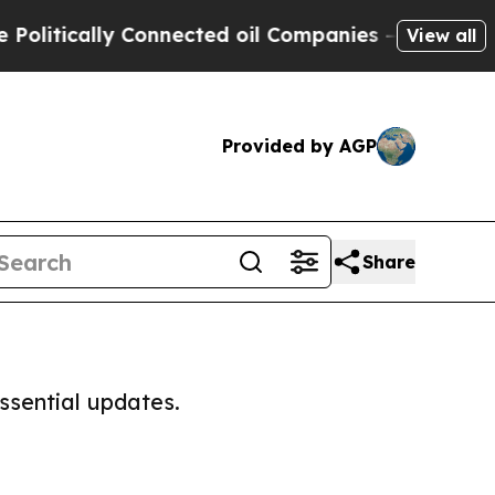
litically Connected oil Companies — not Taxpaye
View all
Provided by AGP
Share
ssential updates.