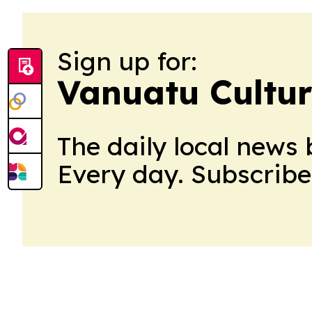
Sign up for:
Vanuatu Cultu
The daily local news 
Every day. Subscribe