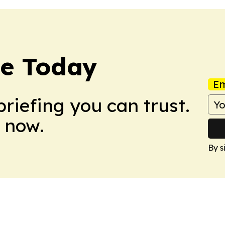
re Today
Em
briefing you can trust.
 now.
By s