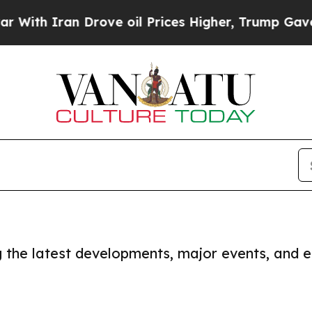
ith Iran Drove oil Prices Higher, Trump Gave Po
ng the latest developments, major events, and e