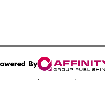
owered By
ubmit Press Release
Terms & Conditions
Copyright/DMCA
Inc. dba Affinity Group Publishing & Vanuatu Culture Tod
Cookie Settings / Your Privacy Choices