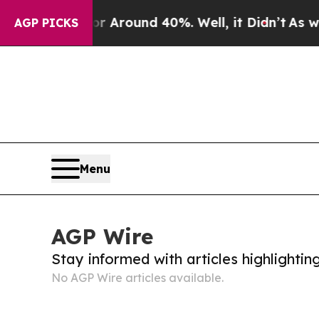
e a Floor Around 40%. Well, it Didn’t
As war W
AGP PICKS
Menu
AGP Wire
Stay informed with articles highlighti
No AGP Wire articles available.