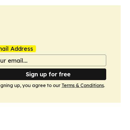
ail Address
Sign up for free
igning up, you agree to our
Terms & Conditions
.