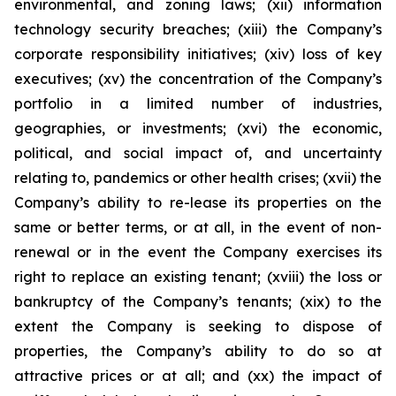
environmental, and zoning laws; (xii) information
technology security breaches; (xiii) the Company’s
corporate responsibility initiatives; (xiv) loss of key
executives; (xv) the concentration of the Company’s
portfolio in a limited number of industries,
geographies, or investments; (xvi) the economic,
political, and social impact of, and uncertainty
relating to, pandemics or other health crises; (xvii) the
Company’s ability to re-lease its properties on the
same or better terms, or at all, in the event of non-
renewal or in the event the Company exercises its
right to replace an existing tenant; (xviii) the loss or
bankruptcy of the Company’s tenants; (xix) to the
extent the Company is seeking to dispose of
properties, the Company’s ability to do so at
attractive prices or at all; and (xx) the impact of