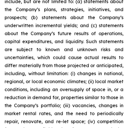
include, but are not limited to: (a) statements about
the Company’s plans, strategies, initiatives, and
prospects; (b) statements about the Company’s
underwritten incremental yields; and (c) statements
about the Company’s future results of operations,
capital expenditures, and liquidity. Such statements
are subject to known and unknown risks and
uncertainties, which could cause actual results to
differ materially from those projected or anticipated,
including, without limitation: (i) changes in national,
regional, or local economic climates; (ii) local market
conditions, including an oversupply of space in, or a
reduction in demand for, properties similar to those in
the Company’s portfolio; (iii) vacancies, changes in
market rental rates, and the need to periodically
repair, renovate, and re-let space; (iv) competition