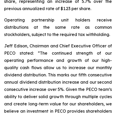
share, representing an increase of 5.7% over the
previous annualized rate of $1.23 per share.
Operating partnership unit holders receive
distributions at the same rate as common
stockholders, subject to the required tax withholding.
Jeff Edison, Chairman and Chief Executive Officer of
PECO stated: “The continued strength of our
operating performance and growth of our high-
quality cash flows allow us to increase our monthly
dividend distribution. This marks our fifth consecutive
annual dividend distribution increase and our second
consecutive increase over 5%. Given the PECO team’s
ability to deliver solid growth through multiple cycles
and create long-term value for our shareholders, we
believe an investment in PECO provides shareholders