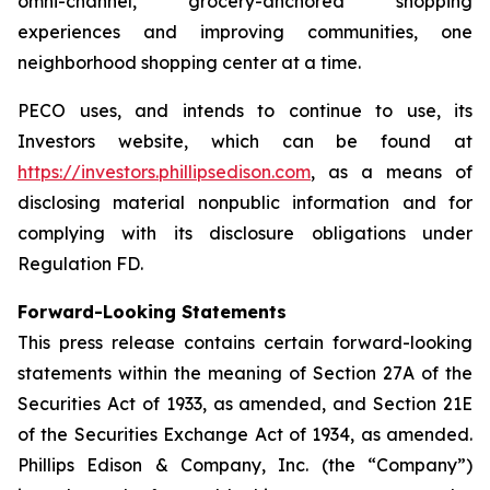
omni-channel, grocery-anchored shopping
experiences and improving communities, one
neighborhood shopping center at a time.
PECO uses, and intends to continue to use, its
Investors website, which can be found at
https://investors.phillipsedison.com
, as a means of
disclosing material nonpublic information and for
complying with its disclosure obligations under
Regulation FD.
Forward-Looking Statements
This press release contains certain forward-looking
statements within the meaning of Section 27A of the
Securities Act of 1933, as amended, and Section 21E
of the Securities Exchange Act of 1934, as amended.
Phillips Edison & Company, Inc. (the “Company”)