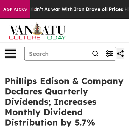
, it Didn’t
As war With Iran Drove oil Prices Higher,
AGP PICKS
Phillips Edison & Company
Declares Quarterly
Dividends; Increases
Monthly Dividend
Distribution by 5.7%