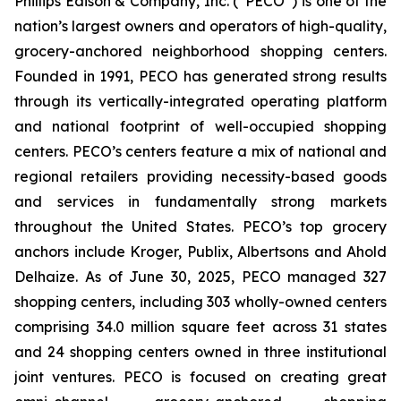
Phillips Edison & Company, Inc. (“PECO”) is one of the
nation’s largest owners and operators of high-quality,
grocery-anchored neighborhood shopping centers.
Founded in 1991, PECO has generated strong results
through its vertically-integrated operating platform
and national footprint of well-occupied shopping
centers. PECO’s centers feature a mix of national and
regional retailers providing necessity-based goods
and services in fundamentally strong markets
throughout the United States. PECO’s top grocery
anchors include Kroger, Publix, Albertsons and Ahold
Delhaize. As of June 30, 2025, PECO managed 327
shopping centers, including 303 wholly-owned centers
comprising 34.0 million square feet across 31 states
and 24 shopping centers owned in three institutional
joint ventures. PECO is focused on creating great