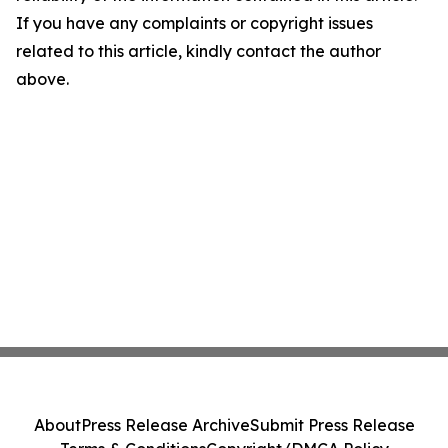
If you have any complaints or copyright issues
related to this article, kindly contact the author
above.
About
Press Release Archive
Submit Press Release