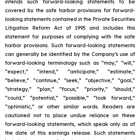
intends such forward-looking statements to be
covered by the safe harbor provisions for forward-
looking statements contained in the Private Securities
Litigation Reform Act of 1995 and includes this
statement for purposes of complying with the safe
harbor provisions. Such forward-looking statements
can generally be identified by the Company’s use of
forward-looking terminology such as “may,” “will,”
“expect,” “intend,” “anticipate,” “estimate,”
“believe,” “continue,” “seek,” “objective,” “goal,”
“strategy,” “plan,” “focus,” “priority,” “should,”
“could,” “potential,” “possible,” “look forward,”
“optimistic,” or other similar words. Readers are
cautioned not to place undue reliance on these
forward-looking statements, which speak only as of
the date of this earnings release. Such statements