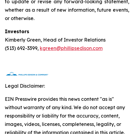
to update or revise any forward-looking statement,
whether as a result of new information, future events,
or otherwise.
Investors
Kimberly Green, Head of Investor Relations
(513) 692-3399,
kgreen@phillipsedison.com
Legal Disclaimer:
EIN Presswire provides this news content "as is"
without warranty of any kind. We do not accept any
responsibility or liability for the accuracy, content,
images, videos, licenses, completeness, legality, or
reliability of the information contained in this article.