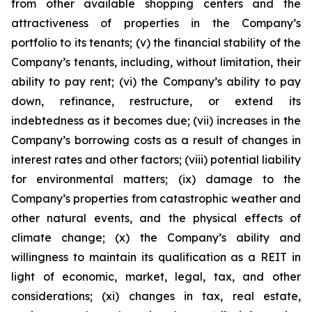
from other available shopping centers and the
attractiveness of properties in the Company’s
portfolio to its tenants; (v) the financial stability of the
Company’s tenants, including, without limitation, their
ability to pay rent; (vi) the Company’s ability to pay
down, refinance, restructure, or extend its
indebtedness as it becomes due; (vii) increases in the
Company’s borrowing costs as a result of changes in
interest rates and other factors; (viii) potential liability
for environmental matters; (ix) damage to the
Company’s properties from catastrophic weather and
other natural events, and the physical effects of
climate change; (x) the Company’s ability and
willingness to maintain its qualification as a REIT in
light of economic, market, legal, tax, and other
considerations; (xi) changes in tax, real estate,