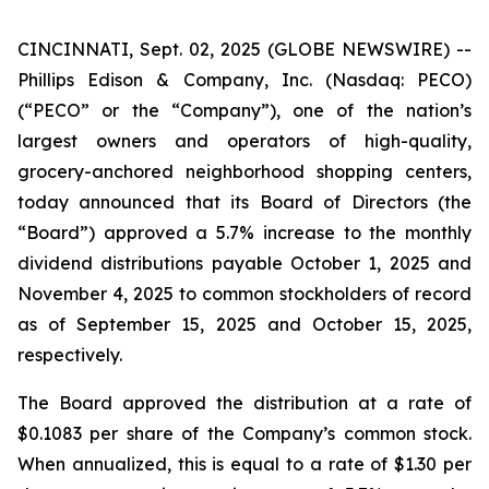
CINCINNATI, Sept. 02, 2025 (GLOBE NEWSWIRE) --
Phillips Edison & Company, Inc. (Nasdaq: PECO)
(“PECO” or the “Company”), one of the nation’s
largest owners and operators of high-quality,
grocery-anchored neighborhood shopping centers,
today announced that its Board of Directors (the
“Board”) approved a 5.7% increase to the monthly
dividend distributions payable October 1, 2025 and
November 4, 2025 to common stockholders of record
as of September 15, 2025 and October 15, 2025,
respectively.
The Board approved the distribution at a rate of
$0.1083 per share of the Company’s common stock.
When annualized, this is equal to a rate of $1.30 per