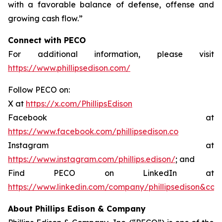
with a favorable balance of defense, offense and
growing cash flow.”
Connect with PECO
For additional information, please visit
https://www.phillipsedison.com/
Follow PECO on:
X at
https://x.com/PhillipsEdison
Facebook at
https://www.facebook.com/phillipsedison.co
Instagram at
https://www.instagram.com/phillips.edison/
; and
Find PECO on LinkedIn at
https://www.linkedin.com/company/phillipsedison&co
About Phillips Edison & Company