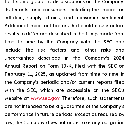
tariffs and global trade disruptions on the Company,
its tenants, and consumers, including the impact on
inflation, supply chains, and consumer sentiment.
Additional important factors that could cause actual
results to differ are described in the filings made from
time to time by the Company with the SEC and
include the risk factors and other risks and
uncertainties described in the Company’s 2024
Annual Report on Form 10-K, filed with the SEC on
February 11, 2025, as updated from time to time in
the Company’s periodic and/or current reports filed
with the SEC, which are accessible on the SEC’s
website at
www.sec.gov
. Therefore, such statements
are not intended to be a guarantee of the Company’s
performance in future periods. Except as required by
law, the Company does not undertake any obligation