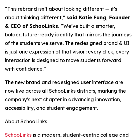
“This rebrand isn’t about looking different — it’s
about thinking different,”
said Katie Fang, Founder
& CEO of SchooLinks.
“We’ve built a smarter,
bolder, future-ready identity that mirrors the journeys
of the students we serve. The redesigned brand & UI
is just one expression of that vision: every click, every
interaction is designed to move students forward
with confidence.”
The new brand and redesigned user interface are
now live across all SchooLinks districts, marking the
company’s next chapter in advancing innovation,
accessibility, and student engagement.
About SchooLinks
SchooLinks
is a modern, student-centric college and