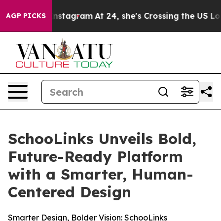
se ads on Instagram
At 24, she's Crossing the US Look
AGP PICKS
SchooLinks Unveils Bold,
Future-Ready Platform
with a Smarter, Human-
Centered Design
Smarter Design, Bolder Vision: SchooLinks