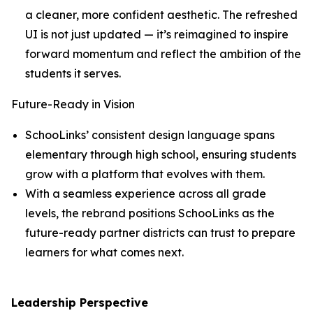
a cleaner, more confident aesthetic. The refreshed
UI is not just updated — it’s reimagined to inspire
forward momentum and reflect the ambition of the
students it serves.
Future-Ready in Vision
SchooLinks’ consistent design language spans
elementary through high school, ensuring students
grow with a platform that evolves with them.
With a seamless experience across all grade
levels, the rebrand positions SchooLinks as the
future-ready partner districts can trust to prepare
learners for what comes next.
Leadership Perspective