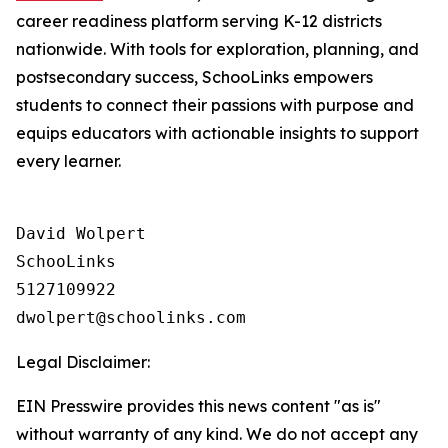
career readiness platform serving K-12 districts
nationwide. With tools for exploration, planning, and
postsecondary success, SchooLinks empowers
students to connect their passions with purpose and
equips educators with actionable insights to support
every learner.
David Wolpert

SchooLinks

5127109922

Legal Disclaimer:
EIN Presswire provides this news content "as is"
without warranty of any kind. We do not accept any