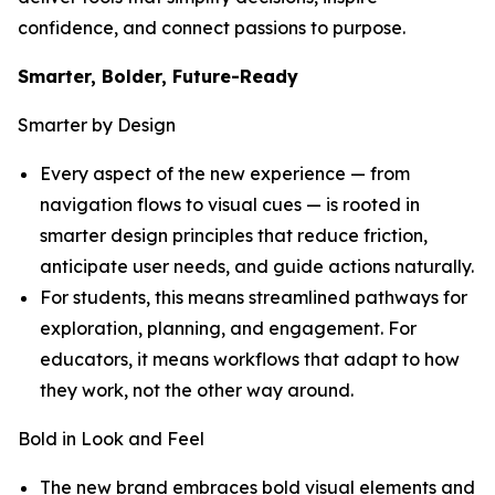
confidence, and connect passions to purpose.
Smarter, Bolder, Future-Ready
Smarter by Design
Every aspect of the new experience — from
navigation flows to visual cues — is rooted in
smarter design principles that reduce friction,
anticipate user needs, and guide actions naturally.
For students, this means streamlined pathways for
exploration, planning, and engagement. For
educators, it means workflows that adapt to how
they work, not the other way around.
Bold in Look and Feel
The new brand embraces bold visual elements and