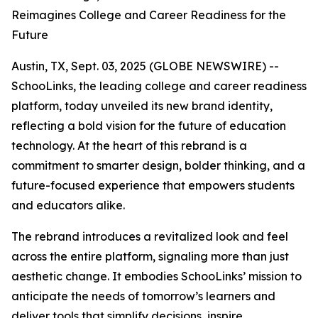
Reimagines College and Career Readiness for the
Future
Austin, TX, Sept. 03, 2025 (GLOBE NEWSWIRE) --
SchooLinks, the leading college and career readiness
platform, today unveiled its new brand identity,
reflecting a bold vision for the future of education
technology. At the heart of this rebrand is a
commitment to smarter design, bolder thinking, and a
future-focused experience that empowers students
and educators alike.
The rebrand introduces a revitalized look and feel
across the entire platform, signaling more than just
aesthetic change. It embodies SchooLinks’ mission to
anticipate the needs of tomorrow’s learners and
deliver tools that simplify decisions, inspire