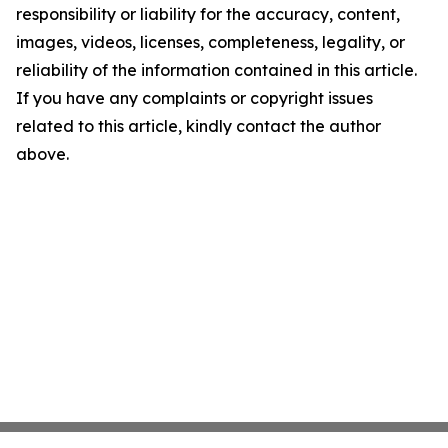
responsibility or liability for the accuracy, content,
images, videos, licenses, completeness, legality, or
reliability of the information contained in this article.
If you have any complaints or copyright issues
related to this article, kindly contact the author
above.