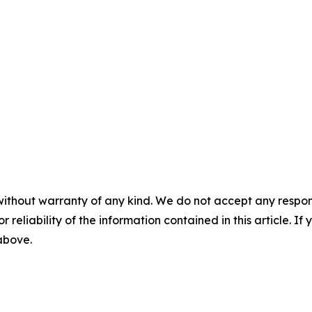
without warranty of any kind. We do not accept any responsib
r reliability of the information contained in this article. I
 above.