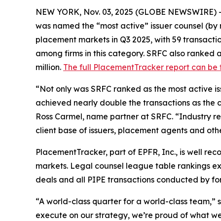
NEW YORK, Nov. 03, 2025 (GLOBE NEWSWIRE) 
was named the “most active” issuer counsel (by n
placement markets in Q3 2025, with 59 transactions,
among firms in this category. SRFC also ranked a
million.
The full PlacementTracker report can be
“Not only was SRFC ranked as the most active iss
achieved nearly double the transactions as the clo
Ross Carmel, name partner at SRFC. “Industry rec
client base of issuers, placement agents and other
PlacementTracker, part of EPFR, Inc., is well re
markets. Legal counsel league table rankings excl
deals and all PIPE transactions conducted by fore
“A world-class quarter for a world-class team,”
execute on our strategy, we’re proud of what w