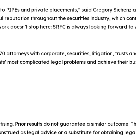
t to PIPEs and private placements,” said Gregory Sichenzi
 reputation throughout the securities industry, which conti
e work doesn’t stop here: SRFC is always looking forward to
0 attorneys with corporate, securities, litigation, trusts a
lients’ most complicated legal problems and achieve their 
sing. Prior results do not guarantee a similar outcome. The
nstrued as legal advice or a substitute for obtaining lega