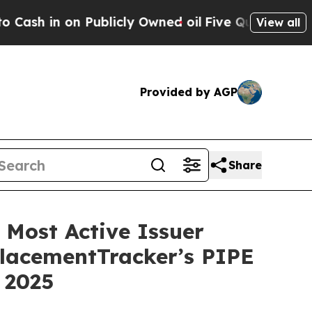
in on Publicly Owned oil
Five Questions the US 
View all
Provided by AGP
Share
Most Active Issuer
PlacementTracker’s PIPE
 2025