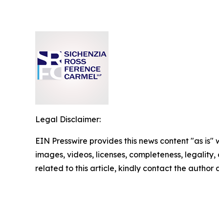
Legal Disclaimer:
EIN Presswire provides this news content "as is" 
images, videos, licenses, completeness, legality, o
related to this article, kindly contact the author