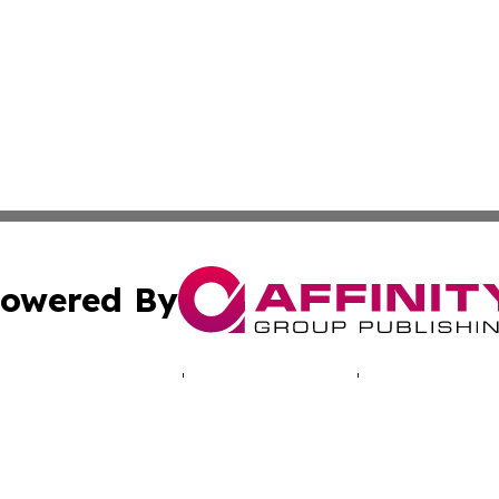
owered By
ubmit Press Release
Terms & Conditions
Copyright/DMCA
Inc. dba Affinity Group Publishing & Vanuatu Culture Tod
Cookie Settings / Your Privacy Choices