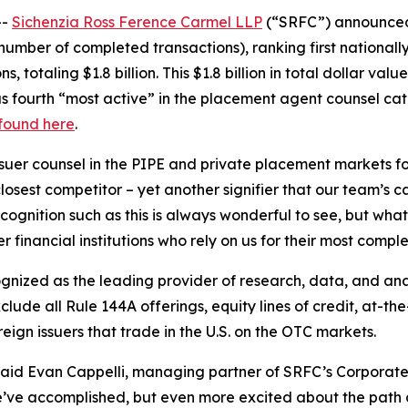
--
Sichenzia Ross Ference Carmel LLP
(“SRFC”) announced t
umber of completed transactions), ranking first nationally
 totaling $1.8 billion. This $1.8 billion in total dollar val
s fourth “most active” in the placement agent counsel cate
 found here
.
uer counsel in the PIPE and private placement markets for 
sest competitor – yet another signifier that our team’s capa
ognition such as this is always wonderful to see, but what
 financial institutions who rely on us for their most comple
cognized as the leading provider of research, data, and a
ude all Rule 144A offerings, equity lines of credit, at-the
ign issuers that trade in the U.S. on the OTC markets.
 said Evan Cappelli, managing partner of SRFC’s Corporate
e’ve accomplished, but even more excited about the path