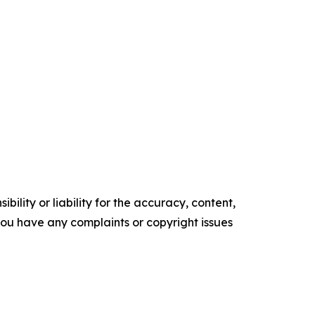
ility or liability for the accuracy, content,
f you have any complaints or copyright issues