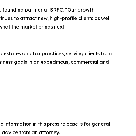
a, founding partner at SRFC. “Our growth
nues to attract new, high-profile clients as well
 what the market brings next.”
nd estates and tax practices, serving clients from
business goals in an expeditious, commercial and
 information in this press release is for general
l advice from an attorney.