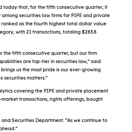
oday that, for the fifth consecutive quarter, it
 among securities law firms for PIPE and private
ue ranked as the fourth highest total dollar value
gory, with 21 transactions, totaling $283.8
the fifth consecutive quarter, but our firm
bilities are top-tier in securities law,” said
 brings us the most pride is our ever-growing
x securities matters.”
nalytics covering the PIPE and private placement
-market transactions, rights offerings, bought
 and Securities Department. “As we continue to
 ahead.”