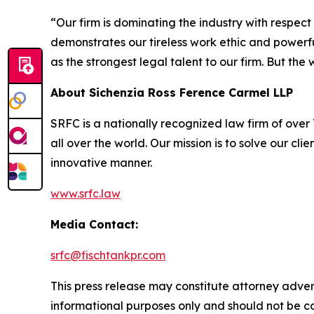
“Our firm is dominating the industry with respec
demonstrates our tireless work ethic and powerful
as the strongest legal talent to our firm. But th
About Sichenzia Ross Ference Carmel LLP
SRFC is a nationally recognized law firm of over 7
all over the world. Our mission is to solve our c
innovative manner.
www.srfc.law
Media Contact:
srfc@fischtankpr.com
This press release may constitute attorney adverti
informational purposes only and should not be co