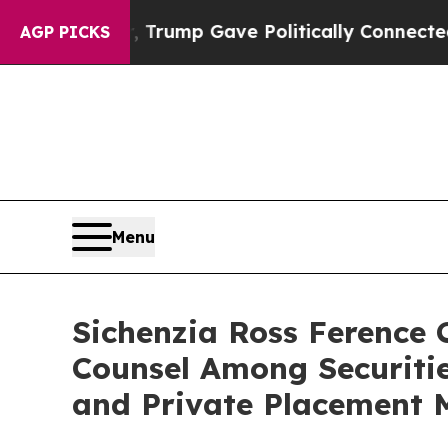
s Higher, Trump Gave Politically Connected oil 
AGP PICKS
Menu
Sichenzia Ross Ference
Counsel Among Securiti
and Private Placement 