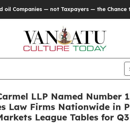
Companies — not Taxpayers — the Chance to Cash 
 Carmel LLP Named Number 1 
es Law Firms Nationwide in 
Markets League Tables for Q3