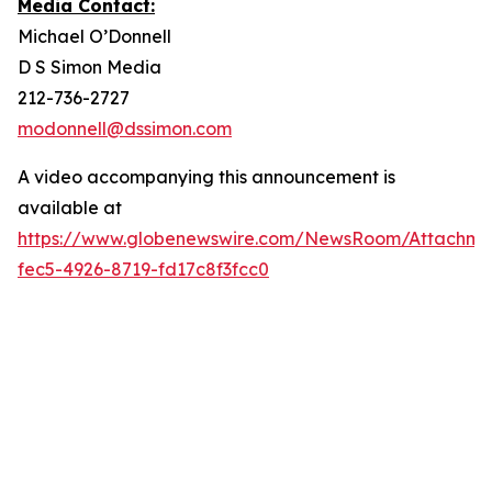
Media Contact:
Michael O’Donnell
D S Simon Media
212-736-2727
modonnell@dssimon.com
A video accompanying this announcement is
available at
https://www.globenewswire.com/NewsRoom/Attachme
fec5-4926-8719-fd17c8f3fcc0