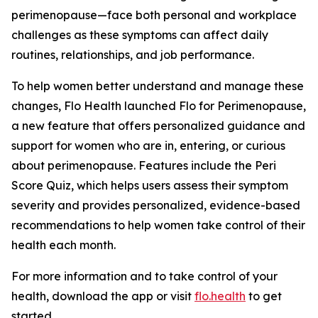
perimenopause—face both personal and workplace
challenges as these symptoms can affect daily
routines, relationships, and job performance.
To help women better understand and manage these
changes, Flo Health launched Flo for Perimenopause,
a new feature that offers personalized guidance and
support for women who are in, entering, or curious
about perimenopause. Features include the Peri
Score Quiz, which helps users assess their symptom
severity and provides personalized, evidence-based
recommendations to help women take control of their
health each month.
For more information and to take control of your
health, download the app or visit
flo.health
to get
started.