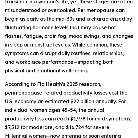
transition in a woman’s life, yet these stages are often
misunderstood or overlooked. Perimenopause can
begin as early as the mid-30s and is characterized by
fluctuating hormone levels that may cause hot
flashes, fatigue, brain fog, mood swings, and changes
in sleep or menstrual cycles. While common, these
symptoms can disrupt daily routines, relationships,
and workplace performance—impacting both
physical and emotional well-being.
According to Flo Health’s 2025 research,
perimenopause-related productivity losses cost the
U.S. economy an estimated $22 billion annually. For
individual women ages 45–54, the annual
productivity loss can reach $1,978 for mild symptoms,
$7,512 for moderate, and $16,724 for severe.
Millennial women—now entering or soon entering