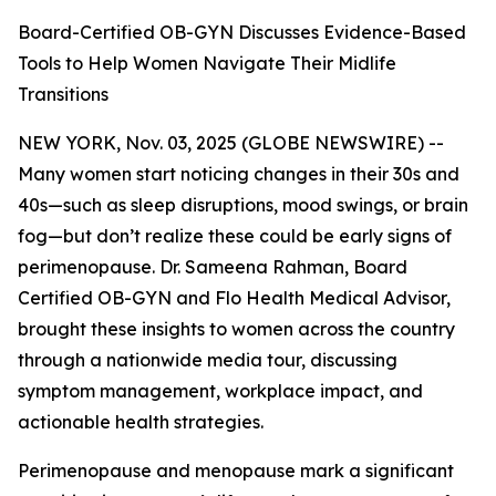
Board-Certified OB-GYN Discusses Evidence-Based
Tools to Help Women Navigate Their Midlife
Transitions
NEW YORK, Nov. 03, 2025 (GLOBE NEWSWIRE) --
Many women start noticing changes in their 30s and
40s—such as sleep disruptions, mood swings, or brain
fog—but don’t realize these could be early signs of
perimenopause. Dr. Sameena Rahman, Board
Certified OB-GYN and Flo Health Medical Advisor,
brought these insights to women across the country
through a nationwide media tour, discussing
symptom management, workplace impact, and
actionable health strategies.
Perimenopause and menopause mark a significant