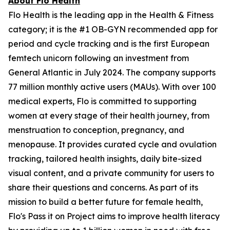
About Flo Health
Flo Health is the leading app in the Health & Fitness
category; it is the #1 OB-GYN recommended app for
period and cycle tracking and is the first European
femtech unicorn following an investment from
General Atlantic in July 2024. The company supports
77 million monthly active users (MAUs). With over 100
medical experts, Flo is committed to supporting
women at every stage of their health journey, from
menstruation to conception, pregnancy, and
menopause. It provides curated cycle and ovulation
tracking, tailored health insights, daily bite-sized
visual content, and a private community for users to
share their questions and concerns. As part of its
mission to build a better future for female health,
Flo's Pass it on Project aims to improve health literacy