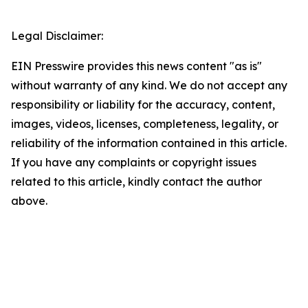
Legal Disclaimer:
EIN Presswire provides this news content "as is"
without warranty of any kind. We do not accept any
responsibility or liability for the accuracy, content,
images, videos, licenses, completeness, legality, or
reliability of the information contained in this article.
If you have any complaints or copyright issues
related to this article, kindly contact the author
above.