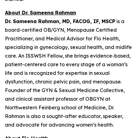
About Dr. Sameena Rahman
Dr. Sameena Rahman, MD, FACOG, IF, MSCP
is a
board-certified OB/GYN, Menopause Certified
Practitioner, and Medical Advisor for Flo Health,
specializing in gynecology, sexual health, and midlife
care. An ISSWSH Fellow, she brings evidence-based,
patient-centered care to every stage of a woman’s
life and is recognized for expertise in sexual
dysfunction, chronic pelvic pain, and menopause.
Founder of the GYN & Sexual Medicine Collective,
and clinical assistant professor of OBGYN at
Northwestern Feinberg school of Medicine, Dr.
Rahman is also a sought-after educator, speaker,
and advocate for advancing women’s health.