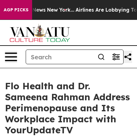
 was CBS News New York...
Airlines Are Lobbying To Cha
AGP PICKS
Flo Health and Dr.
Sameena Rahman Address
Perimenopause and Its
Workplace Impact with
YourUpdateTV