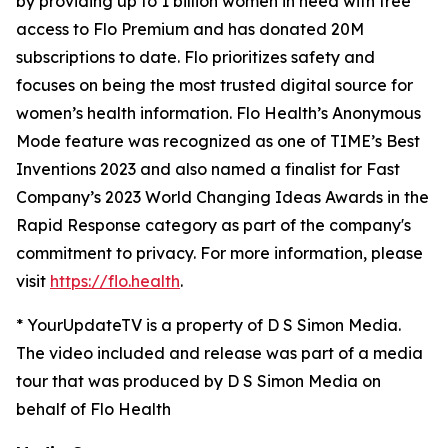
by providing up to 1 billion women in need with free
access to Flo Premium and has donated 20M
subscriptions to date. Flo prioritizes safety and
focuses on being the most trusted digital source for​ ​
women’s health information. Flo Health’s Anonymous
Mode feature was recognized as one of TIME’s Best
Inventions 2023 and also named a finalist for Fast
Company’s 2023 World Changing Ideas Awards in the
Rapid Response category as part of the company's
commitment to privacy. For more information, please
visit
https://flo.health
.
* YourUpdateTV is a property of D S Simon Media.
The video included and release was part of a media
tour that was produced by D S Simon Media on
behalf of Flo Health