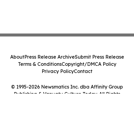
About
Press Release Archive
Submit Press Release
Terms & Conditions
Copyright/DMCA Policy
Privacy Policy
Contact
© 1995-2026 Newsmatics Inc. dba Affinity Group
Publishing & Vanuatu Culture Today. All Rights
Reserved.
Cookie Settings / Your Privacy Choices