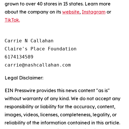
grown to over 40 stores in 15 states. Learn more
about the company on its
website
,
Instagram
or
TikTok.
Carrie N Callahan

Claire's Place Foundation

6174134589

Legal Disclaimer:
EIN Presswire provides this news content "as is"
without warranty of any kind. We do not accept any
responsibility or liability for the accuracy, content,
images, videos, licenses, completeness, legality, or
reliability of the information contained in this article.