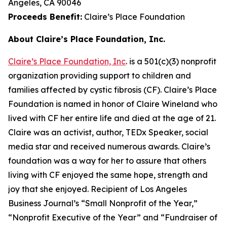
Angeles, CA 90046
Proceeds Benefit:
Claire’s Place Foundation
About Claire’s Place Foundation, Inc.
Claire’s Place Foundation, Inc
. is a 501(c)(3) nonprofit
organization providing support to children and
families affected by cystic fibrosis (CF). Claire’s Place
Foundation is named in honor of Claire Wineland who
lived with CF her entire life and died at the age of 21.
Claire was an activist, author, TEDx Speaker, social
media star and received numerous awards. Claire’s
foundation was a way for her to assure that others
living with CF enjoyed the same hope, strength and
joy that she enjoyed. Recipient of Los Angeles
Business Journal’s “Small Nonprofit of the Year,”
“Nonprofit Executive of the Year” and “Fundraiser of