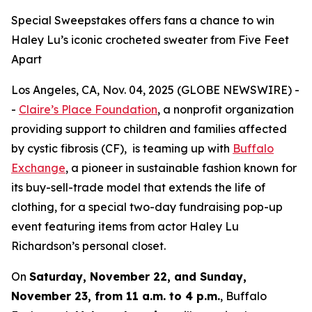
Special Sweepstakes offers fans a chance to win
Haley Lu’s iconic crocheted sweater from Five Feet
Apart
Los Angeles, CA, Nov. 04, 2025 (GLOBE NEWSWIRE) -
-
Claire’s Place Foundation
, a nonprofit organization
providing support to children and families affected
by cystic fibrosis (CF), is teaming up with
Buffalo
Exchange
, a pioneer in sustainable fashion known for
its buy-sell-trade model that extends the life of
clothing, for a special two-day fundraising pop-up
event featuring items from actor Haley Lu
Richardson’s personal closet.
On
Saturday, November 22, and Sunday,
November 23, from 11 a.m. to 4 p.m.
, Buffalo