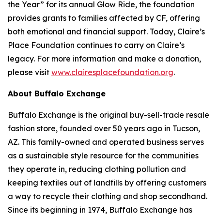
the Year” for its annual Glow Ride, the foundation
provides grants to families affected by CF, offering
both emotional and financial support. Today, Claire’s
Place Foundation continues to carry on Claire’s
legacy. For more information and make a donation,
please visit
www.clairesplacefoundation.org
.
About Buffalo Exchange
Buffalo Exchange is the original buy-sell-trade resale
fashion store, founded over 50 years ago in Tucson,
AZ. This family-owned and operated business serves
as a sustainable style resource for the communities
they operate in, reducing clothing pollution and
keeping textiles out of landfills by offering customers
a way to recycle their clothing and shop secondhand.
Since its beginning in 1974, Buffalo Exchange has