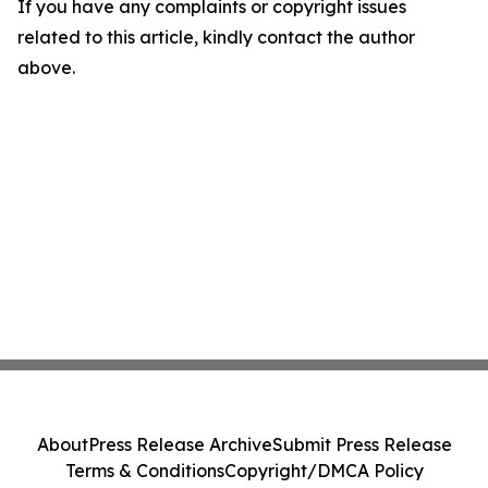
If you have any complaints or copyright issues
related to this article, kindly contact the author
above.
About
Press Release Archive
Submit Press Release
Terms & Conditions
Copyright/DMCA Policy