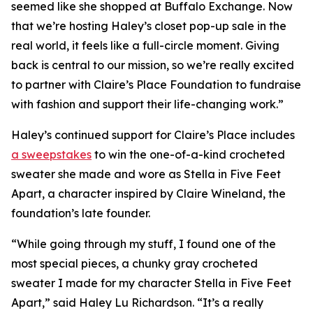
seemed like she shopped at Buffalo Exchange. Now
that we’re hosting Haley’s closet pop-up sale in the
real world, it feels like a full-circle moment. Giving
back is central to our mission, so we’re really excited
to partner with Claire’s Place Foundation to fundraise
with fashion and support their life-changing work.”
Haley’s continued support for Claire’s Place includes
a sweepstakes
to win the one-of-a-kind crocheted
sweater she made and wore as Stella in
Five Feet
Apart,
a character inspired by Claire Wineland, the
foundation’s late founder.
“While going through my stuff, I found one of the
most special pieces, a chunky gray crocheted
sweater I made for my character Stella in
Five Feet
Apart
,” said Haley Lu Richardson. “It’s a really