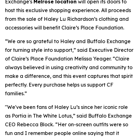
Exchange's
Melrose location
will open its doors to
host this exclusive shopping experience. All proceeds
from the sale of Haley Lu Richardson’s clothing and
accessories will benefit Claire’s Place Foundation.
“We are so grateful to Haley and Buffalo Exchange
for turning style into support,” said Executive Director
of Claire’s Place Foundation Melissa Yeager. “Claire
always believed in using creativity and community to
make a difference, and this event captures that spirit
perfectly. Every purchase helps us support CF
families.”
"We've been fans of Haley Lu’s since her iconic role
as Portia in The White Lotus,” said Buffalo Exchange
CEO Rebecca Block. “Her on-screen outfits were so
fun and I remember people online saying that it