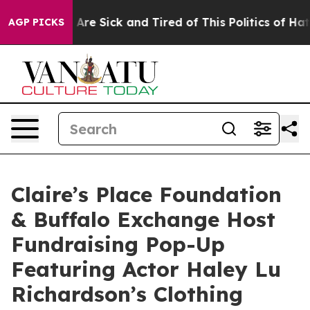
 “People Are Sick and Tired of This Politics of Hatred”
AGP PICKS
Claire’s Place Foundation
& Buffalo Exchange Host
Fundraising Pop-Up
Featuring Actor Haley Lu
Richardson’s Clothing