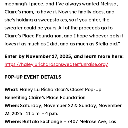
meaningful piece, and I’ve always wanted Melissa,
Claire’s mom, to have it. Now she finally does, and
she’s holding a sweepstakes, so if you enter, the
sweater could be yours. All of the proceeds go to
Claire’s Place Foundation, and I hope whoever gets it
loves it as much as I did, and as much as Stella did.”
Enter by November 17, 2025, and learn more here:
https://haleylurichardsonsweater.funraise.org/
POP-UP EVENT DETAILS
What:
Haley Lu Richardson’s Closet Pop-Up
Benefiting Claire’s Place Foundation
When:
Saturday, November 22 & Sunday, November
23, 2025 | 11 a.m. – 4 p.m.
Where:
Buffalo Exchange – 7407 Melrose Ave, Los