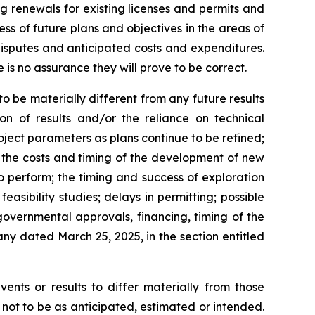
ng renewals for existing licenses and permits and
cess of future plans and objectives in the areas of
isputes and anticipated costs and expenditures.
is no assurance they will prove to be correct.
 be materially different from any future results
ion of results and/or the reliance on technical
oject parameters as plans continue to be refined;
; the costs and timing of the development of new
to perform; the timing and success of exploration
feasibility studies; delays in permitting; possible
governmental approvals, financing, timing of the
ny dated March 25, 2025, in the section entitled
ents or results to differ materially from those
 not to be as anticipated, estimated or intended.