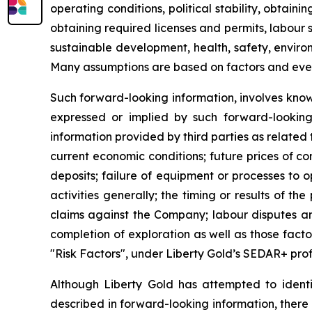
operating conditions, political stability, obtai
obtaining required licenses and permits, labour st
sustainable development, health, safety, enviro
Many assumptions are based on factors and events
Such forward-looking information, involves know
expressed or implied by such forward-looking i
information provided by third parties as related
current economic conditions; future prices of c
deposits; failure of equipment or processes to o
activities generally; the timing or results of the
claims against the Company; labour disputes and
completion of exploration as well as those fact
"Risk Factors", under Liberty Gold’s SEDAR+ prof
Although Liberty Gold has attempted to identif
described in forward-looking information, there 