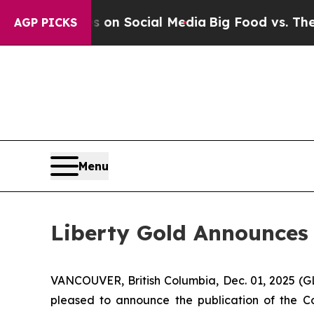
Messages on Social Media
Big Food vs. The People
AGP PICKS
Menu
Liberty Gold Announces 
VANCOUVER, British Columbia, Dec. 01, 2025 (
pleased to announce the publication of the C