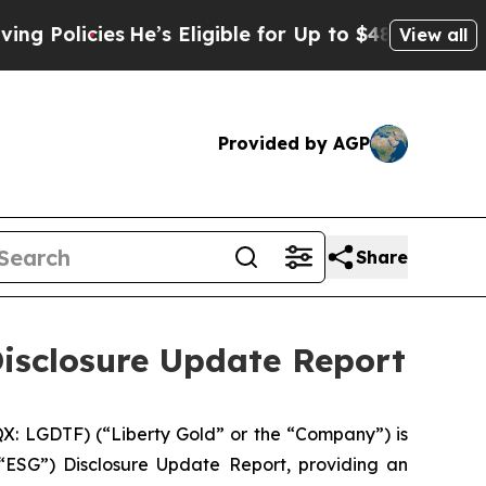
icies
He’s Eligible for Up to $480,000 After Bei
View all
Provided by AGP
Share
Disclosure Update Report
: LGDTF) (“Liberty Gold” or the “Company”) is
“ESG”) Disclosure Update Report, providing an