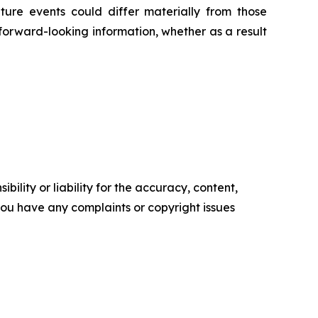
ture events could differ materially from those
 forward-looking information, whether as a result
ility or liability for the accuracy, content,
f you have any complaints or copyright issues