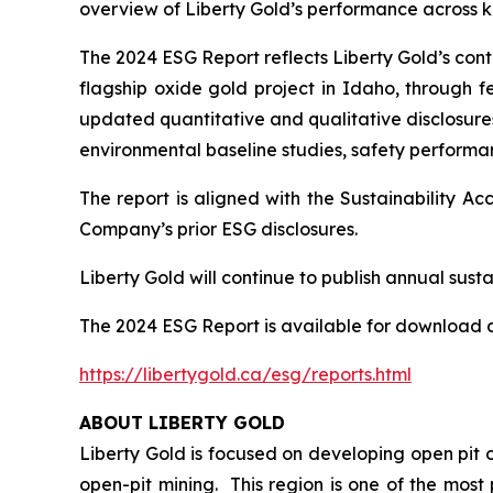
overview of Liberty Gold’s performance across ke
The 2024 ESG Report reflects Liberty Gold’s co
flagship oxide gold project in Idaho, through fe
updated quantitative and qualitative disclosures
environmental baseline studies, safety perform
The report is aligned with the Sustainability 
Company’s prior ESG disclosures.
Liberty Gold will continue to publish annual sustai
The 2024 ESG Report is available for download a
https://libertygold.ca/esg/reports.html
ABOUT LIBERTY GOLD
Liberty Gold is focused on developing open pit o
open-pit mining. This region is one of the mos