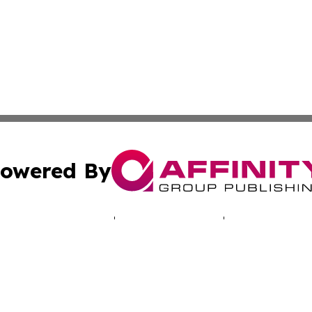
owered By
ubmit Press Release
Terms & Conditions
Copyright/DMCA
Inc. dba Affinity Group Publishing & Vanuatu Culture Tod
Cookie Settings / Your Privacy Choices