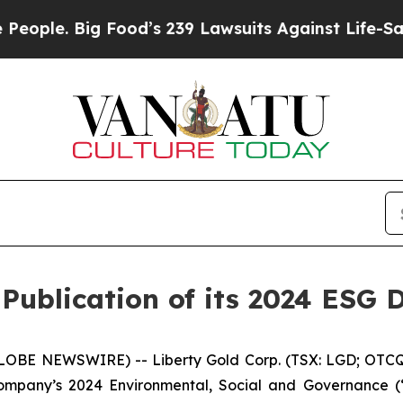
. Big Food’s 239 Lawsuits Against Life-Saving Pol
Publication of its 2024 ESG 
GLOBE NEWSWIRE) -- Liberty Gold Corp. (TSX: LGD; OTCQX
ompany’s 2024 Environmental, Social and Governance (