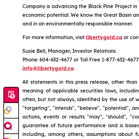
Company is advancing the Black Pine Project in 
economic potential. We know the Great Basin and
and in an environmentally responsible manner.
For more information, visit
libertygold.ca
or con
Susie Bell, Manager, Investor Relations
Phone: 604-632-4677 or Toll Free 1-877-632-4677
info@libertygold.ca
All statements in this press release, other tha
meaning of applicable securities laws, includi
often, but not always, identified by the use of w
"targeting", "intends", "believe", "potential", 
actions, events or results "may", "should", "c
guarantee of future performance and is bas
including, among others, assumptions about fu