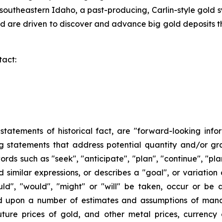
southeastern Idaho, a past-producing, Carlin-style gold 
 are driven to discover and advance big gold deposits th
tact:
n statements of historical fact, are "forward-looking info
ng statements that address potential quantity and/or gr
ords such as "seek", "anticipate", "plan", "continue", "plan
and similar expressions, or describes a "goal", or variatio
ould", "would", "might" or "will" be taken, occur or be
ed upon a number of estimates and assumptions of man
ture prices of gold, and other metal prices, currency