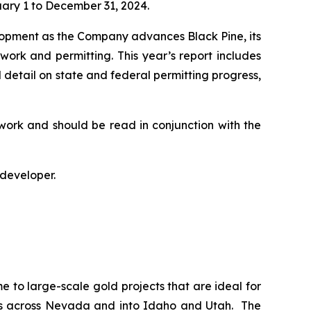
uary 1 to December 31, 2024.
lopment as the Company advances Black Pine, its
 work and permitting. This year’s report includes
 detail on state and federal permitting progress,
work and should be read in conjunction with the
 developer.
e to large-scale gold projects that are ideal for
ches across Nevada and into Idaho and Utah. The