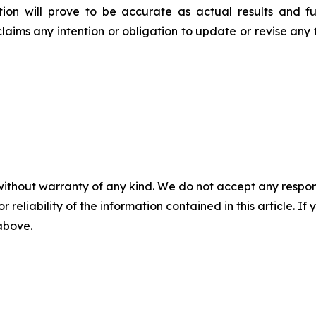
on will prove to be accurate as actual results and fu
claims any intention or obligation to update or revise any
without warranty of any kind. We do not accept any responsib
r reliability of the information contained in this article. I
 above.