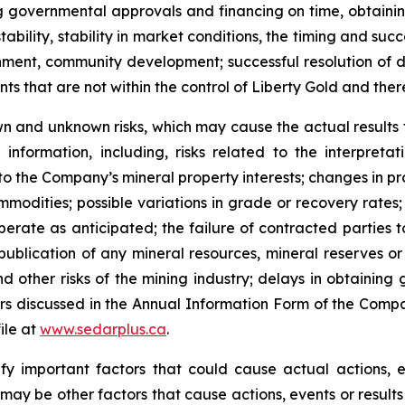
ning governmental approvals and financing on time, obtaini
ability, stability in market conditions, the timing and suc
nment, community development; successful resolution of d
 that are not within the control of Liberty Gold and there 
n and unknown risks, which may cause the actual results to
nformation, including, risks related to the interpretat
 to the Company’s mineral property interests; changes in pr
ommodities; possible variations in grade or recovery rates
perate as anticipated; the failure of contracted parties 
 publication of any mineral resources, mineral reserves or 
 other risks of the mining industry; delays in obtaining 
ors discussed in the Annual Information Form of the Compa
ile at
www.sedarplus.ca
.
y important factors that could cause actual actions, ev
may be other factors that cause actions, events or results