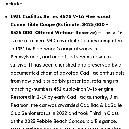
include:
1931 Cadillac Series 452A V-16 Fleetwood
Convertible Coupe
(Estimate: $425,000 -
$525,000, Offered Without Reserve) –
This V-16
is one of a mere 94 Convertible Coupes completed
in 1931 by Fleetwood’s original works in
Pennsylvania, and one of just seven known to
survive. It has been cherished and preserved by a
documented chain of devoted Cadillac enthusiasts
from new and is superbly presented, retaining its
matching-numbers 452 cubic-inch V-16 engine.
Restored in 2-19 by early Cadillac authority, Jim
Pearson, the car was awarded Cadillac & LaSalle
Club Senior status in 2022 and took Third in Class
at the 2023 Pebble Beach Concours d’Elegance.