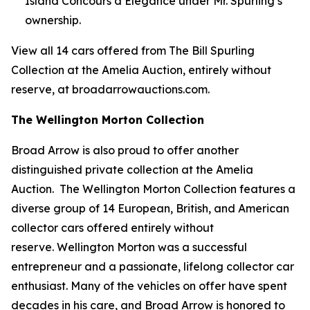
Island Concours d’Elegance under Mr. Spurling’s
ownership.
View all 14 cars offered from The Bill Spurling
Collection at the Amelia Auction, entirely without
reserve, at broadarrowauctions.com.
The Wellington Morton Collection
Broad Arrow is also proud to offer another
distinguished private collection at the Amelia
Auction. The Wellington Morton Collection features a
diverse group of 14 European, British, and American
collector cars offered entirely without
reserve. Wellington Morton was a successful
entrepreneur and a passionate, lifelong collector car
enthusiast. Many of the vehicles on offer have spent
decades in his care, and Broad Arrow is honored to