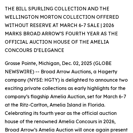
THE BILL SPURLING COLLECTION AND THE
WELLINGTON MORTON COLLECTION OFFERED
WITHOUT RESERVE AT MARCH 6-7 SALE | 2026
MARKS BROAD ARROW’S FOURTH YEAR AS THE
OFFICIAL AUCTION HOUSE OF THE AMELIA
CONCOURS D’ELEGANCE
Grosse Pointe, Michigan, Dec. 02, 2025 (GLOBE
NEWSWIRE) -- Broad Arrow Auctions, a Hagerty
company (NYSE: HGTY) is delighted to announce two
exciting private collections as early highlights for the
company’s flagship Amelia Auction, set for March 6-7
at the Ritz-Carlton, Amelia Island in Florida.
Celebrating its fourth year as the official auction
house of the renowned Amelia Concours in 2026,
Broad Arrow’s Amelia Auction will once again present