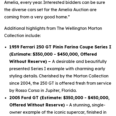
Amelia, every year. Interested bidders can be sure
the diverse cars set for the Amelia Auction are
coming from a very good home.”
Additional highlights from The Wellington Morton
Collection include:
1959 Ferrari 250 GT Pinin Farina Coupe Series I
(Estimate: $350,000 - $450,000, Offered
Without Reserve) –
A desirable and beautifully
presented Series I example with charming early
styling details. Cherished by the Morton Collection
since 2004, the 250 GT is offered fresh from service
by Rosso Corsa in Jupiter, Florida.
2005 Ford GT (Estimate: $350,000 - $450,000,
Offered Without Reserve) -
A stunning, single-
owner example of the iconic supercar, finished in