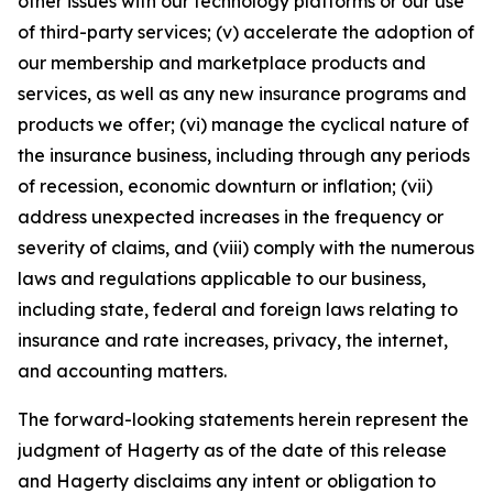
other issues with our technology platforms or our use
of third-party services; (v) accelerate the adoption of
our membership and marketplace products and
services, as well as any new insurance programs and
products we offer; (vi) manage the cyclical nature of
the insurance business, including through any periods
of recession, economic downturn or inflation; (vii)
address unexpected increases in the frequency or
severity of claims, and (viii) comply with the numerous
laws and regulations applicable to our business,
including state, federal and foreign laws relating to
insurance and rate increases, privacy, the internet,
and accounting matters.
The forward-looking statements herein represent the
judgment of Hagerty as of the date of this release
and Hagerty disclaims any intent or obligation to