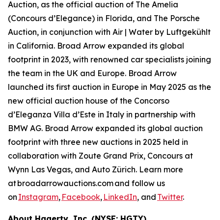
Auction, as the official auction of The Amelia
(Concours d’Elegance) in Florida, and The Porsche
Auction, in conjunction with Air | Water by Luftgekühlt
in California. Broad Arrow expanded its global
footprint in 2023, with renowned car specialists joining
the team in the UK and Europe. Broad Arrow
launched its first auction in Europe in May 2025 as the
new official auction house of the Concorso
d’Eleganza Villa d’Este in Italy in partnership with
BMW AG. Broad Arrow expanded its global auction
footprint with three new auctions in 2025 held in
collaboration with Zoute Grand Prix, Concours at
Wynn Las Vegas, and Auto Zürich. Learn more
at broadarrowauctions.com and follow us
on
Instagram
,
Facebook
,
LinkedIn
, and
Twitter
.
About Hagerty, Inc. (NYSE: HGTY)