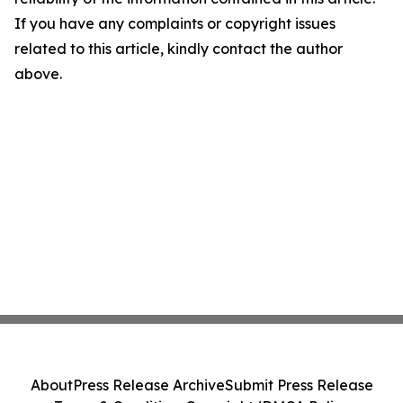
If you have any complaints or copyright issues
related to this article, kindly contact the author
above.
About
Press Release Archive
Submit Press Release