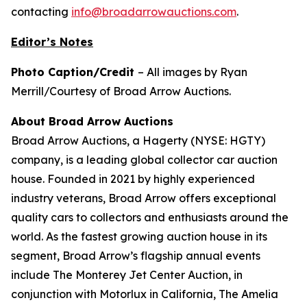
contacting
info@broadarrowauctions.com
.
Editor’s Notes
Photo Caption/Credit
– All images by Ryan
Merrill/Courtesy of Broad Arrow Auctions.
About Broad Arrow Auctions
Broad Arrow Auctions, a Hagerty (NYSE: HGTY)
company, is a leading global collector car auction
house. Founded in 2021 by highly experienced
industry veterans, Broad Arrow offers exceptional
quality cars to collectors and enthusiasts around the
world. As the fastest growing auction house in its
segment, Broad Arrow’s flagship annual events
include The Monterey Jet Center Auction, in
conjunction with Motorlux in California, The Amelia