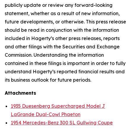
publicly update or review any forward-looking
statement, whether as a result of new information,
future developments, or otherwise. This press release
should be read in conjunction with the information
included in Hagerty’s other press releases, reports
and other filings with the Securities and Exchange
Commission. Understanding the information
contained in these filings is important in order to fully
understand Hagerty’s reported financial results and
its business outlook for future periods.
Attachments
1935 Duesenberg Supercharged Model J
LaGrande Dual-Cowl Phaeton
1954 Mercedes-Benz 300 SL Gullwing Coupe