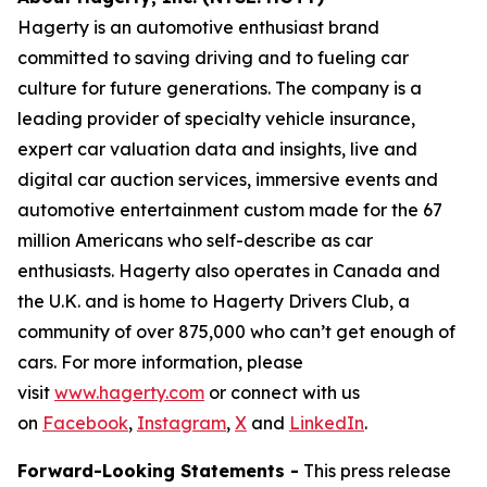
Hagerty is an automotive enthusiast brand
committed to saving driving and to fueling car
culture for future generations. The company is a
leading provider of specialty vehicle insurance,
expert car valuation data and insights, live and
digital car auction services, immersive events and
automotive entertainment custom made for the 67
million Americans who self-describe as car
enthusiasts. Hagerty also operates in Canada and
the U.K. and is home to Hagerty Drivers Club, a
community of over 875,000 who can’t get enough of
cars. For more information, please
visit
www.hagerty.com
or connect with us
on
Facebook
,
Instagram
,
X
and
LinkedIn
.
Forward-Looking Statements -
This press release