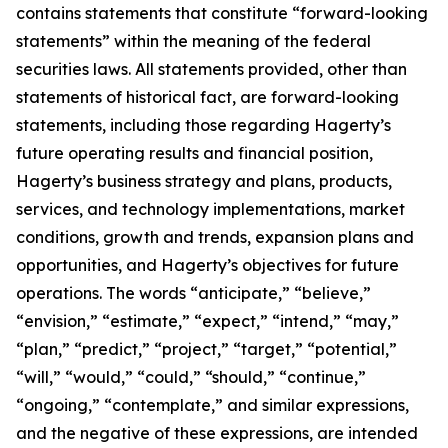
contains statements that constitute “forward-looking
statements” within the meaning of the federal
securities laws. All statements provided, other than
statements of historical fact, are forward-looking
statements, including those regarding Hagerty’s
future operating results and financial position,
Hagerty’s business strategy and plans, products,
services, and technology implementations, market
conditions, growth and trends, expansion plans and
opportunities, and Hagerty’s objectives for future
operations. The words “anticipate,” “believe,”
“envision,” “estimate,” “expect,” “intend,” “may,”
“plan,” “predict,” “project,” “target,” “potential,”
“will,” “would,” “could,” “should,” “continue,”
“ongoing,” “contemplate,” and similar expressions,
and the negative of these expressions, are intended