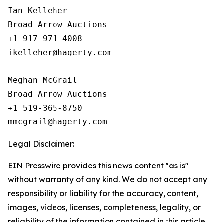
Ian Kelleher

Broad Arrow Auctions

+1 917-971-4008

ikelleher@hagerty.com

Meghan McGrail

Broad Arrow Auctions

+1 519-365-8750

Legal Disclaimer:
EIN Presswire provides this news content "as is"
without warranty of any kind. We do not accept any
responsibility or liability for the accuracy, content,
images, videos, licenses, completeness, legality, or
reliability of the information contained in this article.