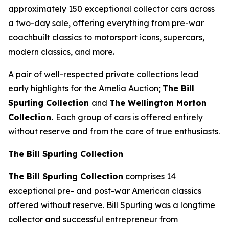
approximately 150 exceptional collector cars across
a two-day sale, offering everything from pre-war
coachbuilt classics to motorsport icons, supercars,
modern classics, and more.
A pair of well-respected private collections lead
early highlights for the Amelia Auction;
The Bill
Spurling Collection
and
The Wellington Morton
Collection.
Each group of cars is offered entirely
without reserve and from the care of true enthusiasts.
The Bill Spurling Collection
The Bill Spurling Collection
comprises 14
exceptional pre- and post-war American classics
offered without reserve. Bill Spurling was a longtime
collector and successful entrepreneur from