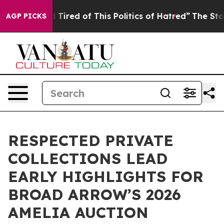
nd Tired of This Politics of Hatred”
The Story Behind 
AGP PICKS
RESPECTED PRIVATE
COLLECTIONS LEAD
EARLY HIGHLIGHTS FOR
BROAD ARROW’S 2026
AMELIA AUCTION