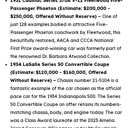
1931 Cadillac Series 370A V-12 Fleetwood Five-
Passenger Phaeton (Estimate: $200,000 -
$250,000, Offered Without Reserve) –
One of
just 128 examples bodied in attractive Five-
Passenger Phaeton coachwork by Fleetwood, this
beautifully restored, AACA and CCCA National
First Prize award-winning car was formerly part of
the renowned Dr. Barbara Atwood Collection.
1934 LaSalle Series 50 Convertible Coupe
(Estimate:
$120,000 - $160,000, Offered
Without Reserve) –
Chassis number 21-5104 is a
fantastic example of the car chosen as the official
pace car for the 1934 Indianapolis 500. The Series
50 Convertible Coupe on offer retains its numbers-
matching chassis, body, and engine today. The car
was a Class Award laureate at the 2023 Amelia