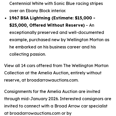
Centennial White with Sonic Blue racing stripes
over an Ebony Block interior.
1967 BSA Lightning (Estimate: $15,000 -
$25,000, Offered Without Reserve)
– An
exceptionally preserved and well-documented
example, purchased new by Wellington Morton as
he embarked on his business career and his
collecting passion.
View all 14 cars offered from The Wellington Morton
Collection at the Amelia Auction, entirely without
reserve, at broadarrowauctions.com.
Consignments for the Amelia Auction are invited
through mid-January 2026. Interested consignors are
invited to connect with a Broad Arrow car specialist
at broadarrowauctions.com or by