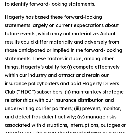
to identify forward-looking statements.
Hagerty has based these forward-looking
statements largely on current expectations about
future events, which may not materialize. Actual
results could differ materially and adversely from
those anticipated or implied in the forward-looking
statements. These factors include, among other
things, Hagerty’s ability to: (i) compete effectively
within our industry and attract and retain our
insurance policyholders and paid Hagerty Drivers
Club (“HDC”) subscribers; (ii) maintain key strategic
relationships with our insurance distribution and
underwriting carrier partners; (iii) prevent, monitor,
and detect fraudulent activity; (iv) manage risks
associated with disruptions, interruptions, outages or