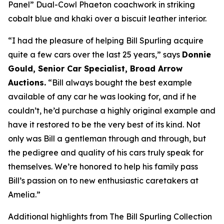
Panel” Dual-Cowl Phaeton coachwork in striking
cobalt blue and khaki over a biscuit leather interior.
“I had the pleasure of helping Bill Spurling acquire
quite a few cars over the last 25 years,” says
Donnie
Gould, Senior Car Specialist, Broad Arrow
Auctions.
“Bill always bought the best example
available of any car he was looking for, and if he
couldn’t, he’d purchase a highly original example and
have it restored to be the very best of its kind. Not
only was Bill a gentleman through and through, but
the pedigree and quality of his cars truly speak for
themselves. We’re honored to help his family pass
Bill’s passion on to new enthusiastic caretakers at
Amelia.”
Additional highlights from The Bill Spurling Collection