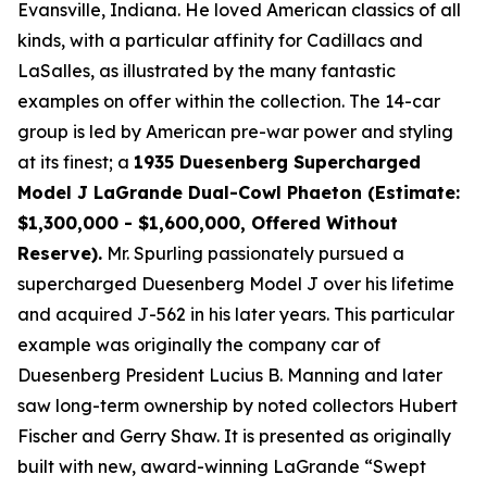
Evansville, Indiana. He loved American classics of all
kinds, with a particular affinity for Cadillacs and
LaSalles, as illustrated by the many fantastic
examples on offer within the collection. The 14-car
group is led by American pre-war power and styling
at its finest; a
1935 Duesenberg Supercharged
Model J LaGrande Dual-Cowl Phaeton (Estimate:
$1,300,000 - $1,600,000, Offered Without
Reserve).
Mr. Spurling passionately pursued a
supercharged Duesenberg Model J over his lifetime
and acquired J-562 in his later years. This particular
example was originally the company car of
Duesenberg President Lucius B. Manning and later
saw long-term ownership by noted collectors Hubert
Fischer and Gerry Shaw. It is presented as originally
built with new, award-winning LaGrande “Swept