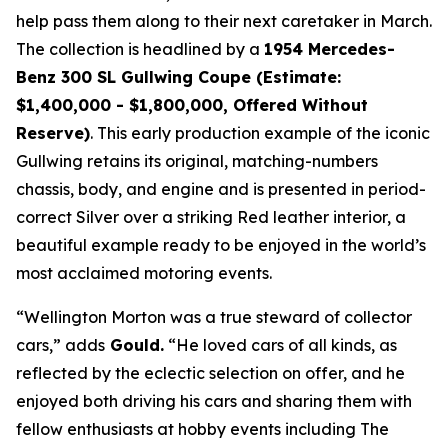
help pass them along to their next caretaker in March.
The collection is headlined by a
1954 Mercedes-
Benz 300 SL Gullwing Coupe (Estimate:
$1,400,000 - $1,800,000, Offered Without
Reserve)
. This early production example of the iconic
Gullwing retains its original, matching-numbers
chassis, body, and engine and is presented in period-
correct Silver over a striking Red leather interior, a
beautiful example ready to be enjoyed in the world’s
most acclaimed motoring events.
“Wellington Morton was a true steward of collector
cars,” adds
Gould.
“He loved cars of all kinds, as
reflected by the eclectic selection on offer, and he
enjoyed both driving his cars and sharing them with
fellow enthusiasts at hobby events including The