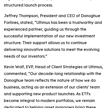
structured launch process.
Jeffrey Thompson, President and CEO of Donoghue
Forlines, stated, “Ultimus has been a trustworthy and
experienced partner, guiding us through the
successful implementation of our new investment
structure. Their support allows us to continue
delivering innovative solutions to meet the evolving
needs of our investors.”
Kevin Wolf, EVP, Head of Client Strategies at Ultimus,
commented, “Our decade-long relationship with the
Donoghue team reflects the nature of how we do
business, acting as an extension of our clients’ team
and supporting new product launches. As ETFs
become integral to modern portfolios, we remain
dedicated to helping asset managers bring these