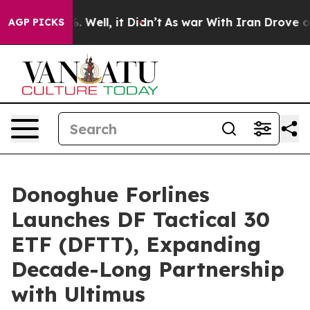
d 40%. Well, it Didn’t
As war With Iran Drove oil Pr
AGP PICKS
Donoghue Forlines
Launches DF Tactical 30
ETF (DFTT), Expanding
Decade-Long Partnership
with Ultimus