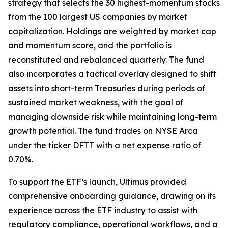
strategy that selects the 30 highest-momentum stocks
from the 100 largest US companies by market
capitalization. Holdings are weighted by market cap
and momentum score, and the portfolio is
reconstituted and rebalanced quarterly. The fund
also incorporates a tactical overlay designed to shift
assets into short-term Treasuries during periods of
sustained market weakness, with the goal of
managing downside risk while maintaining long-term
growth potential. The fund trades on NYSE Arca
under the ticker DFTT with a net expense ratio of
0.70%.
To support the ETF’s launch, Ultimus provided
comprehensive onboarding guidance, drawing on its
experience across the ETF industry to assist with
regulatory compliance, operational workflows, and a