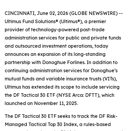
CINCINNATI, June 02, 2026 (GLOBE NEWSWIRE) --
Ultimus Fund Solutions® (Ultimus®), a premier
provider of technology-powered post-trade
administration services for public and private funds
and outsourced investment operations, today
announces an expansion of its long-standing
partnership with Donoghue Forlines. In addition to
continuing administration services for Donoghue’s
mutual funds and variable insurance trusts (VITs),
Ultimus has extended its scope to include servicing
the DF Tactical 30 ETF (NYSE Arca: DFTT), which
launched on November 11, 2025.
The DF Tactical 30 ETF seeks to track the DF Risk-
Managed Tactical Top 30 Index, a rules-based