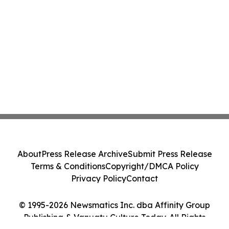
About
Press Release Archive
Submit Press Release
Terms & Conditions
Copyright/DMCA Policy
Privacy Policy
Contact
© 1995-2026 Newsmatics Inc. dba Affinity Group
Publishing & Vanuatu Culture Today. All Rights