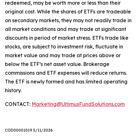
redeemed, may be worth more or less than their
original cost. While the shares of ETFs are tradeable
on secondary markets, they may not readily trade in
all market conditions and may trade at significant
discounts in period of market stress. ETFs trade like
stocks, are subject to investment risk, fluctuate in
market value and may trade at prices above or
below the ETF’s net asset value. Brokerage
commissions and ETF expenses will reduce returns.
The ETF is newly formed and has limited operating
history.
CONTACT:
Marketing@UltimusFundSolutions.com
COD00001019 5/11/2026