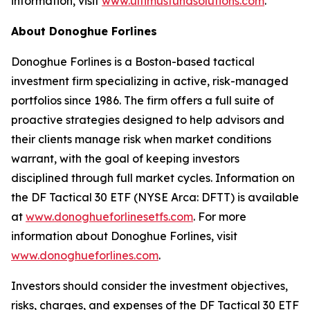
information, visit
www.ultimusfundsolutions.com
.
About Donoghue Forlines
Donoghue Forlines is a Boston-based tactical
investment firm specializing in active, risk-managed
portfolios since 1986. The firm offers a full suite of
proactive strategies designed to help advisors and
their clients manage risk when market conditions
warrant, with the goal of keeping investors
disciplined through full market cycles. Information on
the DF Tactical 30 ETF (NYSE Arca: DFTT) is available
at
www.donoghueforlinesetfs.com
. For more
information about Donoghue Forlines, visit
www.donoghueforlines.com
.
Investors should consider the investment objectives,
risks, charges, and expenses of the DF Tactical 30 ETF