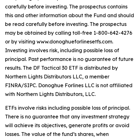
carefully before investing. The prospectus contains
this and other information about the Fund and should
be read carefully before investing. The prospectus
may be obtained by calling toll-free 1-800-642-4276
or by visiting www.donoghueforlinesetfs.com.
Investing involves risk, including possible loss of
principal. Past performance is no guarantee of future
results. The DF Tactical 30 ETF is distributed by
Northern Lights Distributors LLC, a member
FINRA/SIPC. Donoghue Forlines LLC is not affiliated
with Northern Lights Distributors, LLC.
ETFs involve risks including possible loss of principal.
There is no guarantee that any investment strategy
will achieve its objectives, generate profits or avoid
losses. The value of the fund’s shares, when