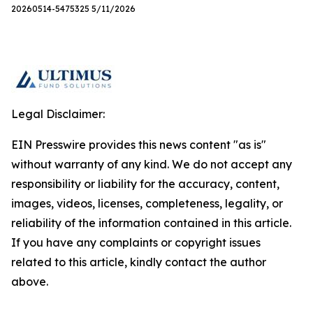
20260514-5475325 5/11/2026
Legal Disclaimer:
EIN Presswire provides this news content "as is"
without warranty of any kind. We do not accept any
responsibility or liability for the accuracy, content,
images, videos, licenses, completeness, legality, or
reliability of the information contained in this article.
If you have any complaints or copyright issues
related to this article, kindly contact the author
above.