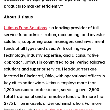
products to market efficiently.”
About Ultimus
Ultimus Fund Solutions
is a leading provider of full-
service fund administration, accounting, and investor
solutions, supporting asset managers and investment
funds of all types and sizes. With cutting-edge
technology, industry expertise, and a consultative
approach, Ultimus is committed to delivering tailored
solutions and superior service. Headquarters are
located in Cincinnati, Ohio, with operational offices in
key cities nationwide. Ultimus employs more than
1,200 seasoned professionals, servicing over 2,500
total traditional and alternative funds with more than
$775 billion in assets under administration. For more