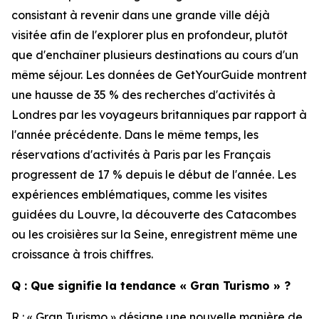
consistant à revenir dans une grande ville déjà
visitée afin de l'explorer plus en profondeur, plutôt
que d'enchaîner plusieurs destinations au cours d'un
même séjour. Les données de GetYourGuide montrent
une hausse de 35 % des recherches d'activités à
Londres par les voyageurs britanniques par rapport à
l'année précédente. Dans le même temps, les
réservations d'activités à Paris par les Français
progressent de 17 % depuis le début de l'année. Les
expériences emblématiques, comme les visites
guidées du Louvre, la découverte des Catacombes
ou les croisières sur la Seine, enregistrent même une
croissance à trois chiffres.
Q : Que signifie la tendance « Gran Turismo » ?
R : « Gran Turismo » désigne une nouvelle manière de