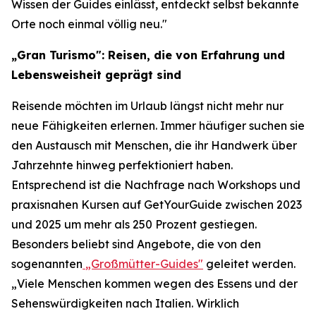
Wissen der Guides einlässt, entdeckt selbst bekannte
Orte noch einmal völlig neu."
„Gran Turismo": Reisen, die von Erfahrung und
Lebensweisheit geprägt sind
Reisende möchten im Urlaub längst nicht mehr nur
neue Fähigkeiten erlernen. Immer häufiger suchen sie
den Austausch mit Menschen, die ihr Handwerk über
Jahrzehnte hinweg perfektioniert haben.
Entsprechend ist die Nachfrage nach Workshops und
praxisnahen Kursen auf GetYourGuide zwischen 2023
und 2025 um mehr als 250 Prozent gestiegen.
Besonders beliebt sind Angebote, die von den
sogenannten
„Großmütter-Guides"
geleitet werden.
„Viele Menschen kommen wegen des Essens und der
Sehenswürdigkeiten nach Italien. Wirklich