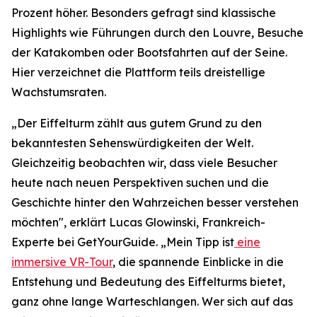
Prozent höher. Besonders gefragt sind klassische
Highlights wie Führungen durch den Louvre, Besuche
der Katakomben oder Bootsfahrten auf der Seine.
Hier verzeichnet die Plattform teils dreistellige
Wachstumsraten.
„Der Eiffelturm zählt aus gutem Grund zu den
bekanntesten Sehenswürdigkeiten der Welt.
Gleichzeitig beobachten wir, dass viele Besucher
heute nach neuen Perspektiven suchen und die
Geschichte hinter den Wahrzeichen besser verstehen
möchten", erklärt Lucas Glowinski, Frankreich-
Experte bei GetYourGuide. „Mein Tipp ist
eine
immersive VR-Tour
, die spannende Einblicke in die
Entstehung und Bedeutung des Eiffelturms bietet,
ganz ohne lange Warteschlangen. Wer sich auf das