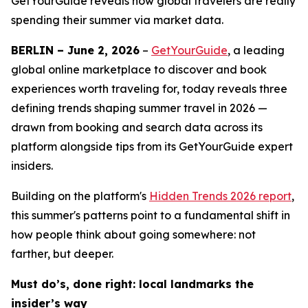
GetYourGuide reveals how global travelers are really
spending their summer via market data.
BERLIN – June 2, 2026
–
GetYourGuide
, a leading
global online marketplace to discover and book
experiences worth traveling for, today reveals three
defining trends shaping summer travel in 2026 —
drawn from booking and search data across its
platform alongside tips from its GetYourGuide expert
insiders.
Building on the platform's
Hidden Trends 2026
report
,
this summer's patterns point to a fundamental shift in
how people think about going somewhere: not
farther, but deeper.
Must do’s, done right: local landmarks the
insider’s way