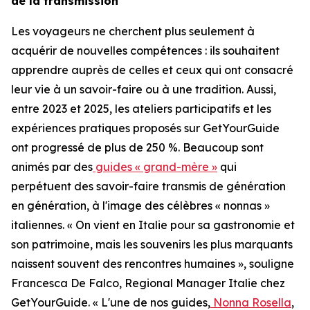
de la transmission
Les voyageurs ne cherchent plus seulement à
acquérir de nouvelles compétences : ils souhaitent
apprendre auprès de celles et ceux qui ont consacré
leur vie à un savoir-faire ou à une tradition. Aussi,
entre 2023 et 2025, les ateliers participatifs et les
expériences pratiques proposés sur GetYourGuide
ont progressé de plus de 250 %. Beaucoup sont
animés par des
guides « grand-mère »
qui
perpétuent des savoir-faire transmis de génération
en génération, à l'image des célèbres « nonnas »
italiennes. « On vient en Italie pour sa gastronomie et
son patrimoine, mais les souvenirs les plus marquants
naissent souvent des rencontres humaines », souligne
Francesca De Falco, Regional Manager Italie chez
GetYourGuide. « L'une de nos guides,
Nonna Rosella
,