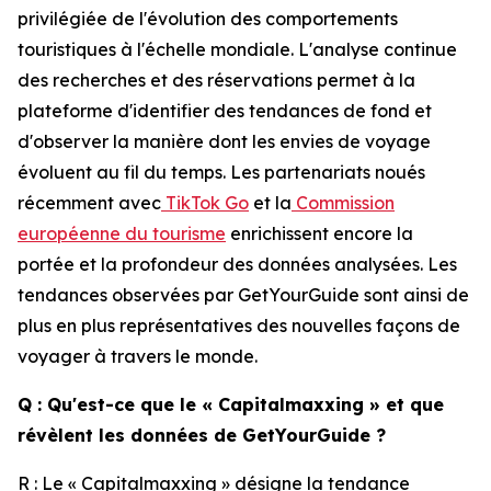
privilégiée de l'évolution des comportements
touristiques à l'échelle mondiale. L'analyse continue
des recherches et des réservations permet à la
plateforme d'identifier des tendances de fond et
d'observer la manière dont les envies de voyage
évoluent au fil du temps. Les partenariats noués
récemment avec
TikTok Go
et la
Commission
européenne du tourisme
enrichissent encore la
portée et la profondeur des données analysées. Les
tendances observées par GetYourGuide sont ainsi de
plus en plus représentatives des nouvelles façons de
voyager à travers le monde.
Q : Qu'est-ce que le « Capitalmaxxing » et que
révèlent les données de GetYourGuide ?
R : Le « Capitalmaxxing » désigne la tendance