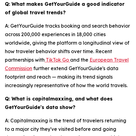
Q: What makes GetYourGuide a good indicator
of global travel trends?
A: GetYourGuide tracks booking and search behavior
across 200,000 experiences in 18,000 cities
worldwide, giving the platform a longitudinal view of
how traveler behavior shifts over time. Recent
partnerships with
TikTok Go
and the
European Travel
Commission
further extend GetYourGuide's data
footprint and reach — making its trend signals
increasingly representative of how the world travels.
Q: What is capitalmaxxing, and what does
GetYourGuide's data show?
A: Capitalmaxxing is the trend of travelers returning
to a major city they've visited before and going