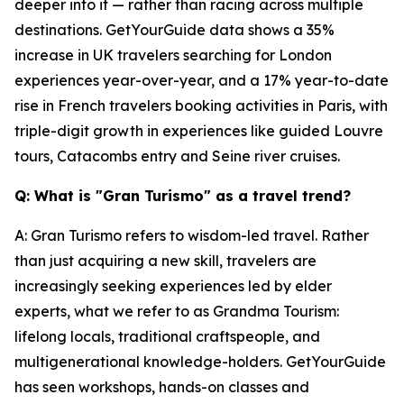
deeper into it — rather than racing across multiple
destinations. GetYourGuide data shows a 35%
increase in UK travelers searching for London
experiences year-over-year, and a 17% year-to-date
rise in French travelers booking activities in Paris, with
triple-digit growth in experiences like guided Louvre
tours, Catacombs entry and Seine river cruises.
Q: What is "Gran Turismo" as a travel trend?
A: Gran Turismo refers to wisdom-led travel. Rather
than just acquiring a new skill, travelers are
increasingly seeking experiences led by elder
experts, what we refer to as Grandma Tourism:
lifelong locals, traditional craftspeople, and
multigenerational knowledge-holders. GetYourGuide
has seen workshops, hands-on classes and