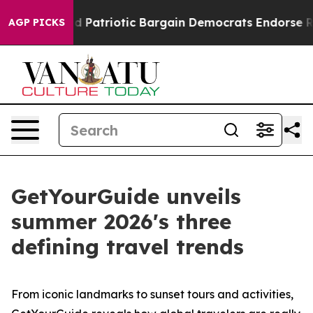
atriotic Bargain Democrats Endorse Rogers, Republica
AGP PICKS
GetYourGuide unveils
summer 2026's three
defining travel trends
From iconic landmarks to sunset tours and activities,