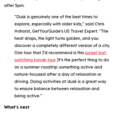
after 5pm.
"Dusk is genuinely one of the best times to
explore, especially with older kids," said Chris
Hohorst, GetYourGuide's US Travel Expert. "The
heat drops, the light turns golden, and you
discover a completely different version of a city.
One tour that I’d recommend is this
sunset bat-
watching kayak tour
. It’s the perfect thing to do
on a summer roadtrip: something active and
nature-focused after a day of relaxation or
driving. Doing activities at dusk is a great way
to ensure balance between relaxation and
being active."
What's next