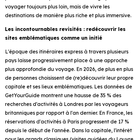
voyager toujours plus loin, mais de vivre les
destinations de manière plus riche et plus immersive.
Les incontournables revisités : redécouvrir les
sites emblématiques comme un initié
L'époque des itinéraires express à travers plusieurs
pays laisse progressivement place à une approche
plus approfondie du voyage. En 2026, de plus en plus
de personnes choisissent de (re)découvrir leur propre
capitale et ses lieux emblématiques. Les données de
GetYourGuide montrent une hausse de 35 % des
recherches d'activités à Londres par les voyageurs
britanniques par rapport à l'an dernier. En France, les
réservations d'activités à Paris progressent de 17 %
depuis le début de l'année. Dans la capitale, l'intérêt
pour les grands classiques (visites guidées du Louvre,