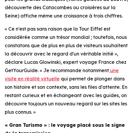
découverte des Catacombes ou croisières sur la
Seine) affiche même une croissance à trois chiffres.
« Ce n'est pas sans raison que la Tour Eiffel est
considérée comme un trésor mondial ; toutefois, nous
constatons que de plus en plus de visiteurs souhaitent
la découvrir avec le regard d'un véritable initié »,
déclare Lucas Glowinski, expert voyage France chez
GetYourGuide. « Je recommande notamment
une
visite en réalité virtuelle
qui permet de plonger dans
son histoire et son contexte, sans les files d'attente. En
restant curieux et en échangeant avec les guides, on
découvre toujours un nouveau regard sur les sites les
plus connus. »
« Gran Turismo » : le voyage placé sous le signe