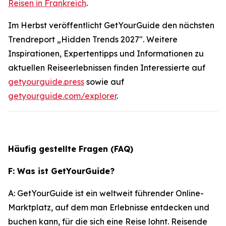
Reisen in Frankreich
.
Im Herbst veröffentlicht GetYourGuide den nächsten
Trendreport „Hidden Trends 2027". Weitere
Inspirationen, Expertentipps und Informationen zu
aktuellen Reiseerlebnissen finden Interessierte auf
getyourguide.press
sowie auf
getyourguide.com/explorer
.
Häufig gestellte Fragen (FAQ)
F: Was ist GetYourGuide?
A: GetYourGuide ist ein weltweit führender Online-
Marktplatz, auf dem man Erlebnisse entdecken und
buchen kann, für die sich eine Reise lohnt. Reisende