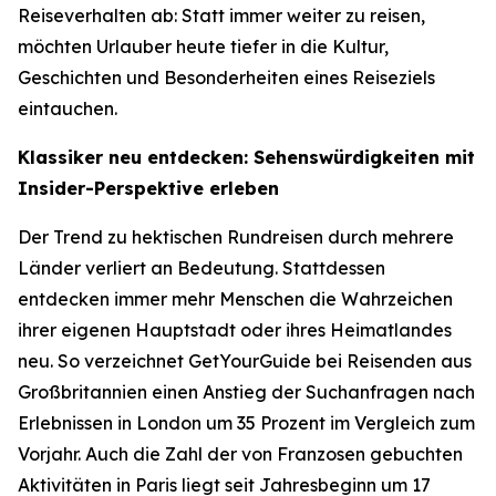
Reiseverhalten ab: Statt immer weiter zu reisen,
möchten Urlauber heute tiefer in die Kultur,
Geschichten und Besonderheiten eines Reiseziels
eintauchen.
Klassiker neu entdecken: Sehenswürdigkeiten mit
Insider-Perspektive erleben
Der Trend zu hektischen Rundreisen durch mehrere
Länder verliert an Bedeutung. Stattdessen
entdecken immer mehr Menschen die Wahrzeichen
ihrer eigenen Hauptstadt oder ihres Heimatlandes
neu. So verzeichnet GetYourGuide bei Reisenden aus
Großbritannien einen Anstieg der Suchanfragen nach
Erlebnissen in London um 35 Prozent im Vergleich zum
Vorjahr. Auch die Zahl der von Franzosen gebuchten
Aktivitäten in Paris liegt seit Jahresbeginn um 17