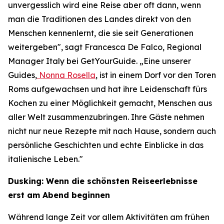
unvergesslich wird eine Reise aber oft dann, wenn
man die Traditionen des Landes direkt von den
Menschen kennenlernt, die sie seit Generationen
weitergeben", sagt Francesca De Falco, Regional
Manager Italy bei GetYourGuide. „Eine unserer
Guides,
Nonna Rosella
, ist in einem Dorf vor den Toren
Roms aufgewachsen und hat ihre Leidenschaft fürs
Kochen zu einer Möglichkeit gemacht, Menschen aus
aller Welt zusammenzubringen. Ihre Gäste nehmen
nicht nur neue Rezepte mit nach Hause, sondern auch
persönliche Geschichten und echte Einblicke in das
italienische Leben."
Dusking: Wenn die schönsten Reiseerlebnisse
erst am Abend beginnen
Während lange Zeit vor allem Aktivitäten am frühen