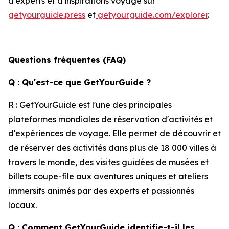
d'experts et d'inspirations voyage sur
getyourguide.press
et
getyourguide.com/explorer
.
Questions fréquentes (FAQ)
Q : Qu'est-ce que GetYourGuide ?
R : GetYourGuide est l'une des principales
plateformes mondiales de réservation d'activités et
d'expériences de voyage. Elle permet de découvrir et
de réserver des activités dans plus de 18 000 villes à
travers le monde, des visites guidées de musées et
billets coupe-file aux aventures uniques et ateliers
immersifs animés par des experts et passionnés
locaux.
Q : Comment GetYourGuide identifie-t-il les