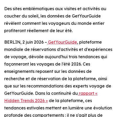
Des sites emblématiques aux visites et activités au
coucher du soleil, les données de GetYourGuide
révèlent comment les voyageurs du monde entier
profiteront réellement de leur été.
BERLIN, 2 juin 2026 –
GetYourGuide
, plateforme
mondiale de réservations d'activités et d'expériences
de voyage, dévoile aujourd'hui trois tendances qui
façonneront les voyages de l'été 2026. Ces
enseignements reposent sur les données de
recherche et de réservation de la plateforme, ainsi
que sur les recommandations des experts voyage de
GetYourGuide. Dans la continuité du
rapport «
Hidden Trends 2026 »
de la plateforme, ces
tendances estivales mettent en lumière une évolution
profonde des comportements : il ne s'agit plus de