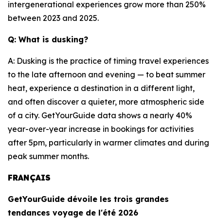
intergenerational experiences grow more than 250%
between 2023 and 2025.
Q: What is dusking?
A: Dusking is the practice of timing travel experiences
to the late afternoon and evening — to beat summer
heat, experience a destination in a different light,
and often discover a quieter, more atmospheric side
of a city. GetYourGuide data shows a nearly 40%
year-over-year increase in bookings for activities
after 5pm, particularly in warmer climates and during
peak summer months.
FRANÇAIS
GetYourGuide dévoile les trois grandes
tendances voyage de l'été 2026