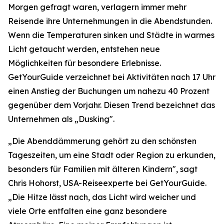
Morgen gefragt waren, verlagern immer mehr
Reisende ihre Unternehmungen in die Abendstunden.
Wenn die Temperaturen sinken und Städte in warmes
Licht getaucht werden, entstehen neue
Möglichkeiten für besondere Erlebnisse.
GetYourGuide verzeichnet bei Aktivitäten nach 17 Uhr
einen Anstieg der Buchungen um nahezu 40 Prozent
gegenüber dem Vorjahr. Diesen Trend bezeichnet das
Unternehmen als „Dusking".
„Die Abenddämmerung gehört zu den schönsten
Tageszeiten, um eine Stadt oder Region zu erkunden,
besonders für Familien mit älteren Kindern", sagt
Chris Hohorst, USA-Reiseexperte bei GetYourGuide.
„Die Hitze lässt nach, das Licht wird weicher und
viele Orte entfalten eine ganz besondere