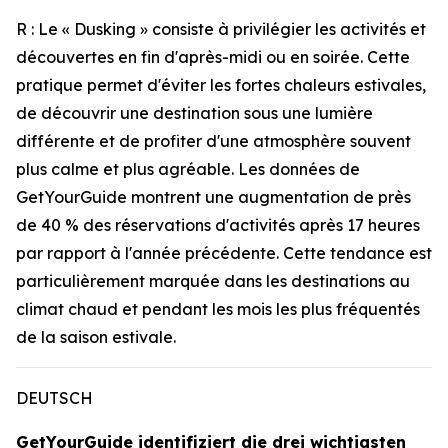
R : Le « Dusking » consiste à privilégier les activités et
découvertes en fin d'après-midi ou en soirée. Cette
pratique permet d'éviter les fortes chaleurs estivales,
de découvrir une destination sous une lumière
différente et de profiter d'une atmosphère souvent
plus calme et plus agréable. Les données de
GetYourGuide montrent une augmentation de près
de 40 % des réservations d'activités après 17 heures
par rapport à l'année précédente. Cette tendance est
particulièrement marquée dans les destinations au
climat chaud et pendant les mois les plus fréquentés
de la saison estivale.
DEUTSCH
GetYourGuide identifiziert die drei wichtigsten