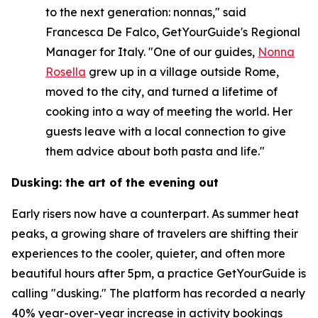
to the next generation: nonnas," said
Francesca De Falco, GetYourGuide's Regional
Manager for Italy. "One of our guides,
Nonna
Rosella
grew up in a village outside Rome,
moved to the city, and turned a lifetime of
cooking into a way of meeting the world. Her
guests leave with a local connection to give
them advice about both pasta and life."
Dusking: the art of the evening out
Early risers now have a counterpart. As summer heat
peaks, a growing share of travelers are shifting their
experiences to the cooler, quieter, and often more
beautiful hours after 5pm, a practice GetYourGuide is
calling "dusking." The platform has recorded a nearly
40% year-over-year increase in activity bookings