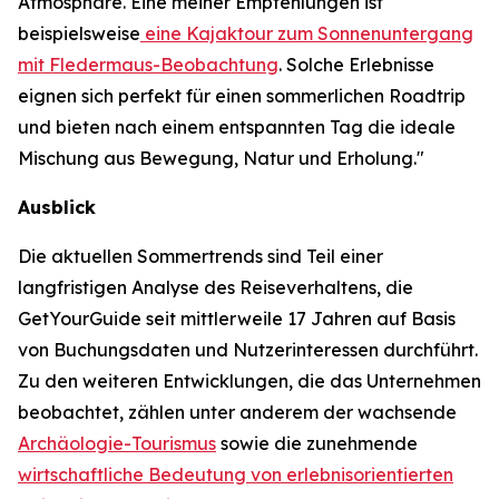
Atmosphäre. Eine meiner Empfehlungen ist
beispielsweise
eine Kajaktour zum Sonnenuntergang
mit Fledermaus-Beobachtung
. Solche Erlebnisse
eignen sich perfekt für einen sommerlichen Roadtrip
und bieten nach einem entspannten Tag die ideale
Mischung aus Bewegung, Natur und Erholung."
Ausblick
Die aktuellen Sommertrends sind Teil einer
langfristigen Analyse des Reiseverhaltens, die
GetYourGuide seit mittlerweile 17 Jahren auf Basis
von Buchungsdaten und Nutzerinteressen durchführt.
Zu den weiteren Entwicklungen, die das Unternehmen
beobachtet, zählen unter anderem der wachsende
Archäologie-Tourismus
sowie die zunehmende
wirtschaftliche Bedeutung von erlebnisorientierten