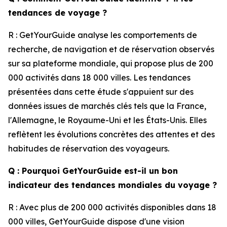
tendances de voyage ?
R : GetYourGuide analyse les comportements de
recherche, de navigation et de réservation observés
sur sa plateforme mondiale, qui propose plus de 200
000 activités dans 18 000 villes. Les tendances
présentées dans cette étude s'appuient sur des
données issues de marchés clés tels que la France,
l'Allemagne, le Royaume-Uni et les États-Unis. Elles
reflètent les évolutions concrètes des attentes et des
habitudes de réservation des voyageurs.
Q : Pourquoi GetYourGuide est-il un bon
indicateur des tendances mondiales du voyage ?
R : Avec plus de 200 000 activités disponibles dans 18
000 villes, GetYourGuide dispose d'une vision