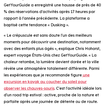
GetYourGuide a enregistré une hausse de près de 40
% des réservations d'activités après 17 heures par
rapport à l'année précédente. La plateforme a
baptisé cette tendance « Dusking ».
« Le crépuscule est sans doute l'un des meilleurs
moments pour découvrir une destination, notamment
avec des enfants plus âgés », explique Chris Hohorst,
expert voyage États-Unis chez GetYourGuide. « La
chaleur retombe, la lumière devient dorée et la ville
révèle une atmosphère totalement différente. Parmi
les expériences que je recommande figure
une
excursion en kayak au coucher du soleil pour
observer les chauves-souris
. C'est l'activité idéale lors
d'un road trip estival : active, proche de la nature et
parfaite après une journée de détente ou de route.