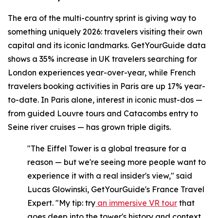
The era of the multi-country sprint is giving way to
something uniquely 2026: travelers visiting their own
capital and its iconic landmarks. GetYourGuide data
shows a 35% increase in UK travelers searching for
London experiences year-over-year, while French
travelers booking activities in Paris are up 17% year-
to-date. In Paris alone, interest in iconic must-dos —
from guided Louvre tours and Catacombs entry to
Seine river cruises — has grown triple digits.
"The Eiffel Tower is a global treasure for a
reason — but we're seeing more people want to
experience it with a real insider's view," said
Lucas Glowinski, GetYourGuide's France Travel
Expert. "My tip: try
an immersive VR tour
that
goes deep into the tower's history and context,