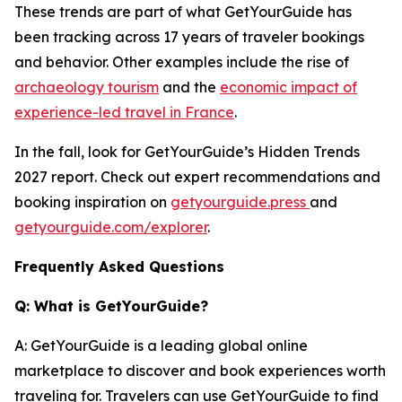
These trends are part of what GetYourGuide has
been tracking across 17 years of traveler bookings
and behavior. Other examples include the rise of
archaeology tourism
and the
economic impact of
experience-led travel in France
.
In the fall, look for GetYourGuide’s Hidden Trends
2027 report. Check out expert recommendations and
booking inspiration on
getyourguide.press
and
getyourguide.com/explorer
.
Frequently Asked Questions
Q: What is GetYourGuide?
A: GetYourGuide is a leading global online
marketplace to discover and book experiences worth
traveling for. Travelers can use GetYourGuide to find