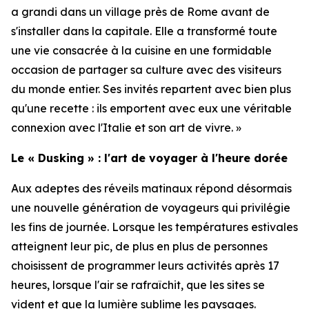
a grandi dans un village près de Rome avant de
s'installer dans la capitale. Elle a transformé toute
une vie consacrée à la cuisine en une formidable
occasion de partager sa culture avec des visiteurs
du monde entier. Ses invités repartent avec bien plus
qu'une recette : ils emportent avec eux une véritable
connexion avec l'Italie et son art de vivre. »
Le « Dusking » : l'art de voyager à l'heure dorée
Aux adeptes des réveils matinaux répond désormais
une nouvelle génération de voyageurs qui privilégie
les fins de journée. Lorsque les températures estivales
atteignent leur pic, de plus en plus de personnes
choisissent de programmer leurs activités après 17
heures, lorsque l'air se rafraîchit, que les sites se
vident et que la lumière sublime les paysages.