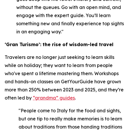
without the queues. Go with an open mind, and
engage with the expert guide. You’ll learn
something new and finally experience top sights
in an engaging way."
‘Gran Turismo’: the rise of wisdom-led travel
Travelers are no longer just seeking to learn skills
while on holiday; they want to learn from people
who've spent a lifetime mastering them. Workshops
and hands-on classes on GetYourGuide have grown
more than 250% between 2023 and 2025, and they’re
often led by
“grandma” guides
.
"People come to Italy for the food and sights,
but one tip to really make memories is to learn
about traditions from those handing traditions