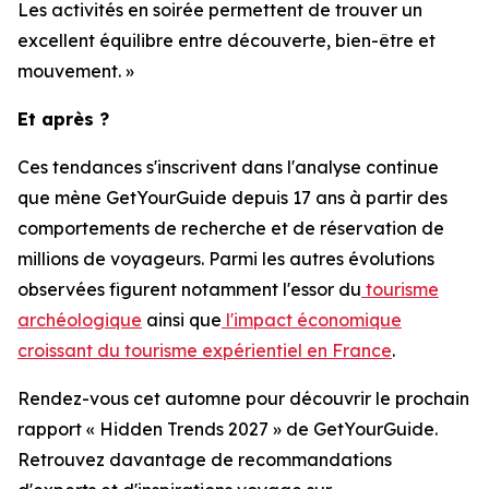
Les activités en soirée permettent de trouver un
excellent équilibre entre découverte, bien-être et
mouvement. »
Et après ?
Ces tendances s'inscrivent dans l'analyse continue
que mène GetYourGuide depuis 17 ans à partir des
comportements de recherche et de réservation de
millions de voyageurs. Parmi les autres évolutions
observées figurent notamment l'essor du
tourisme
archéologique
ainsi que
l'impact économique
croissant du tourisme expérientiel en France
.
Rendez-vous cet automne pour découvrir le prochain
rapport « Hidden Trends 2027 » de GetYourGuide.
Retrouvez davantage de recommandations