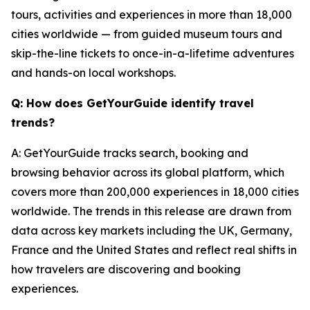
tours, activities and experiences in more than 18,000
cities worldwide — from guided museum tours and
skip-the-line tickets to once-in-a-lifetime adventures
and hands-on local workshops.
Q: How does GetYourGuide identify travel
trends?
A: GetYourGuide tracks search, booking and
browsing behavior across its global platform, which
covers more than 200,000 experiences in 18,000 cities
worldwide. The trends in this release are drawn from
data across key markets including the UK, Germany,
France and the United States and reflect real shifts in
how travelers are discovering and booking
experiences.