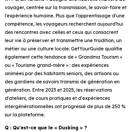
voyager, centrée sur la transmission, le savoir-faire et
l'expérience humaine. Plus que l'apprentissage d'une
compétence, les voyageurs recherchent aujourd'hui
des rencontres avec celles et ceux qui consacrent
leur vie à préserver et transmettre une tradition, un
métier ou une culture locale. GetYourGuide qualifie
également cette tendance de « Grandma Tourism »
ou « Tourisme grand-mère » : des expériences
animées par des habitants seniors, des artisans ou
des gardiens de savoirs transmis de génération en
génération. Entre 2023 et 2025, les réservations
d'ateliers, de cours pratiques et d'expériences
intergénérationnelles ont progressé de plus de 250 %
sur la plateforme.
Q : Qu'est-ce que le « Dusking » ?