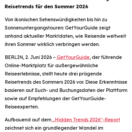
Reisetrends für den Sommer 2026
Von ikonischen Sehenswürdigkeiten bis hin zu
Sonnenuntergangstouren: GetYourGuide zeigt
anhand aktueller Marktdaten, wie Reisende weltweit
ihren Sommer wirklich verbringen werden.
BERLIN, 2. Juni 2026 –
GetYourGuide
, der führende
Online-Marktplatz für außergewöhnliche
Reiseerlebnisse, stellt heute drei prägende
Reisetrends des Sommers 2026 vor. Diese Erkenntnisse
basieren auf Such- und Buchungsdaten der Plattform
sowie auf Empfehlungen der GetYourGuide-
Reiseexperten.
Aufbauend auf dem
„Hidden Trends 2026"-Report
zeichnet sich ein grundlegender Wandel im