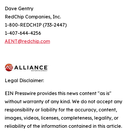
Dave Gentry
RedChip Companies, Inc.
1-800-REDCHIP (733-2447)
1-407-644-4256
AENT@redchip.com
Legal Disclaimer:
EIN Presswire provides this news content "as is"
without warranty of any kind. We do not accept any
responsibility or liability for the accuracy, content,
images, videos, licenses, completeness, legality, or
reliability of the information contained in this article.