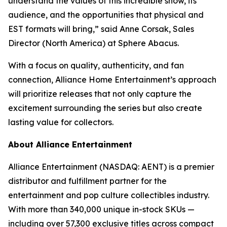
understand the values of this incredible show, its
audience, and the opportunities that physical and
EST formats will bring,” said Anne Corsak, Sales
Director (North America) at Sphere Abacus.
With a focus on quality, authenticity, and fan
connection, Alliance Home Entertainment’s approach
will prioritize releases that not only capture the
excitement surrounding the series but also create
lasting value for collectors.
About Alliance Entertainment
Alliance Entertainment (NASDAQ: AENT) is a premier
distributor and fulfillment partner for the
entertainment and pop culture collectibles industry.
With more than 340,000 unique in-stock SKUs —
including over 57,300 exclusive titles across compact