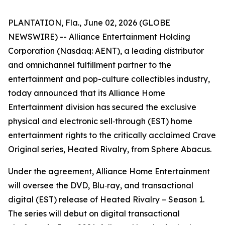
PLANTATION, Fla., June 02, 2026 (GLOBE
NEWSWIRE) -- Alliance Entertainment Holding
Corporation (Nasdaq: AENT), a leading distributor
and omnichannel fulfillment partner to the
entertainment and pop-culture collectibles industry,
today announced that its Alliance Home
Entertainment division has secured the exclusive
physical and electronic sell‑through (EST) home
entertainment rights to the critically acclaimed Crave
Original series,
Heated Rivalry
, from Sphere Abacus.
Under the agreement, Alliance Home Entertainment
will oversee the DVD, Blu‑ray, and transactional
digital (EST) release of
Heated Rivalry – Season 1
.
The series will debut on digital transactional