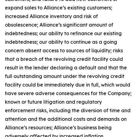
expand sales to Alliance’s existing customers;
increased Alliance inventory and risk of
obsolescence; Alliance’s significant amount of
indebtedness; our ability to refinance our existing
indebtedness; our ability to continue as a going
concern absent access to sources of liquidity; risks
that a breach of the revolving credit facility could
result in the lender declaring a default and that the
full outstanding amount under the revolving credit
facility could be immediately due in full, which would
have severe adverse consequences for the Company;
known or future litigation and regulatory
enforcement risks, including the diversion of time and
attention and the additional costs and demands on
Alliance’s resources; Alliance’s business being
adversely affected by increased inflation,