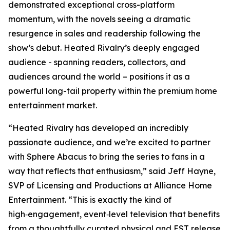
demonstrated exceptional cross-platform
momentum, with the novels seeing a dramatic
resurgence in sales and readership following the
show’s debut.
Heated Rivalry
’s deeply engaged
audience - spanning readers, collectors, and
audiences around the world – positions it as a
powerful long-tail property within the premium home
entertainment market.
“
Heated Rivalry
has developed an incredibly
passionate audience, and we’re excited to partner
with Sphere Abacus to bring the series to fans in a
way that reflects that enthusiasm,” said Jeff Hayne,
SVP of Licensing and Productions at Alliance Home
Entertainment. “This is exactly the kind of
high‑engagement, event‑level television that benefits
from a thoughtfully curated physical and EST release