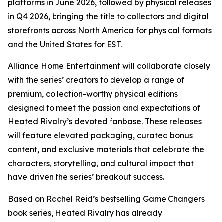
platforms in June 2026, followed by physical releases
in Q4 2026, bringing the title to collectors and digital
storefronts across North America for physical formats
and the United States for EST.
Alliance Home Entertainment will collaborate closely
with the series’ creators to develop a range of
premium, collection-worthy physical editions
designed to meet the passion and expectations of
Heated Rivalry
’s devoted fanbase. These releases
will feature elevated packaging, curated bonus
content, and exclusive materials that celebrate the
characters, storytelling, and cultural impact that
have driven the series’ breakout success.
Based on Rachel Reid’s bestselling
Game Changers
book series,
Heated Rivalry
has already