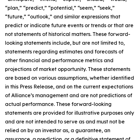
“plan,” “predict,” “potential,” “seem,” “seek,”
“future,” “outlook,” and similar expressions that
predict or indicate future events or trends or that are
not statements of historical matters. These forward-
looking statements include, but are not limited to,
statements regarding estimates and forecasts of
other financial and performance metrics and
projections of market opportunity. These statements
are based on various assumptions, whether identified
in this Press Release, and on the current expectations
of Alliance’s management and are not predictions of
actual performance. These forward-looking
statements are provided for illustrative purposes only
and are not intended to serve as and must not be
relied on by an investor as, a guarantee, an
assurance, a prediction, or a definitive statement of