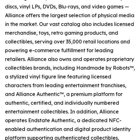
discs, vinyl LPs, DVDs, Blu-rays, and video games —
Alliance offers the largest selection of physical media
in the market. Our vast catalog also includes licensed
merchandise, toys, retro gaming products, and
collectibles, serving over 35,000 retail locations and
powering e-commerce fulfillment for leading
retailers. Alliance also owns and operates proprietary
collectibles brands, including Handmade by Robots™,
a stylized vinyl figure line featuring licensed
characters from leading entertainment franchises,
and Alliance Authentic™, a premium platform for
authentic, certified, and individually numbered
entertainment collectibles. In addition, Alliance
operates Endstate Authentic, a dedicated NFC-
enabled authentication and digital product identity
platform supporting authenticated collectibles,