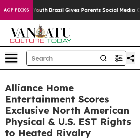
arms to Youth
Brazil Gives Parents Social Media Contro
AGP PICKS
Alliance Home
Entertainment Scores
Exclusive North American
Physical & U.S. EST Rights
to Heated Rivalry