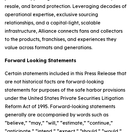
resale, and brand protection. Leveraging decades of
operational expertise, exclusive sourcing
relationships, and a capital-light, scalable
infrastructure, Alliance connects fans and collectors
to the products, franchises, and experiences they
value across formats and generations.
Forward Looking Statements
Certain statements included in this Press Release that
are not historical facts are forward-looking
statements for purposes of the safe harbor provisions
under the United States Private Securities Litigation
Reform Act of 1995. Forward-looking statements
generally are accompanied by words such as
“believe,” “may,” “will,” “estimate,” “continue,”
“anticipate,” “intend,” “expect,” “should,” “would,”