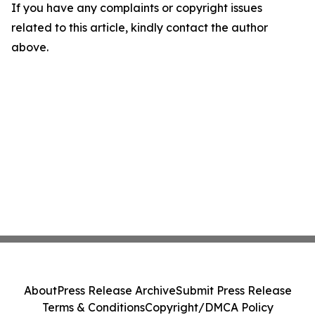
If you have any complaints or copyright issues
related to this article, kindly contact the author
above.
About
Press Release Archive
Submit Press Release
Terms & Conditions
Copyright/DMCA Policy