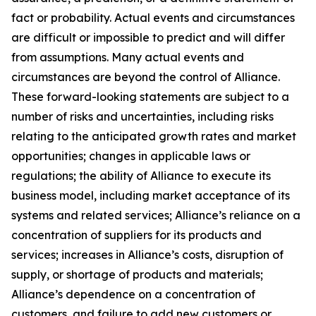
fact or probability. Actual events and circumstances
are difficult or impossible to predict and will differ
from assumptions. Many actual events and
circumstances are beyond the control of Alliance.
These forward-looking statements are subject to a
number of risks and uncertainties, including risks
relating to the anticipated growth rates and market
opportunities; changes in applicable laws or
regulations; the ability of Alliance to execute its
business model, including market acceptance of its
systems and related services; Alliance’s reliance on a
concentration of suppliers for its products and
services; increases in Alliance’s costs, disruption of
supply, or shortage of products and materials;
Alliance’s dependence on a concentration of
customers, and failure to add new customers or