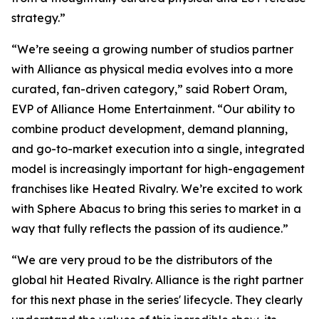
strategy.”
“We’re seeing a growing number of studios partner
with Alliance as physical media evolves into a more
curated, fan-driven category,” said Robert Oram,
EVP of Alliance Home Entertainment. “Our ability to
combine product development, demand planning,
and go-to-market execution into a single, integrated
model is increasingly important for high-engagement
franchises like
Heated Rivalry.
We’re excited to work
with Sphere Abacus to bring this series to market in a
way that fully reflects the passion of its audience.”
“We are very proud to be the distributors of the
global hit
Heated Rivalry.
Alliance is the right partner
for this next phase in the series' lifecycle. They clearly