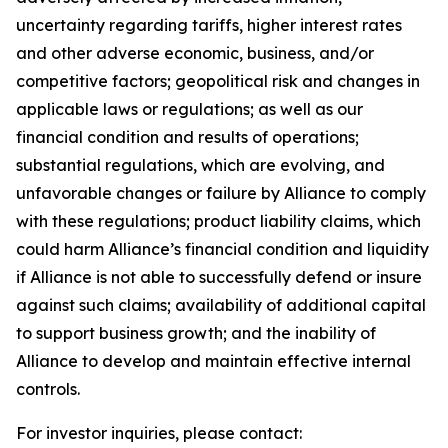
uncertainty regarding tariffs, higher interest rates
and other adverse economic, business, and/or
competitive factors; geopolitical risk and changes in
applicable laws or regulations; as well as our
financial condition and results of operations;
substantial regulations, which are evolving, and
unfavorable changes or failure by Alliance to comply
with these regulations; product liability claims, which
could harm Alliance’s financial condition and liquidity
if Alliance is not able to successfully defend or insure
against such claims; availability of additional capital
to support business growth; and the inability of
Alliance to develop and maintain effective internal
controls.
For investor inquiries, please contact: